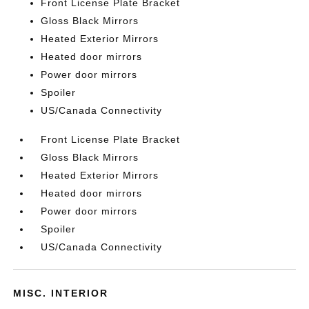
Front License Plate Bracket
Gloss Black Mirrors
Heated Exterior Mirrors
Heated door mirrors
Power door mirrors
Spoiler
US/Canada Connectivity
Front License Plate Bracket
Gloss Black Mirrors
Heated Exterior Mirrors
Heated door mirrors
Power door mirrors
Spoiler
US/Canada Connectivity
MISC. INTERIOR