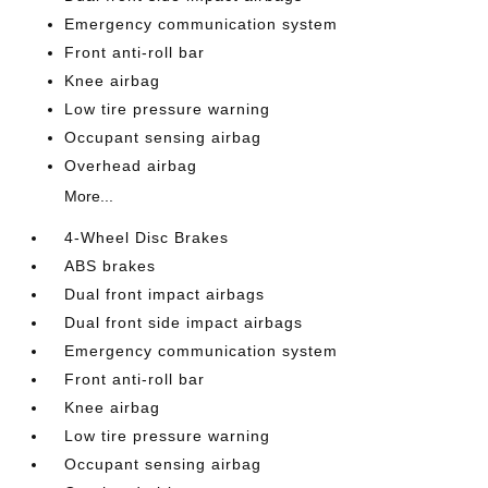
Emergency communication system
Front anti-roll bar
Knee airbag
Low tire pressure warning
Occupant sensing airbag
Overhead airbag
More...
4-Wheel Disc Brakes
ABS brakes
Dual front impact airbags
Dual front side impact airbags
Emergency communication system
Front anti-roll bar
Knee airbag
Low tire pressure warning
Occupant sensing airbag