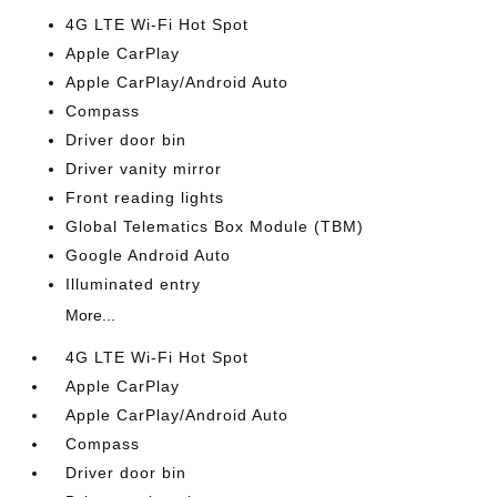
4G LTE Wi-Fi Hot Spot
Apple CarPlay
Apple CarPlay/Android Auto
Compass
Driver door bin
Driver vanity mirror
Front reading lights
Global Telematics Box Module (TBM)
Google Android Auto
Illuminated entry
More...
4G LTE Wi-Fi Hot Spot
Apple CarPlay
Apple CarPlay/Android Auto
Compass
Driver door bin