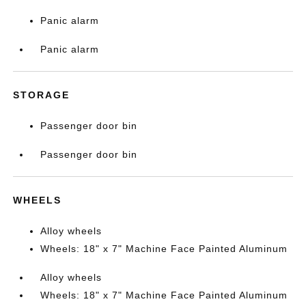
Panic alarm
Panic alarm
STORAGE
Passenger door bin
Passenger door bin
WHEELS
Alloy wheels
Wheels: 18" x 7" Machine Face Painted Aluminum
Alloy wheels
Wheels: 18" x 7" Machine Face Painted Aluminum