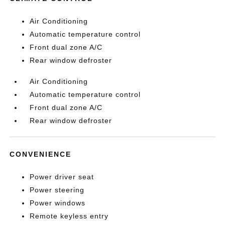
Air Conditioning
Automatic temperature control
Front dual zone A/C
Rear window defroster
Air Conditioning
Automatic temperature control
Front dual zone A/C
Rear window defroster
CONVENIENCE
Power driver seat
Power steering
Power windows
Remote keyless entry