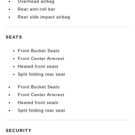
Overhead airbag
Rear anti-roll bar
Rear side impact airbag
SEATS
Front Bucket Seats
Front Center Armrest
Heated front seats
Split folding rear seat
Front Bucket Seats
Front Center Armrest
Heated front seats
Split folding rear seat
SECURITY