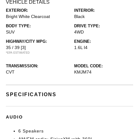
VEHICLE DETAILS
EXTERIOR:
INTERIOR:
Bright White Clearcoat
Black
BODY TYPE:
DRIVE TYPE:
SUV
4WD
HIGHWAY/CITY MPG:
ENGINE:
35 / 39
[3]
1.6L I4
*EPA ESTIMATED
TRANSMISSION:
MODEL CODE:
CVT
KMJM74
SPECIFICATIONS
AUDIO
6 Speakers