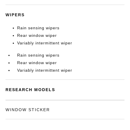
WIPERS
Rain sensing wipers
Rear window wiper
Variably intermittent wiper
Rain sensing wipers
Rear window wiper
Variably intermittent wiper
RESEARCH MODELS
WINDOW STICKER