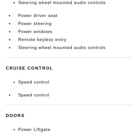
Steering wheel mounted audio controls
Power driver seat
Power steering
Power windows
Remote keyless entry
Steering wheel mounted audio controls
CRUISE CONTROL
Speed control
Speed control
DOORS
Power Liftgate