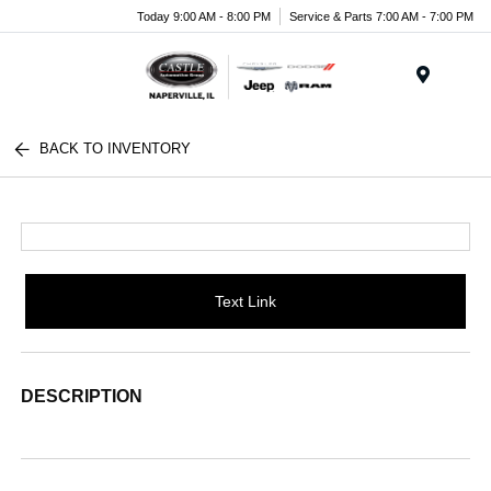
Today 9:00 AM - 8:00 PM
Service & Parts 7:00 AM - 7:00 PM
Menu
BACK TO INVENTORY
Text Link
DESCRIPTION