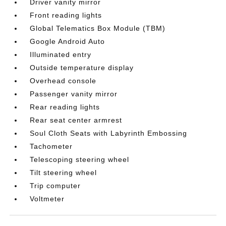
Driver vanity mirror
Front reading lights
Global Telematics Box Module (TBM)
Google Android Auto
Illuminated entry
Outside temperature display
Overhead console
Passenger vanity mirror
Rear reading lights
Rear seat center armrest
Soul Cloth Seats with Labyrinth Embossing
Tachometer
Telescoping steering wheel
Tilt steering wheel
Trip computer
Voltmeter