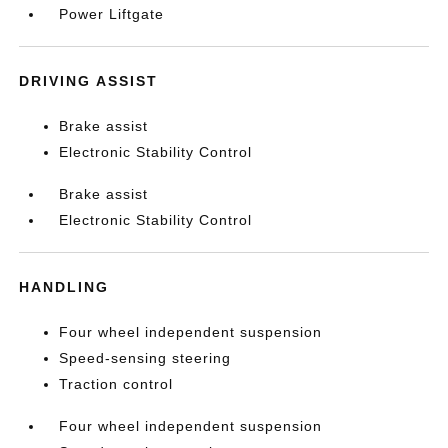
Power Liftgate
DRIVING ASSIST
Brake assist
Electronic Stability Control
Brake assist
Electronic Stability Control
HANDLING
Four wheel independent suspension
Speed-sensing steering
Traction control
Four wheel independent suspension