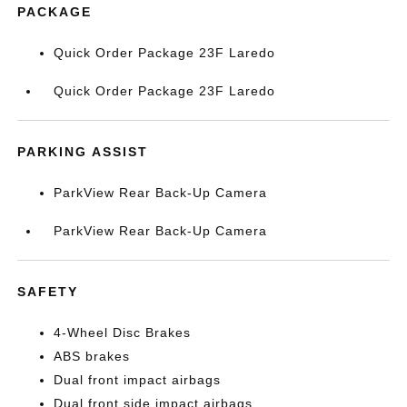
PACKAGE
Quick Order Package 23F Laredo
Quick Order Package 23F Laredo
PARKING ASSIST
ParkView Rear Back-Up Camera
ParkView Rear Back-Up Camera
SAFETY
4-Wheel Disc Brakes
ABS brakes
Dual front impact airbags
Dual front side impact airbags