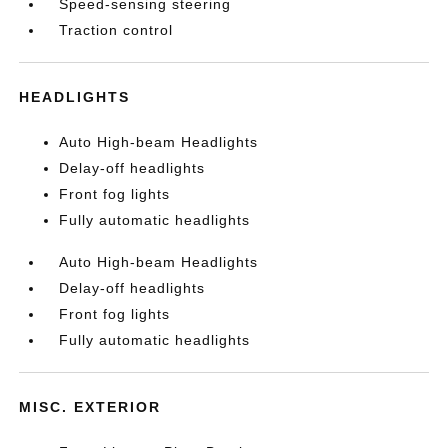
Speed-sensing steering
Traction control
HEADLIGHTS
Auto High-beam Headlights
Delay-off headlights
Front fog lights
Fully automatic headlights
Auto High-beam Headlights
Delay-off headlights
Front fog lights
Fully automatic headlights
MISC. EXTERIOR