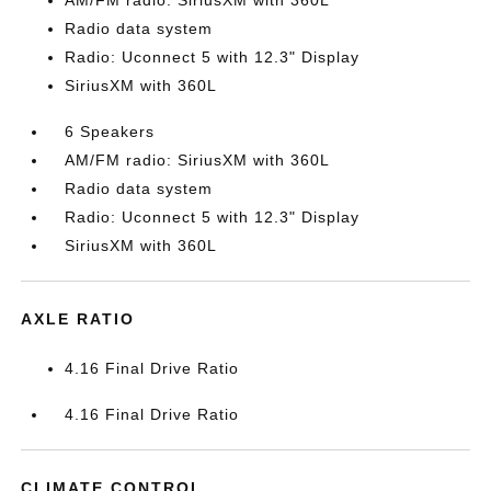
AM/FM radio: SiriusXM with 360L
Radio data system
Radio: Uconnect 5 with 12.3" Display
SiriusXM with 360L
6 Speakers
AM/FM radio: SiriusXM with 360L
Radio data system
Radio: Uconnect 5 with 12.3" Display
SiriusXM with 360L
AXLE RATIO
4.16 Final Drive Ratio
4.16 Final Drive Ratio
CLIMATE CONTROL