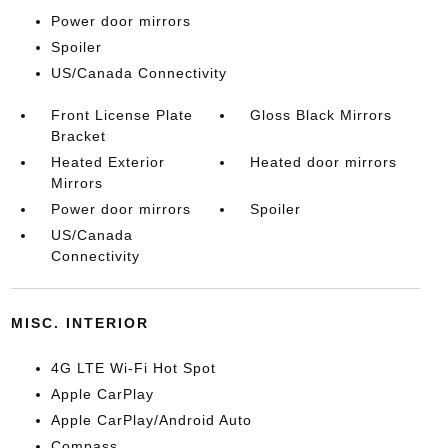
Power door mirrors
Spoiler
US/Canada Connectivity
Front License Plate
Gloss Black Mirrors
Bracket
Heated Exterior
Heated door mirrors
Mirrors
Power door mirrors
Spoiler
US/Canada
Connectivity
MISC. INTERIOR
4G LTE Wi-Fi Hot Spot
Apple CarPlay
Apple CarPlay/Android Auto
Compass