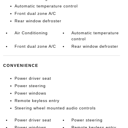
Automatic temperature control
Front dual zone A/C
Rear window defroster
Air Conditioning
Automatic temperature
control
Front dual zone A/C
Rear window defroster
CONVENIENCE
Power driver seat
Power steering
Power windows
Remote keyless entry
Steering wheel mounted audio controls
Power driver seat
Power steering
Power windows
Remote keyless entry