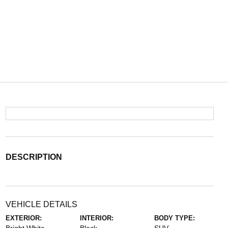
DESCRIPTION
VEHICLE DETAILS
EXTERIOR:
INTERIOR:
BODY TYPE: