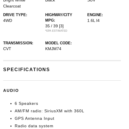
Bright White
Black
SUV
Clearcoat
DRIVE TYPE:
HIGHWAY/CITY
ENGINE:
4WD
MPG:
1.6L I4
35 / 39
[3]
*EPA ESTIMATED
TRANSMISSION:
MODEL CODE:
CVT
KMJM74
SPECIFICATIONS
AUDIO
6 Speakers
AM/FM radio: SiriusXM with 360L
GPS Antenna Input
Radio data system