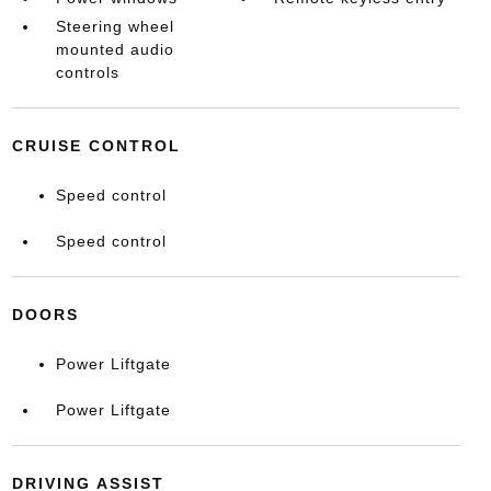
Steering wheel
mounted audio
controls
CRUISE CONTROL
Speed control
Speed control
DOORS
Power Liftgate
Power Liftgate
DRIVING ASSIST