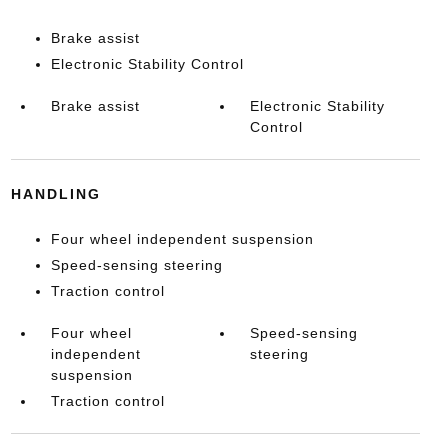
Brake assist
Electronic Stability Control
Brake assist
Electronic Stability
Control
HANDLING
Four wheel independent suspension
Speed-sensing steering
Traction control
Four wheel
Speed-sensing
independent
steering
suspension
Traction control