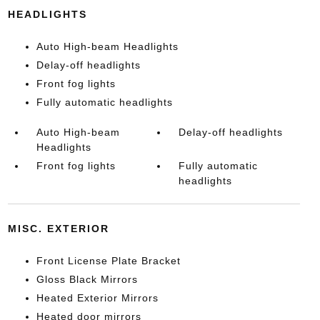
HEADLIGHTS
Auto High-beam Headlights
Delay-off headlights
Front fog lights
Fully automatic headlights
Auto High-beam
Delay-off headlights
Headlights
Front fog lights
Fully automatic
headlights
MISC. EXTERIOR
Front License Plate Bracket
Gloss Black Mirrors
Heated Exterior Mirrors
Heated door mirrors