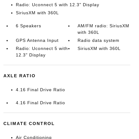
Radio: Uconnect 5 with 12.3" Display
SiriusXM with 360L
6 Speakers
AM/FM radio: SiriusXM
with 360L
GPS Antenna Input
Radio data system
Radio: Uconnect 5 with
SiriusXM with 360L
12.3" Display
AXLE RATIO
4.16 Final Drive Ratio
4.16 Final Drive Ratio
CLIMATE CONTROL
Air Conditioning