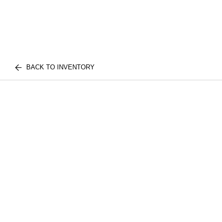
BACK TO INVENTORY