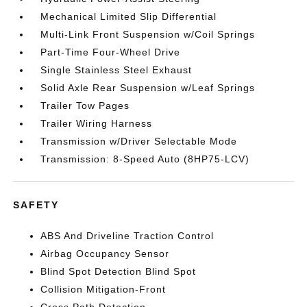
Mechanical Limited Slip Differential
Multi-Link Front Suspension w/Coil Springs
Part-Time Four-Wheel Drive
Single Stainless Steel Exhaust
Solid Axle Rear Suspension w/Leaf Springs
Trailer Tow Pages
Trailer Wiring Harness
Transmission w/Driver Selectable Mode
Transmission: 8-Speed Auto (8HP75-LCV)
SAFETY
ABS And Driveline Traction Control
Airbag Occupancy Sensor
Blind Spot Detection Blind Spot
Collision Mitigation-Front