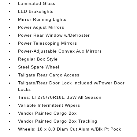
Laminated Glass
LED Brakelights
Mirror Running Lights
Power Adjust Mirrors
Power Rear Window w/Defroster
Power Telescoping Mirrors
Power-Adjustable Convex Aux Mirrors
Regular Box Style
Steel Spare Wheel
Tailgate Rear Cargo Access
Tailgate/Rear Door Lock Included w/Power Door
Locks
Tires: LT275/70R18E BSW All Season
Variable Intermittent Wipers
Vendor Painted Cargo Box
Vendor Painted Cargo Box Tracking
Wheels: 18 x 8.0 Diam Cut Alum w/Blk Pt Pock