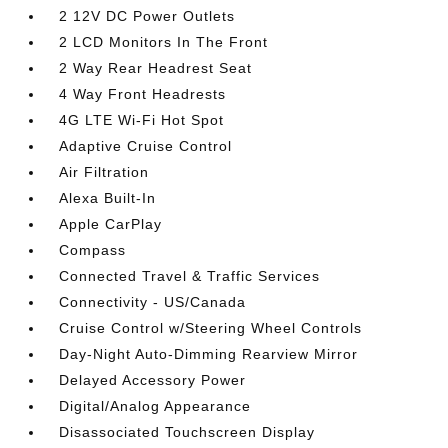
2 12V DC Power Outlets
2 LCD Monitors In The Front
2 Way Rear Headrest Seat
4 Way Front Headrests
4G LTE Wi-Fi Hot Spot
Adaptive Cruise Control
Air Filtration
Alexa Built-In
Apple CarPlay
Compass
Connected Travel & Traffic Services
Connectivity - US/Canada
Cruise Control w/Steering Wheel Controls
Day-Night Auto-Dimming Rearview Mirror
Delayed Accessory Power
Digital/Analog Appearance
Disassociated Touchscreen Display