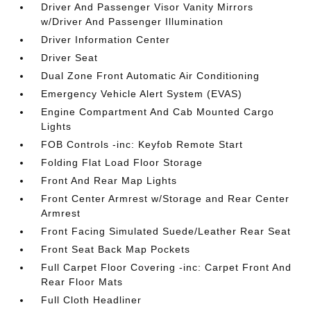
Driver And Passenger Visor Vanity Mirrors
w/Driver And Passenger Illumination
Driver Information Center
Driver Seat
Dual Zone Front Automatic Air Conditioning
Emergency Vehicle Alert System (EVAS)
Engine Compartment And Cab Mounted Cargo
Lights
FOB Controls -inc: Keyfob Remote Start
Folding Flat Load Floor Storage
Front And Rear Map Lights
Front Center Armrest w/Storage and Rear Center
Armrest
Front Facing Simulated Suede/Leather Rear Seat
Front Seat Back Map Pockets
Full Carpet Floor Covering -inc: Carpet Front And
Rear Floor Mats
Full Cloth Headliner