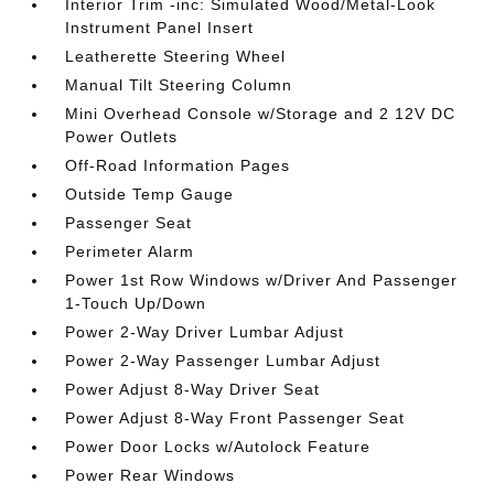
Interior Trim -inc: Simulated Wood/Metal-Look
Instrument Panel Insert
Leatherette Steering Wheel
Manual Tilt Steering Column
Mini Overhead Console w/Storage and 2 12V DC
Power Outlets
Off-Road Information Pages
Outside Temp Gauge
Passenger Seat
Perimeter Alarm
Power 1st Row Windows w/Driver And Passenger
1-Touch Up/Down
Power 2-Way Driver Lumbar Adjust
Power 2-Way Passenger Lumbar Adjust
Power Adjust 8-Way Driver Seat
Power Adjust 8-Way Front Passenger Seat
Power Door Locks w/Autolock Feature
Power Rear Windows