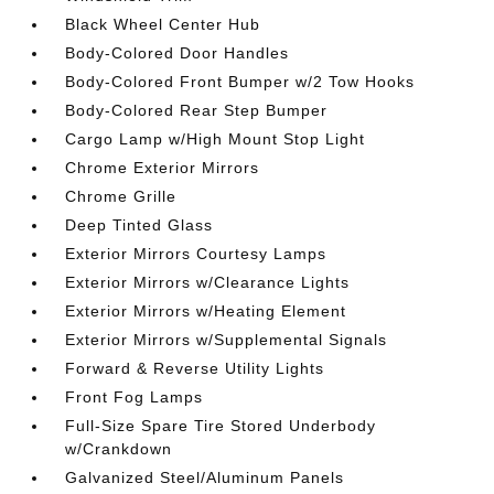
Black Wheel Center Hub
Body-Colored Door Handles
Body-Colored Front Bumper w/2 Tow Hooks
Body-Colored Rear Step Bumper
Cargo Lamp w/High Mount Stop Light
Chrome Exterior Mirrors
Chrome Grille
Deep Tinted Glass
Exterior Mirrors Courtesy Lamps
Exterior Mirrors w/Clearance Lights
Exterior Mirrors w/Heating Element
Exterior Mirrors w/Supplemental Signals
Forward & Reverse Utility Lights
Front Fog Lamps
Full-Size Spare Tire Stored Underbody
w/Crankdown
Galvanized Steel/Aluminum Panels