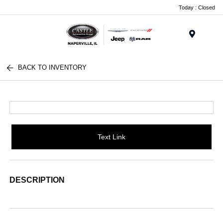
Today : Closed
Menu
BACK TO INVENTORY
Text Link
DESCRIPTION