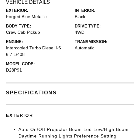
VEHICLE DETAILS
EXTERIOR:
INTERIOR:
Forged Blue Metallic
Black
BODY TYPE:
DRIVE TYPE:
Crew Cab Pickup
4WD
ENGINE:
TRANSMISSION:
Intercooled Turbo Diesel I-6
Automatic
6.7 L/408
MODEL CODE:
D28P91
SPECIFICATIONS
EXTERIOR
Auto On/Off Projector Beam Led Low/High Beam
Daytime Running Lights Preference Setting