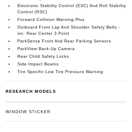
Electronic Stability Control (ESC) And Roll Stability
Control (RSC)
Forward Collision Warning-Plus
Outboard Front Lap And Shoulder Safety Belts -
inc: Rear Center 3 Point
ParkSense Front And Rear Parking Sensors
ParkView Back-Up Camera
Rear Child Safety Locks
Side Impact Beams
Tire Specific Low Tire Pressure Warning
RESEARCH MODELS
WINDOW STICKER