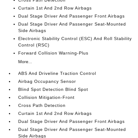
Cross Path Detection
Curtain 1st And 2nd Row Airbags
Dual Stage Driver And Passenger Front Airbags
Dual Stage Driver And Passenger Seat-Mounted
Side Airbags
Electronic Stability Control (ESC) And Roll Stability
Control (RSC)
Forward Collision Warning-Plus
More...
ABS And Driveline Traction Control
Airbag Occupancy Sensor
Blind Spot Detection Blind Spot
Collision Mitigation-Front
Cross Path Detection
Curtain 1st And 2nd Row Airbags
Dual Stage Driver And Passenger Front Airbags
Dual Stage Driver And Passenger Seat-Mounted
Side Airbags