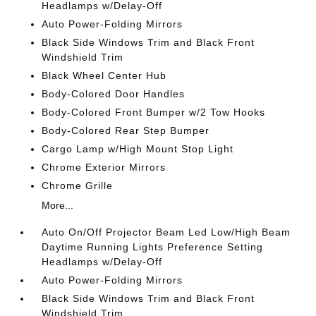
Headlamps w/Delay-Off
Auto Power-Folding Mirrors
Black Side Windows Trim and Black Front
Windshield Trim
Black Wheel Center Hub
Body-Colored Door Handles
Body-Colored Front Bumper w/2 Tow Hooks
Body-Colored Rear Step Bumper
Cargo Lamp w/High Mount Stop Light
Chrome Exterior Mirrors
Chrome Grille
More...
Auto On/Off Projector Beam Led Low/High Beam
Daytime Running Lights Preference Setting
Headlamps w/Delay-Off
Auto Power-Folding Mirrors
Black Side Windows Trim and Black Front
Windshield Trim