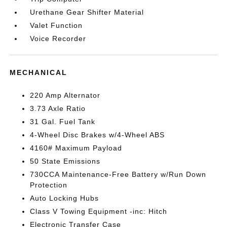
Urethane Gear Shifter Material
Valet Function
Voice Recorder
MECHANICAL
220 Amp Alternator
3.73 Axle Ratio
31 Gal. Fuel Tank
4-Wheel Disc Brakes w/4-Wheel ABS
4160# Maximum Payload
50 State Emissions
730CCA Maintenance-Free Battery w/Run Down
Protection
Auto Locking Hubs
Class V Towing Equipment -inc: Hitch
Electronic Transfer Case