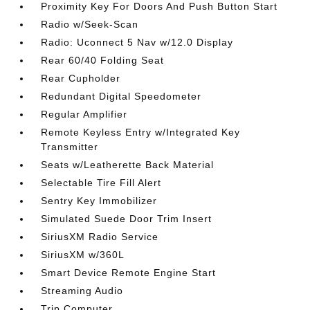
Proximity Key For Doors And Push Button Start
Radio w/Seek-Scan
Radio: Uconnect 5 Nav w/12.0 Display
Rear 60/40 Folding Seat
Rear Cupholder
Redundant Digital Speedometer
Regular Amplifier
Remote Keyless Entry w/Integrated Key
Transmitter
Seats w/Leatherette Back Material
Selectable Tire Fill Alert
Sentry Key Immobilizer
Simulated Suede Door Trim Insert
SiriusXM Radio Service
SiriusXM w/360L
Smart Device Remote Engine Start
Streaming Audio
Trip Computer