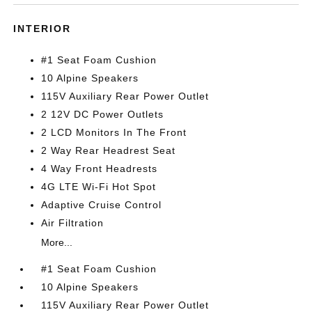
INTERIOR
#1 Seat Foam Cushion
10 Alpine Speakers
115V Auxiliary Rear Power Outlet
2 12V DC Power Outlets
2 LCD Monitors In The Front
2 Way Rear Headrest Seat
4 Way Front Headrests
4G LTE Wi-Fi Hot Spot
Adaptive Cruise Control
Air Filtration
More...
#1 Seat Foam Cushion
10 Alpine Speakers
115V Auxiliary Rear Power Outlet