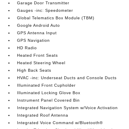
Garage Door Transmitter
Gauges -inc: Speedometer
Global Telematics Box Module (TBM)
Google Android Auto
GPS Antenna Input
GPS Navigation
HD Radio
Heated Front Seats
Heated Steering Wheel
High Back Seats
HVAC -inc: Underseat Ducts and Console Ducts
Illuminated Front Cupholder
Illuminated Locking Glove Box
Instrument Panel Covered Bin
Integrated Navigation System w/Voice Activation
Integrated Roof Antenna
Integrated Voice Command w/Bluetooth®