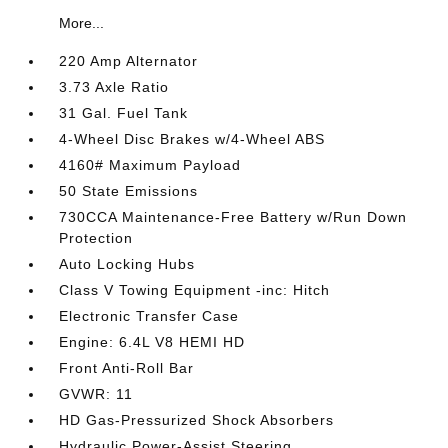
More...
220 Amp Alternator
3.73 Axle Ratio
31 Gal. Fuel Tank
4-Wheel Disc Brakes w/4-Wheel ABS
4160# Maximum Payload
50 State Emissions
730CCA Maintenance-Free Battery w/Run Down
Protection
Auto Locking Hubs
Class V Towing Equipment -inc: Hitch
Electronic Transfer Case
Engine: 6.4L V8 HEMI HD
Front Anti-Roll Bar
GVWR: 11
HD Gas-Pressurized Shock Absorbers
Hydraulic Power-Assist Steering