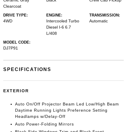
Ceramic Gray
Black
Crew Cab Pickup
Clearcoat
DRIVE TYPE:
ENGINE:
TRANSMISSION:
4WD
Intercooled Turbo
Automatic
Diesel I-6 6.7
L/408
MODEL CODE:
DJ7P91
SPECIFICATIONS
EXTERIOR
Auto On/Off Projector Beam Led Low/High Beam
Daytime Running Lights Preference Setting
Headlamps w/Delay-Off
Auto Power-Folding Mirrors
Black Side Windows Trim and Black Front