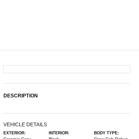
DESCRIPTION
VEHICLE DETAILS
EXTERIOR:
INTERIOR:
BODY TYPE: