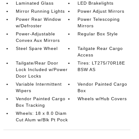
Laminated Glass
LED Brakelights
Mirror Running Lights
Power Adjust Mirrors
Power Rear Window
Power Telescoping
w/Defroster
Mirrors
Power-Adjustable
Regular Box Style
Convex Aux Mirrors
Steel Spare Wheel
Tailgate Rear Cargo
Access
Tailgate/Rear Door
Tires: LT275/70R18E
Lock Included w/Power
BSW AS
Door Locks
Variable Intermittent
Vendor Painted Cargo
Wipers
Box
Vendor Painted Cargo
Wheels w/Hub Covers
Box Tracking
Wheels: 18 x 8.0 Diam
Cut Alum w/Blk Pt Pock