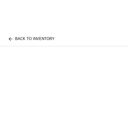
BACK TO INVENTORY