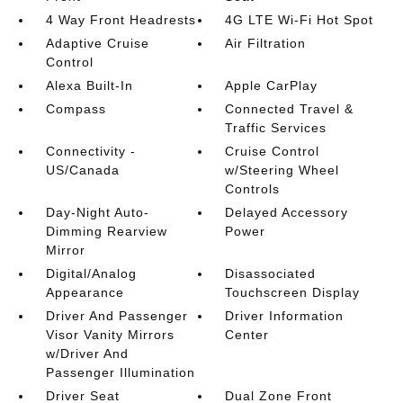
4 Way Front Headrests
4G LTE Wi-Fi Hot Spot
Adaptive Cruise
Air Filtration
Control
Alexa Built-In
Apple CarPlay
Compass
Connected Travel &
Traffic Services
Connectivity -
Cruise Control
US/Canada
w/Steering Wheel
Controls
Day-Night Auto-
Delayed Accessory
Dimming Rearview
Power
Mirror
Digital/Analog
Disassociated
Appearance
Touchscreen Display
Driver And Passenger
Driver Information
Visor Vanity Mirrors
Center
w/Driver And
Passenger Illumination
Driver Seat
Dual Zone Front