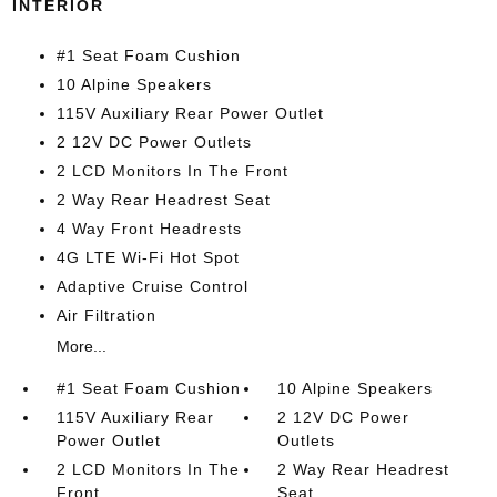
INTERIOR
#1 Seat Foam Cushion
10 Alpine Speakers
115V Auxiliary Rear Power Outlet
2 12V DC Power Outlets
2 LCD Monitors In The Front
2 Way Rear Headrest Seat
4 Way Front Headrests
4G LTE Wi-Fi Hot Spot
Adaptive Cruise Control
Air Filtration
More...
#1 Seat Foam Cushion
10 Alpine Speakers
115V Auxiliary Rear
2 12V DC Power
Power Outlet
Outlets
2 LCD Monitors In The
2 Way Rear Headrest
Front
Seat