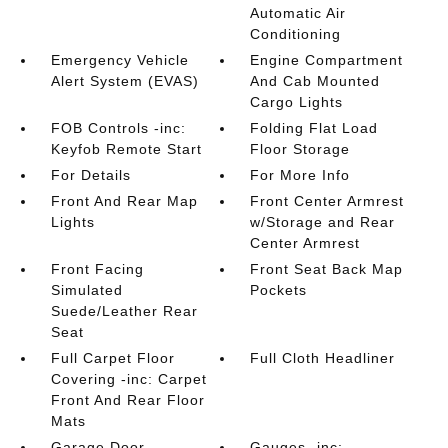
Automatic Air
Conditioning
Emergency Vehicle
Engine Compartment
Alert System (EVAS)
And Cab Mounted
Cargo Lights
FOB Controls -inc:
Folding Flat Load
Keyfob Remote Start
Floor Storage
For Details
For More Info
Front And Rear Map
Front Center Armrest
Lights
w/Storage and Rear
Center Armrest
Front Facing
Front Seat Back Map
Simulated
Pockets
Suede/Leather Rear
Seat
Full Carpet Floor
Full Cloth Headliner
Covering -inc: Carpet
Front And Rear Floor
Mats
Garage Door
Gauges -inc: