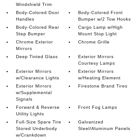
Windshield Trim
Body-Colored Door
Body-Colored Front
Handles
Bumper w/2 Tow Hooks
Body-Colored Rear
Cargo Lamp w/High
Step Bumper
Mount Stop Light
Chrome Exterior
Chrome Grille
Mirrors
Deep Tinted Glass
Exterior Mirrors
Courtesy Lamps
Exterior Mirrors
Exterior Mirrors
w/Clearance Lights
w/Heating Element
Exterior Mirrors
Firestone Brand Tires
w/Supplemental
Signals
Forward & Reverse
Front Fog Lamps
Utility Lights
Full-Size Spare Tire
Galvanized
Stored Underbody
Steel/Aluminum Panels
w/Crankdown