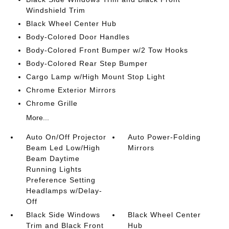
Windshield Trim
Black Wheel Center Hub
Body-Colored Door Handles
Body-Colored Front Bumper w/2 Tow Hooks
Body-Colored Rear Step Bumper
Cargo Lamp w/High Mount Stop Light
Chrome Exterior Mirrors
Chrome Grille
More...
Auto On/Off Projector
Auto Power-Folding
Beam Led Low/High
Mirrors
Beam Daytime
Running Lights
Preference Setting
Headlamps w/Delay-
Off
Black Side Windows
Black Wheel Center
Trim and Black Front
Hub