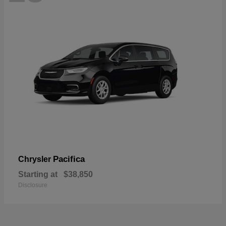
Pacifica
Chrysler
Starting at
$38,850
Disclosure