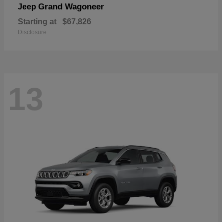
Grand Wagoneer
Jeep
Starting at
$67,826
Disclosure
13