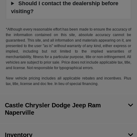
Should I contact the dealership before
visiting?
*Although every reasonable effort has been made to ensure the accuracy of
the information contained on this site, absolute accuracy cannot be
guaranteed. This site, and all information and materials appearing on it, are
presented to the user "as is" without warranty of any kind, either express or
implied, including but not limited to the implied warranties of
merchantability, fitness for a particular purpose, title or non-infringement. All
vehicles are subject to prior sale. Price does not include applicable tax, title,
and license. Not responsible for typographical errors.
New vehicle pricing includes all applicable rebates and incentives. Plus
tax, title, license and doc fee. In lieu of special financing.
Castle Chrysler Dodge Jeep Ram
Naperville
Inventory