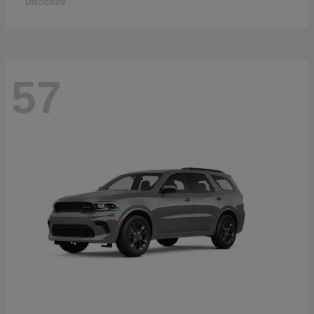
Disclosure
57