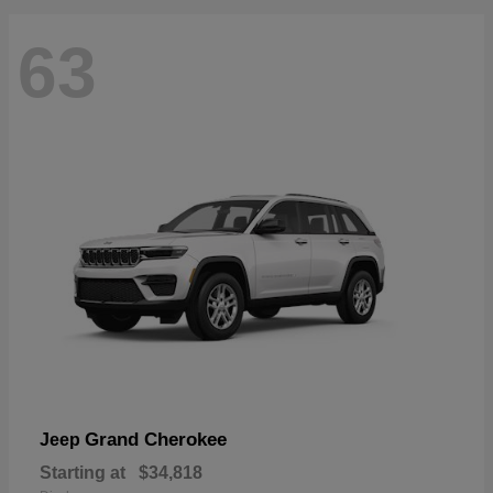
63
Grand Cherokee
Jeep
Starting at
$34,818