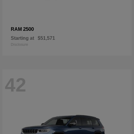
2500
RAM
Starting at
$51,571
Disclosure
42