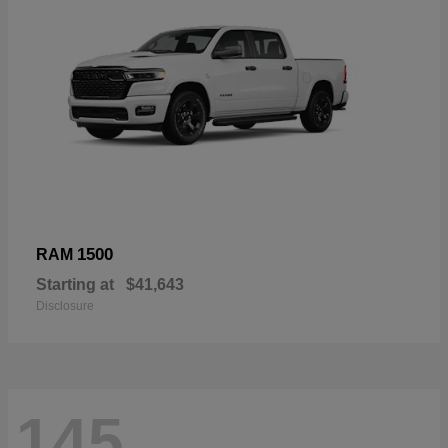
1500
RAM
Starting at
$41,643
Disclosure
145