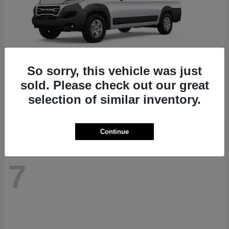
So sorry, this vehicle was just
ProMaster 1500
RAM
sold. Please check out our great
Starting at
$41,947
selection of similar inventory.
Disclosure
Continue
7