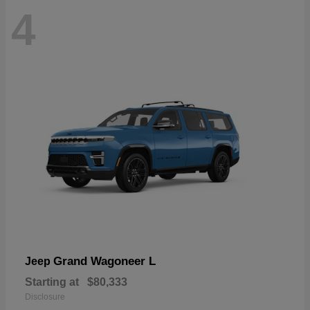
4
Grand Wagoneer L
Jeep
Starting at
$80,333
Disclosure