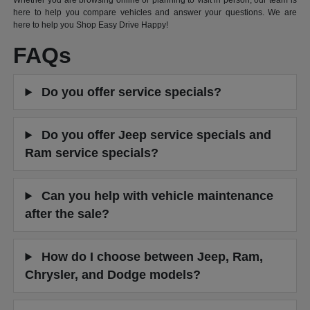
Whether you are browsing online or planning to visit in person, our team is
here to help you compare vehicles and answer your questions. We are
here to help you Shop Easy Drive Happy!
FAQs
Do you offer service specials?
Do you offer Jeep service specials and
Ram service specials?
Can you help with vehicle maintenance
after the sale?
How do I choose between Jeep, Ram,
Chrysler, and Dodge models?