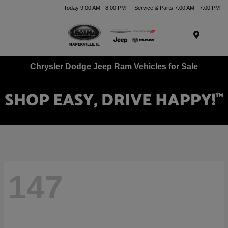
Today 9:00 AM - 8:00 PM
Service & Parts 7:00 AM - 7:00 PM
Menu
Chrysler Dodge Jeep Ram Vehicles for Sale
147