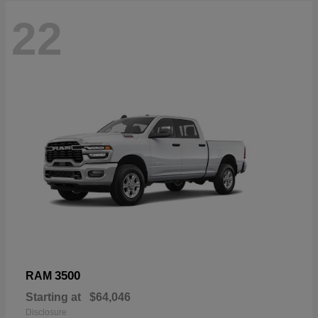
22
3500
RAM
Starting at
$64,046
Disclosure