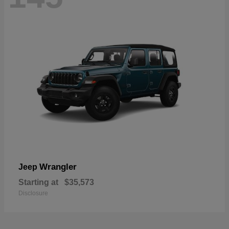
Wrangler
Jeep
Starting at
$35,573
Disclosure