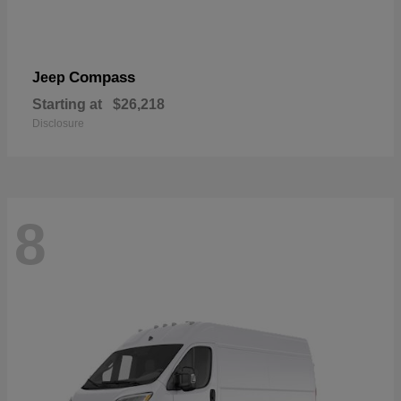
Compass
Jeep
Starting at
$26,218
Disclosure
8