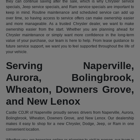
they can continue saving after the sale, which is why Chrysler service
specials, Jeep service specials, and Ram service specials are important to
keep in mind. Routine maintenance and scheduled service can add up
over time, so having access to service offers can make ownership easier
and more manageable. As a trusted Chrysler dealer, we want to make
ownership easier from the start. Whether you are planning ahead for
Chrysler maintenance or simply want more confidence in the long-term
value of your purchase, our team is here to help. From lease guidance to
future service support, we want you to feel supported throughout the life of
your vehicle.
Serving Naperville,
Aurora, Bolingbrook,
Wheaton, Downers Grove,
and New Lenox
Castle CDJR of Naperville proudly serves drivers from Naperville, Aurora,
Bolingbrook, Wheaton, Downers Grove, and New Lenox. Our dealership
makes it easy to shop for a new Chrysler, Dodge, Jeep, or Ram in one
convenient location.