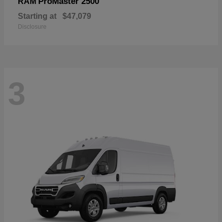
ProMaster 2500
RAM
Starting at
$47,079
Disclosure
3