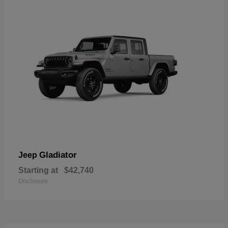
Gladiator
Jeep
Starting at
$42,740
Disclosure