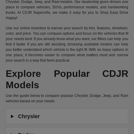
Chrysler, Dodge, Jeep, and Ram models. Our dealership gives drivers one
place to compare vehicles, SUVs, performance models, and hardworking
trucks. At CDJR Naperville, we make it easy for you to Shop Easy Drive
Happy!
Use our online inventory to narrow your search by trim, features, drivetrain,
color, and price. You can compare options and focus on the vehicles that fit
your needs best. If you already know what you want, our filters can help you
find it faster. If you are still deciding, browsing available models can help
you better understand which vehicle is the right fit. With so many options in
one place, it becomes easier to compare what matters most and narrow
your search in a way that feels practical.
Explore Popular CDJR
Models
Use the guide below to compare popular Chrysler, Dodge, Jeep, and Ram
vehicles based on your needs.
Chrysler