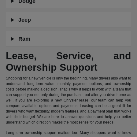
Dodge
Jeep
Ram
Lease, Service, and
Ownership Support
Shopping for a new vehicle is only the beginning. Many drivers also want to
understand long-term value, monthly payment options, and ownership
costs before making a decision. That is why it helps to work with a team that
can support you not only during the purchase, but after you drive home as
well. If you are exploring a new Chrysler lease, our team can help you
compare available options and payments. Leasing can be a great fit for
drivers who want flexibility, modern features, and a payment plan that works
with their budget. We are here to answer questions and help you better
understand which direction makes the most sense for your needs.
Long-term ownership support matters too. Many shoppers want to know