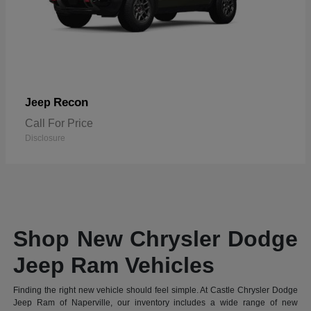
Recon
Jeep
Call For Price
Disclosure
Shop New Chrysler Dodge
Jeep Ram Vehicles
Finding the right new vehicle should feel simple. At Castle Chrysler Dodge
Jeep Ram of Naperville, our inventory includes a wide range of new