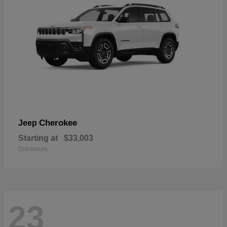
Cherokee
Jeep
Starting at
$33,003
Disclosure
23