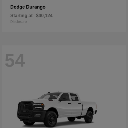
Durango
Dodge
Starting at
$40,124
Disclosure
54