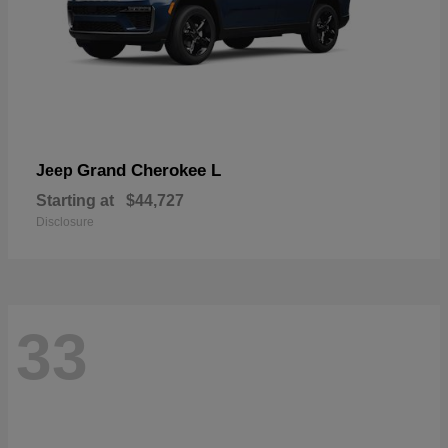
Grand Cherokee L
Jeep
Starting at
$44,727
Disclosure
33