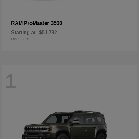
ProMaster 3500
RAM
Starting at
$51,782
Disclosure
1