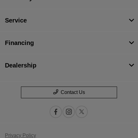
Service
Financing
Dealership
Contact Us
Privacy Policy