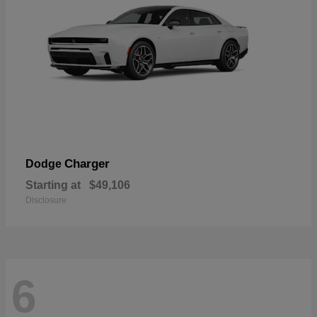
Charger
Dodge
Starting at
$49,106
Disclosure
6