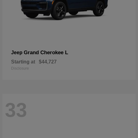
Grand Cherokee L
Jeep
Starting at
$44,727
Disclosure
33