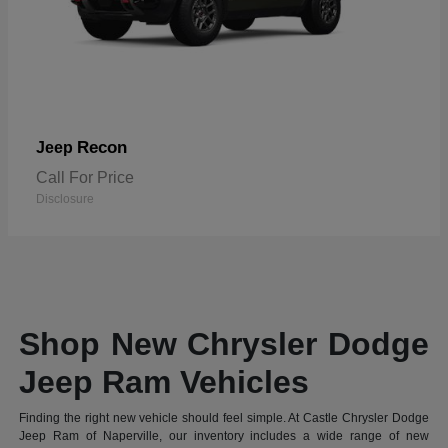
Recon
Jeep
Call For Price
Disclosure
Shop New Chrysler Dodge
Jeep Ram Vehicles
Finding the right new vehicle should feel simple. At Castle Chrysler Dodge
Jeep Ram of Naperville, our inventory includes a wide range of new