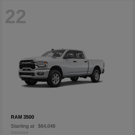
22
3500
RAM
Starting at
$64,046
Disclosure