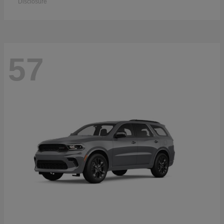
Disclosure
57