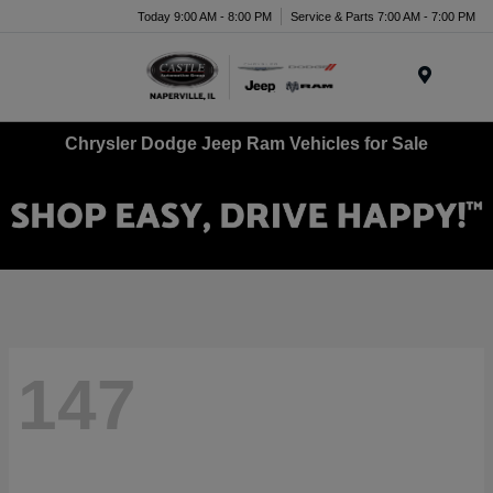
Today 9:00 AM - 8:00 PM
Service & Parts 7:00 AM - 7:00 PM
Menu
Chrysler Dodge Jeep Ram Vehicles for Sale
147