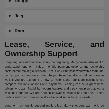
Dodge
Jeep
Ram
Lease, Service, and
Ownership Support
Shopping for a new vehicle is only the beginning. Many drivers also want to
understand long-term value, monthly payment options, and ownership
costs before making a decision. That is why it helps to work with a team that
can support you not only during the purchase, but after you drive home as
well. If you are exploring a new Chrysler lease, our team can help you
compare available options and payments. Leasing can be a great fit for
drivers who want flexibility, modern features, and a payment plan that works
with their budget. We are here to answer questions and help you better
understand which direction makes the most sense for your needs.
Long-term ownership support matters too. Many shoppers want to know