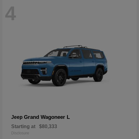
4
Grand Wagoneer L
Jeep
Starting at
$80,333
Disclosure