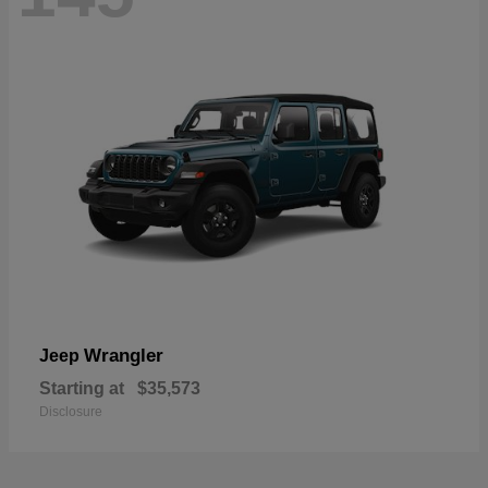
Wrangler
Jeep
Starting at
$35,573
Disclosure