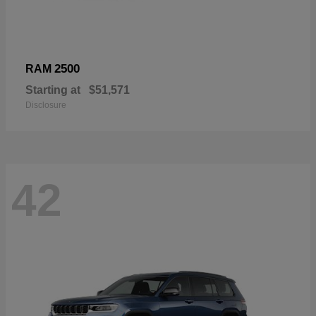
2500
RAM
Starting at
$51,571
Disclosure
42