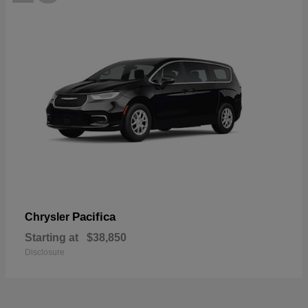
Pacifica
Chrysler
Starting at
$38,850
Disclosure