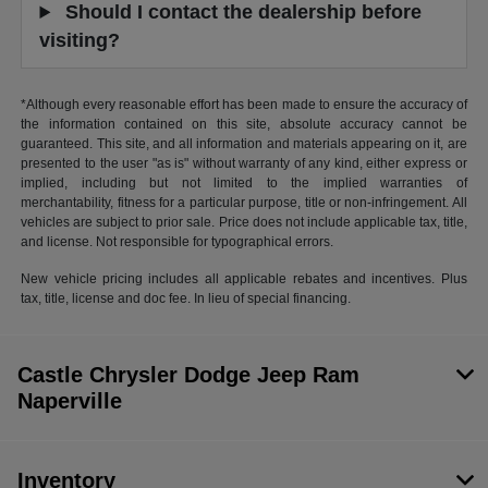
Should I contact the dealership before
visiting?
*Although every reasonable effort has been made to ensure the accuracy of
the information contained on this site, absolute accuracy cannot be
guaranteed. This site, and all information and materials appearing on it, are
presented to the user "as is" without warranty of any kind, either express or
implied, including but not limited to the implied warranties of
merchantability, fitness for a particular purpose, title or non-infringement. All
vehicles are subject to prior sale. Price does not include applicable tax, title,
and license. Not responsible for typographical errors.
New vehicle pricing includes all applicable rebates and incentives. Plus
tax, title, license and doc fee. In lieu of special financing.
Castle Chrysler Dodge Jeep Ram
Naperville
Inventory