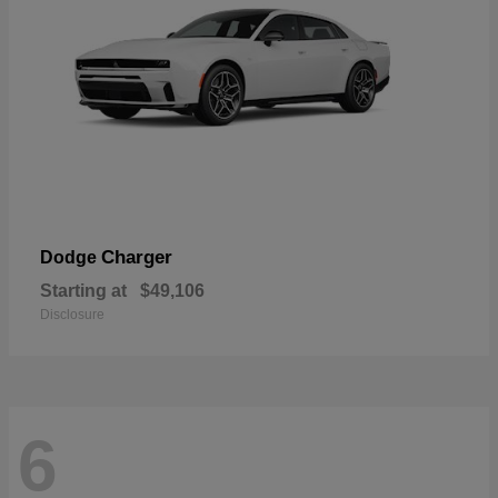
Charger
Dodge
Starting at
$49,106
Disclosure
6