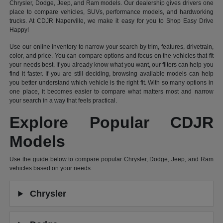
Chrysler, Dodge, Jeep, and Ram models. Our dealership gives drivers one
place to compare vehicles, SUVs, performance models, and hardworking
trucks. At CDJR Naperville, we make it easy for you to Shop Easy Drive
Happy!
Use our online inventory to narrow your search by trim, features, drivetrain,
color, and price. You can compare options and focus on the vehicles that fit
your needs best. If you already know what you want, our filters can help you
find it faster. If you are still deciding, browsing available models can help
you better understand which vehicle is the right fit. With so many options in
one place, it becomes easier to compare what matters most and narrow
your search in a way that feels practical.
Explore Popular CDJR
Models
Use the guide below to compare popular Chrysler, Dodge, Jeep, and Ram
vehicles based on your needs.
Chrysler