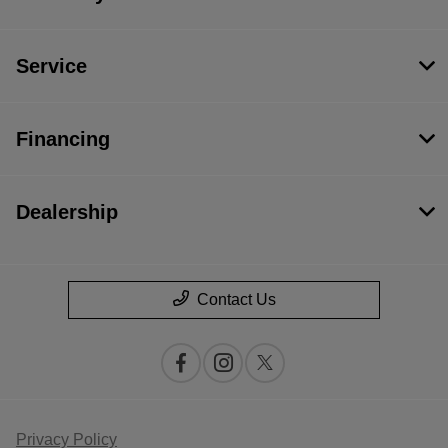
Service
Financing
Dealership
Contact Us
Privacy Policy