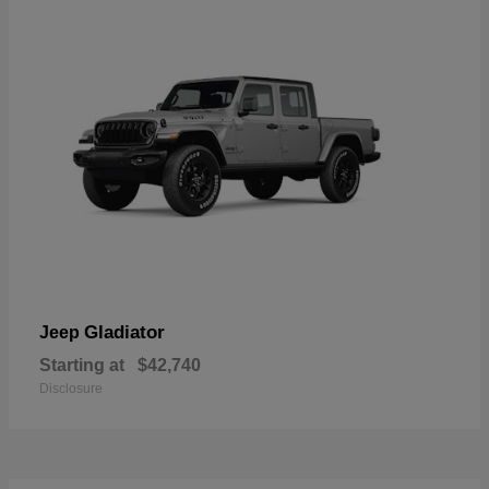
Gladiator
Jeep
Starting at
$42,740
Disclosure