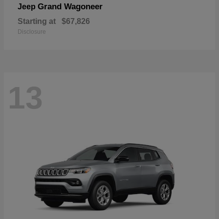
Grand Wagoneer
Jeep
Starting at
$67,826
Disclosure
13