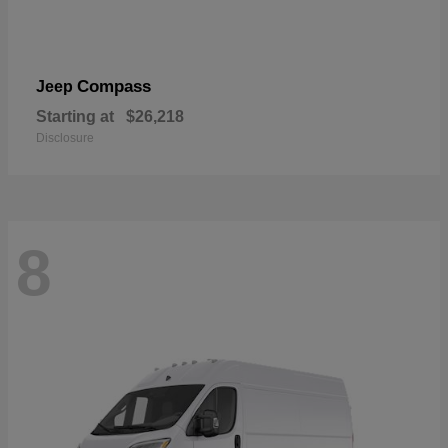
Compass
Jeep
Starting at
$26,218
Disclosure
8