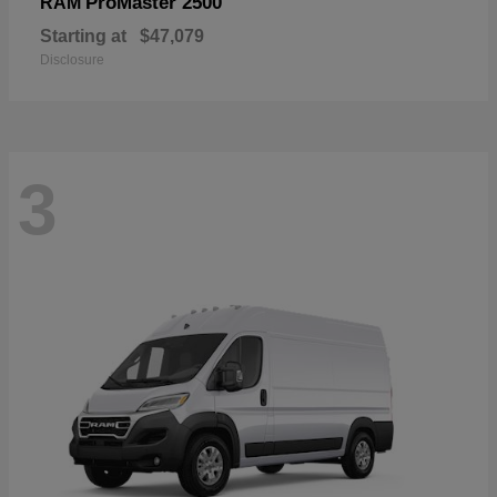
ProMaster 2500
RAM
Starting at
$47,079
Disclosure
3