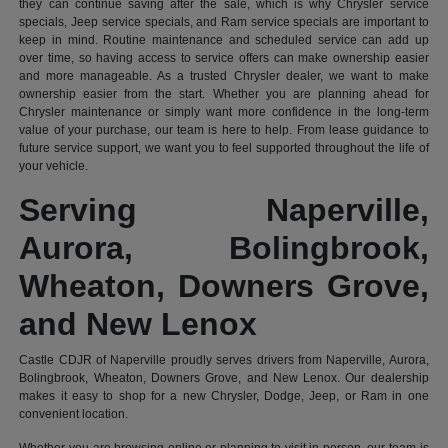
they can continue saving after the sale, which is why Chrysler service
specials, Jeep service specials, and Ram service specials are important to
keep in mind. Routine maintenance and scheduled service can add up
over time, so having access to service offers can make ownership easier
and more manageable. As a trusted Chrysler dealer, we want to make
ownership easier from the start. Whether you are planning ahead for
Chrysler maintenance or simply want more confidence in the long-term
value of your purchase, our team is here to help. From lease guidance to
future service support, we want you to feel supported throughout the life of
your vehicle.
Serving Naperville,
Aurora, Bolingbrook,
Wheaton, Downers Grove,
and New Lenox
Castle CDJR of Naperville proudly serves drivers from Naperville, Aurora,
Bolingbrook, Wheaton, Downers Grove, and New Lenox. Our dealership
makes it easy to shop for a new Chrysler, Dodge, Jeep, or Ram in one
convenient location.