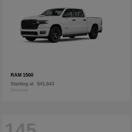
1500
RAM
Starting at
$41,643
Disclosure
145