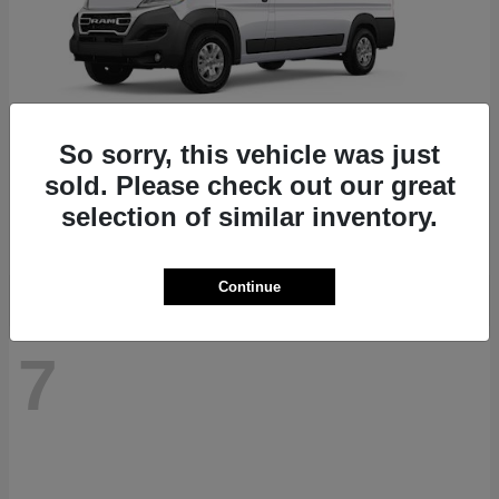
So sorry, this vehicle was just
ProMaster 1500
RAM
sold. Please check out our great
Starting at
$41,947
selection of similar inventory.
Disclosure
Continue
7