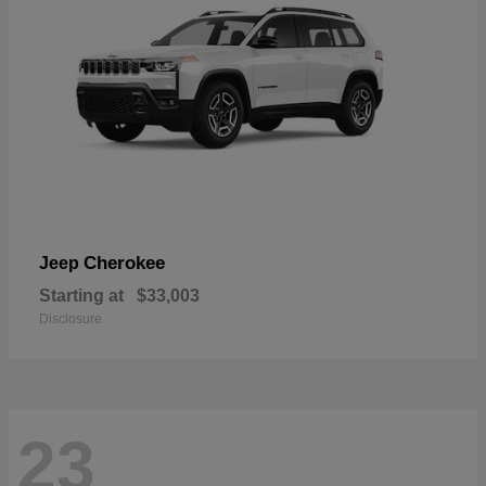
Cherokee
Jeep
Starting at
$33,003
Disclosure
23