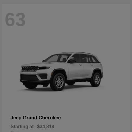
63
Grand Cherokee
Jeep
Starting at
$34,818