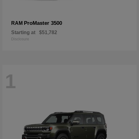
ProMaster 3500
RAM
Starting at
$51,782
Disclosure
1