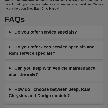
Whether you are browsing online or planning to visit in person, our team is
here to help you compare vehicles and answer your questions. We are
here to help you Shop Easy Drive Happy!
FAQs
Do you offer service specials?
Do you offer Jeep service specials and
Ram service specials?
Can you help with vehicle maintenance
after the sale?
How do I choose between Jeep, Ram,
Chrysler, and Dodge models?