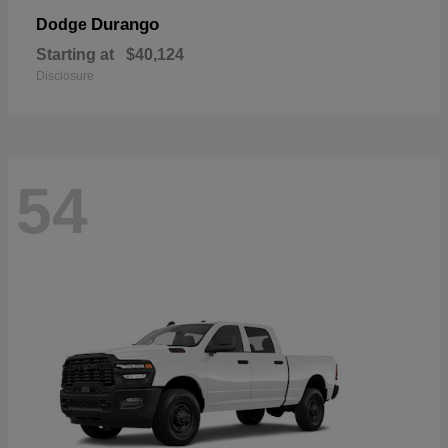
Durango
Dodge
Starting at
$40,124
Disclosure
54