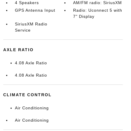
4 Speakers
AM/FM radio: SiriusXM
GPS Antenna Input
Radio: Uconnect 5 with
7" Display
SiriusXM Radio
Service
AXLE RATIO
4.08 Axle Ratio
4.08 Axle Ratio
CLIMATE CONTROL
Air Conditioning
Air Conditioning