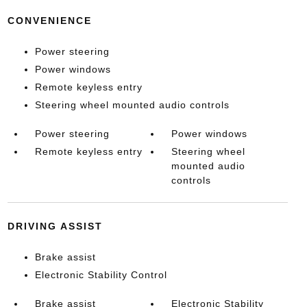
CONVENIENCE
Power steering
Power windows
Remote keyless entry
Steering wheel mounted audio controls
Power steering
Power windows
Remote keyless entry
Steering wheel
mounted audio
controls
DRIVING ASSIST
Brake assist
Electronic Stability Control
Brake assist
Electronic Stability