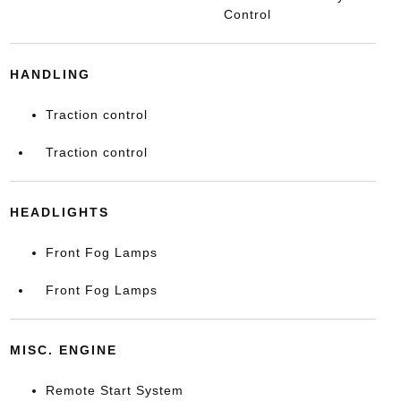
Control
HANDLING
Traction control
Traction control
HEADLIGHTS
Front Fog Lamps
Front Fog Lamps
MISC. ENGINE
Remote Start System