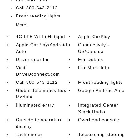
Call 800-643-2112
Front reading lights
More...
4G LTE Wi-Fi Hotspot
Apple CarPlay
Apple CarPlay/Android
Connectivity -
Auto
US/Canada
Driver door bin
For Details
Visit
For More Info
DriveUconnect.com
Call 800-643-2112
Front reading lights
Global Telematics Box
Google Android Auto
Module
Illuminated entry
Integrated Center
Stack Radio
Outside temperature
Overhead console
display
Tachometer
Telescoping steering