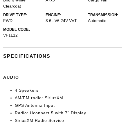
Bright White
A7x9
Cargo Van
Clearcoat
DRIVE TYPE:
ENGINE:
TRANSMISSION:
FWD
3.6L V6 24V VVT
Automatic
MODEL CODE:
VF1L12
SPECIFICATIONS
AUDIO
4 Speakers
AM/FM radio: SiriusXM
GPS Antenna Input
Radio: Uconnect 5 with 7" Display
SiriusXM Radio Service