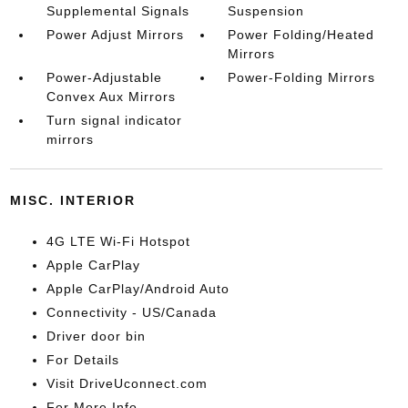
Supplemental Signals
Suspension
Power Adjust Mirrors
Power Folding/Heated
Mirrors
Power-Adjustable
Power-Folding Mirrors
Convex Aux Mirrors
Turn signal indicator
mirrors
MISC. INTERIOR
4G LTE Wi-Fi Hotspot
Apple CarPlay
Apple CarPlay/Android Auto
Connectivity - US/Canada
Driver door bin
For Details
Visit DriveUconnect.com
For More Info