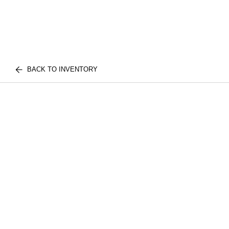
BACK TO INVENTORY