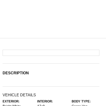
DESCRIPTION
VEHICLE DETAILS
EXTERIOR:
INTERIOR:
BODY TYPE: