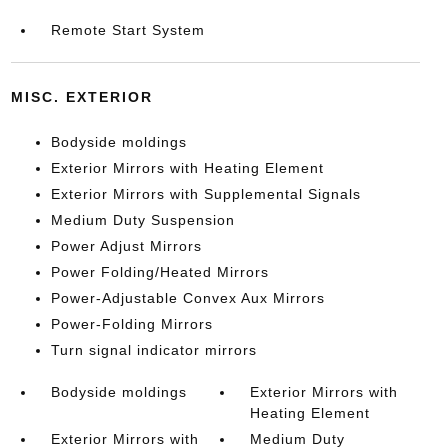
Remote Start System
MISC. EXTERIOR
Bodyside moldings
Exterior Mirrors with Heating Element
Exterior Mirrors with Supplemental Signals
Medium Duty Suspension
Power Adjust Mirrors
Power Folding/Heated Mirrors
Power-Adjustable Convex Aux Mirrors
Power-Folding Mirrors
Turn signal indicator mirrors
Bodyside moldings
Exterior Mirrors with
Heating Element
Exterior Mirrors with
Medium Duty