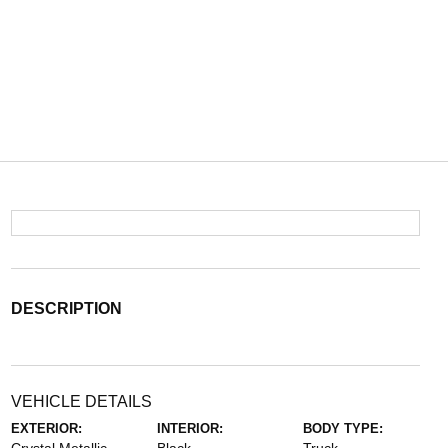
DESCRIPTION
VEHICLE DETAILS
EXTERIOR:
INTERIOR:
BODY TYPE: