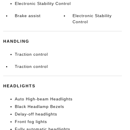
Electronic Stability Control
Brake assist
Electronic Stability
Control
HANDLING
Traction control
Traction control
HEADLIGHTS
Auto High-beam Headlights
Black Headlamp Bezels
Delay-off headlights
Front fog lights
Fully automatic headlights