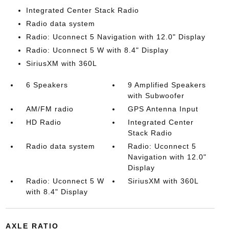
Integrated Center Stack Radio
Radio data system
Radio: Uconnect 5 Navigation with 12.0" Display
Radio: Uconnect 5 W with 8.4" Display
SiriusXM with 360L
6 Speakers
9 Amplified Speakers
with Subwoofer
AM/FM radio
GPS Antenna Input
HD Radio
Integrated Center
Stack Radio
Radio data system
Radio: Uconnect 5
Navigation with 12.0"
Display
Radio: Uconnect 5 W
SiriusXM with 360L
with 8.4" Display
AXLE RATIO