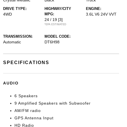
Crystal Metallic
Black
Truck
DRIVE TYPE:
HIGHWAY/CITY
ENGINE:
4WD
MPG:
3.6L V6 24V VVT
24 / 19
[3]
*EPA ESTIMATED
TRANSMISSION:
MODEL CODE:
Automatic
DT6H98
SPECIFICATIONS
AUDIO
6 Speakers
9 Amplified Speakers with Subwoofer
AM/FM radio
GPS Antenna Input
HD Radio