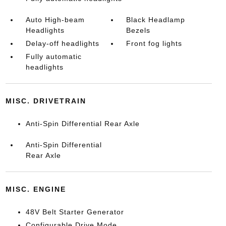
Auto High-beam
Black Headlamp
Headlights
Bezels
Delay-off headlights
Front fog lights
Fully automatic
headlights
MISC. DRIVETRAIN
Anti-Spin Differential Rear Axle
Anti-Spin Differential
Rear Axle
MISC. ENGINE
48V Belt Starter Generator
Configurable Drive Mode