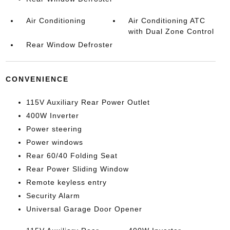
Air Conditioning
Air Conditioning ATC
with Dual Zone Control
Rear Window Defroster
CONVENIENCE
115V Auxiliary Rear Power Outlet
400W Inverter
Power steering
Power windows
Rear 60/40 Folding Seat
Rear Power Sliding Window
Remote keyless entry
Security Alarm
Universal Garage Door Opener