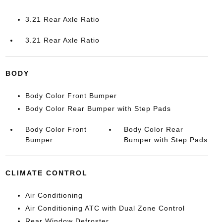
3.21 Rear Axle Ratio
3.21 Rear Axle Ratio
BODY
Body Color Front Bumper
Body Color Rear Bumper with Step Pads
Body Color Front
Body Color Rear
Bumper
Bumper with Step Pads
CLIMATE CONTROL
Air Conditioning
Air Conditioning ATC with Dual Zone Control
Rear Window Defroster