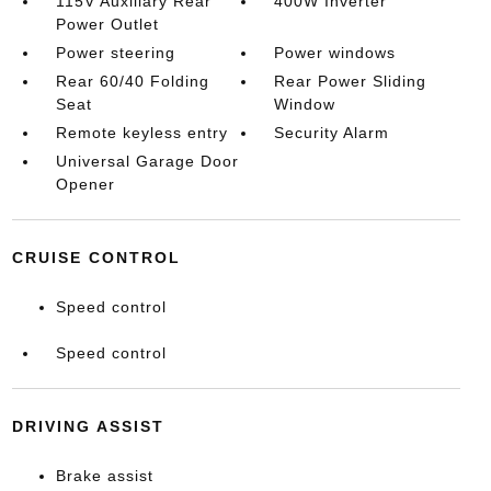
115V Auxiliary Rear
400W Inverter
Power Outlet
Power steering
Power windows
Rear 60/40 Folding
Rear Power Sliding
Seat
Window
Remote keyless entry
Security Alarm
Universal Garage Door
Opener
CRUISE CONTROL
Speed control
Speed control
DRIVING ASSIST
Brake assist