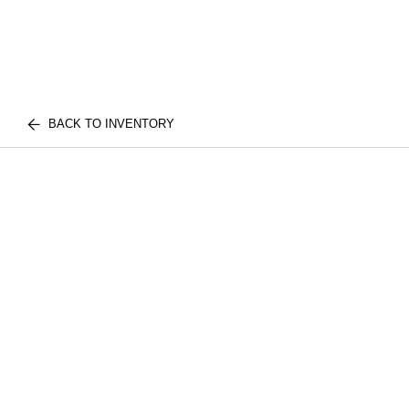
BACK TO INVENTORY