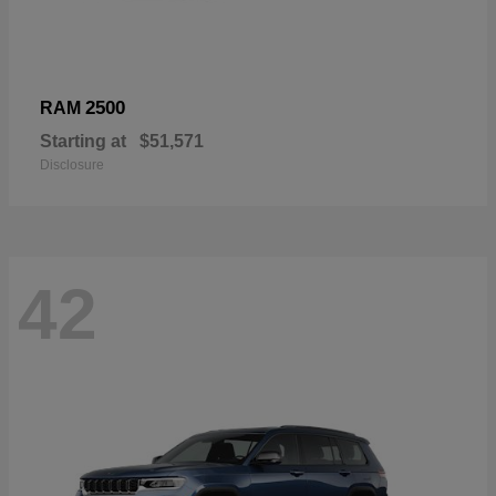
2500
RAM
Starting at
$51,571
Disclosure
42