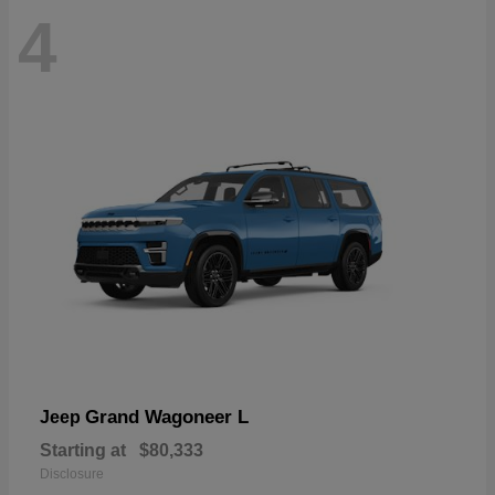
4
Grand Wagoneer L
Jeep
Starting at
$80,333
Disclosure