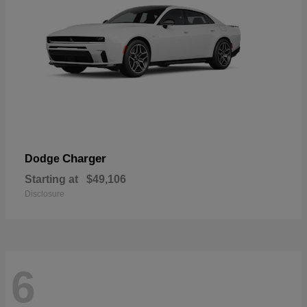
Charger
Dodge
Starting at
$49,106
Disclosure
6