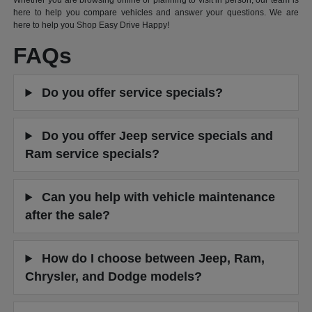
Whether you are browsing online or planning to visit in person, our team is
here to help you compare vehicles and answer your questions. We are
here to help you Shop Easy Drive Happy!
FAQs
Do you offer service specials?
Do you offer Jeep service specials and
Ram service specials?
Can you help with vehicle maintenance
after the sale?
How do I choose between Jeep, Ram,
Chrysler, and Dodge models?