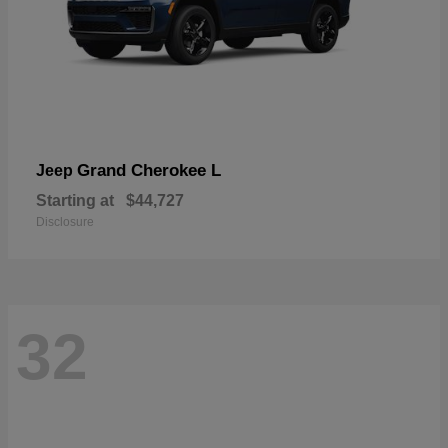
Grand Cherokee L
Jeep
Starting at
$44,727
Disclosure
32