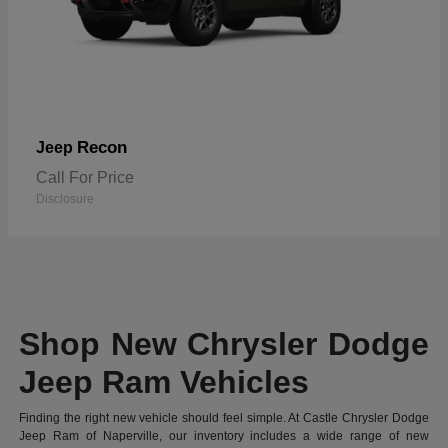
Recon
Jeep
Call For Price
Disclosure
Shop New Chrysler Dodge
Jeep Ram Vehicles
Finding the right new vehicle should feel simple. At Castle Chrysler Dodge
Jeep Ram of Naperville, our inventory includes a wide range of new