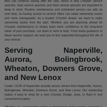
they can continue saving after the sale, which is why Chrysler service
specials, Jeep service specials, and Ram service specials are important to
keep in mind. Routine maintenance and scheduled service can add up
over time, so having access to service offers can make ownership easier
and more manageable. As a trusted Chrysler dealer, we want to make
ownership easier from the start. Whether you are planning ahead for
Chrysler maintenance or simply want more confidence in the long-term
value of your purchase, our team is here to help. From lease guidance to
future service support, we want you to feel supported throughout the life of
your vehicle.
Serving Naperville,
Aurora, Bolingbrook,
Wheaton, Downers Grove,
and New Lenox
Castle CDJR of Naperville proudly serves drivers from Naperville, Aurora,
Bolingbrook, Wheaton, Downers Grove, and New Lenox. Our dealership
makes it easy to shop for a new Chrysler, Dodge, Jeep, or Ram in one
convenient location.