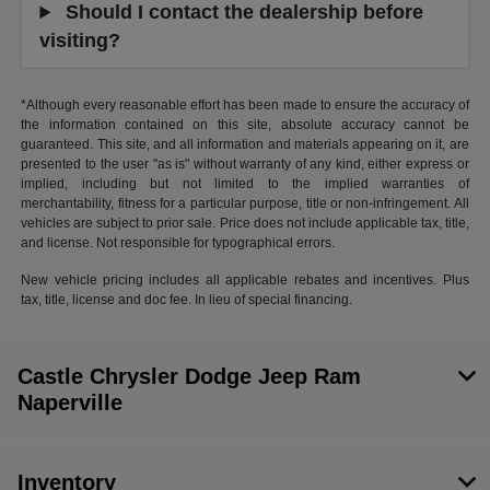
Should I contact the dealership before
visiting?
*Although every reasonable effort has been made to ensure the accuracy of
the information contained on this site, absolute accuracy cannot be
guaranteed. This site, and all information and materials appearing on it, are
presented to the user "as is" without warranty of any kind, either express or
implied, including but not limited to the implied warranties of
merchantability, fitness for a particular purpose, title or non-infringement. All
vehicles are subject to prior sale. Price does not include applicable tax, title,
and license. Not responsible for typographical errors.
New vehicle pricing includes all applicable rebates and incentives. Plus
tax, title, license and doc fee. In lieu of special financing.
Castle Chrysler Dodge Jeep Ram
Naperville
Inventory