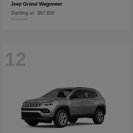
Grand Wagoneer
Jeep
Starting at
$67,826
Disclosure
12