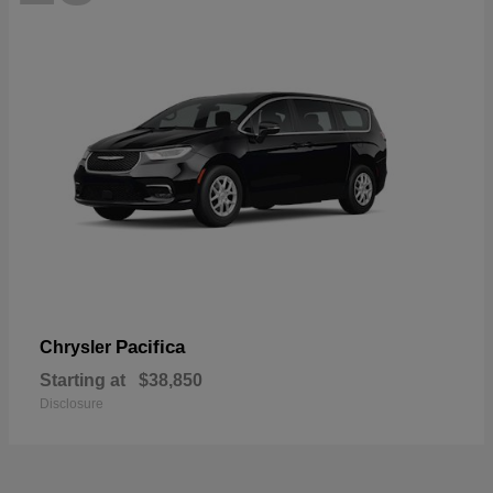
Pacifica
Chrysler
Starting at
$38,850
Disclosure