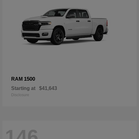
1500
RAM
Starting at
$41,643
Disclosure
146