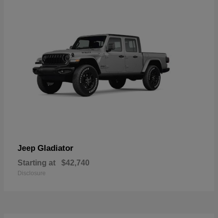
Gladiator
Jeep
Starting at
$42,740
Disclosure