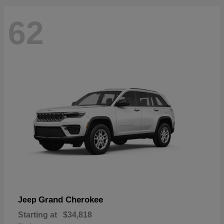
62
Grand Cherokee
Jeep
Starting at
$34,818