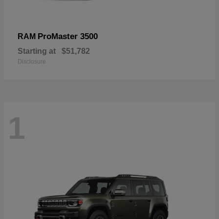
ProMaster 3500
RAM
Starting at
$51,782
Disclosure
1