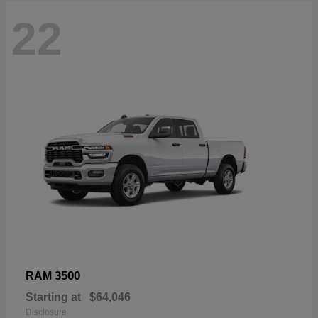
22
3500
RAM
Starting at
$64,046
Disclosure