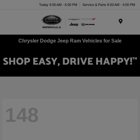
Today 9:00 AM - 6:00 PM
Service & Parts 8:00 AM - 4:00 PM
Menu
Chrysler Dodge Jeep Ram Vehicles for Sale
148