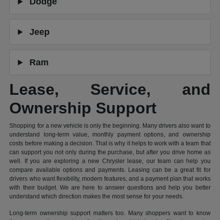
Dodge
Jeep
Ram
Lease, Service, and
Ownership Support
Shopping for a new vehicle is only the beginning. Many drivers also want to
understand long-term value, monthly payment options, and ownership
costs before making a decision. That is why it helps to work with a team that
can support you not only during the purchase, but after you drive home as
well. If you are exploring a new Chrysler lease, our team can help you
compare available options and payments. Leasing can be a great fit for
drivers who want flexibility, modern features, and a payment plan that works
with their budget. We are here to answer questions and help you better
understand which direction makes the most sense for your needs.
Long-term ownership support matters too. Many shoppers want to know