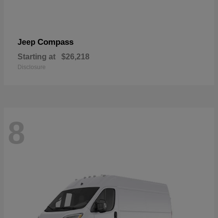
Compass
Jeep
Starting at
$26,218
Disclosure
8