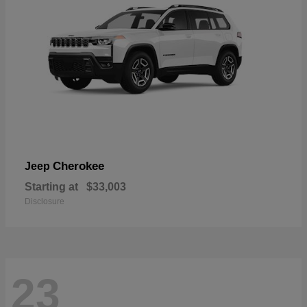
Cherokee
Jeep
Starting at
$33,003
Disclosure
23