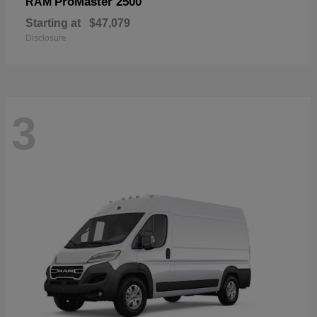
ProMaster 2500
RAM
Starting at
$47,079
Disclosure
3