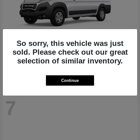
So sorry, this vehicle was just
ProMaster 1500
RAM
sold. Please check out our great
Starting at
$41,947
selection of similar inventory.
Disclosure
Continue
7