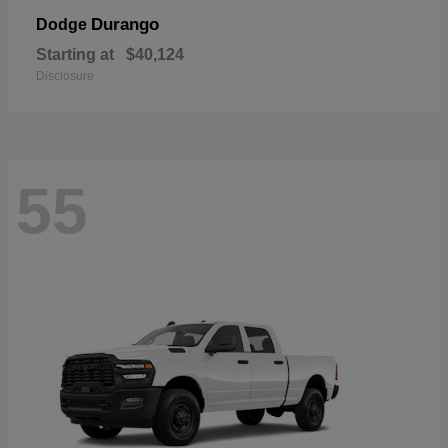
Durango
Dodge
Starting at
$40,124
Disclosure
55