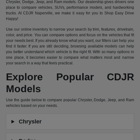
Chrysler, Dodge, Jeep, and Ram models. Our dealership gives drivers one
place to compare vehicles, SUVs, performance models, and hardworking
trucks. At CDJR Naperville, we make it easy for you to Shop Easy Drive
Happy!
Use our online inventory to narrow your search by trim, features, drivetrain,
color, and price. You can compare options and focus on the vehicles that fit
your needs best. If you already know what you want, our filters can help you
find it faster. If you are still deciding, browsing available models can help
you better understand which vehicle is the right fit. With so many options in
one place, it becomes easier to compare what matters most and narrow
your search in a way that feels practical.
Explore Popular CDJR
Models
Use the guide below to compare popular Chrysler, Dodge, Jeep, and Ram
vehicles based on your needs.
Chrysler