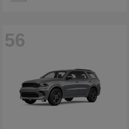
Disclosure
56