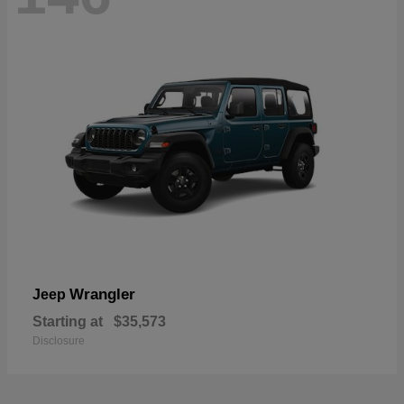
Wrangler
Jeep
Starting at
$35,573
Disclosure