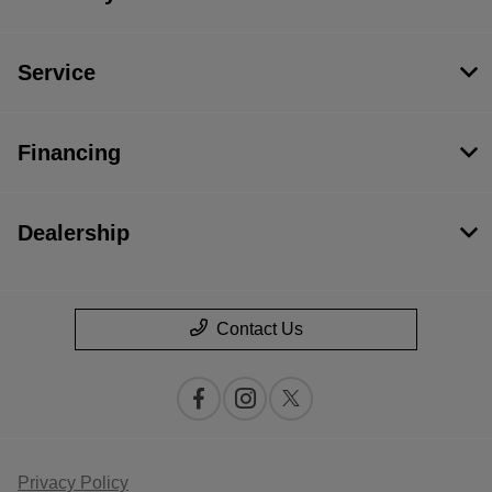
Service
Financing
Dealership
Contact Us
Privacy Policy