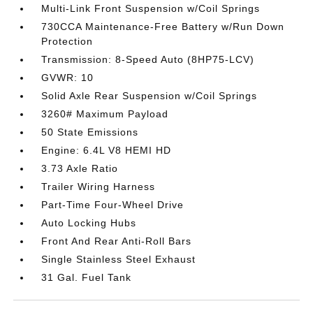
Multi-Link Front Suspension w/Coil Springs
730CCA Maintenance-Free Battery w/Run Down
Protection
Transmission: 8-Speed Auto (8HP75-LCV)
GVWR: 10
Solid Axle Rear Suspension w/Coil Springs
3260# Maximum Payload
50 State Emissions
Engine: 6.4L V8 HEMI HD
3.73 Axle Ratio
Trailer Wiring Harness
Part-Time Four-Wheel Drive
Auto Locking Hubs
Front And Rear Anti-Roll Bars
Single Stainless Steel Exhaust
31 Gal. Fuel Tank