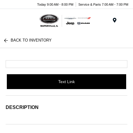
Today 9:00 AM - 8:00 PM
Service & Parts 7:00 AM - 7:00 PM
Menu
BACK TO INVENTORY
Text Link
DESCRIPTION