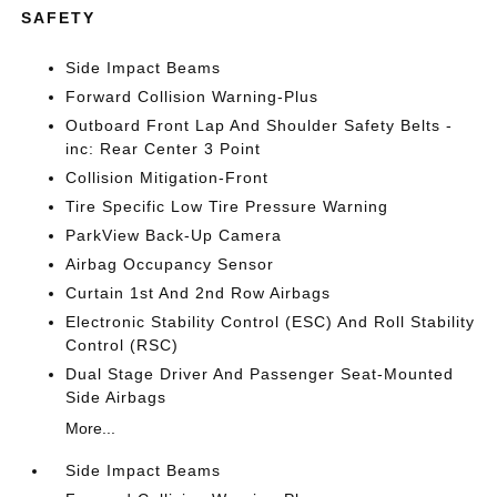
SAFETY
Side Impact Beams
Forward Collision Warning-Plus
Outboard Front Lap And Shoulder Safety Belts -
inc: Rear Center 3 Point
Collision Mitigation-Front
Tire Specific Low Tire Pressure Warning
ParkView Back-Up Camera
Airbag Occupancy Sensor
Curtain 1st And 2nd Row Airbags
Electronic Stability Control (ESC) And Roll Stability
Control (RSC)
Dual Stage Driver And Passenger Seat-Mounted
Side Airbags
More...
Side Impact Beams