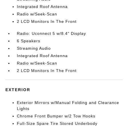
Integrated Roof Antenna
Radio w/Seek-Scan
2 LCD Monitors In The Front
Radio: Uconnect 5 w/8.4" Display
6 Speakers
Streaming Audio
Integrated Roof Antenna
Radio w/Seek-Scan
2 LCD Monitors In The Front
EXTERIOR
Exterior Mirrors w/Manual Folding and Clearance
Lights
Chrome Front Bumper w/2 Tow Hooks
Full-Size Spare Tire Stored Underbody