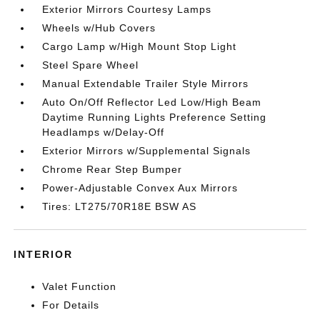
Exterior Mirrors Courtesy Lamps
Wheels w/Hub Covers
Cargo Lamp w/High Mount Stop Light
Steel Spare Wheel
Manual Extendable Trailer Style Mirrors
Auto On/Off Reflector Led Low/High Beam
Daytime Running Lights Preference Setting
Headlamps w/Delay-Off
Exterior Mirrors w/Supplemental Signals
Chrome Rear Step Bumper
Power-Adjustable Convex Aux Mirrors
Tires: LT275/70R18E BSW AS
INTERIOR
Valet Function
For Details