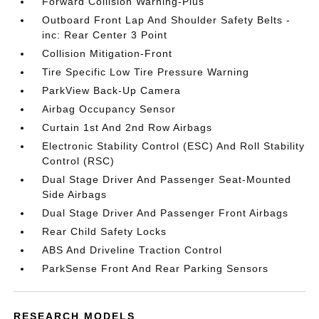
Forward Collision Warning-Plus
Outboard Front Lap And Shoulder Safety Belts -
inc: Rear Center 3 Point
Collision Mitigation-Front
Tire Specific Low Tire Pressure Warning
ParkView Back-Up Camera
Airbag Occupancy Sensor
Curtain 1st And 2nd Row Airbags
Electronic Stability Control (ESC) And Roll Stability
Control (RSC)
Dual Stage Driver And Passenger Seat-Mounted
Side Airbags
Dual Stage Driver And Passenger Front Airbags
Rear Child Safety Locks
ABS And Driveline Traction Control
ParkSense Front And Rear Parking Sensors
RESEARCH MODELS