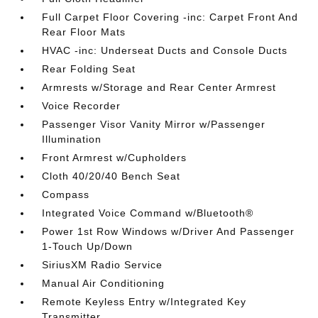
Full Carpet Floor Covering -inc: Carpet Front And
Rear Floor Mats
HVAC -inc: Underseat Ducts and Console Ducts
Rear Folding Seat
Armrests w/Storage and Rear Center Armrest
Voice Recorder
Passenger Visor Vanity Mirror w/Passenger
Illumination
Front Armrest w/Cupholders
Cloth 40/20/40 Bench Seat
Compass
Integrated Voice Command w/Bluetooth®
Power 1st Row Windows w/Driver And Passenger
1-Touch Up/Down
SiriusXM Radio Service
Manual Air Conditioning
Remote Keyless Entry w/Integrated Key
Transmitter