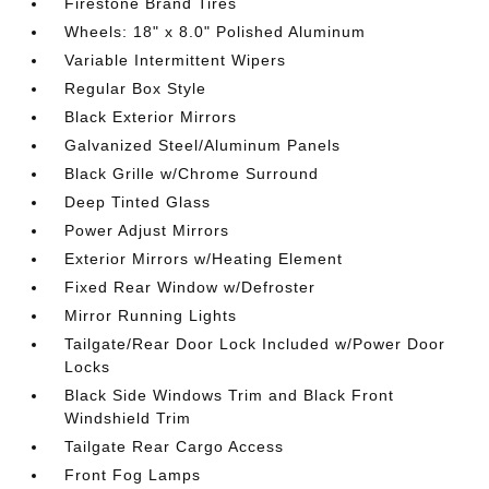
Firestone Brand Tires
Wheels: 18" x 8.0" Polished Aluminum
Variable Intermittent Wipers
Regular Box Style
Black Exterior Mirrors
Galvanized Steel/Aluminum Panels
Black Grille w/Chrome Surround
Deep Tinted Glass
Power Adjust Mirrors
Exterior Mirrors w/Heating Element
Fixed Rear Window w/Defroster
Mirror Running Lights
Tailgate/Rear Door Lock Included w/Power Door
Locks
Black Side Windows Trim and Black Front
Windshield Trim
Tailgate Rear Cargo Access
Front Fog Lamps