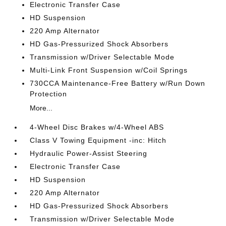
Electronic Transfer Case
HD Suspension
220 Amp Alternator
HD Gas-Pressurized Shock Absorbers
Transmission w/Driver Selectable Mode
Multi-Link Front Suspension w/Coil Springs
730CCA Maintenance-Free Battery w/Run Down
Protection
More...
4-Wheel Disc Brakes w/4-Wheel ABS
Class V Towing Equipment -inc: Hitch
Hydraulic Power-Assist Steering
Electronic Transfer Case
HD Suspension
220 Amp Alternator
HD Gas-Pressurized Shock Absorbers
Transmission w/Driver Selectable Mode