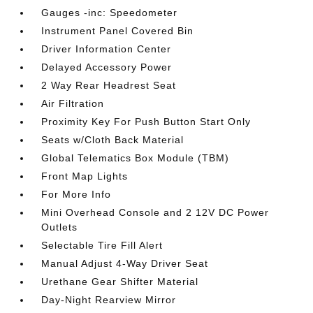
Gauges -inc: Speedometer
Instrument Panel Covered Bin
Driver Information Center
Delayed Accessory Power
2 Way Rear Headrest Seat
Air Filtration
Proximity Key For Push Button Start Only
Seats w/Cloth Back Material
Global Telematics Box Module (TBM)
Front Map Lights
For More Info
Mini Overhead Console and 2 12V DC Power
Outlets
Selectable Tire Fill Alert
Manual Adjust 4-Way Driver Seat
Urethane Gear Shifter Material
Day-Night Rearview Mirror