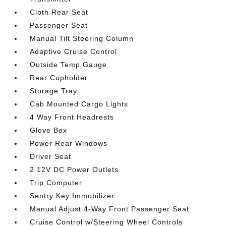
Cloth Rear Seat
Passenger Seat
Manual Tilt Steering Column
Adaptive Cruise Control
Outside Temp Gauge
Rear Cupholder
Storage Tray
Cab Mounted Cargo Lights
4 Way Front Headrests
Glove Box
Power Rear Windows
Driver Seat
2 12V DC Power Outlets
Trip Computer
Sentry Key Immobilizer
Manual Adjust 4-Way Front Passenger Seat
Cruise Control w/Steering Wheel Controls