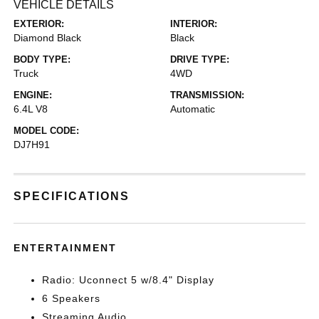
VEHICLE DETAILS
EXTERIOR:
INTERIOR:
Diamond Black
Black
BODY TYPE:
DRIVE TYPE:
Truck
4WD
ENGINE:
TRANSMISSION:
6.4L V8
Automatic
MODEL CODE:
DJ7H91
SPECIFICATIONS
ENTERTAINMENT
Radio: Uconnect 5 w/8.4" Display
6 Speakers
Streaming Audio