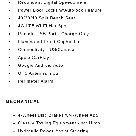
Redundant Digital Speedometer
Power Door Locks w/Autolock Feature
40/20/40 Split Bench Seat
4G LTE Wi-Fi Hot Spot
Remote USB Port - Charge Only
Illuminated Front Cupholder
Connectivity - US/Canada
Apple CarPlay
Google Android Auto
GPS Antenna Input
Perimeter Alarm
MECHANICAL
4-Wheel Disc Brakes w/4-Wheel ABS
Class V Towing Equipment -inc: Hitch
Hydraulic Power-Assist Steering