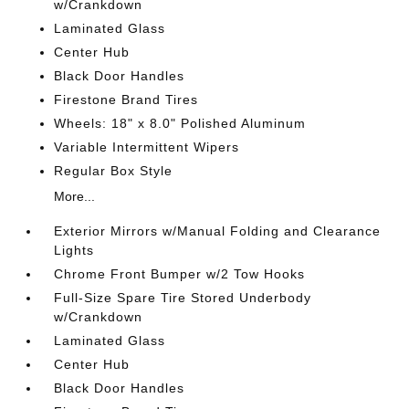
w/Crankdown
Laminated Glass
Center Hub
Black Door Handles
Firestone Brand Tires
Wheels: 18" x 8.0" Polished Aluminum
Variable Intermittent Wipers
Regular Box Style
More...
Exterior Mirrors w/Manual Folding and Clearance
Lights
Chrome Front Bumper w/2 Tow Hooks
Full-Size Spare Tire Stored Underbody
w/Crankdown
Laminated Glass
Center Hub
Black Door Handles