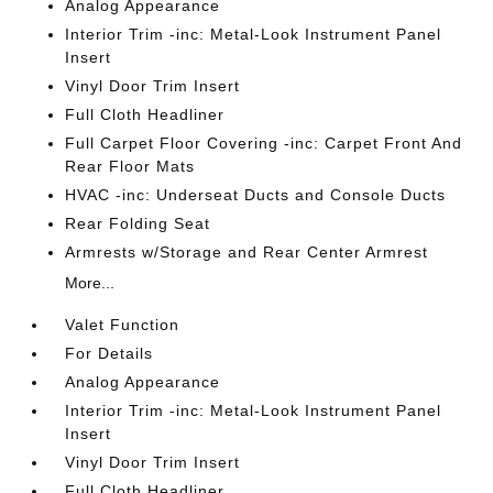
Analog Appearance
Interior Trim -inc: Metal-Look Instrument Panel
Insert
Vinyl Door Trim Insert
Full Cloth Headliner
Full Carpet Floor Covering -inc: Carpet Front And
Rear Floor Mats
HVAC -inc: Underseat Ducts and Console Ducts
Rear Folding Seat
Armrests w/Storage and Rear Center Armrest
More...
Valet Function
For Details
Analog Appearance
Interior Trim -inc: Metal-Look Instrument Panel
Insert
Vinyl Door Trim Insert
Full Cloth Headliner