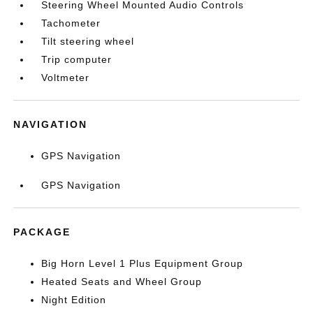
Steering Wheel Mounted Audio Controls
Tachometer
Tilt steering wheel
Trip computer
Voltmeter
NAVIGATION
GPS Navigation
GPS Navigation
PACKAGE
Big Horn Level 1 Plus Equipment Group
Heated Seats and Wheel Group
Night Edition