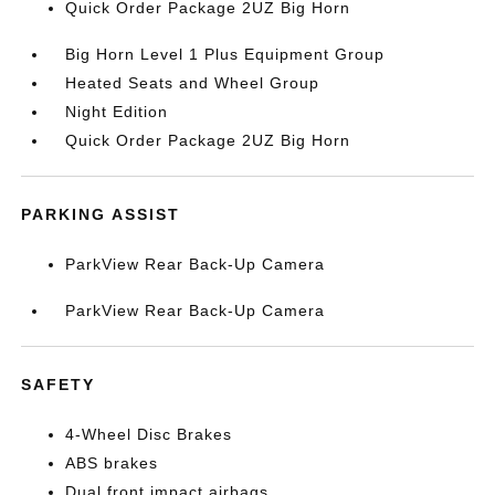
Quick Order Package 2UZ Big Horn
Big Horn Level 1 Plus Equipment Group
Heated Seats and Wheel Group
Night Edition
Quick Order Package 2UZ Big Horn
PARKING ASSIST
ParkView Rear Back-Up Camera
ParkView Rear Back-Up Camera
SAFETY
4-Wheel Disc Brakes
ABS brakes
Dual front impact airbags