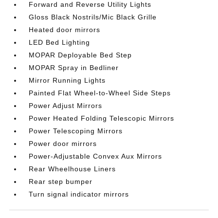
Forward and Reverse Utility Lights
Gloss Black Nostrils/Mic Black Grille
Heated door mirrors
LED Bed Lighting
MOPAR Deployable Bed Step
MOPAR Spray in Bedliner
Mirror Running Lights
Painted Flat Wheel-to-Wheel Side Steps
Power Adjust Mirrors
Power Heated Folding Telescopic Mirrors
Power Telescoping Mirrors
Power door mirrors
Power-Adjustable Convex Aux Mirrors
Rear Wheelhouse Liners
Rear step bumper
Turn signal indicator mirrors