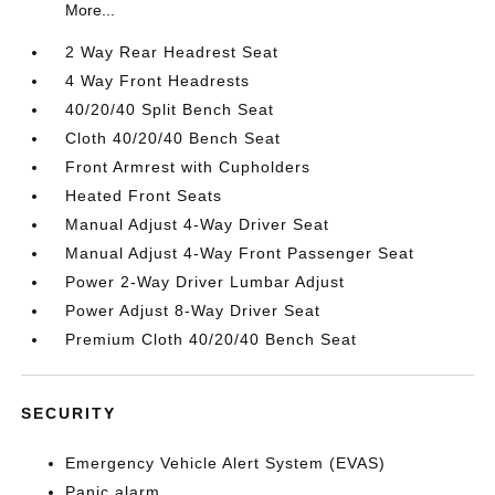
More...
2 Way Rear Headrest Seat
4 Way Front Headrests
40/20/40 Split Bench Seat
Cloth 40/20/40 Bench Seat
Front Armrest with Cupholders
Heated Front Seats
Manual Adjust 4-Way Driver Seat
Manual Adjust 4-Way Front Passenger Seat
Power 2-Way Driver Lumbar Adjust
Power Adjust 8-Way Driver Seat
Premium Cloth 40/20/40 Bench Seat
SECURITY
Emergency Vehicle Alert System (EVAS)
Panic alarm