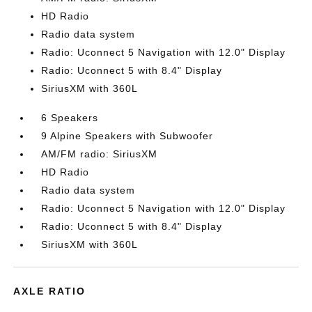
HD Radio
Radio data system
Radio: Uconnect 5 Navigation with 12.0" Display
Radio: Uconnect 5 with 8.4" Display
SiriusXM with 360L
6 Speakers
9 Alpine Speakers with Subwoofer
AM/FM radio: SiriusXM
HD Radio
Radio data system
Radio: Uconnect 5 Navigation with 12.0" Display
Radio: Uconnect 5 with 8.4" Display
SiriusXM with 360L
AXLE RATIO