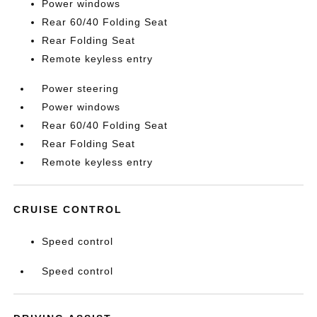
Power windows
Rear 60/40 Folding Seat
Rear Folding Seat
Remote keyless entry
Power steering
Power windows
Rear 60/40 Folding Seat
Rear Folding Seat
Remote keyless entry
CRUISE CONTROL
Speed control
Speed control