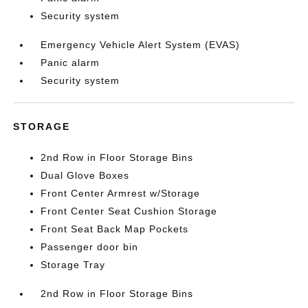
Security system
Emergency Vehicle Alert System (EVAS)
Panic alarm
Security system
STORAGE
2nd Row in Floor Storage Bins
Dual Glove Boxes
Front Center Armrest w/Storage
Front Center Seat Cushion Storage
Front Seat Back Map Pockets
Passenger door bin
Storage Tray
2nd Row in Floor Storage Bins