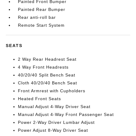
Painted Front Bumper
Painted Rear Bumper
Rear anti-roll bar
Remote Start System
SEATS
2 Way Rear Headrest Seat
4 Way Front Headrests
40/20/40 Split Bench Seat
Cloth 40/20/40 Bench Seat
Front Armrest with Cupholders
Heated Front Seats
Manual Adjust 4-Way Driver Seat
Manual Adjust 4-Way Front Passenger Seat
Power 2-Way Driver Lumbar Adjust
Power Adjust 8-Way Driver Seat