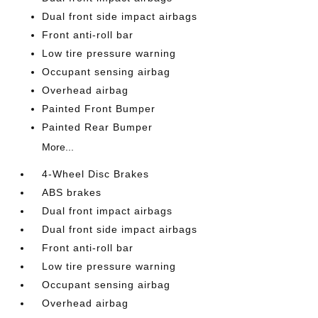
Dual front side impact airbags
Front anti-roll bar
Low tire pressure warning
Occupant sensing airbag
Overhead airbag
Painted Front Bumper
Painted Rear Bumper
More...
4-Wheel Disc Brakes
ABS brakes
Dual front impact airbags
Dual front side impact airbags
Front anti-roll bar
Low tire pressure warning
Occupant sensing airbag
Overhead airbag