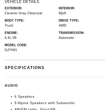
VEHICLE DETAILS
EXTERIOR:
INTERIOR:
Ceramic Gray Clearcoat
Mjx9
BODY TYPE:
DRIVE TYPE:
Truck
4WD
ENGINE:
TRANSMISSION:
6.4L V8
Automatic
MODEL CODE:
DJ7H91
SPECIFICATIONS
AUDIO
6 Speakers
9 Alpine Speakers with Subwoofer
AM/FM radio: SiriusXM