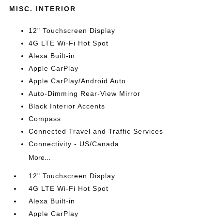
MISC. INTERIOR
12" Touchscreen Display
4G LTE Wi-Fi Hot Spot
Alexa Built-in
Apple CarPlay
Apple CarPlay/Android Auto
Auto-Dimming Rear-View Mirror
Black Interior Accents
Compass
Connected Travel and Traffic Services
Connectivity - US/Canada
More...
12" Touchscreen Display
4G LTE Wi-Fi Hot Spot
Alexa Built-in
Apple CarPlay