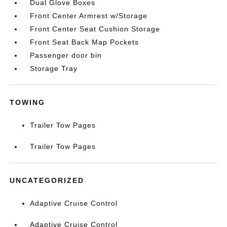
Dual Glove Boxes
Front Center Armrest w/Storage
Front Center Seat Cushion Storage
Front Seat Back Map Pockets
Passenger door bin
Storage Tray
TOWING
Trailer Tow Pages
Trailer Tow Pages
UNCATEGORIZED
Adaptive Cruise Control
Adaptive Cruise Control