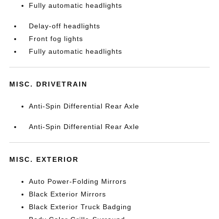
Fully automatic headlights
Delay-off headlights
Front fog lights
Fully automatic headlights
MISC. DRIVETRAIN
Anti-Spin Differential Rear Axle
Anti-Spin Differential Rear Axle
MISC. EXTERIOR
Auto Power-Folding Mirrors
Black Exterior Mirrors
Black Exterior Truck Badging