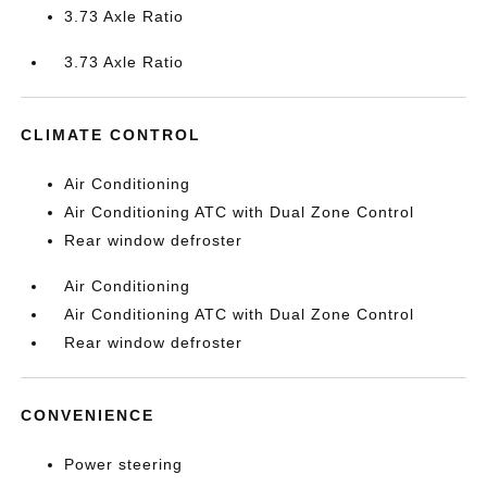
3.73 Axle Ratio
3.73 Axle Ratio
CLIMATE CONTROL
Air Conditioning
Air Conditioning ATC with Dual Zone Control
Rear window defroster
Air Conditioning
Air Conditioning ATC with Dual Zone Control
Rear window defroster
CONVENIENCE
Power steering