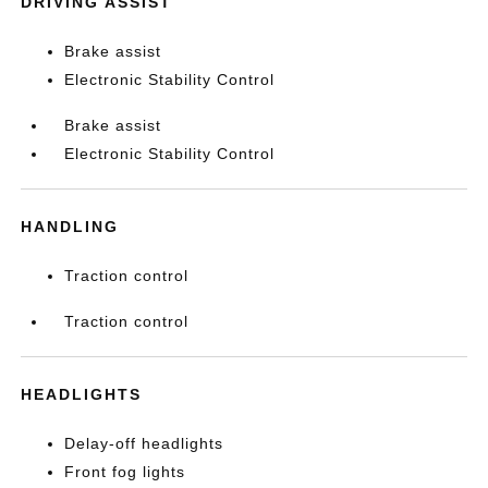
DRIVING ASSIST
Brake assist
Electronic Stability Control
Brake assist
Electronic Stability Control
HANDLING
Traction control
Traction control
HEADLIGHTS
Delay-off headlights
Front fog lights