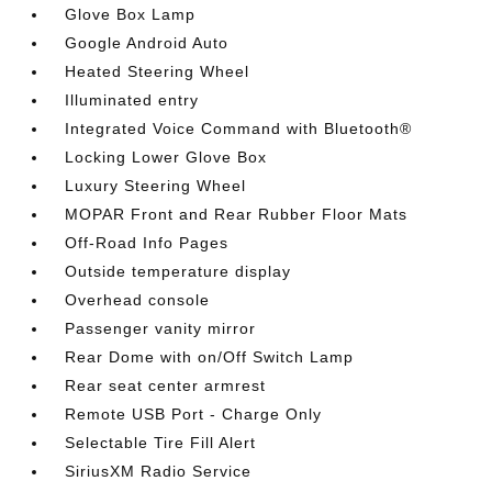
Glove Box Lamp
Google Android Auto
Heated Steering Wheel
Illuminated entry
Integrated Voice Command with Bluetooth®
Locking Lower Glove Box
Luxury Steering Wheel
MOPAR Front and Rear Rubber Floor Mats
Off-Road Info Pages
Outside temperature display
Overhead console
Passenger vanity mirror
Rear Dome with on/Off Switch Lamp
Rear seat center armrest
Remote USB Port - Charge Only
Selectable Tire Fill Alert
SiriusXM Radio Service