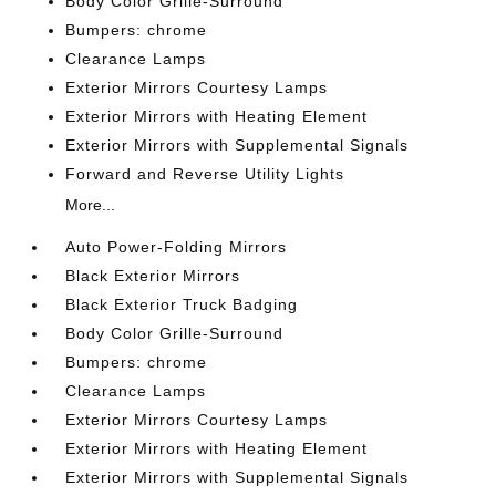
Body Color Grille-Surround
Bumpers: chrome
Clearance Lamps
Exterior Mirrors Courtesy Lamps
Exterior Mirrors with Heating Element
Exterior Mirrors with Supplemental Signals
Forward and Reverse Utility Lights
More...
Auto Power-Folding Mirrors
Black Exterior Mirrors
Black Exterior Truck Badging
Body Color Grille-Surround
Bumpers: chrome
Clearance Lamps
Exterior Mirrors Courtesy Lamps
Exterior Mirrors with Heating Element
Exterior Mirrors with Supplemental Signals