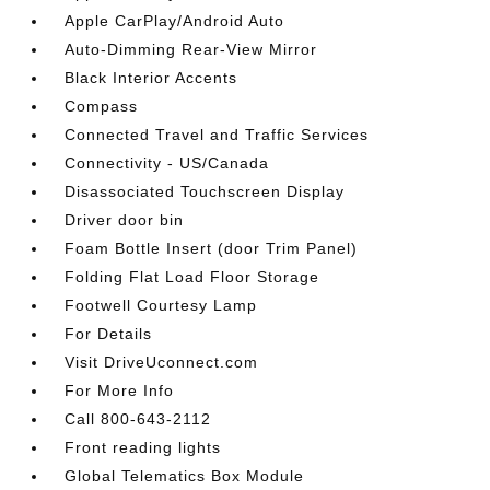
Apple CarPlay/Android Auto
Auto-Dimming Rear-View Mirror
Black Interior Accents
Compass
Connected Travel and Traffic Services
Connectivity - US/Canada
Disassociated Touchscreen Display
Driver door bin
Foam Bottle Insert (door Trim Panel)
Folding Flat Load Floor Storage
Footwell Courtesy Lamp
For Details
Visit DriveUconnect.com
For More Info
Call 800-643-2112
Front reading lights
Global Telematics Box Module