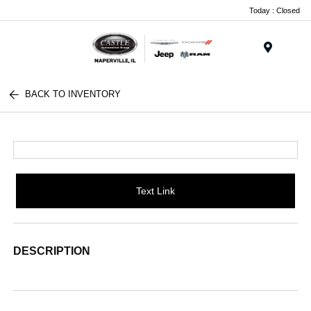
Today : Closed
Menu
BACK TO INVENTORY
Text Link
DESCRIPTION