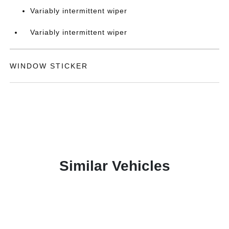
Variably intermittent wiper
Variably intermittent wiper
WINDOW STICKER
Similar Vehicles