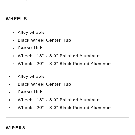
WHEELS
Alloy wheels
Black Wheel Center Hub
Center Hub
Wheels: 18" x 8.0" Polished Aluminum
Wheels: 20" x 8.0" Black Painted Aluminum
Alloy wheels
Black Wheel Center Hub
Center Hub
Wheels: 18" x 8.0" Polished Aluminum
Wheels: 20" x 8.0" Black Painted Aluminum
WIPERS