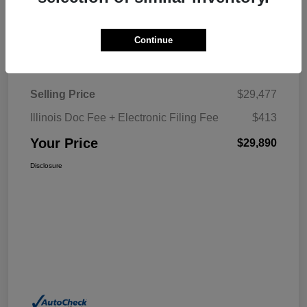
Explore My Payment
Continue
Details
Pricing
Selling Price
$29,477
Illinois Doc Fee + Electronic Filing Fee
$413
Your Price
$29,890
Disclosure