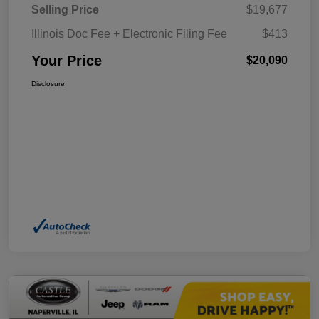
Selling Price
$19,677
Illinois Doc Fee + Electronic Filing Fee
$413
Your Price
$20,090
Disclosure