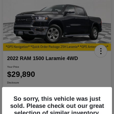
2022 RAM 1500 Laramie 4WD
Your Price
$29,890
Disclosure
So sorry, this vehicle was just
View Details
I'm Interested
sold. Please check out our great
selection of similar inventory.