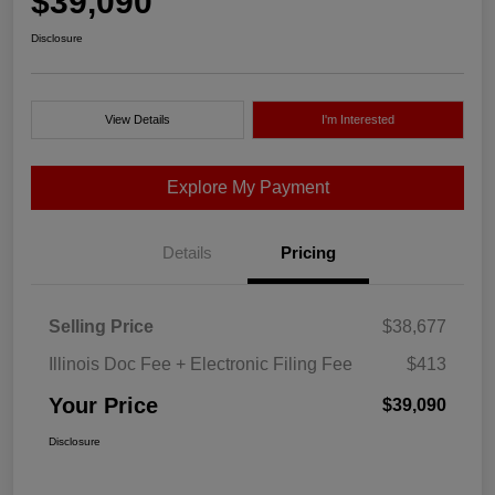
$39,090
Disclosure
View Details
I'm Interested
Explore My Payment
Details
Pricing
Selling Price
$38,677
Illinois Doc Fee + Electronic Filing Fee
$413
Your Price
$39,090
Disclosure