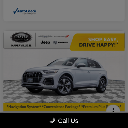
2023 Audi Q5 40 Premium Plus AWD
Call Us