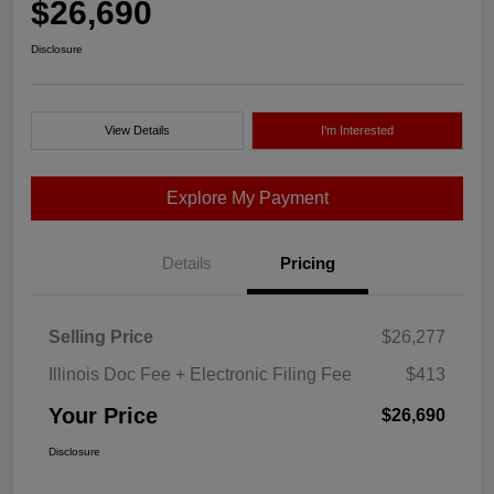
$26,690
Disclosure
View Details
I'm Interested
Explore My Payment
Details
Pricing
Selling Price
$26,277
Illinois Doc Fee + Electronic Filing Fee
$413
Your Price
$26,690
Disclosure