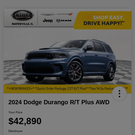
2024 Dodge Durango R/T Plus AWD
Your Price
$42,890
Disclosure