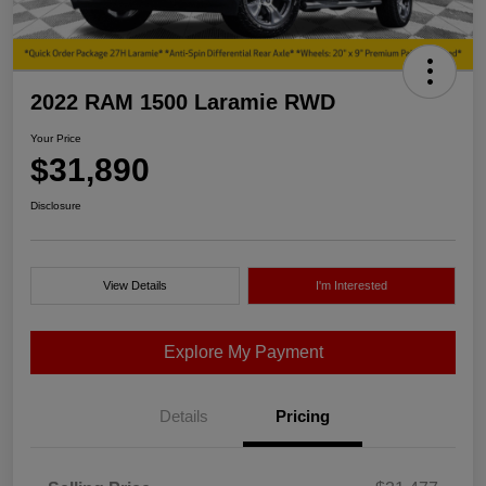
2022 RAM 1500 Laramie RWD
Your Price
$31,890
Disclosure
View Details
I'm Interested
Explore My Payment
Details
Pricing