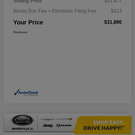
Selling Price
$31,477
Illinois Doc Fee + Electronic Filing Fee
$413
Your Price
$31,890
Disclosure