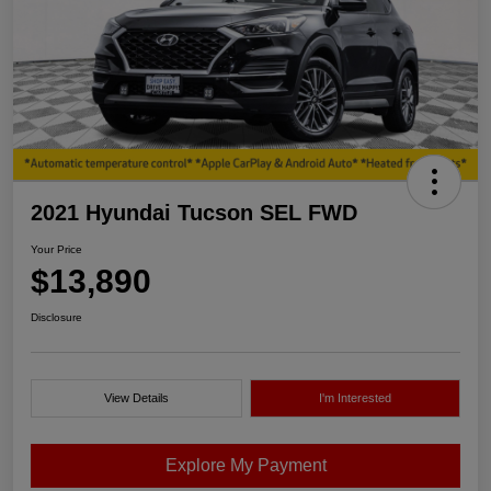
2021 Hyundai Tucson SEL FWD
Your Price
$13,890
Disclosure
View Details
I'm Interested
Explore My Payment