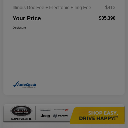
Illinois Doc Fee + Electronic Filing Fee
$413
Your Price
$35,390
Disclosure