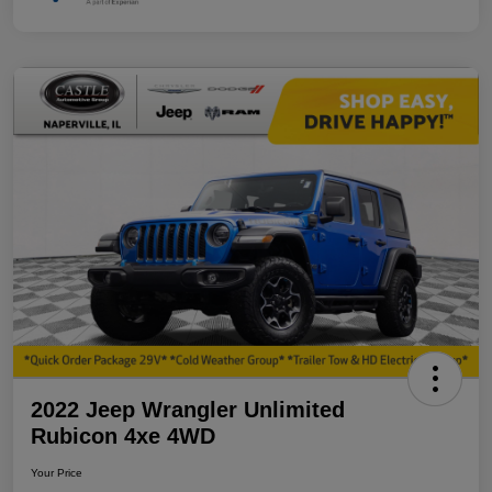
2022 Jeep Wrangler Unlimited
Rubicon 4xe 4WD
Your Price