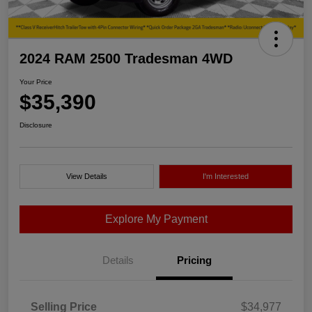
2024 RAM 2500 Tradesman 4WD
Your Price
$35,390
Disclosure
View Details
I'm Interested
Explore My Payment
Details
Pricing
Selling Price
$34,977