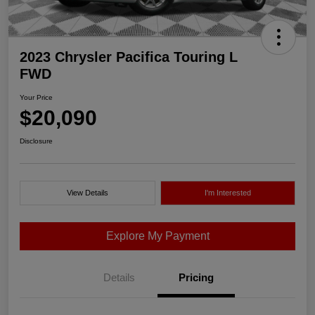
2023 Chrysler Pacifica Touring L
FWD
Your Price
$20,090
Disclosure
View Details
I'm Interested
Explore My Payment
Details
Pricing