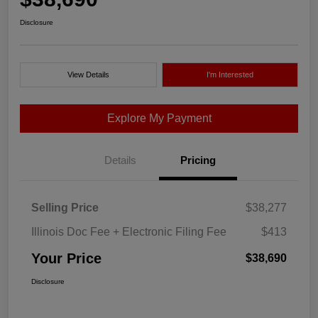
Disclosure
View Details
I'm Interested
Explore My Payment
Details
Pricing
Selling Price
$38,277
Illinois Doc Fee + Electronic Filing Fee
$413
Your Price
$38,690
Disclosure