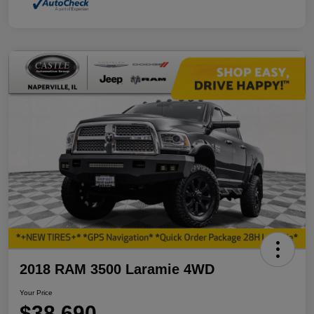
2018 RAM 3500 Laramie 4WD
Your Price
$38,690