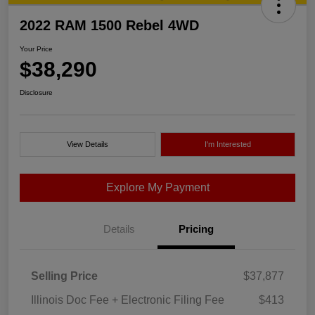
2022 RAM 1500 Rebel 4WD
Your Price
$38,290
Disclosure
View Details
I'm Interested
Explore My Payment
Details
Pricing
Selling Price
$37,877
Illinois Doc Fee + Electronic Filing Fee
$413