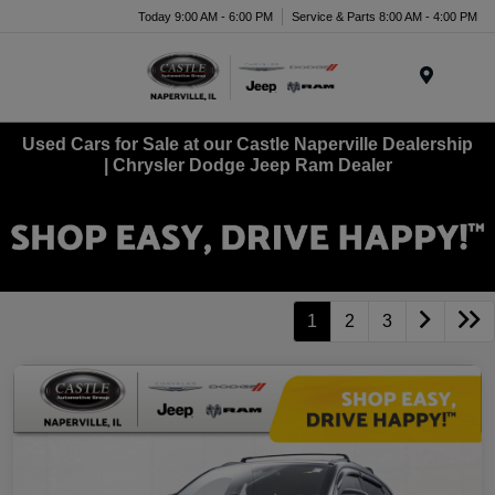
Today 9:00 AM - 6:00 PM
Service & Parts 8:00 AM - 4:00 PM
Menu
Used Cars for Sale at our Castle Naperville Dealership
| Chrysler Dodge Jeep Ram Dealer
1
2
3