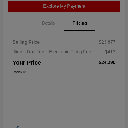
Explore My Payment
Details
Pricing
Selling Price
$23,877
Illinois Doc Fee + Electronic Filing Fee
$413
Your Price
$24,290
Disclosure