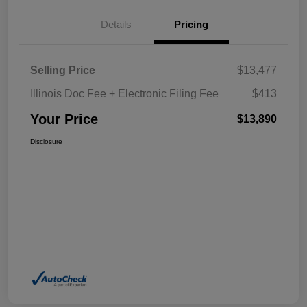
Details
Pricing
Selling Price
$13,477
Illinois Doc Fee + Electronic Filing Fee
$413
Your Price
$13,890
Disclosure