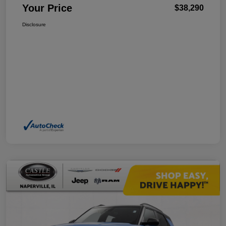
Your Price
$38,290
Disclosure