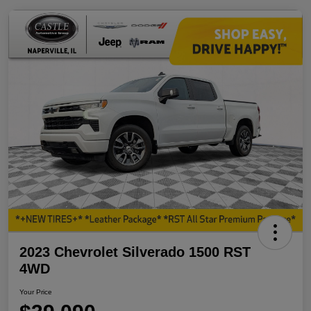
2023 Chevrolet Silverado 1500 RST
4WD
Your Price