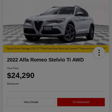
2022 Alfa Romeo Stelvio Ti AWD
Your Price
$24,290
Disclosure
View Details
I'm Interested