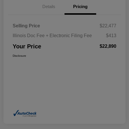
Details
Pricing
Selling Price
$22,477
Illinois Doc Fee + Electronic Filing Fee
$413
Your Price
$22,890
Disclosure