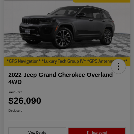
2022 Jeep Grand Cherokee Overland
4WD
Your Price
$26,090
Disclosure
View Details
I'm Interested