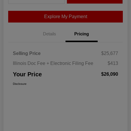
Explore My Payment
Details
Pricing
Selling Price
$25,677
Illinois Doc Fee + Electronic Filing Fee
$413
Your Price
$26,090
Disclosure