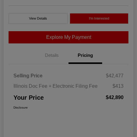
View Details
I'm Interested
Explore My Payment
Details
Pricing
Selling Price
$42,477
Illinois Doc Fee + Electronic Filing Fee
$413
Your Price
$42,890
Disclosure