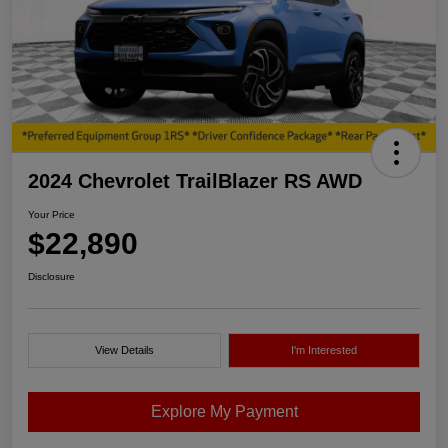
2024 Chevrolet TrailBlazer RS AWD
Your Price
$22,890
Disclosure
View Details
I'm Interested
Explore My Payment