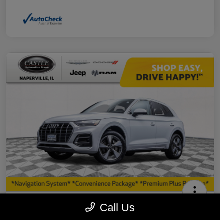
2023 Audi Q5 40 Premium Plus AWD
Call Us