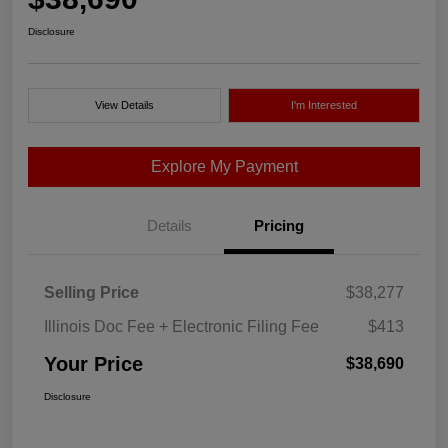
Disclosure
View Details
I'm Interested
Explore My Payment
Details
Pricing
Selling Price
$38,277
Illinois Doc Fee + Electronic Filing Fee
$413
Your Price
$38,690
Disclosure