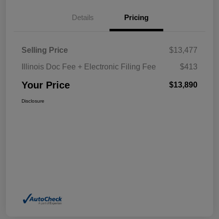
Details
Pricing
Selling Price
$13,477
Illinois Doc Fee + Electronic Filing Fee
$413
Your Price
$13,890
Disclosure