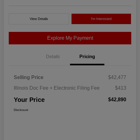
View Details
I'm Interested
Explore My Payment
Details
Pricing
Selling Price
$42,477
Illinois Doc Fee + Electronic Filing Fee
$413
Your Price
$42,890
Disclosure