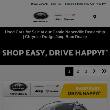
Today 9:00 AM - 6:00 PM
Service & Parts 8:00 AM - 4:00 PM
Menu
Used Cars for Sale at our Castle Naperville Dealership
| Chrysler Dodge Jeep Ram Dealer
1
2
3