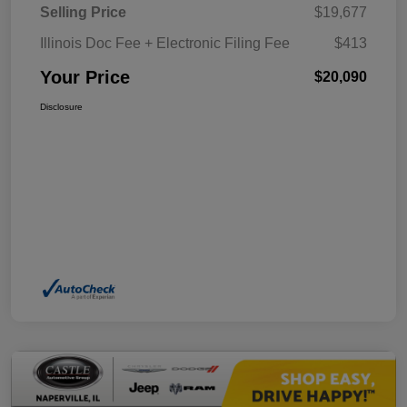
Selling Price
$19,677
Illinois Doc Fee + Electronic Filing Fee
$413
Your Price
$20,090
Disclosure