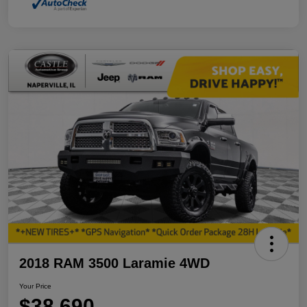
2018 RAM 3500 Laramie 4WD
Your Price
$38,690