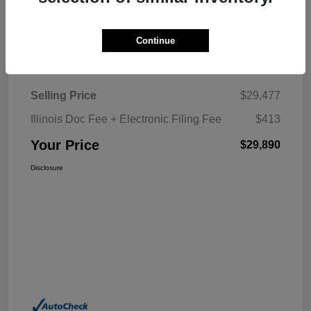
Explore My Payment
Continue
Details
Pricing
Selling Price
$29,477
Illinois Doc Fee + Electronic Filing Fee
$413
Your Price
$29,890
Disclosure