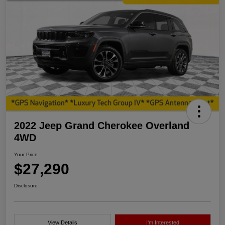
2022 Jeep Grand Cherokee Overland
4WD
Your Price
$27,290
Disclosure
View Details
I'm Interested