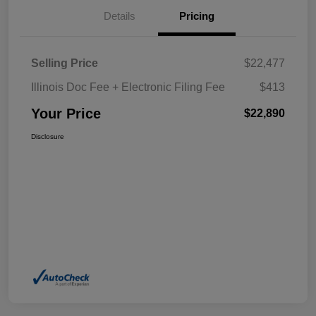
Details
Pricing
Selling Price
$22,477
Illinois Doc Fee + Electronic Filing Fee
$413
Your Price
$22,890
Disclosure