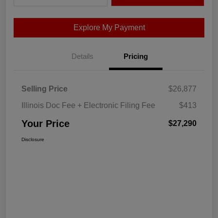
Explore My Payment
Details
Pricing
Selling Price
$26,877
Illinois Doc Fee + Electronic Filing Fee
$413
Your Price
$27,290
Disclosure