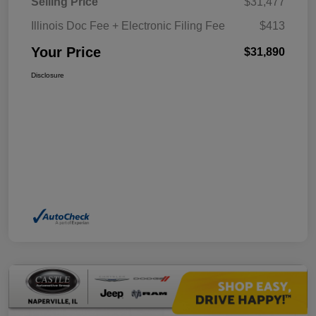
Selling Price
$31,477
Illinois Doc Fee + Electronic Filing Fee
$413
Your Price
$31,890
Disclosure