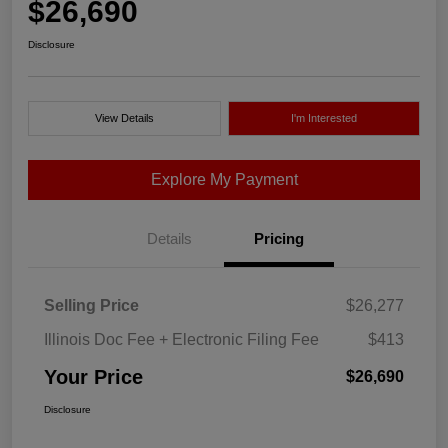
$26,690
Disclosure
View Details
I'm Interested
Explore My Payment
Details
Pricing
Selling Price
$26,277
Illinois Doc Fee + Electronic Filing Fee
$413
Your Price
$26,690
Disclosure