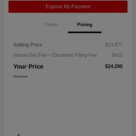
Explore My Payment
Details
Pricing
Selling Price
$23,877
Illinois Doc Fee + Electronic Filing Fee
$413
Your Price
$24,290
Disclosure