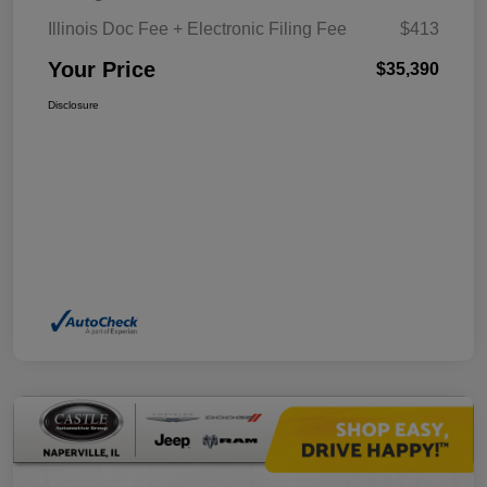
Illinois Doc Fee + Electronic Filing Fee
$413
Your Price
$35,390
Disclosure