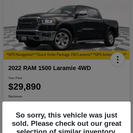
2022 RAM 1500 Laramie 4WD
Your Price
$29,890
Disclosure
So sorry, this vehicle was just
View Details
I'm Interested
sold. Please check out our great
selection of similar inventory.