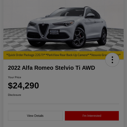
2022 Alfa Romeo Stelvio Ti AWD
Your Price
$24,290
Disclosure
View Details
I'm Interested