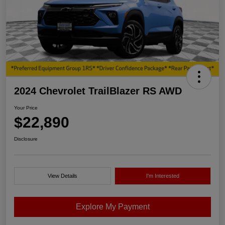
2024 Chevrolet TrailBlazer RS AWD
Your Price
$22,890
Disclosure
View Details
I'm Interested
Explore My Payment