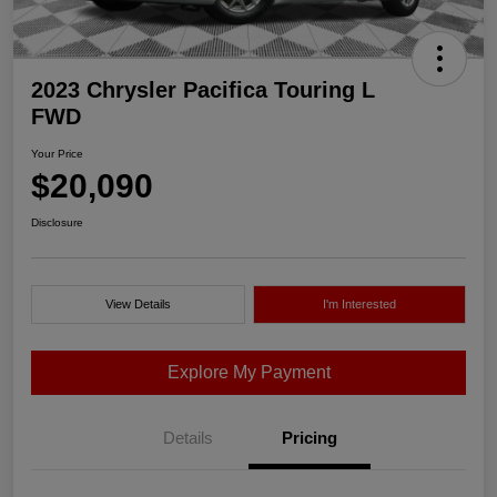
2023 Chrysler Pacifica Touring L
FWD
Your Price
$20,090
Disclosure
View Details
I'm Interested
Explore My Payment
Details
Pricing