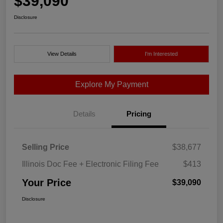
$39,090
Disclosure
View Details
I'm Interested
Explore My Payment
Details
Pricing
Selling Price
$38,677
Illinois Doc Fee + Electronic Filing Fee
$413
Your Price
$39,090
Disclosure