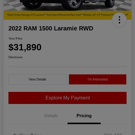
2022 RAM 1500 Laramie RWD
Your Price
$31,890
Disclosure
View Details
I'm Interested
Explore My Payment
Details
Pricing