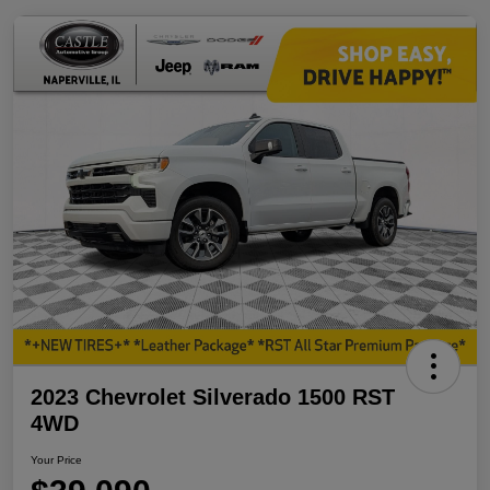
2023 Chevrolet Silverado 1500 RST
4WD
Your Price