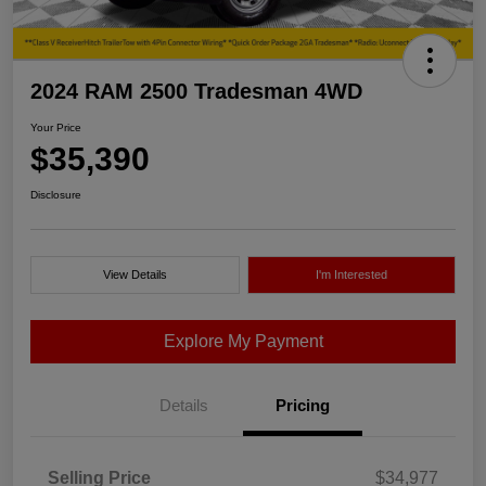
2024 RAM 2500 Tradesman 4WD
Your Price
$35,390
Disclosure
View Details
I'm Interested
Explore My Payment
Details
Pricing
Selling Price
$34,977