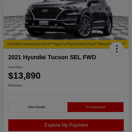
2021 Hyundai Tucson SEL FWD
Your Price
$13,890
Disclosure
View Details
I'm Interested
Explore My Payment