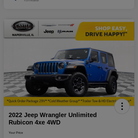
2022 Jeep Wrangler Unlimited
Rubicon 4xe 4WD
Your Price