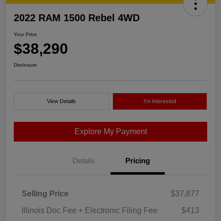
2022 RAM 1500 Rebel 4WD
Your Price
$38,290
Disclosure
View Details
I'm Interested
Explore My Payment
Details
Pricing
Selling Price
$37,877
Illinois Doc Fee + Electronic Filing Fee
$413