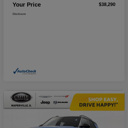
Your Price
$38,290
Disclosure