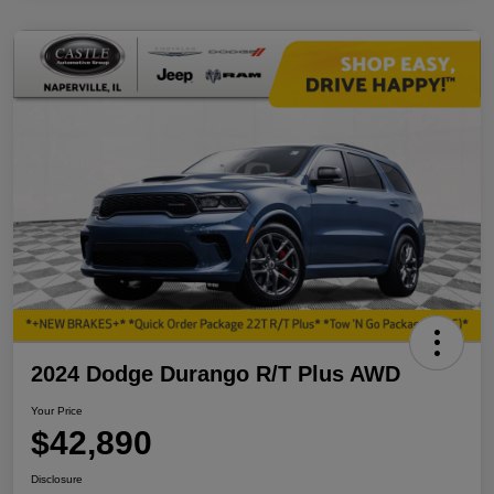
2024 Dodge Durango R/T Plus AWD
Your Price
$42,890
Disclosure