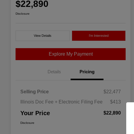
$22,890
Disclosure
View Details
I'm Interested
Explore My Payment
Details
Pricing
Selling Price
$22,477
Illinois Doc Fee + Electronic Filing Fee
$413
Your Price
$22,890
Disclosure