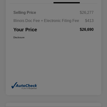
Selling Price
$26,277
Illinois Doc Fee + Electronic Filing Fee
$413
Your Price
$26,690
Disclosure