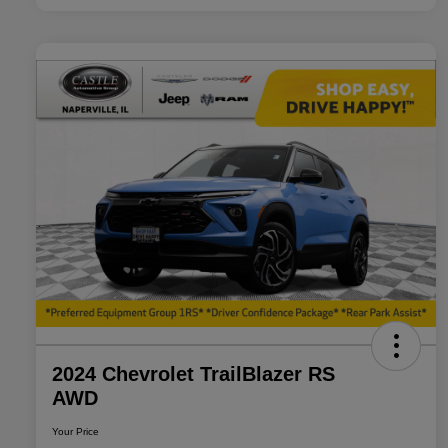
2024 Chevrolet TrailBlazer RS
AWD
Your Price