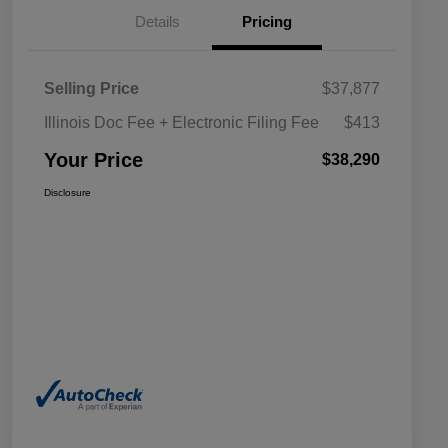
Details
Pricing
Selling Price
$37,877
Illinois Doc Fee + Electronic Filing Fee
$413
Your Price
$38,290
Disclosure