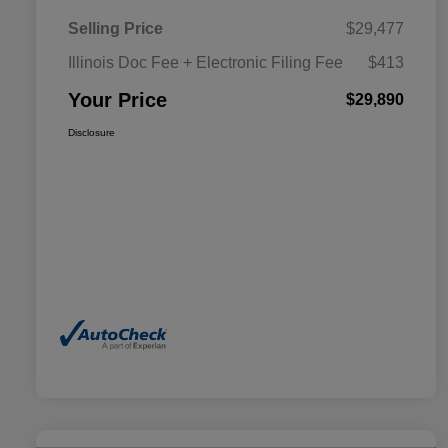
Selling Price
$29,477
Illinois Doc Fee + Electronic Filing Fee
$413
Your Price
$29,890
Disclosure