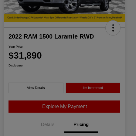
2022 RAM 1500 Laramie RWD
Your Price
$31,890
Disclosure
View Details
I'm Interested
Explore My Payment
Details
Pricing