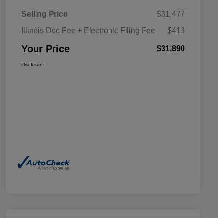
Selling Price
$31,477
Illinois Doc Fee + Electronic Filing Fee
$413
Your Price
$31,890
Disclosure