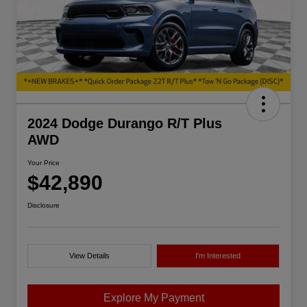
2024 Dodge Durango R/T Plus
AWD
Your Price
$42,890
Disclosure
View Details
I'm Interested
Explore My Payment