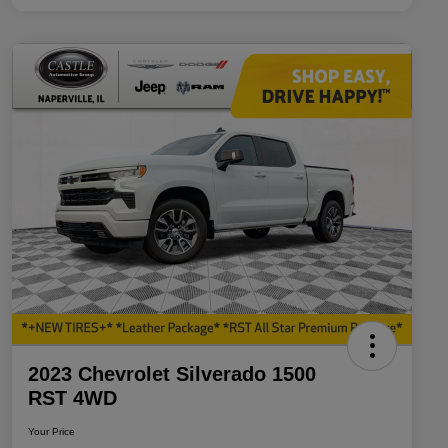
2023 Chevrolet Silverado 1500
RST 4WD
Your Price