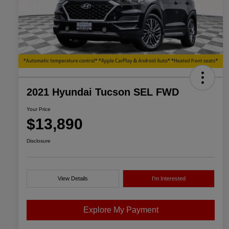
2021 Hyundai Tucson SEL FWD
Your Price
$13,890
Disclosure
View Details
I'm Interested
Explore My Payment