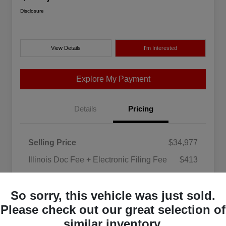
Disclosure
View Details
I'm Interested
Explore My Payment
Details
Pricing
Selling Price
$34,977
Illinois Doc Fee + Electronic Filing Fee
$413
Your Price
$35,390
So sorry, this vehicle was just sold.
Disclosure
Please check out our great selection of
similar inventory.