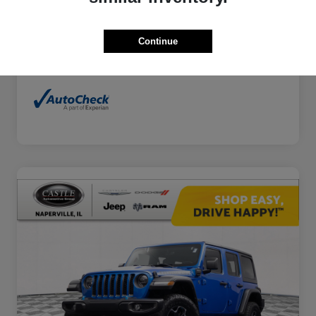
Continue