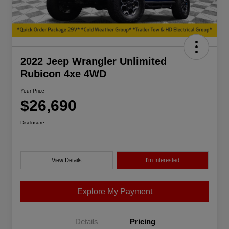
2022 Jeep Wrangler Unlimited
Rubicon 4xe 4WD
Your Price
$26,690
Disclosure
View Details
I'm Interested
Explore My Payment
Details
Pricing