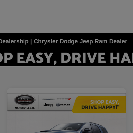
e Dealership | Chrysler Dodge Jeep Ram Dealer