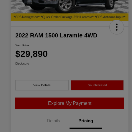
2022 RAM 1500 Laramie 4WD
Your Price
$29,890
Disclosure
View Details
I'm Interested
Explore My Payment
Details
Pricing