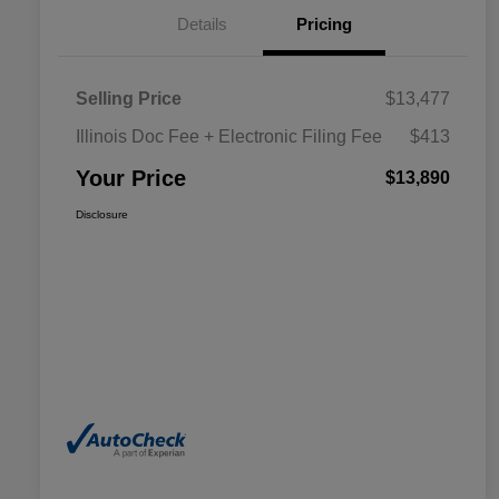
Details
Pricing
Selling Price
$13,477
Illinois Doc Fee + Electronic Filing Fee
$413
Your Price
$13,890
Disclosure