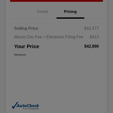
Details
Pricing
Selling Price
$42,477
Illinois Doc Fee + Electronic Filing Fee
$413
Your Price
$42,890
Disclosure