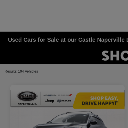
Used Cars for Sale at our Castle Napervill
Results: 104 Vehicles