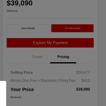
$39,090
Disclosure
View Details
I'm Interested
Explore My Payment
Details
Pricing
Selling Price
$38,677
Illinois Doc Fee + Electronic Filing Fee
$413
Your Price
$39,090
Disclosure