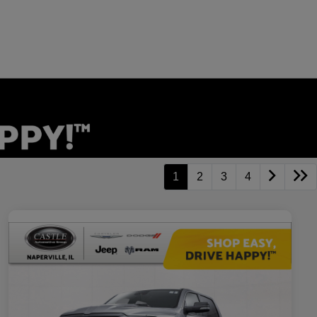
1
2
3
4