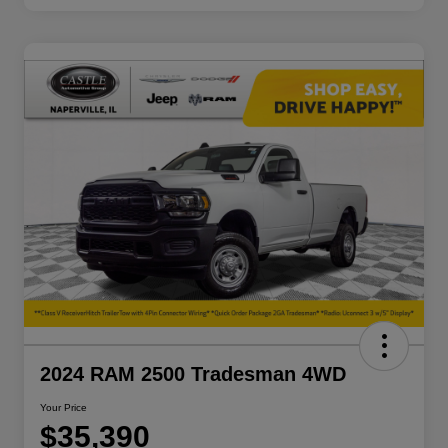
2024 RAM 2500 Tradesman 4WD
Your Price
$35,390