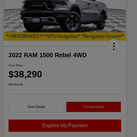
2022 RAM 1500 Rebel 4WD
Your Price
$38,290
Disclosure
View Details
I'm Interested
Explore My Payment