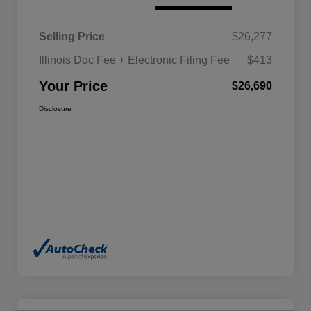
Selling Price
$26,277
Illinois Doc Fee + Electronic Filing Fee
$413
Your Price
$26,690
Disclosure