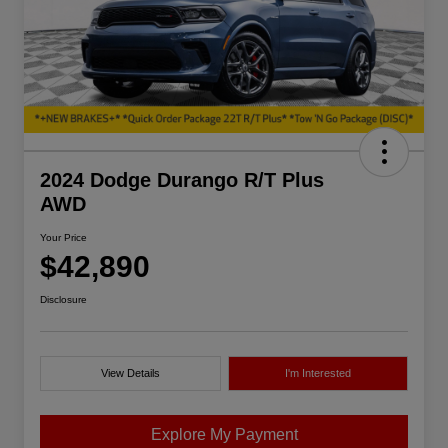
2024 Dodge Durango R/T Plus
AWD
Your Price
$42,890
Disclosure
View Details
I'm Interested
Explore My Payment