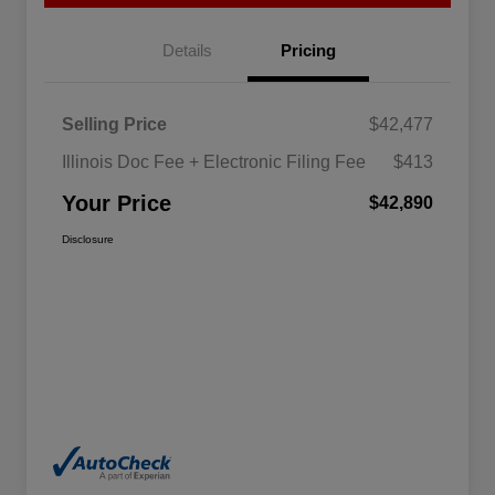
Details
Pricing
Selling Price
$42,477
Illinois Doc Fee + Electronic Filing Fee
$413
Your Price
$42,890
Disclosure