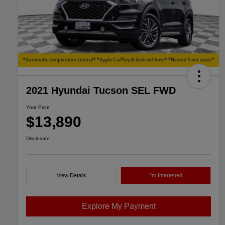
2021 Hyundai Tucson SEL FWD
Your Price
$13,890
Disclosure
View Details
I'm Interested
Explore My Payment