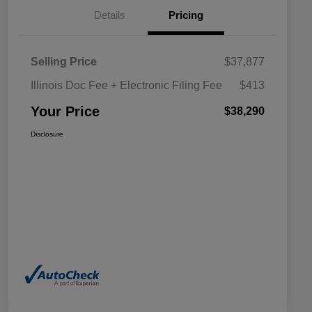
Details
Pricing
Selling Price
$37,877
Illinois Doc Fee + Electronic Filing Fee
$413
Your Price
$38,290
Disclosure