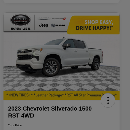
2023 Chevrolet Silverado 1500
RST 4WD
Your Price