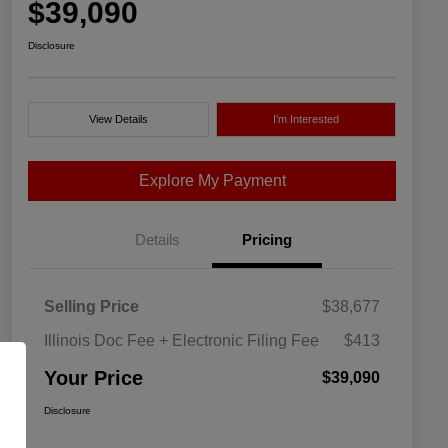
$39,090
Disclosure
View Details
I'm Interested
Explore My Payment
Details
Pricing
Selling Price
$38,677
Illinois Doc Fee + Electronic Filing Fee
$413
Your Price
$39,090
Disclosure