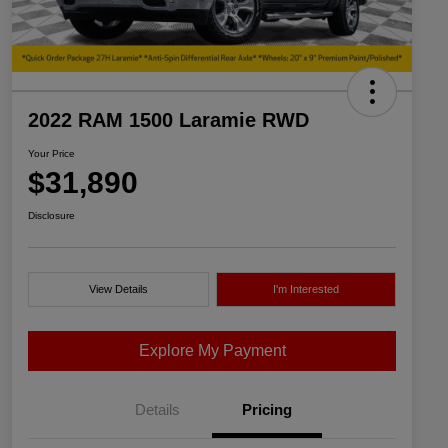
2022 RAM 1500 Laramie RWD
Your Price
$31,890
Disclosure
View Details
I'm Interested
Explore My Payment
Details
Pricing