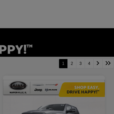
1
2
3
4