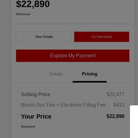
$22,890
Disclosure
View Details
I'm Interested
Explore My Payment
Details
Pricing
Selling Price
$22,477
Illinois Doc Fee + Electronic Filing Fee
$413
Your Price
$22,890
Disclosure