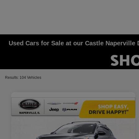
Used Cars for Sale at our Castle Napervill
Results: 104 Vehicles