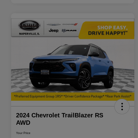
2024 Chevrolet TrailBlazer RS
AWD
Your Price