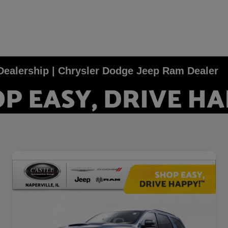
e Dealership | Chrysler Dodge Jeep Ram Dealer