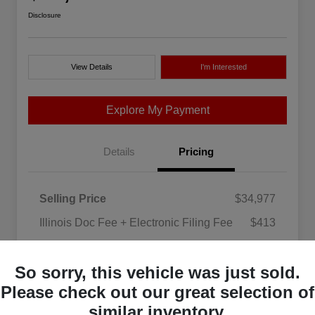
Disclosure
View Details
I'm Interested
Explore My Payment
Details
Pricing
Selling Price
$34,977
Illinois Doc Fee + Electronic Filing Fee
$413
Your Price
$35,390
So sorry, this vehicle was just sold.
Disclosure
Please check out our great selection of
similar inventory.