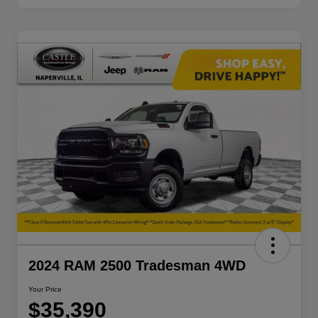
2024 RAM 2500 Tradesman 4WD
Your Price
$35,390