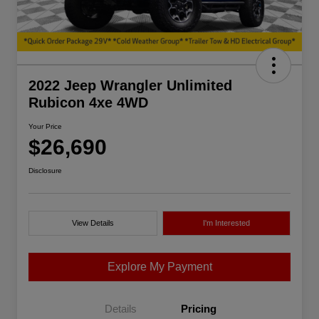
2022 Jeep Wrangler Unlimited
Rubicon 4xe 4WD
Your Price
$26,690
Disclosure
View Details
I'm Interested
Explore My Payment
Details
Pricing