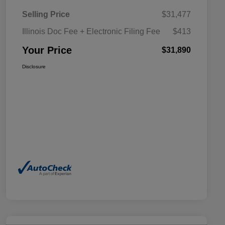
Selling Price
$31,477
Illinois Doc Fee + Electronic Filing Fee
$413
Your Price
$31,890
Disclosure