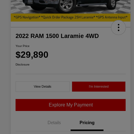
2022 RAM 1500 Laramie 4WD
Your Price
$29,890
Disclosure
View Details
I'm Interested
Explore My Payment
Details
Pricing