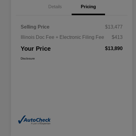
Details
Pricing
Selling Price
$13,477
Illinois Doc Fee + Electronic Filing Fee
$413
Your Price
$13,890
Disclosure