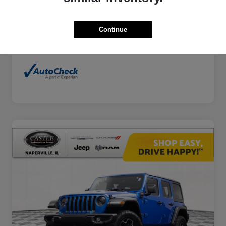
Continue