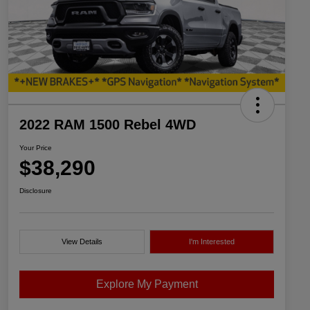
2022 RAM 1500 Rebel 4WD
Your Price
$38,290
Disclosure
View Details
I'm Interested
Explore My Payment