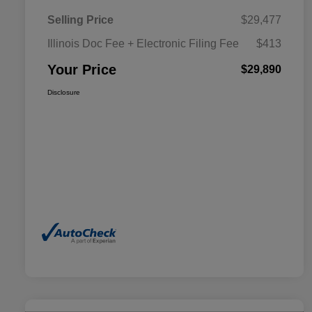
Selling Price
$29,477
Illinois Doc Fee + Electronic Filing Fee
$413
Your Price
$29,890
Disclosure