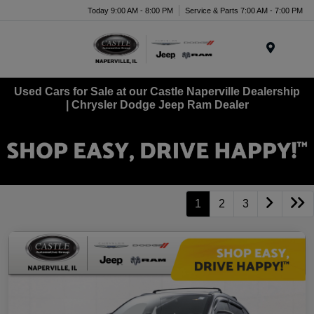
Today 9:00 AM - 8:00 PM
Service & Parts 7:00 AM - 7:00 PM
Menu
Used Cars for Sale at our Castle Naperville Dealership
| Chrysler Dodge Jeep Ram Dealer
1
2
3