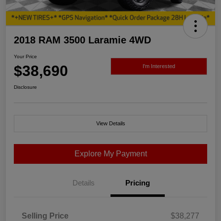
2018 RAM 3500 Laramie 4WD
Your Price
$38,690
I'm Interested
Disclosure
View Details
Explore My Payment
Details
Pricing
Selling Price
$38,277