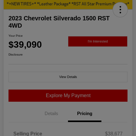
2023 Chevrolet Silverado 1500 RST
4WD
Your Price
$39,090
I'm Interested
Disclosure
View Details
Explore My Payment
Details
Pricing
Selling Price
$38,677