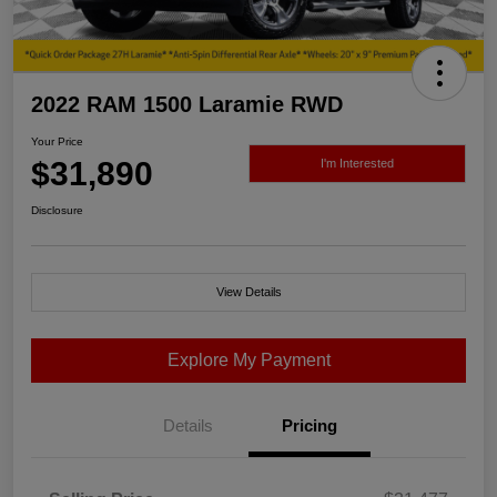
2022 RAM 1500 Laramie RWD
Your Price
$31,890
I'm Interested
Disclosure
View Details
Explore My Payment
Details
Pricing