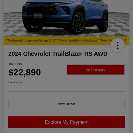
2024 Chevrolet TrailBlazer RS AWD
Your Price
$22,890
I'm Interested
Disclosure
View Details
Explore My Payment