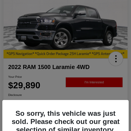
2022 RAM 1500 Laramie 4WD
Your Price
$29,890
I'm Interested
Disclosure
So sorry, this vehicle was just
View Details
sold. Please check out our great
selection of similar inventory.