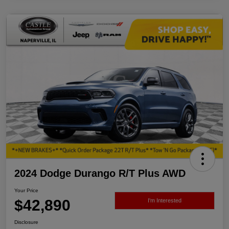
2024 Dodge Durango R/T Plus AWD
Your Price
$42,890
I'm Interested
Disclosure