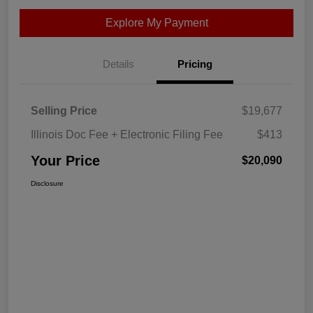
Explore My Payment
Details
Pricing
Selling Price
$19,677
Illinois Doc Fee + Electronic Filing Fee
$413
Your Price
$20,090
Disclosure