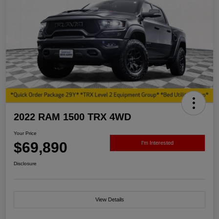
2022 RAM 1500 TRX 4WD
Your Price
$69,890
I'm Interested
Disclosure
View Details