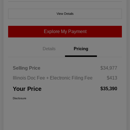
View Details
Explore My Payment
Details
Pricing
Selling Price
$34,977
Illinois Doc Fee + Electronic Filing Fee
$413
Your Price
$35,390
Disclosure