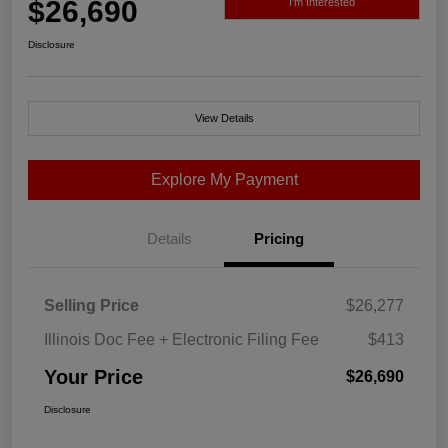
$26,690
I'm Interested
Disclosure
View Details
Explore My Payment
Details
Pricing
Selling Price
$26,277
Illinois Doc Fee + Electronic Filing Fee
$413
Your Price
$26,690
Disclosure