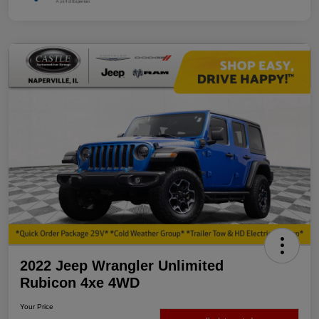
2022 Jeep Wrangler Unlimited
Rubicon 4xe 4WD
Your Price