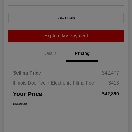
View Details
Explore My Payment
Details
Pricing
Selling Price
$42,477
Illinois Doc Fee + Electronic Filing Fee
$413
Your Price
$42,890
Disclosure