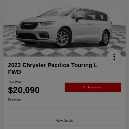
2023 Chrysler Pacifica Touring L
FWD
Your Price
$20,090
I'm Interested
Disclosure
View Details