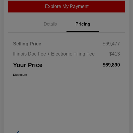
Explore My Payment
Details
Pricing
Selling Price
$69,477
Illinois Doc Fee + Electronic Filing Fee
$413
Your Price
$69,890
Disclosure