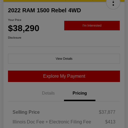
2022 RAM 1500 Rebel 4WD
Your Price
$38,290
I'm Interested
Disclosure
View Details
Explore My Payment
Details
Pricing
Selling Price
$37,877
Illinois Doc Fee + Electronic Filing Fee
$413