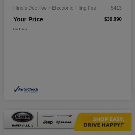
Illinois Doc Fee + Electronic Filing Fee
$413
Your Price
$39,090
Disclosure