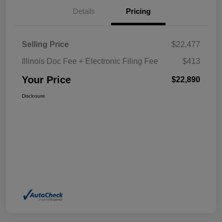
Details
Pricing
Selling Price
$22,477
Illinois Doc Fee + Electronic Filing Fee
$413
Your Price
$22,890
Disclosure