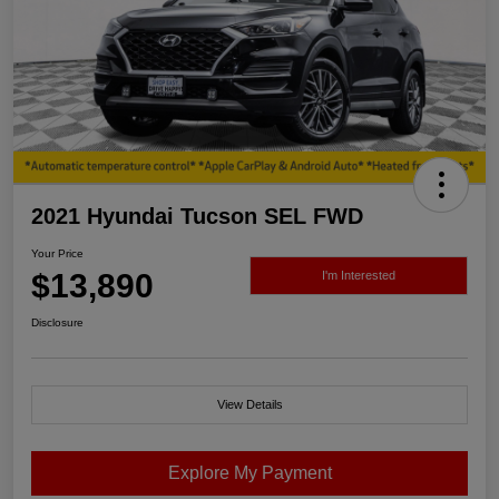
2021 Hyundai Tucson SEL FWD
Your Price
$13,890
I'm Interested
Disclosure
View Details
Explore My Payment