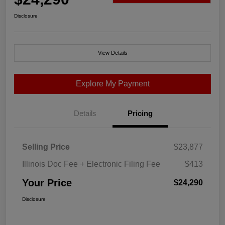
Disclosure
View Details
Explore My Payment
Details
Pricing
Selling Price
$23,877
Illinois Doc Fee + Electronic Filing Fee
$413
Your Price
$24,290
Disclosure