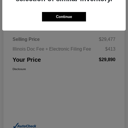
Explore My Payment
Continue
Details
Pricing
Selling Price
$29,477
Illinois Doc Fee + Electronic Filing Fee
$413
Your Price
$29,890
Disclosure