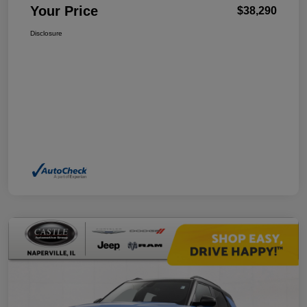
Your Price
$38,290
Disclosure