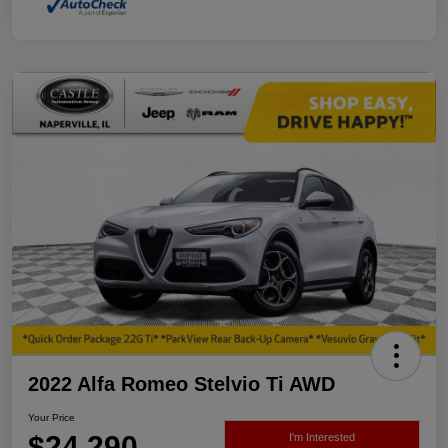
2022 Alfa Romeo Stelvio Ti AWD
Your Price
$24,290
I'm Interested