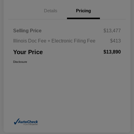
Details
Pricing
Selling Price
$13,477
Illinois Doc Fee + Electronic Filing Fee
$413
Your Price
$13,890
Disclosure