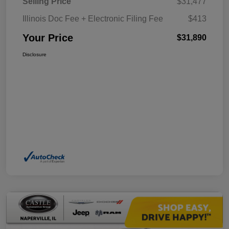
Selling Price
$31,477
Illinois Doc Fee + Electronic Filing Fee
$413
Your Price
$31,890
Disclosure