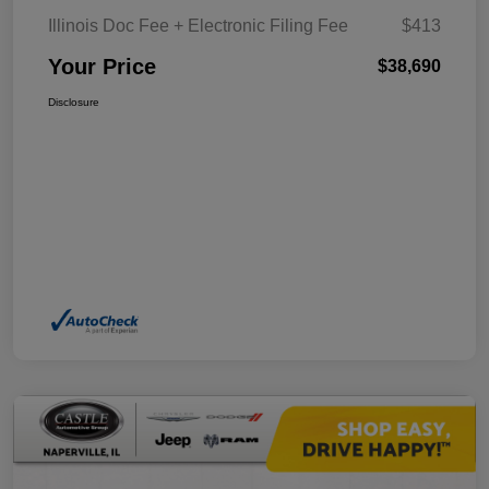
Illinois Doc Fee + Electronic Filing Fee
$413
Your Price
$38,690
Disclosure