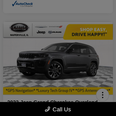
2022 Jeep Grand Cherokee Overland
4WD
Call Us