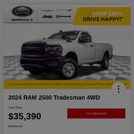
2024 RAM 2500 Tradesman 4WD
Your Price
$35,390
I'm Interested
Disclosure