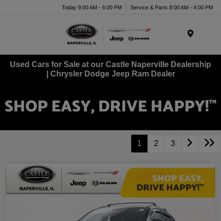
Today 9:00 AM - 6:00 PM
Service & Parts 8:00 AM - 4:00 PM
Menu
Used Cars for Sale at our Castle Naperville Dealership
| Chrysler Dodge Jeep Ram Dealer
1
2
3