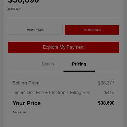
Disclosure
View Details
I'm Interested
Explore My Payment
Details
Pricing
Selling Price
$38,277
Illinois Doc Fee + Electronic Filing Fee
$413
Your Price
$38,690
Disclosure