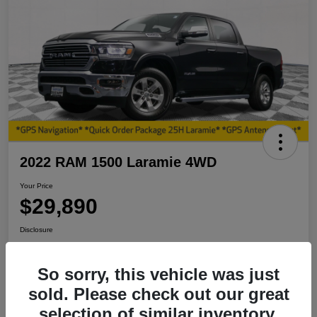
2022 RAM 1500 Laramie 4WD
Your Price
$29,890
Disclosure
So sorry, this vehicle was just
View Details
I'm Interested
sold. Please check out our great
selection of similar inventory.