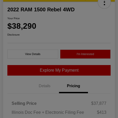
2022 RAM 1500 Rebel 4WD
Your Price
$38,290
Disclosure
View Details
I'm Interested
Explore My Payment
Details
Pricing
Selling Price
$37,877
Illinois Doc Fee + Electronic Filing Fee
$413