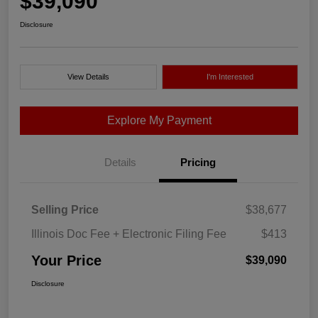
$39,090
Disclosure
View Details
I'm Interested
Explore My Payment
Details
Pricing
Selling Price
$38,677
Illinois Doc Fee + Electronic Filing Fee
$413
Your Price
$39,090
Disclosure