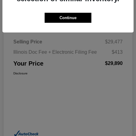
Explore My Payment
Continue
Details
Pricing
Selling Price
$29,477
Illinois Doc Fee + Electronic Filing Fee
$413
Your Price
$29,890
Disclosure