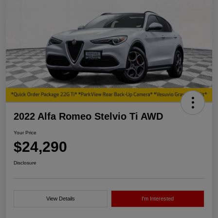
2022 Alfa Romeo Stelvio Ti AWD
Your Price
$24,290
Disclosure
View Details
I'm Interested