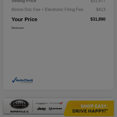
Selling Price
$31,477
Illinois Doc Fee + Electronic Filing Fee
$413
Your Price
$31,890
Disclosure