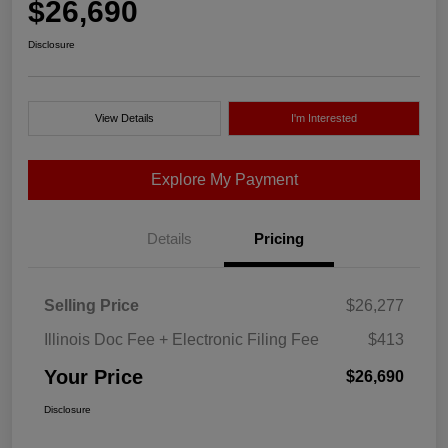
$26,690
Disclosure
View Details
I'm Interested
Explore My Payment
Details
Pricing
Selling Price
$26,277
Illinois Doc Fee + Electronic Filing Fee
$413
Your Price
$26,690
Disclosure