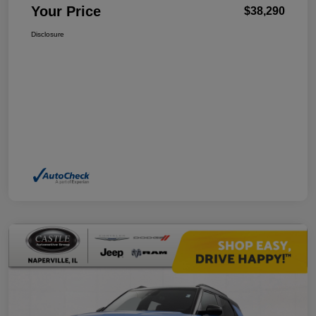
Your Price
$38,290
Disclosure