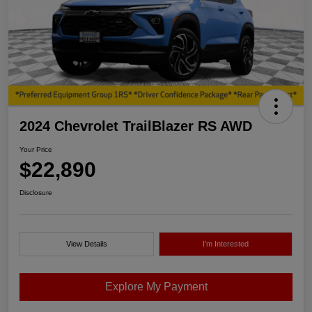
2024 Chevrolet TrailBlazer RS AWD
Your Price
$22,890
Disclosure
View Details
I'm Interested
Explore My Payment