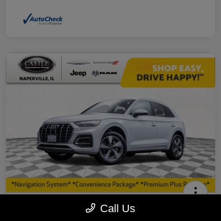
2023 Audi Q5 40 Premium Plus AWD
Call Us