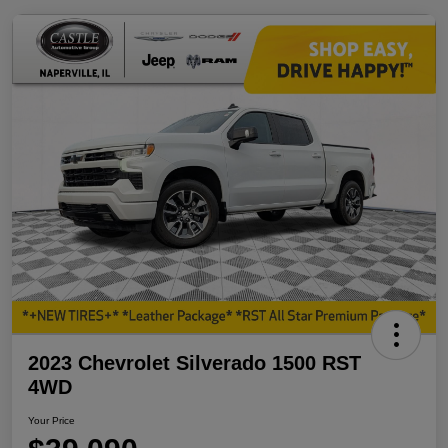
2023 Chevrolet Silverado 1500 RST
4WD
Your Price