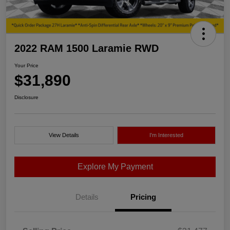
2022 RAM 1500 Laramie RWD
Your Price
$31,890
Disclosure
View Details
I'm Interested
Explore My Payment
Details
Pricing