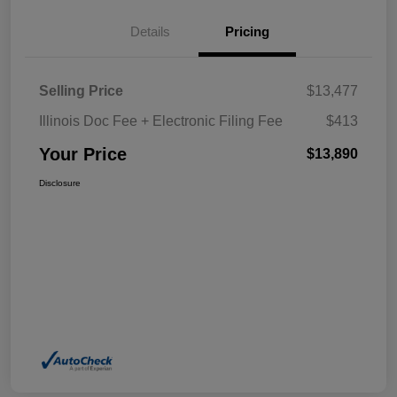
Details
Pricing
Selling Price
$13,477
Illinois Doc Fee + Electronic Filing Fee
$413
Your Price
$13,890
Disclosure