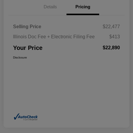
Details
Pricing
Selling Price
$22,477
Illinois Doc Fee + Electronic Filing Fee
$413
Your Price
$22,890
Disclosure