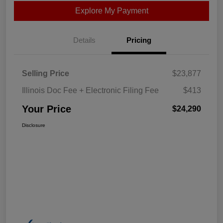
Explore My Payment
Details
Pricing
Selling Price
$23,877
Illinois Doc Fee + Electronic Filing Fee
$413
Your Price
$24,290
Disclosure