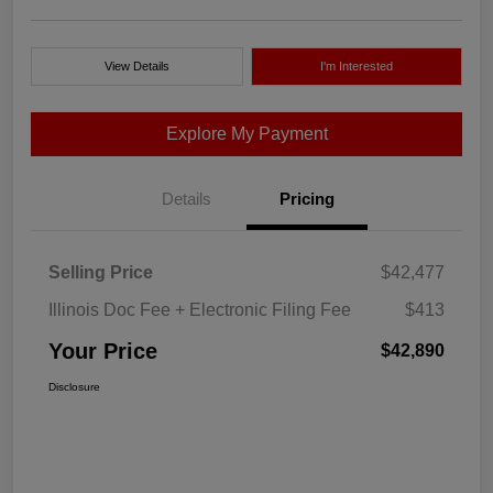
View Details
I'm Interested
Explore My Payment
Details
Pricing
Selling Price
$42,477
Illinois Doc Fee + Electronic Filing Fee
$413
Your Price
$42,890
Disclosure