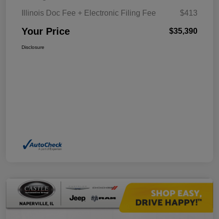
Illinois Doc Fee + Electronic Filing Fee
$413
Your Price
$35,390
Disclosure