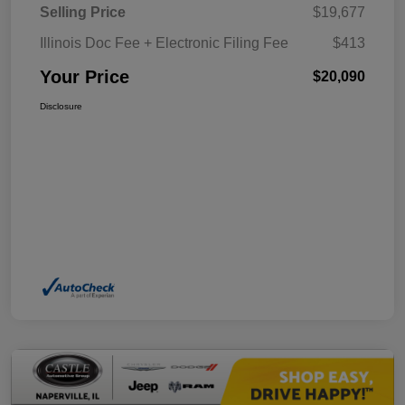
Selling Price
$19,677
Illinois Doc Fee + Electronic Filing Fee
$413
Your Price
$20,090
Disclosure