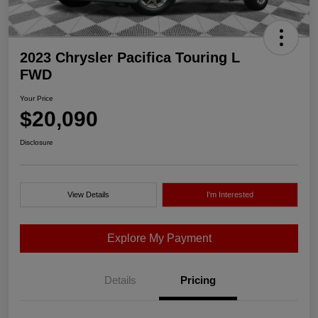
2023 Chrysler Pacifica Touring L
FWD
Your Price
$20,090
Disclosure
View Details
I'm Interested
Explore My Payment
Details
Pricing