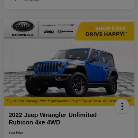
2022 Jeep Wrangler Unlimited
Rubicon 4xe 4WD
Your Price