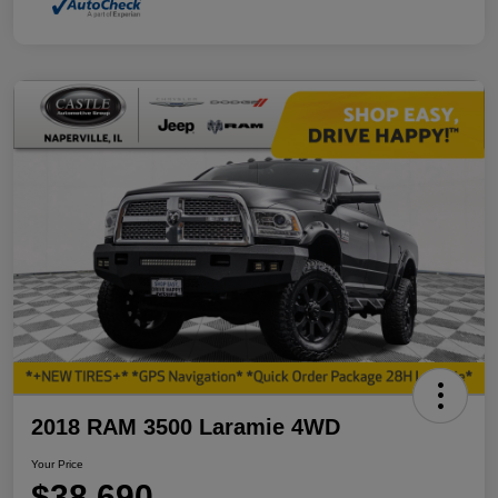
2018 RAM 3500 Laramie 4WD
Your Price
$38,690