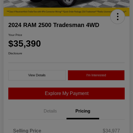
2024 RAM 2500 Tradesman 4WD
Your Price
$35,390
Disclosure
View Details
I'm Interested
Explore My Payment
Details
Pricing
Selling Price
$34,977