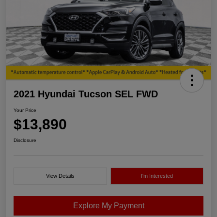
2021 Hyundai Tucson SEL FWD
Your Price
$13,890
Disclosure
View Details
I'm Interested
Explore My Payment