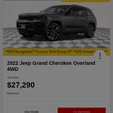
2022 Jeep Grand Cherokee Overland
4WD
Your Price
$27,290
Disclosure
View Details
I'm Interested