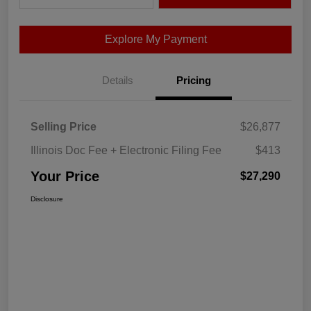
Explore My Payment
Details
Pricing
Selling Price
$26,877
Illinois Doc Fee + Electronic Filing Fee
$413
Your Price
$27,290
Disclosure