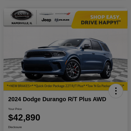
2024 Dodge Durango R/T Plus AWD
Your Price
$42,890
Disclosure