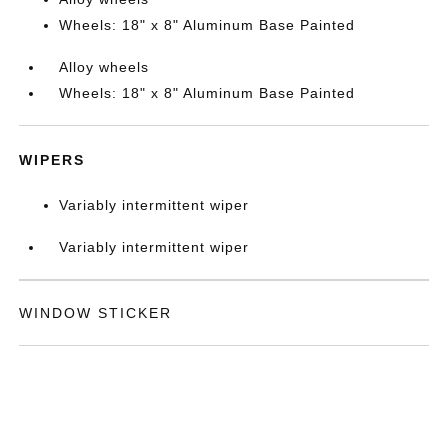
Wheels: 18" x 8" Aluminum Base Painted
Alloy wheels
Wheels: 18" x 8" Aluminum Base Painted
WIPERS
Variably intermittent wiper
Variably intermittent wiper
WINDOW STICKER