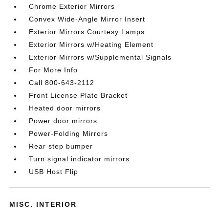
Chrome Exterior Mirrors
Convex Wide-Angle Mirror Insert
Exterior Mirrors Courtesy Lamps
Exterior Mirrors w/Heating Element
Exterior Mirrors w/Supplemental Signals
For More Info
Call 800-643-2112
Front License Plate Bracket
Heated door mirrors
Power door mirrors
Power-Folding Mirrors
Rear step bumper
Turn signal indicator mirrors
USB Host Flip
MISC. INTERIOR