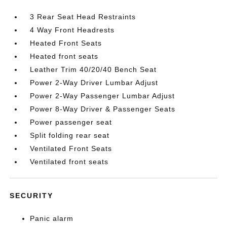
3 Rear Seat Head Restraints
4 Way Front Headrests
Heated Front Seats
Heated front seats
Leather Trim 40/20/40 Bench Seat
Power 2-Way Driver Lumbar Adjust
Power 2-Way Passenger Lumbar Adjust
Power 8-Way Driver & Passenger Seats
Power passenger seat
Split folding rear seat
Ventilated Front Seats
Ventilated front seats
SECURITY
Panic alarm