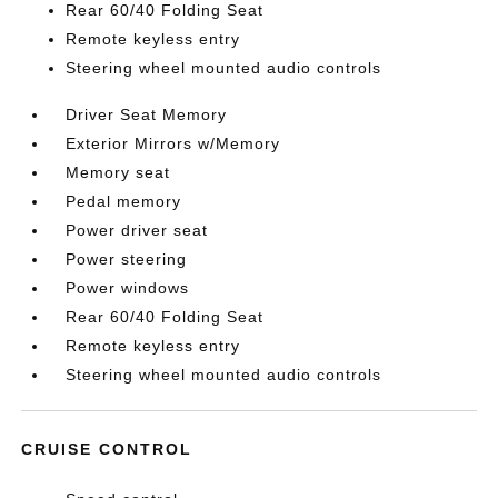
Rear 60/40 Folding Seat
Remote keyless entry
Steering wheel mounted audio controls
Driver Seat Memory
Exterior Mirrors w/Memory
Memory seat
Pedal memory
Power driver seat
Power steering
Power windows
Rear 60/40 Folding Seat
Remote keyless entry
Steering wheel mounted audio controls
CRUISE CONTROL