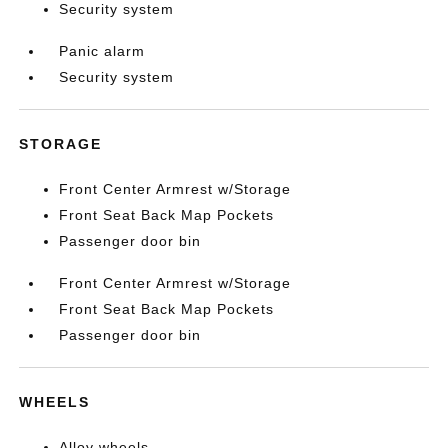
Security system
Panic alarm
Security system
STORAGE
Front Center Armrest w/Storage
Front Seat Back Map Pockets
Passenger door bin
Front Center Armrest w/Storage
Front Seat Back Map Pockets
Passenger door bin
WHEELS
Alloy wheels