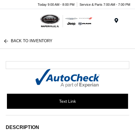
Today 9:00 AM - 8:00 PM
Service & Parts 7:00 AM - 7:00 PM
Menu
BACK TO INVENTORY
Text Link
DESCRIPTION