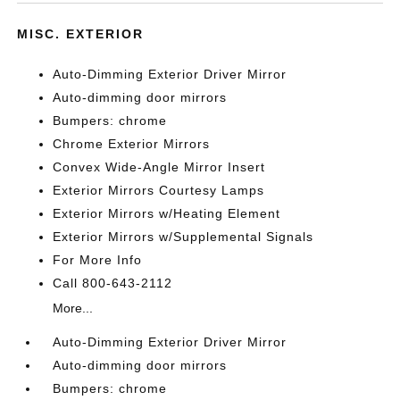
MISC. EXTERIOR
Auto-Dimming Exterior Driver Mirror
Auto-dimming door mirrors
Bumpers: chrome
Chrome Exterior Mirrors
Convex Wide-Angle Mirror Insert
Exterior Mirrors Courtesy Lamps
Exterior Mirrors w/Heating Element
Exterior Mirrors w/Supplemental Signals
For More Info
Call 800-643-2112
More...
Auto-Dimming Exterior Driver Mirror
Auto-dimming door mirrors
Bumpers: chrome