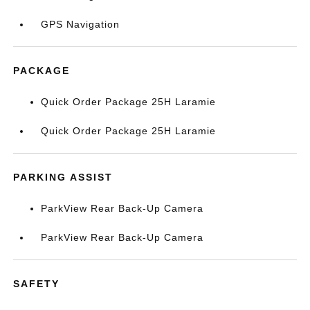
GPS Navigation
PACKAGE
Quick Order Package 25H Laramie
Quick Order Package 25H Laramie
PARKING ASSIST
ParkView Rear Back-Up Camera
ParkView Rear Back-Up Camera
SAFETY