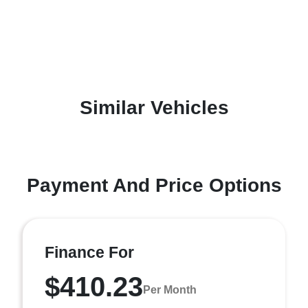
Similar Vehicles
Payment And Price Options
Finance For
$410.23
Per Month