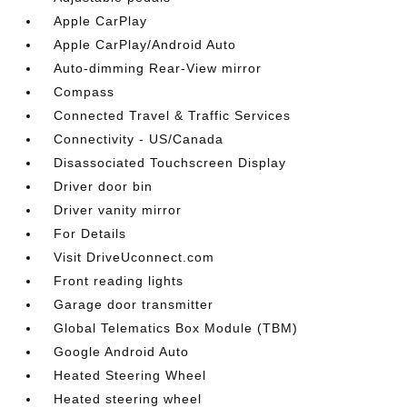
Apple CarPlay
Apple CarPlay/Android Auto
Auto-dimming Rear-View mirror
Compass
Connected Travel & Traffic Services
Connectivity - US/Canada
Disassociated Touchscreen Display
Driver door bin
Driver vanity mirror
For Details
Visit DriveUconnect.com
Front reading lights
Garage door transmitter
Global Telematics Box Module (TBM)
Google Android Auto
Heated Steering Wheel
Heated steering wheel