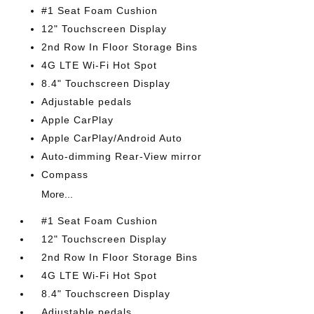
#1 Seat Foam Cushion
12" Touchscreen Display
2nd Row In Floor Storage Bins
4G LTE Wi-Fi Hot Spot
8.4" Touchscreen Display
Adjustable pedals
Apple CarPlay
Apple CarPlay/Android Auto
Auto-dimming Rear-View mirror
Compass
More...
#1 Seat Foam Cushion
12" Touchscreen Display
2nd Row In Floor Storage Bins
4G LTE Wi-Fi Hot Spot
8.4" Touchscreen Display
Adjustable pedals