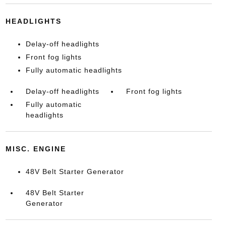
HEADLIGHTS
Delay-off headlights
Front fog lights
Fully automatic headlights
Delay-off headlights
Front fog lights
Fully automatic
headlights
MISC. ENGINE
48V Belt Starter Generator
48V Belt Starter
Generator