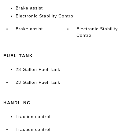
Brake assist
Electronic Stability Control
Brake assist
Electronic Stability
Control
FUEL TANK
23 Gallon Fuel Tank
23 Gallon Fuel Tank
HANDLING
Traction control
Traction control