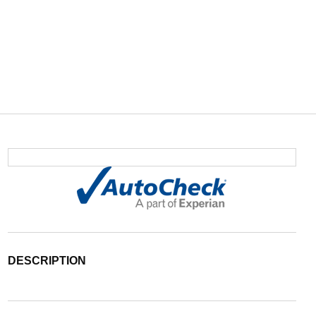
DESCRIPTION