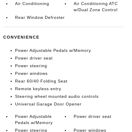
Air Conditioning
Air Conditioning ATC
w/Dual Zone Control
Rear Window Defroster
CONVENIENCE
Power Adjustable Pedals w/Memory
Power driver seat
Power steering
Power windows
Rear 60/40 Folding Seat
Remote keyless entry
Steering wheel mounted audio controls
Universal Garage Door Opener
Power Adjustable
Power driver seat
Pedals w/Memory
Power steering
Power windows