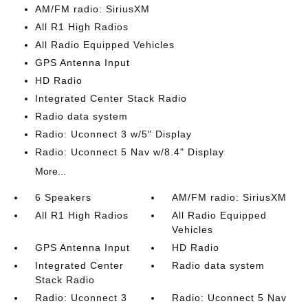
AM/FM radio: SiriusXM
All R1 High Radios
All Radio Equipped Vehicles
GPS Antenna Input
HD Radio
Integrated Center Stack Radio
Radio data system
Radio: Uconnect 3 w/5" Display
Radio: Uconnect 5 Nav w/8.4" Display
More...
6 Speakers
AM/FM radio: SiriusXM
All R1 High Radios
All Radio Equipped
Vehicles
GPS Antenna Input
HD Radio
Integrated Center
Radio data system
Stack Radio
Radio: Uconnect 3
Radio: Uconnect 5 Nav