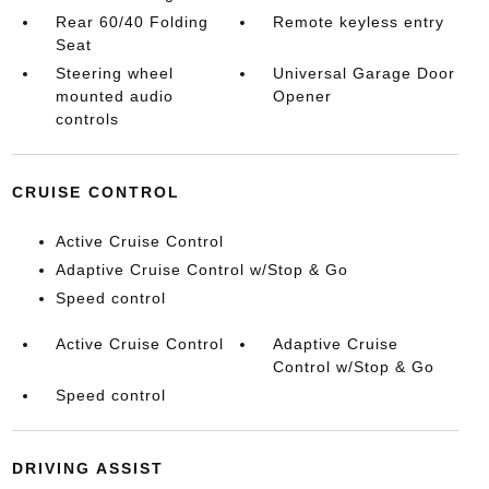
Rear 60/40 Folding
Remote keyless entry
Seat
Steering wheel
Universal Garage Door
mounted audio
Opener
controls
CRUISE CONTROL
Active Cruise Control
Adaptive Cruise Control w/Stop & Go
Speed control
Active Cruise Control
Adaptive Cruise
Control w/Stop & Go
Speed control
DRIVING ASSIST