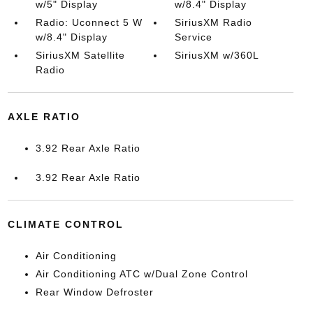
w/5" Display
w/8.4" Display
Radio: Uconnect 5 W
SiriusXM Radio
w/8.4" Display
Service
SiriusXM Satellite
SiriusXM w/360L
Radio
AXLE RATIO
3.92 Rear Axle Ratio
3.92 Rear Axle Ratio
CLIMATE CONTROL
Air Conditioning
Air Conditioning ATC w/Dual Zone Control
Rear Window Defroster