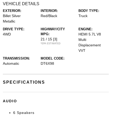
VEHICLE DETAILS
EXTERIOR:
INTERIOR:
BODY TYPE:
Billet Silver
Red/Black
Truck
Metallic
DRIVE TYPE:
HIGHWAY/CITY
ENGINE:
4WD
MPG:
HEMI 5.7L V8
21 / 15
[3]
Multi
*EPA ESTIMATED
Displacement
VVT
TRANSMISSION:
MODEL CODE:
Automatic
DT6X98
SPECIFICATIONS
AUDIO
6 Speakers