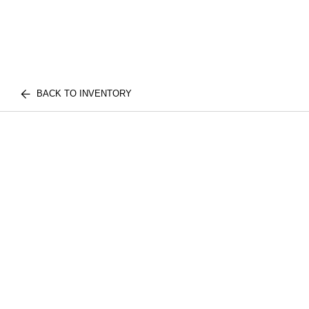
BACK TO INVENTORY