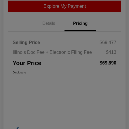
Explore My Payment
Details
Pricing
Selling Price
$69,477
Illinois Doc Fee + Electronic Filing Fee
$413
Your Price
$69,890
Disclosure