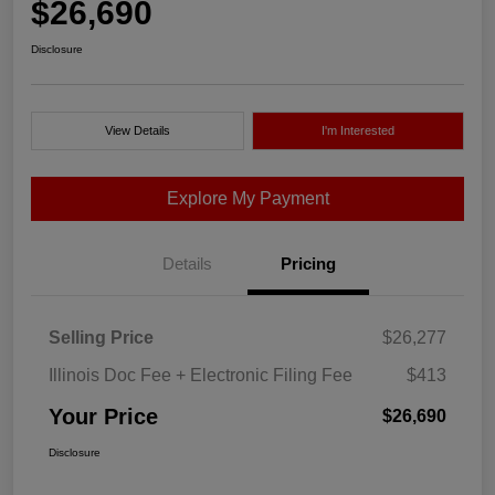
$26,690
Disclosure
View Details
I'm Interested
Explore My Payment
Details
Pricing
Selling Price
$26,277
Illinois Doc Fee + Electronic Filing Fee
$413
Your Price
$26,690
Disclosure