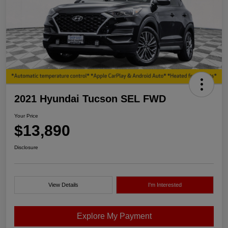
2021 Hyundai Tucson SEL FWD
Your Price
$13,890
Disclosure
View Details
I'm Interested
Explore My Payment