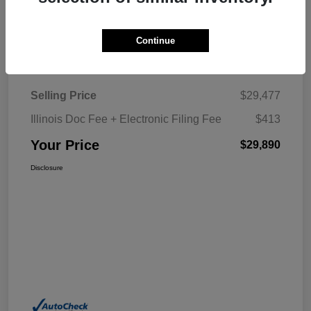
Explore My Payment
Continue
Details
Pricing
Selling Price
$29,477
Illinois Doc Fee + Electronic Filing Fee
$413
Your Price
$29,890
Disclosure