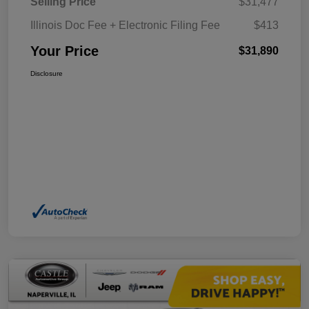
Selling Price
$31,477
Illinois Doc Fee + Electronic Filing Fee
$413
Your Price
$31,890
Disclosure