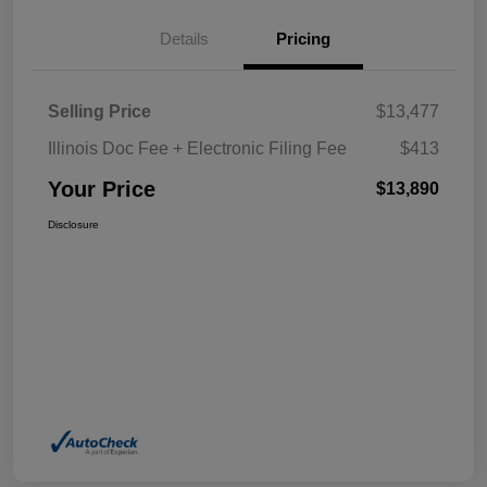
Details
Pricing
Selling Price
$13,477
Illinois Doc Fee + Electronic Filing Fee
$413
Your Price
$13,890
Disclosure