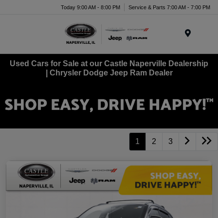
Today 9:00 AM - 8:00 PM
Service & Parts 7:00 AM - 7:00 PM
Menu
Used Cars for Sale at our Castle Naperville Dealership
| Chrysler Dodge Jeep Ram Dealer
1
2
3