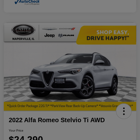
2022 Alfa Romeo Stelvio Ti AWD
Your Price
$24,290