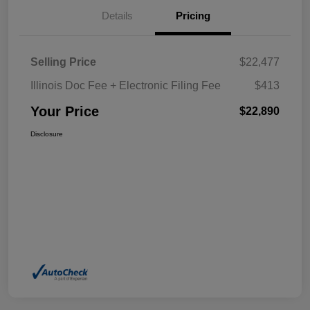
Details
Pricing
Selling Price
$22,477
Illinois Doc Fee + Electronic Filing Fee
$413
Your Price
$22,890
Disclosure