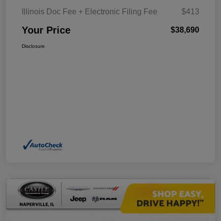
Illinois Doc Fee + Electronic Filing Fee
$413
Your Price
$38,690
Disclosure