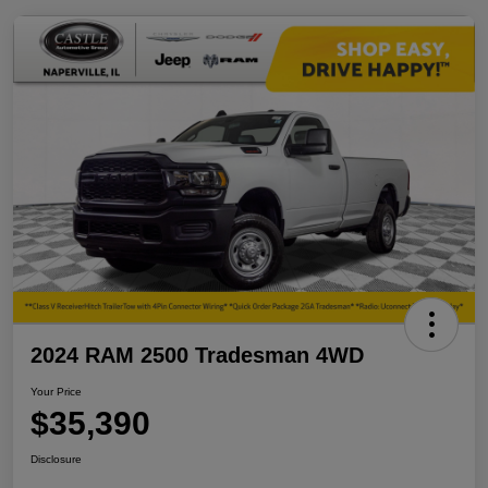
2024 RAM 2500 Tradesman 4WD
Your Price
$35,390
Disclosure