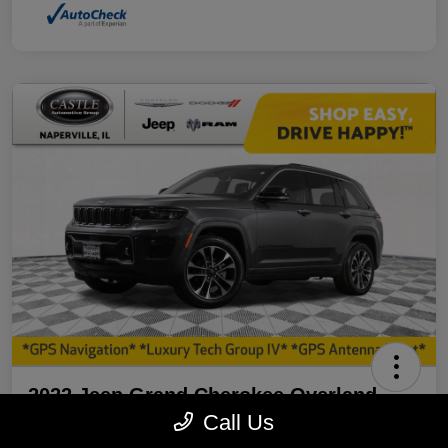
2022 Jeep Grand Cherokee Overland
4WD
Call Us