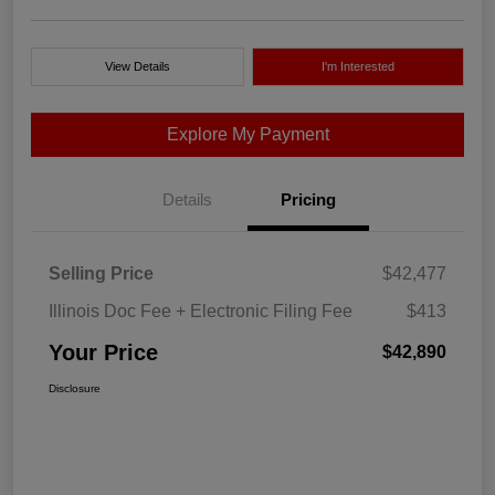
View Details
I'm Interested
Explore My Payment
Details
Pricing
Selling Price
$42,477
Illinois Doc Fee + Electronic Filing Fee
$413
Your Price
$42,890
Disclosure