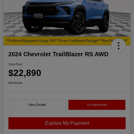
2024 Chevrolet TrailBlazer RS AWD
Your Price
$22,890
Disclosure
View Details
I'm Interested
Explore My Payment