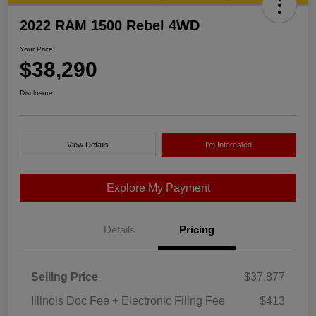
2022 RAM 1500 Rebel 4WD
Your Price
$38,290
Disclosure
View Details
I'm Interested
Explore My Payment
Details
Pricing
Selling Price
$37,877
Illinois Doc Fee + Electronic Filing Fee
$413