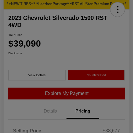
2023 Chevrolet Silverado 1500 RST
4WD
Your Price
$39,090
Disclosure
View Details
I'm Interested
Explore My Payment
Details
Pricing
Selling Price
$38,677