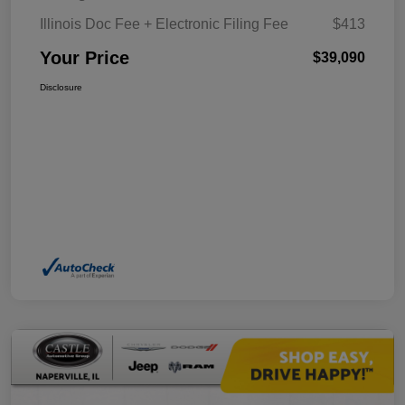
Illinois Doc Fee + Electronic Filing Fee
$413
Your Price
$39,090
Disclosure