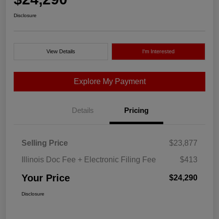
Disclosure
View Details
I'm Interested
Explore My Payment
Details
Pricing
Selling Price
$23,877
Illinois Doc Fee + Electronic Filing Fee
$413
Your Price
$24,290
Disclosure