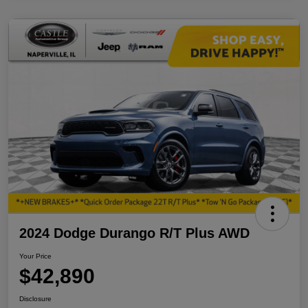
2024 Dodge Durango R/T Plus AWD
Your Price
$42,890
Disclosure