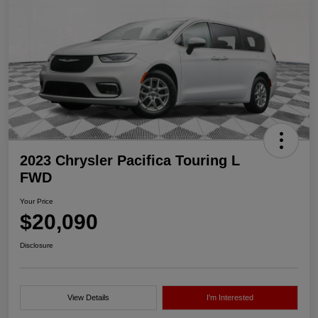
2023 Chrysler Pacifica Touring L
FWD
Your Price
$20,090
Disclosure
View Details
I'm Interested