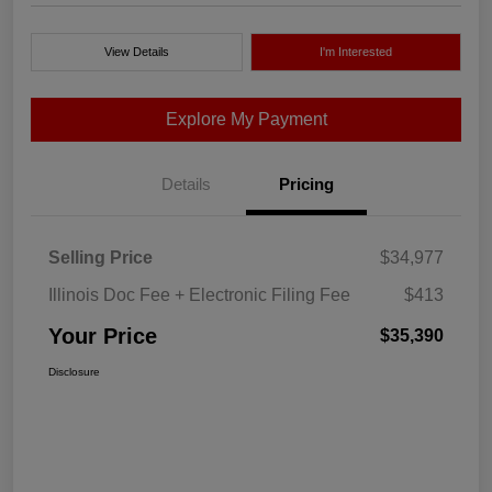
View Details
I'm Interested
Explore My Payment
Details
Pricing
Selling Price
$34,977
Illinois Doc Fee + Electronic Filing Fee
$413
Your Price
$35,390
Disclosure