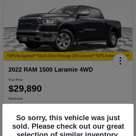
2022 RAM 1500 Laramie 4WD
Your Price
$29,890
Disclosure
So sorry, this vehicle was just
View Details
I'm Interested
sold. Please check out our great
selection of similar inventory.