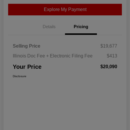
Explore My Payment
Details
Pricing
Selling Price
$19,677
Illinois Doc Fee + Electronic Filing Fee
$413
Your Price
$20,090
Disclosure