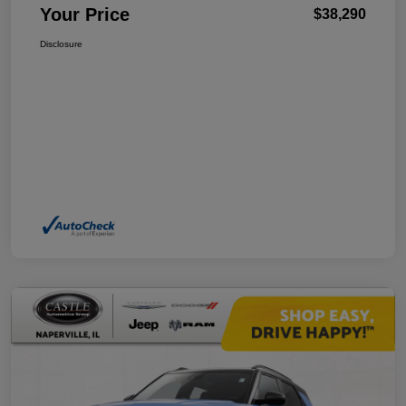
Your Price
$38,290
Disclosure