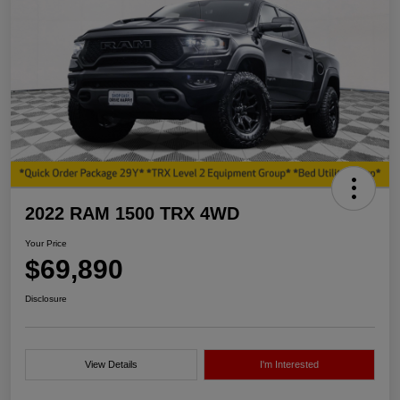
2022 RAM 1500 TRX 4WD
Your Price
$69,890
Disclosure
View Details
I'm Interested