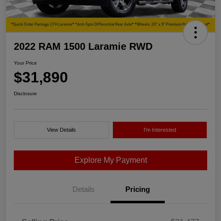
2022 RAM 1500 Laramie RWD
Your Price
$31,890
Disclosure
View Details
I'm Interested
Explore My Payment
Details
Pricing