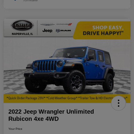
2022 Jeep Wrangler Unlimited
Rubicon 4xe 4WD
Your Price