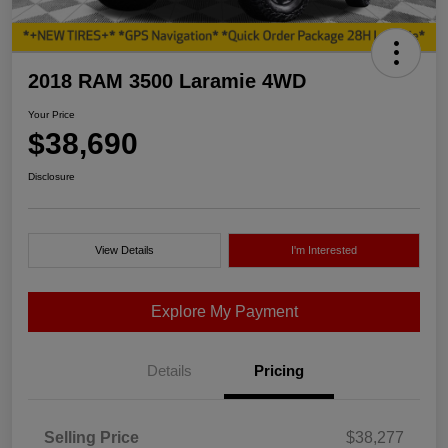
2018 RAM 3500 Laramie 4WD
Your Price
$38,690
Disclosure
View Details
I'm Interested
Explore My Payment
Details
Pricing
Selling Price
$38,277