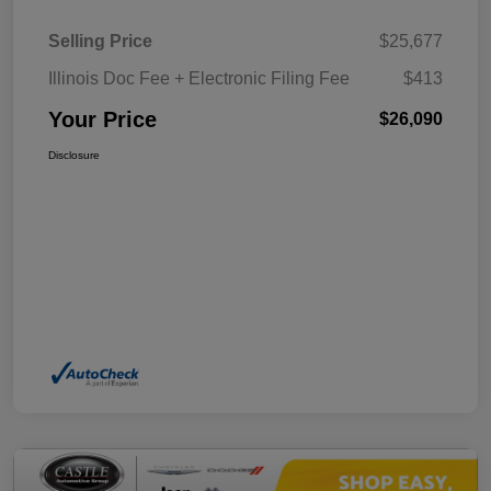
Selling Price
$25,677
Illinois Doc Fee + Electronic Filing Fee
$413
Your Price
$26,090
Disclosure