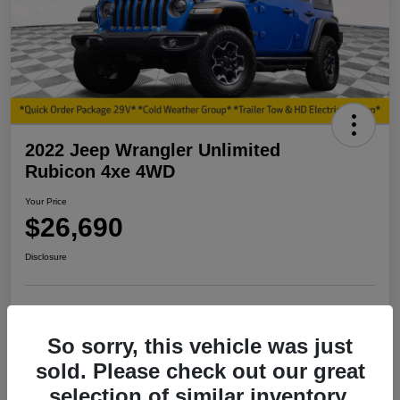
2022 Jeep Wrangler Unlimited
Rubicon 4xe 4WD
Your Price
$26,690
Disclosure
View Details
I'm Interested
So sorry, this vehicle was just
sold. Please check out our great
Explore My Payment
selection of similar inventory.