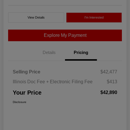
View Details
I'm Interested
Explore My Payment
Details
Pricing
Selling Price
$42,477
Illinois Doc Fee + Electronic Filing Fee
$413
Your Price
$42,890
Disclosure