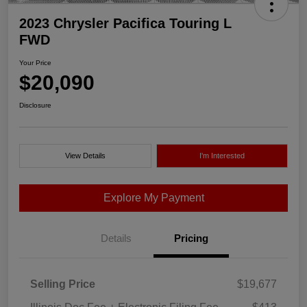
2023 Chrysler Pacifica Touring L
FWD
Your Price
$20,090
Disclosure
View Details
I'm Interested
Explore My Payment
Details
Pricing
Selling Price
$19,677