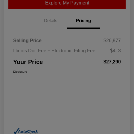
Explore My Payment
Details
Pricing
Selling Price
$26,877
Illinois Doc Fee + Electronic Filing Fee
$413
Your Price
$27,290
Disclosure