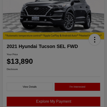
2021 Hyundai Tucson SEL FWD
Your Price
$13,890
Disclosure
View Details
I'm Interested
Explore My Payment