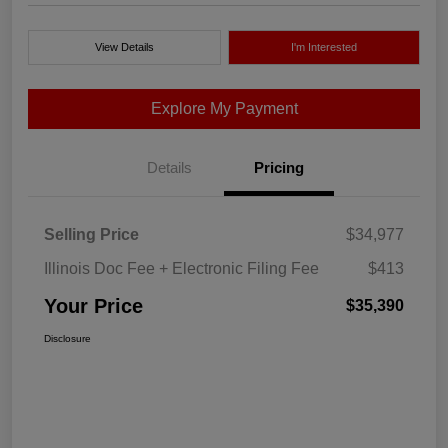
View Details
I'm Interested
Explore My Payment
Details
Pricing
Selling Price
$34,977
Illinois Doc Fee + Electronic Filing Fee
$413
Your Price
$35,390
Disclosure