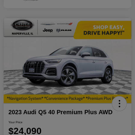
2023 Audi Q5 40 Premium Plus AWD
Your Price
$24,090