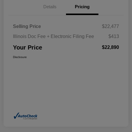
Details
Pricing
Selling Price
$22,477
Illinois Doc Fee + Electronic Filing Fee
$413
Your Price
$22,890
Disclosure