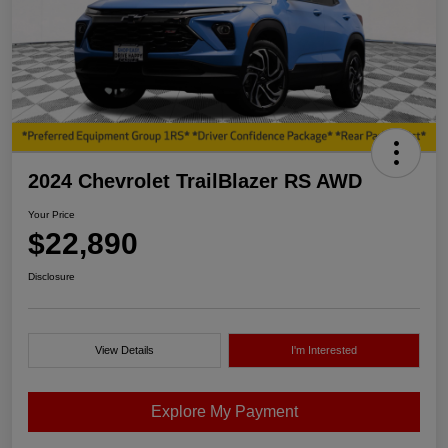
2024 Chevrolet TrailBlazer RS AWD
Your Price
$22,890
Disclosure
View Details
I'm Interested
Explore My Payment