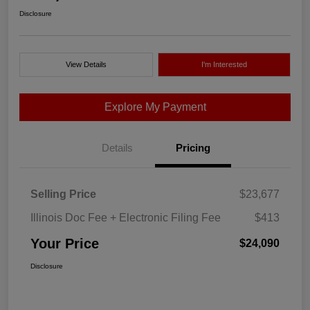
Disclosure
View Details
I'm Interested
Explore My Payment
Details
Pricing
Selling Price
$23,677
Illinois Doc Fee + Electronic Filing Fee
$413
Your Price
$24,090
Disclosure