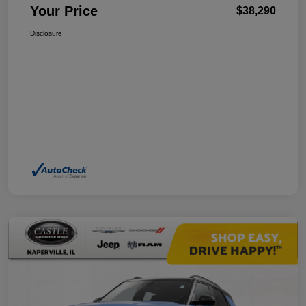
Your Price
$38,290
Disclosure