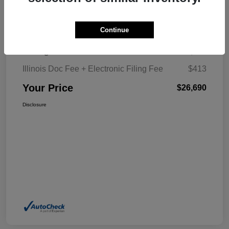
Details
Pricing
Continue
Selling Price
$26,277
Illinois Doc Fee + Electronic Filing Fee
$413
Your Price
$26,690
Disclosure