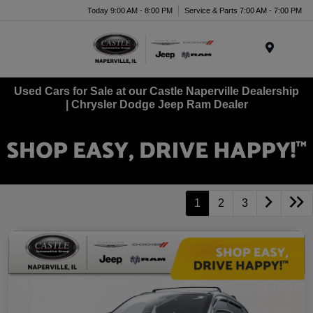
Today 9:00 AM - 8:00 PM
Service & Parts 7:00 AM - 7:00 PM
Menu
Used Cars for Sale at our Castle Naperville Dealership
| Chrysler Dodge Jeep Ram Dealer
1
2
3