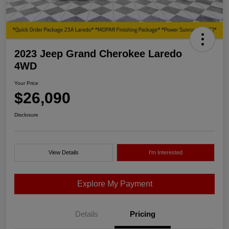
2023 Jeep Grand Cherokee Laredo
4WD
Your Price
$26,090
Disclosure
View Details
I'm Interested
Explore My Payment
Details
Pricing