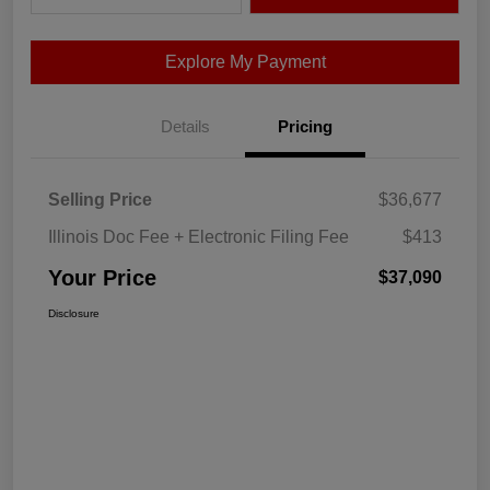
Explore My Payment
Details
Pricing
Selling Price
$36,677
Illinois Doc Fee + Electronic Filing Fee
$413
Your Price
$37,090
Disclosure