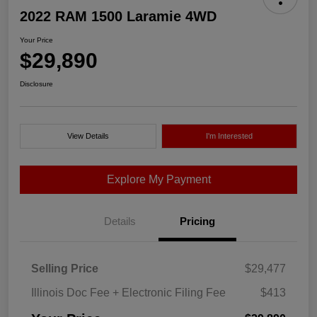
2022 RAM 1500 Laramie 4WD
Your Price
$29,890
Disclosure
View Details
I'm Interested
Explore My Payment
Details
Pricing
Selling Price
$29,477
Illinois Doc Fee + Electronic Filing Fee
$413