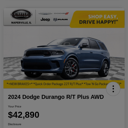
2024 Dodge Durango R/T Plus AWD
Your Price
$42,890
Disclosure