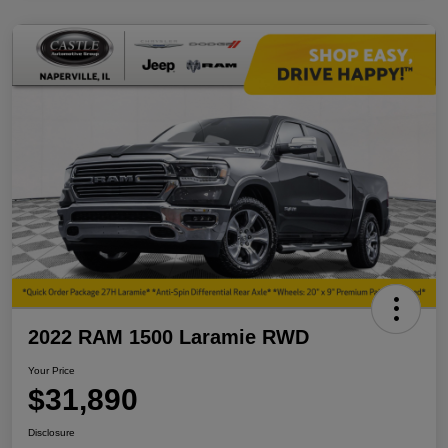
2022 RAM 1500 Laramie RWD
Your Price
$31,890
Disclosure