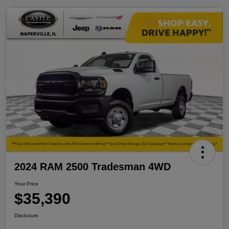
2024 RAM 2500 Tradesman 4WD
Your Price
$35,390
Disclosure