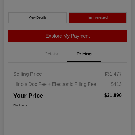
View Details
I'm Interested
Explore My Payment
Details
Pricing
Selling Price
$31,477
Illinois Doc Fee + Electronic Filing Fee
$413
Your Price
$31,890
Disclosure