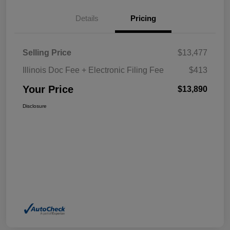
Details
Pricing
Selling Price
$13,477
Illinois Doc Fee + Electronic Filing Fee
$413
Your Price
$13,890
Disclosure