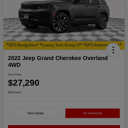
2022 Jeep Grand Cherokee Overland
4WD
Your Price
$27,290
Disclosure
View Details
I'm Interested