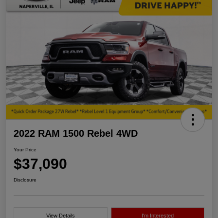
2022 RAM 1500 Rebel 4WD
Your Price
$37,090
Disclosure
View Details
I'm Interested