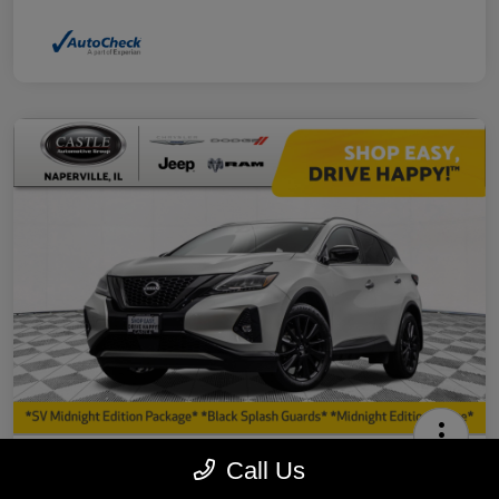
2023 Nissan Murano SV AWD
Call Us