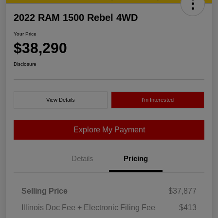
2022 RAM 1500 Rebel 4WD
Your Price
$38,290
Disclosure
View Details
I'm Interested
Explore My Payment
Details
Pricing
Selling Price
$37,877
Illinois Doc Fee + Electronic Filing Fee
$413