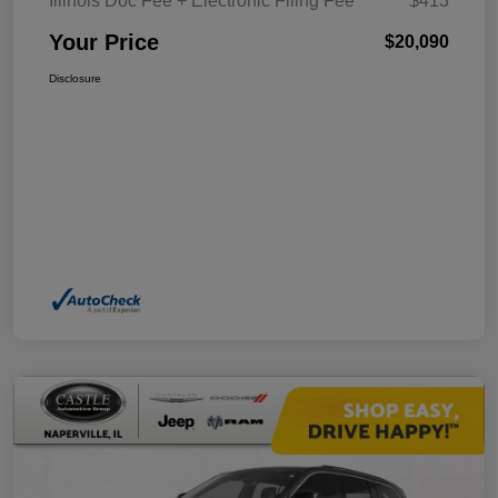
Illinois Doc Fee + Electronic Filing Fee
$413
Your Price
$20,090
Disclosure