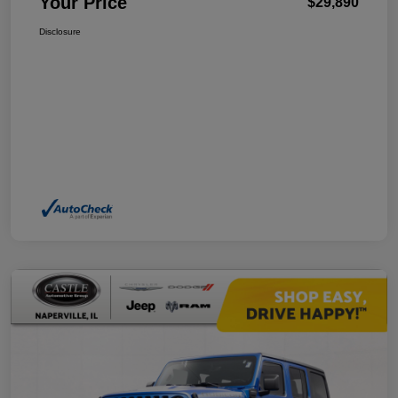
Your Price
$29,890
Disclosure