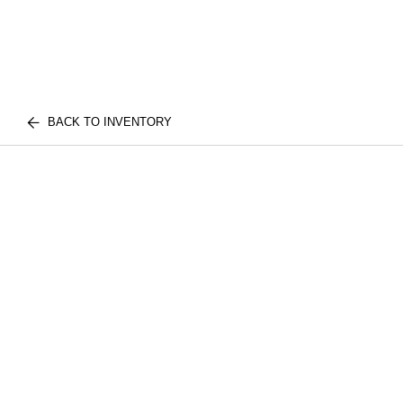
BACK TO INVENTORY