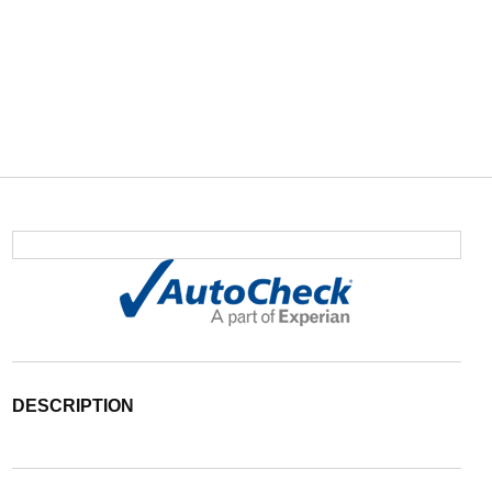
DESCRIPTION