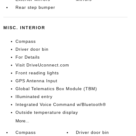
Rear step bumper
MISC. INTERIOR
Compass
Driver door bin
For Details
Visit DriveUconnect.com
Front reading lights
GPS Antenna Input
Global Telematics Box Module (TBM)
Illuminated entry
Integrated Voice Command w/Bluetooth®
Outside temperature display
More...
Compass
Driver door bin