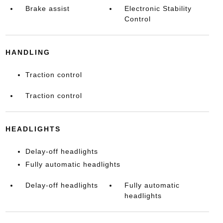
Brake assist
Electronic Stability
Control
HANDLING
Traction control
Traction control
HEADLIGHTS
Delay-off headlights
Fully automatic headlights
Delay-off headlights
Fully automatic
headlights