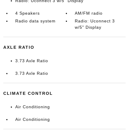
Radio: Uconnect 3 w/5" Display
4 Speakers
AM/FM radio
Radio data system
Radio: Uconnect 3
w/5" Display
AXLE RATIO
3.73 Axle Ratio
3.73 Axle Ratio
CLIMATE CONTROL
Air Conditioning
Air Conditioning