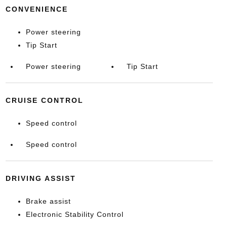
CONVENIENCE
Power steering
Tip Start
Power steering
Tip Start
CRUISE CONTROL
Speed control
Speed control
DRIVING ASSIST
Brake assist
Electronic Stability Control