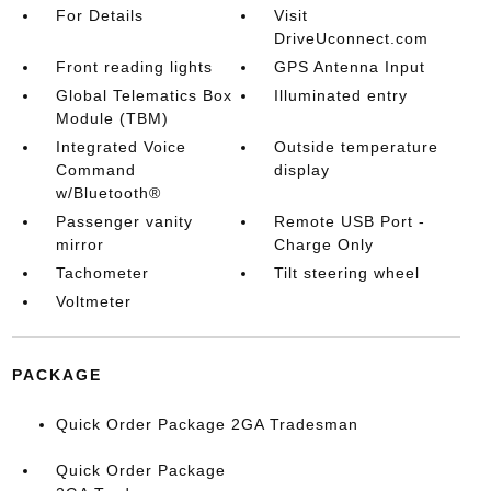
For Details
Visit
DriveUconnect.com
Front reading lights
GPS Antenna Input
Global Telematics Box
Illuminated entry
Module (TBM)
Integrated Voice
Outside temperature
Command
display
w/Bluetooth®
Passenger vanity
Remote USB Port -
mirror
Charge Only
Tachometer
Tilt steering wheel
Voltmeter
PACKAGE
Quick Order Package 2GA Tradesman
Quick Order Package