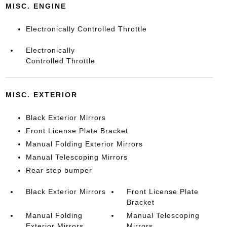
MISC. ENGINE
Electronically Controlled Throttle
Electronically
Controlled Throttle
MISC. EXTERIOR
Black Exterior Mirrors
Front License Plate Bracket
Manual Folding Exterior Mirrors
Manual Telescoping Mirrors
Rear step bumper
Black Exterior Mirrors
Front License Plate
Bracket
Manual Folding
Manual Telescoping
Exterior Mirrors
Mirrors