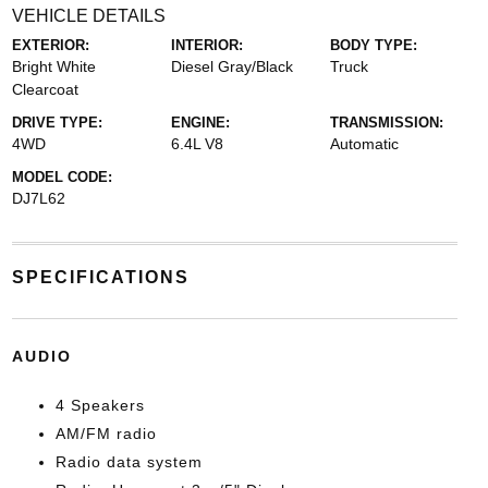
VEHICLE DETAILS
EXTERIOR:
INTERIOR:
BODY TYPE:
Bright White
Diesel Gray/Black
Truck
Clearcoat
DRIVE TYPE:
ENGINE:
TRANSMISSION:
4WD
6.4L V8
Automatic
MODEL CODE:
DJ7L62
SPECIFICATIONS
AUDIO
4 Speakers
AM/FM radio
Radio data system