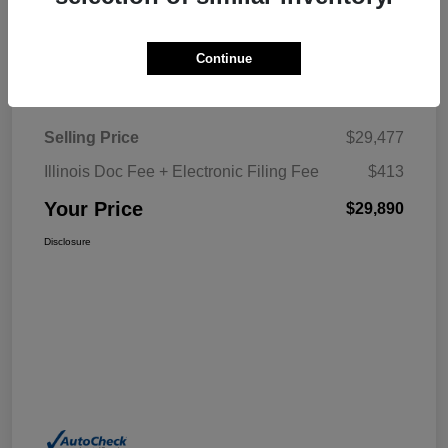
Explore My Payment
Continue
Details
Pricing
Selling Price
$29,477
Illinois Doc Fee + Electronic Filing Fee
$413
Your Price
$29,890
Disclosure