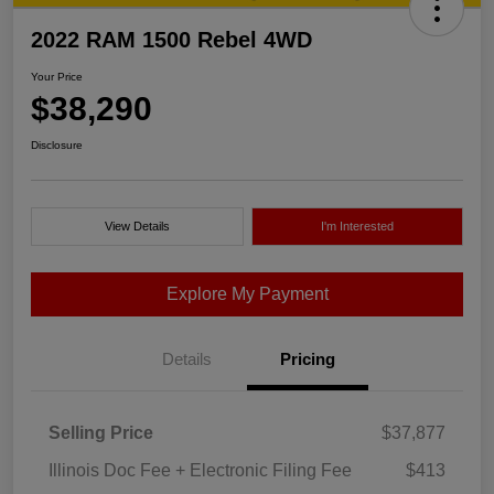
2022 RAM 1500 Rebel 4WD
Your Price
$38,290
Disclosure
View Details
I'm Interested
Explore My Payment
Details
Pricing
Selling Price
$37,877
Illinois Doc Fee + Electronic Filing Fee
$413