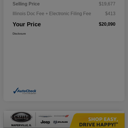
Selling Price
$19,677
Illinois Doc Fee + Electronic Filing Fee
$413
Your Price
$20,090
Disclosure