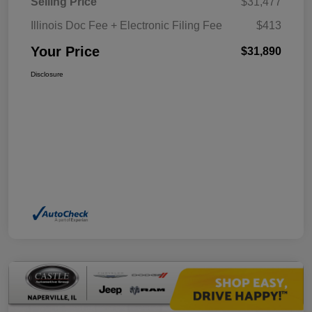
Selling Price
$31,477
Illinois Doc Fee + Electronic Filing Fee
$413
Your Price
$31,890
Disclosure