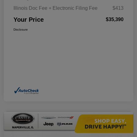
Illinois Doc Fee + Electronic Filing Fee
$413
Your Price
$35,390
Disclosure