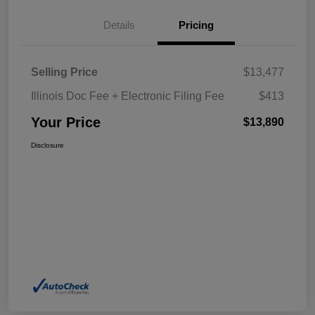
Details
Pricing
Selling Price
$13,477
Illinois Doc Fee + Electronic Filing Fee
$413
Your Price
$13,890
Disclosure