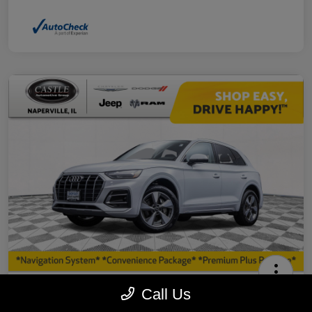
2023 Audi Q5 40 Premium Plus AWD
Call Us