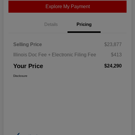
Explore My Payment
Details
Pricing
Selling Price
$23,877
Illinois Doc Fee + Electronic Filing Fee
$413
Your Price
$24,290
Disclosure