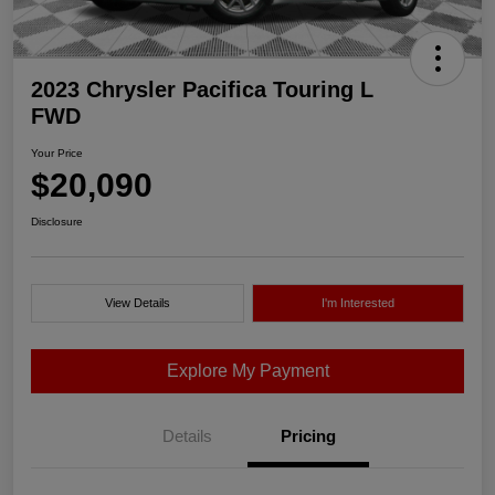
2023 Chrysler Pacifica Touring L
FWD
Your Price
$20,090
Disclosure
View Details
I'm Interested
Explore My Payment
Details
Pricing