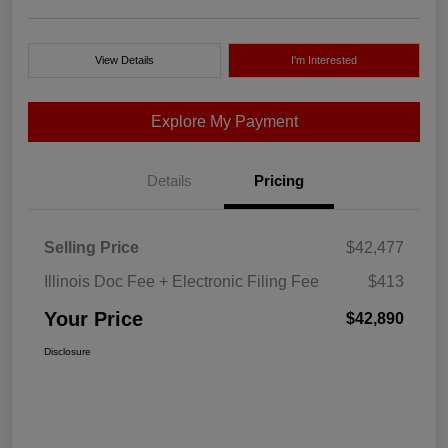
View Details
I'm Interested
Explore My Payment
Details
Pricing
Selling Price
$42,477
Illinois Doc Fee + Electronic Filing Fee
$413
Your Price
$42,890
Disclosure