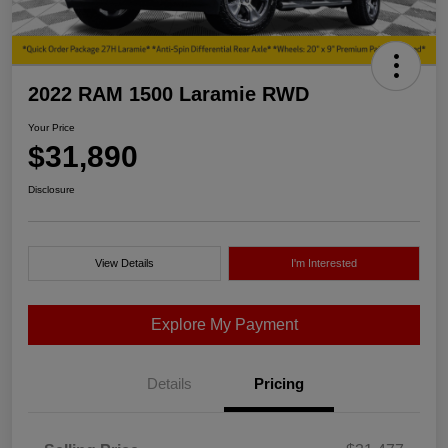
2022 RAM 1500 Laramie RWD
Your Price
$31,890
Disclosure
View Details
I'm Interested
Explore My Payment
Details
Pricing