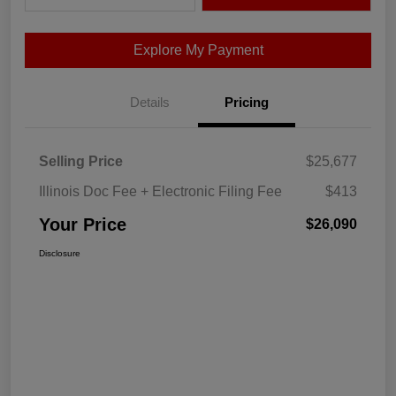
Explore My Payment
Details
Pricing
Selling Price
$25,677
Illinois Doc Fee + Electronic Filing Fee
$413
Your Price
$26,090
Disclosure