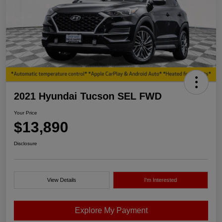
2021 Hyundai Tucson SEL FWD
Your Price
$13,890
Disclosure
View Details
I'm Interested
Explore My Payment