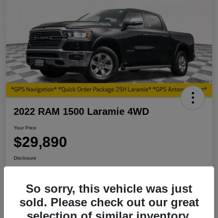
2022 RAM 1500 Laramie 4WD
Your Price
$29,890
Disclosure
So sorry, this vehicle was just
View Details
I'm Interested
sold. Please check out our great
selection of similar inventory.