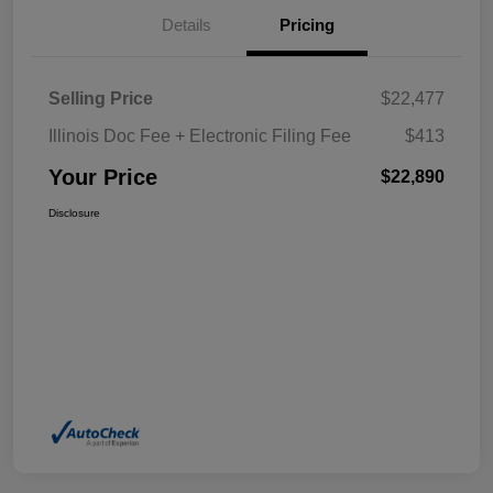
Details
Pricing
Selling Price
$22,477
Illinois Doc Fee + Electronic Filing Fee
$413
Your Price
$22,890
Disclosure