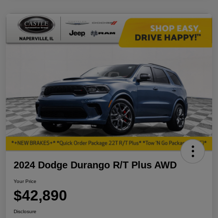
2024 Dodge Durango R/T Plus AWD
Your Price
$42,890
Disclosure