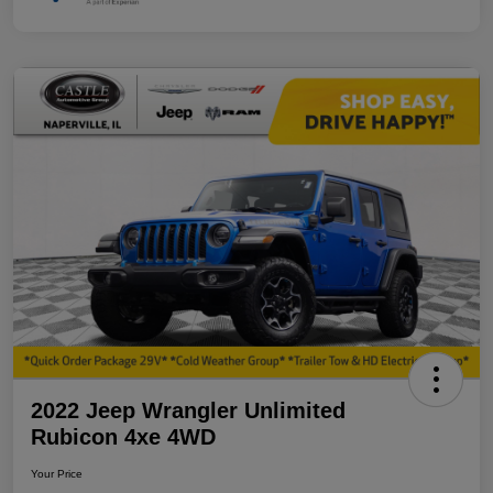
2022 Jeep Wrangler Unlimited
Rubicon 4xe 4WD
Your Price