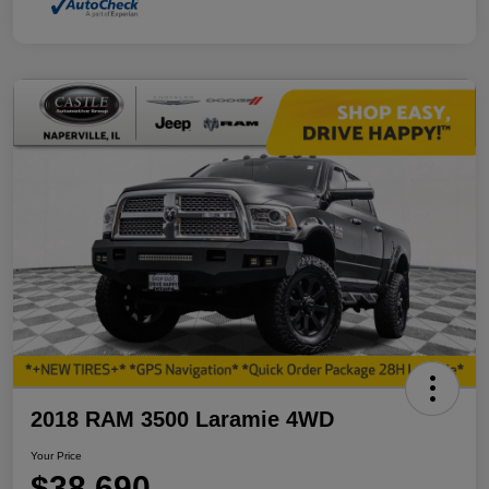
2018 RAM 3500 Laramie 4WD
Your Price
$38,690