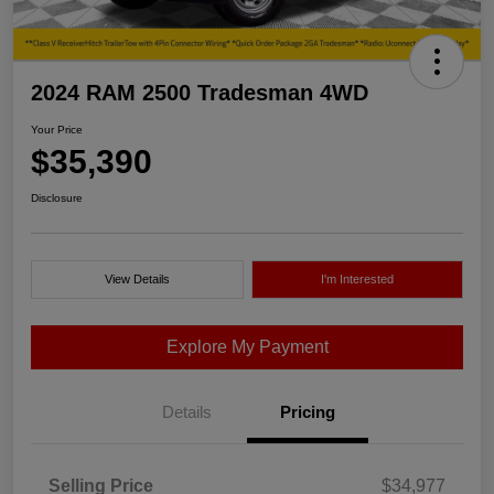
2024 RAM 2500 Tradesman 4WD
Your Price
$35,390
Disclosure
View Details
I'm Interested
Explore My Payment
Details
Pricing
Selling Price
$34,977