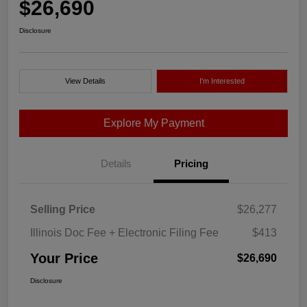
$26,690
Disclosure
View Details
I'm Interested
Explore My Payment
Details
Pricing
Selling Price
$26,277
Illinois Doc Fee + Electronic Filing Fee
$413
Your Price
$26,690
Disclosure