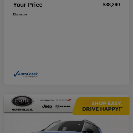
Your Price
$38,290
Disclosure