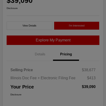
$39,090
Disclosure
View Details
I'm Interested
Explore My Payment
Details
Pricing
Selling Price
$38,677
Illinois Doc Fee + Electronic Filing Fee
$413
Your Price
$39,090
Disclosure