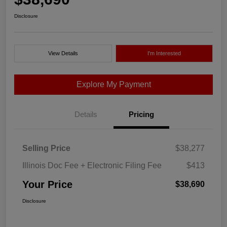
Disclosure
View Details
I'm Interested
Explore My Payment
Details
Pricing
Selling Price
$38,277
Illinois Doc Fee + Electronic Filing Fee
$413
Your Price
$38,690
Disclosure