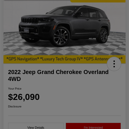
2022 Jeep Grand Cherokee Overland
4WD
Your Price
$26,090
Disclosure
View Details
I'm Interested