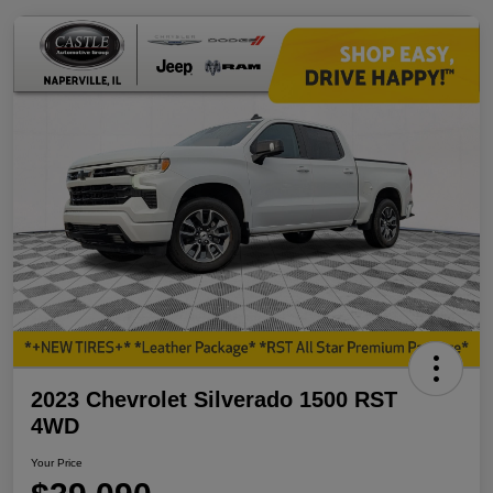
2023 Chevrolet Silverado 1500 RST
4WD
Your Price