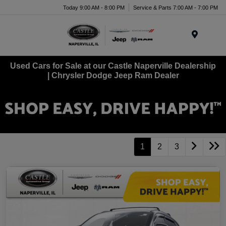
Today 9:00 AM - 8:00 PM
Service & Parts 7:00 AM - 7:00 PM
Menu
Used Cars for Sale at our Castle Naperville Dealership
| Chrysler Dodge Jeep Ram Dealer
1
2
3