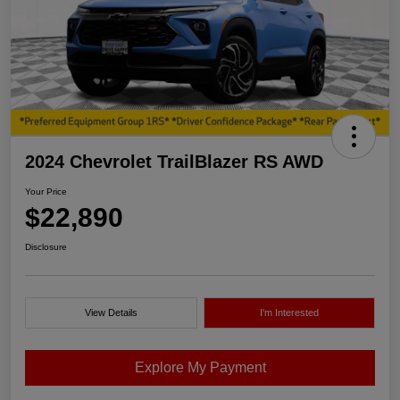
2024 Chevrolet TrailBlazer RS AWD
Your Price
$22,890
Disclosure
View Details
I'm Interested
Explore My Payment