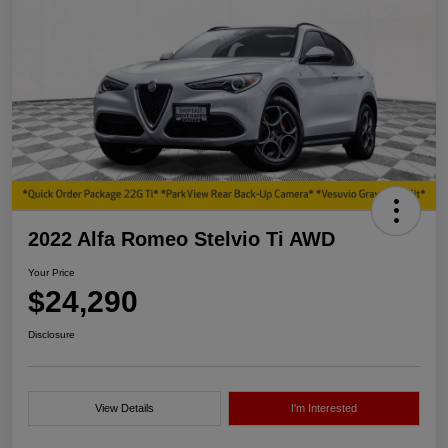
2022 Alfa Romeo Stelvio Ti AWD
Your Price
$24,290
Disclosure
View Details
I'm Interested