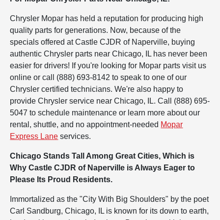
Chrysler Mopar has held a reputation for producing high
quality parts for generations. Now, because of the
specials offered at Castle CJDR of Naperville, buying
authentic Chrysler parts near Chicago, IL has never been
easier for drivers! If you're looking for Mopar parts visit us
online or call (888) 693-8142 to speak to one of our
Chrysler certified technicians. We're also happy to
provide Chrysler service near Chicago, IL. Call (888) 695-
5047 to schedule maintenance or learn more about our
rental, shuttle, and no appointment-needed
Mopar
Express Lane
services.
Chicago Stands Tall Among Great Cities, Which is
Why Castle CJDR of Naperville is Always Eager to
Please Its Proud Residents.
Immortalized as the "City With Big Shoulders" by the poet
Carl Sandburg, Chicago, IL is known for its down to earth,