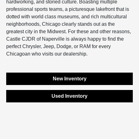
hardworking, and storied culture. Boasting multiple
professional sports teams, a picturesque lakefront that is
dotted with world class museums, and rich multicultural
neighborhoods, Chicago clearly stands out as the
greatest city in the Midwest. For these and other reasons,
Castle CJDR of Naperville is always happy to find the
perfect Chrysler, Jeep, Dodge, or RAM for every
Chicagoan who visits our dealership.
New Inventory
Used Inventory