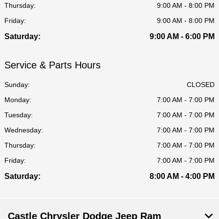
Thursday:
9:00 AM - 8:00 PM
Friday:
9:00 AM - 8:00 PM
Saturday:
9:00 AM - 6:00 PM
Service & Parts Hours
Sunday:
CLOSED
Monday:
7:00 AM - 7:00 PM
Tuesday:
7:00 AM - 7:00 PM
Wednesday:
7:00 AM - 7:00 PM
Thursday:
7:00 AM - 7:00 PM
Friday:
7:00 AM - 7:00 PM
Saturday:
8:00 AM - 4:00 PM
Castle Chrysler Dodge Jeep Ram