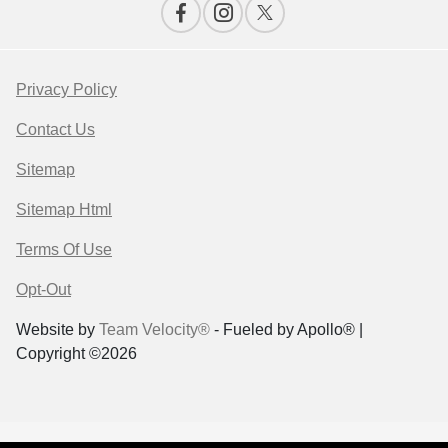
Privacy Policy
Contact Us
Sitemap
Sitemap Html
Terms Of Use
Opt-Out
Website by
Team Velocity®
- Fueled by Apollo® |
Copyright ©2026