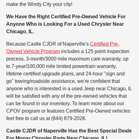
make the Windy City your city!
We Have the Right Certified Pre-Owned Vehicle For
Anyone Who is Looking For a Used Chrysler Near
Chicago, IL.
Because Castle CJDR of Naperville's
Certified Pre-
Owned Vehicle Program
includes a 125 point inspection
process, 3-month/3000 mile maximum care warranty, up
to 7-year/100,000 mile limited powertrain warranty,
lifetime certified upgrade plans, and 24-hour "sign and
go" towing/roadside assistance, we're confident that
anyone who is interested in a used Jeep near Chicago, IL
will be satisfied with any of the pre-owned vehicles that
can be found in our inventory. To learn more about our
CPOV program or features Certified Pre-Owned vehicles
feel free to call us at (844) 879-2028.
Castle CJDR of Naperville Has the Best Special Deals
For Mopar Chrysler Parts Near Chicago, IL!