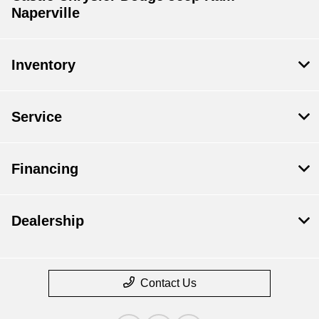
Naperville
Inventory
Service
Financing
Dealership
Contact Us