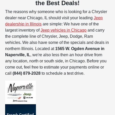
the Best Deals!
The reasons why someone who is looking for a Chrysler
dealer near Chicago, IL should visit your leading
Jeep
dealership in Illinois
are simple: We have one of the
largest inventory of
Jeep vehicles in Chicago
and carry
the complete line of Chrysler, Jeep, Dodge, Ram
vehicles. We also have some of the specials and deals in
northern Illinois. Located at
1565 W. Ogden Avenue in
Naperville, IL
, we're also less then an hour drive from
any location, north or south side, in Chicago. Before you
come out, feel free to estimate your payments online or
call
(844) 879-2028
to schedule a test drive.