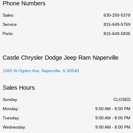
Phone Numbers
Sales:
630-250-5378
Service
:
815-649-5769
Parts
:
815-649-5836
Castle Chrysler Dodge Jeep Ram Naperville
1565 W Ogden Ave, Naperville, IL 60540
Sales Hours
Sunday:
CLOSED
Monday:
9:00 AM - 8:00 PM
Tuesday:
9:00 AM - 8:00 PM
Wednesday:
9:00 AM - 8:00 PM