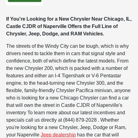
If You're Looking for a New Chrysler Near Chicago, IL,
Castle CJDR of Naperville Offers the Full Line of
Chrysler, Jeep, Dodge, and RAM Vehicles.
The streets of the Windy City can be tough, which is why
drivers need to tackle them in cars that signal style and
confidence, both of which define the latest models. From
the new Chrysler 200, which is packed with a number of
features and either an I-4 Tigershark or V-6 Pentastar
engine, to the head-turning new Chrysler 300, and the
flexible, family-friendly Chrysler Pacifica minivan, anyone
who is looking for a new Chicago Chrysler can find a car
that will own the street in Castle CJDR of Naperville's
inventory To learn more about our latest incentives and
specials call us directly at (844) 879-2028 . Whether
you're looking for a new Chrysler, Jeep, Dodge or Ram,
your Naperville
Jeep dealership
has the car that will