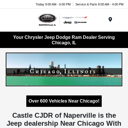
Today 9:00 AM - 6:00 PM
Service & Parts 8:00 AM - 4:00 PM
Menu
Your Chrysler Jeep Dodge Ram Dealer Serving
Chicago, IL
Over 600 Vehicles Near Chicago!
Castle CJDR of Naperville is the
Jeep dealership Near Chicago With