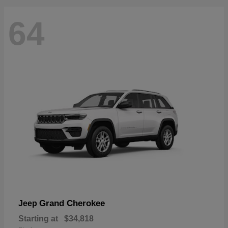
64
Grand Cherokee
Jeep
Starting at
$34,818