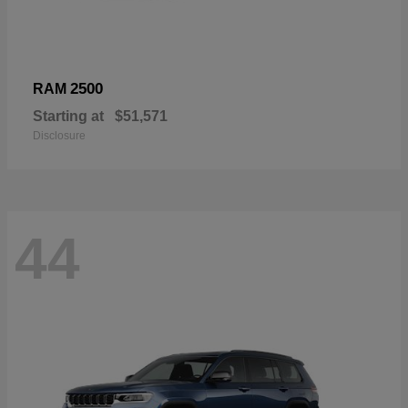
2500
RAM
Starting at
$51,571
Disclosure
44