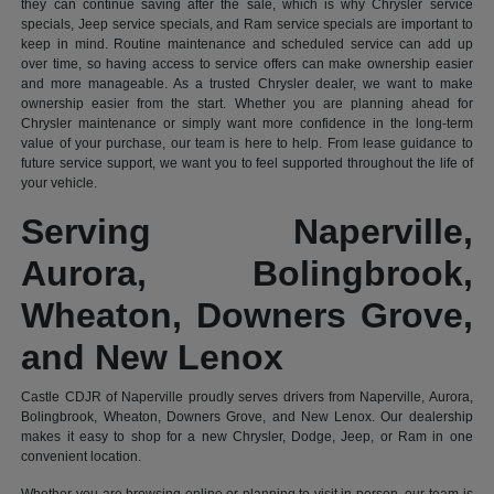
they can continue saving after the sale, which is why Chrysler service
specials, Jeep service specials, and Ram service specials are important to
keep in mind. Routine maintenance and scheduled service can add up
over time, so having access to service offers can make ownership easier
and more manageable. As a trusted Chrysler dealer, we want to make
ownership easier from the start. Whether you are planning ahead for
Chrysler maintenance or simply want more confidence in the long-term
value of your purchase, our team is here to help. From lease guidance to
future service support, we want you to feel supported throughout the life of
your vehicle.
Serving Naperville,
Aurora, Bolingbrook,
Wheaton, Downers Grove,
and New Lenox
Castle CDJR of Naperville proudly serves drivers from Naperville, Aurora,
Bolingbrook, Wheaton, Downers Grove, and New Lenox. Our dealership
makes it easy to shop for a new Chrysler, Dodge, Jeep, or Ram in one
convenient location.