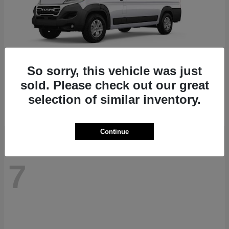
So sorry, this vehicle was just
ProMaster 1500
RAM
sold. Please check out our great
Starting at
$41,947
selection of similar inventory.
Disclosure
Continue
7