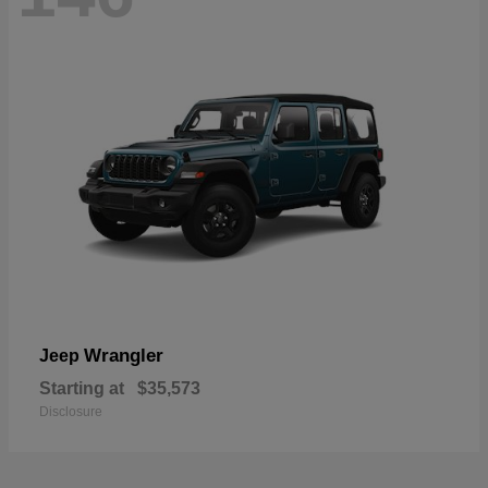
Wrangler
Jeep
Starting at
$35,573
Disclosure