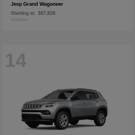
Grand Wagoneer
Jeep
Starting at
$67,826
Disclosure
14