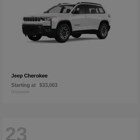
Cherokee
Jeep
Starting at
$33,003
Disclosure
23