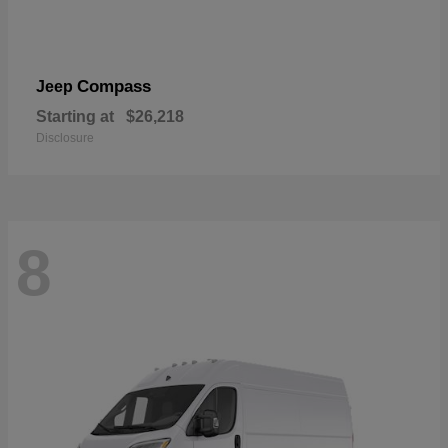
Compass
Jeep
Starting at
$26,218
Disclosure
8