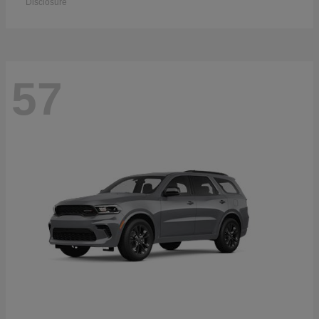
Disclosure
57