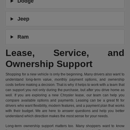
Dodge
Jeep
Ram
Lease, Service, and
Ownership Support
Shopping for a new vehicle is only the beginning. Many drivers also want to
understand long-term value, monthly payment options, and ownership
costs before making a decision. That is why it helps to work with a team that
can support you not only during the purchase, but after you drive home as
well. If you are exploring a new Chrysler lease, our team can help you
compare available options and payments. Leasing can be a great fit for
drivers who want flexibility, modern features, and a payment plan that works
with their budget. We are here to answer questions and help you better
understand which direction makes the most sense for your needs.
Long-term ownership support matters too. Many shoppers want to know