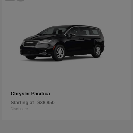
Pacifica
Chrysler
Starting at
$38,850
Disclosure