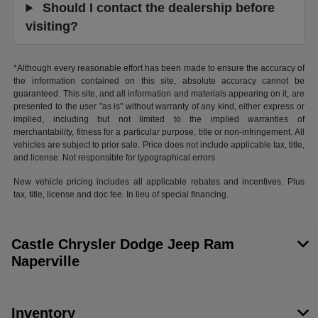
Should I contact the dealership before
visiting?
*Although every reasonable effort has been made to ensure the accuracy of
the information contained on this site, absolute accuracy cannot be
guaranteed. This site, and all information and materials appearing on it, are
presented to the user "as is" without warranty of any kind, either express or
implied, including but not limited to the implied warranties of
merchantability, fitness for a particular purpose, title or non-infringement. All
vehicles are subject to prior sale. Price does not include applicable tax, title,
and license. Not responsible for typographical errors.
New vehicle pricing includes all applicable rebates and incentives. Plus
tax, title, license and doc fee. In lieu of special financing.
Castle Chrysler Dodge Jeep Ram
Naperville
Inventory