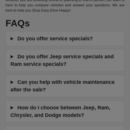
Whether you are browsing online or planning to visit in person, our team is
here to help you compare vehicles and answer your questions. We are
here to help you Shop Easy Drive Happy!
FAQs
Do you offer service specials?
Do you offer Jeep service specials and
Ram service specials?
Can you help with vehicle maintenance
after the sale?
How do I choose between Jeep, Ram,
Chrysler, and Dodge models?