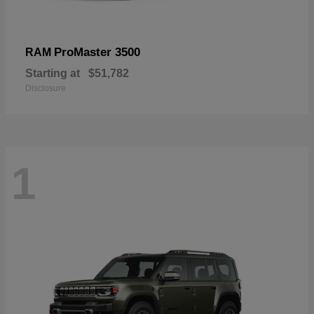
ProMaster 3500
RAM
Starting at
$51,782
Disclosure
1