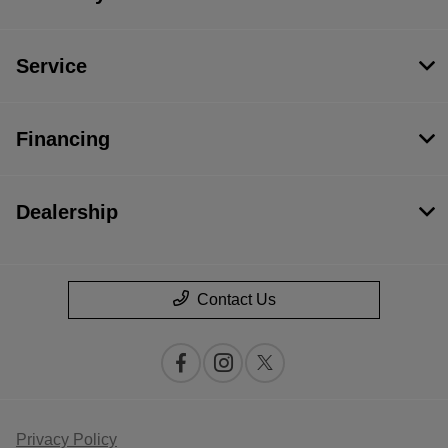
Service
Financing
Dealership
Contact Us
Privacy Policy