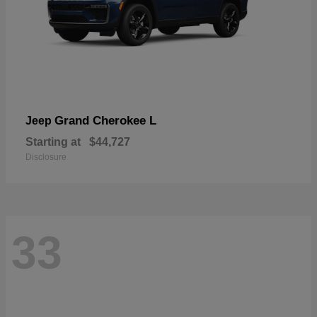
Grand Cherokee L
Jeep
Starting at
$44,727
Disclosure
33