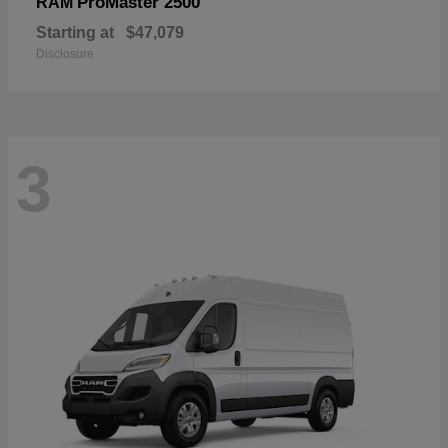
ProMaster 2500
RAM
Starting at
$47,079
Disclosure
3