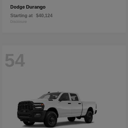
Durango
Dodge
Starting at
$40,124
Disclosure
54