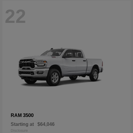
22
3500
RAM
Starting at
$64,046
Disclosure