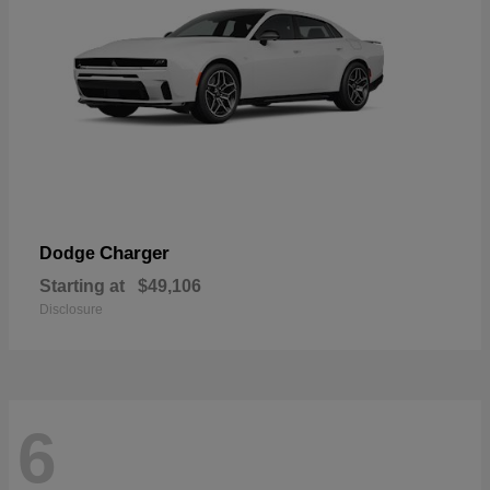
Charger
Dodge
Starting at
$49,106
Disclosure
6