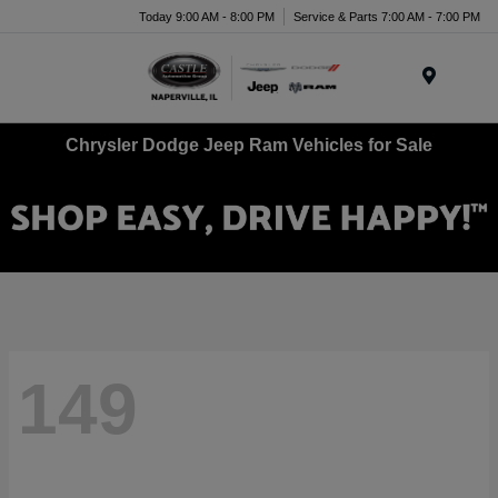
Today 9:00 AM - 8:00 PM
Service & Parts 7:00 AM - 7:00 PM
Menu
Chrysler Dodge Jeep Ram Vehicles for Sale
149