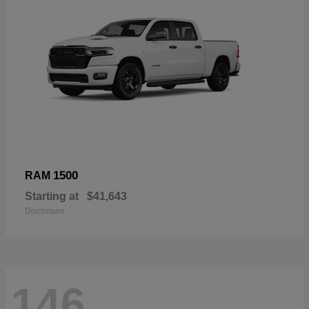
1500
RAM
Starting at
$41,643
Disclosure
146