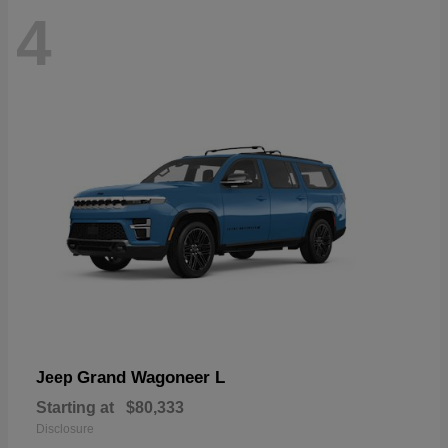
4
Grand Wagoneer L
Jeep
Starting at
$80,333
Disclosure