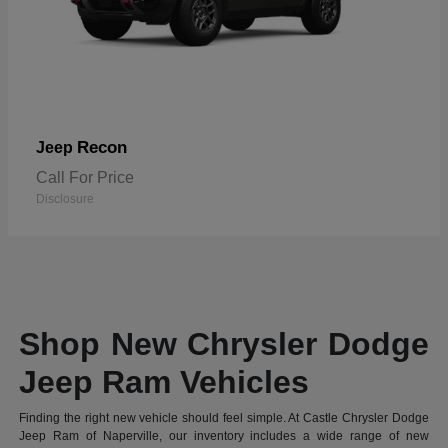
Recon
Jeep
Call For Price
Disclosure
Shop New Chrysler Dodge
Jeep Ram Vehicles
Finding the right new vehicle should feel simple. At Castle Chrysler Dodge
Jeep Ram of Naperville, our inventory includes a wide range of new