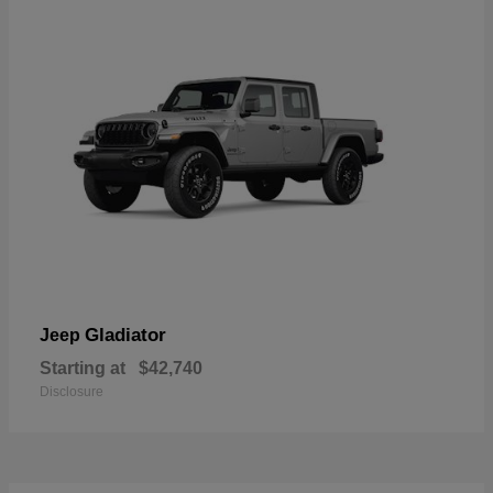
Gladiator
Jeep
Starting at
$42,740
Disclosure