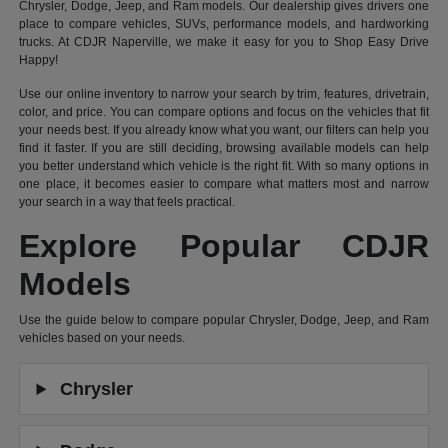
Chrysler, Dodge, Jeep, and Ram models. Our dealership gives drivers one
place to compare vehicles, SUVs, performance models, and hardworking
trucks. At CDJR Naperville, we make it easy for you to Shop Easy Drive
Happy!
Use our online inventory to narrow your search by trim, features, drivetrain,
color, and price. You can compare options and focus on the vehicles that fit
your needs best. If you already know what you want, our filters can help you
find it faster. If you are still deciding, browsing available models can help
you better understand which vehicle is the right fit. With so many options in
one place, it becomes easier to compare what matters most and narrow
your search in a way that feels practical.
Explore Popular CDJR
Models
Use the guide below to compare popular Chrysler, Dodge, Jeep, and Ram
vehicles based on your needs.
Chrysler