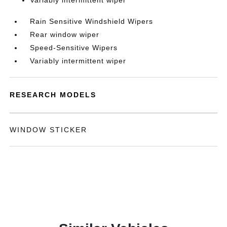
Variably intermittent wiper
Rain Sensitive Windshield Wipers
Rear window wiper
Speed-Sensitive Wipers
Variably intermittent wiper
RESEARCH MODELS
WINDOW STICKER