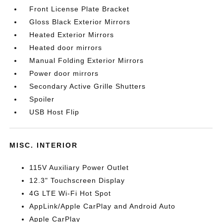
Front License Plate Bracket
Gloss Black Exterior Mirrors
Heated Exterior Mirrors
Heated door mirrors
Manual Folding Exterior Mirrors
Power door mirrors
Secondary Active Grille Shutters
Spoiler
USB Host Flip
MISC. INTERIOR
115V Auxiliary Power Outlet
12.3" Touchscreen Display
4G LTE Wi-Fi Hot Spot
AppLink/Apple CarPlay and Android Auto
Apple CarPlay