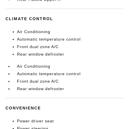
CLIMATE CONTROL
Air Conditioning
Automatic temperature control
Front dual zone A/C
Rear window defroster
Air Conditioning
Automatic temperature control
Front dual zone A/C
Rear window defroster
CONVENIENCE
Power driver seat
Power steering