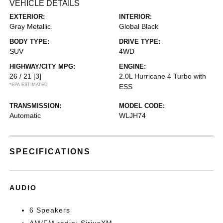
VEHICLE DETAILS
EXTERIOR:
INTERIOR:
Gray Metallic
Global Black
BODY TYPE:
DRIVE TYPE:
SUV
4WD
HIGHWAY/CITY MPG:
ENGINE:
26 / 21
[3]
2.0L Hurricane 4 Turbo with
*EPA ESTIMATED
ESS
TRANSMISSION:
MODEL CODE:
Automatic
WLJH74
SPECIFICATIONS
AUDIO
6 Speakers