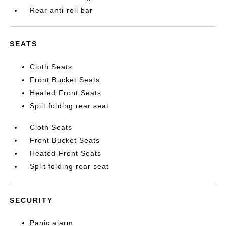
Rear anti-roll bar
SEATS
Cloth Seats
Front Bucket Seats
Heated Front Seats
Split folding rear seat
Cloth Seats
Front Bucket Seats
Heated Front Seats
Split folding rear seat
SECURITY
Panic alarm