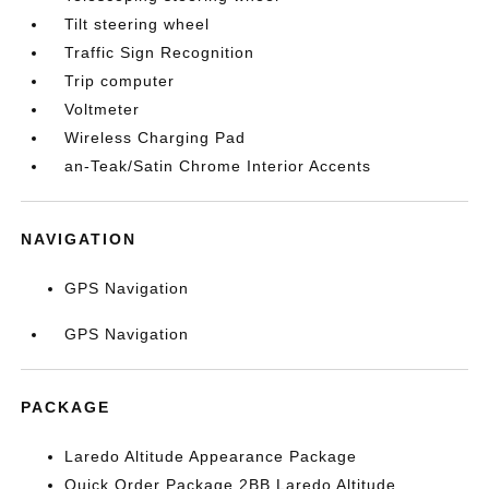
Tilt steering wheel
Traffic Sign Recognition
Trip computer
Voltmeter
Wireless Charging Pad
an-Teak/Satin Chrome Interior Accents
NAVIGATION
GPS Navigation
GPS Navigation
PACKAGE
Laredo Altitude Appearance Package
Quick Order Package 2BB Laredo Altitude