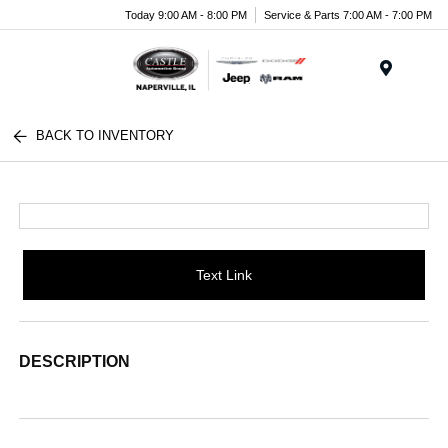
Today 9:00 AM - 8:00 PM
Service & Parts 7:00 AM - 7:00 PM
Menu
BACK TO INVENTORY
Text Link
DESCRIPTION