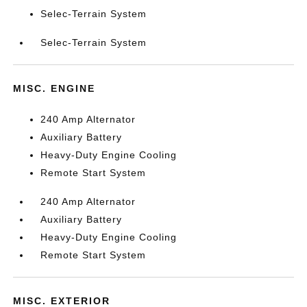
Selec-Terrain System
Selec-Terrain System
MISC. ENGINE
240 Amp Alternator
Auxiliary Battery
Heavy-Duty Engine Cooling
Remote Start System
240 Amp Alternator
Auxiliary Battery
Heavy-Duty Engine Cooling
Remote Start System
MISC. EXTERIOR