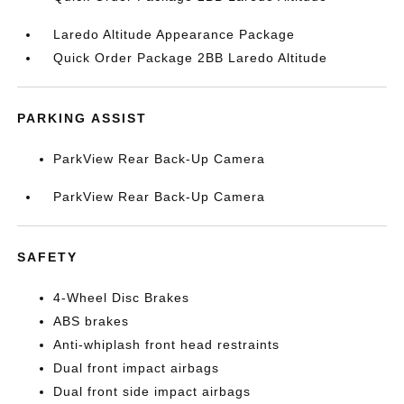
Laredo Altitude Appearance Package
Quick Order Package 2BB Laredo Altitude
PARKING ASSIST
ParkView Rear Back-Up Camera
ParkView Rear Back-Up Camera
SAFETY
4-Wheel Disc Brakes
ABS brakes
Anti-whiplash front head restraints
Dual front impact airbags
Dual front side impact airbags