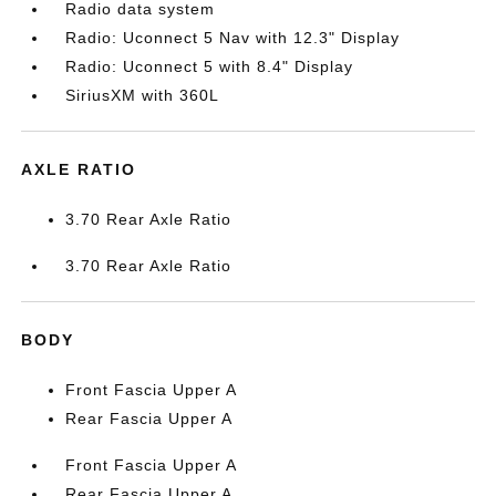
Radio data system
Radio: Uconnect 5 Nav with 12.3" Display
Radio: Uconnect 5 with 8.4" Display
SiriusXM with 360L
AXLE RATIO
3.70 Rear Axle Ratio
3.70 Rear Axle Ratio
BODY
Front Fascia Upper A
Rear Fascia Upper A
Front Fascia Upper A
Rear Fascia Upper A