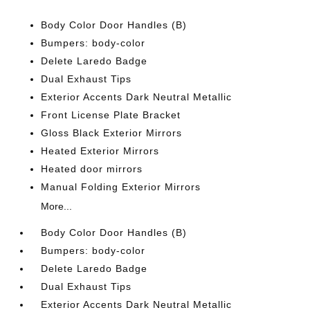
Body Color Door Handles (B)
Bumpers: body-color
Delete Laredo Badge
Dual Exhaust Tips
Exterior Accents Dark Neutral Metallic
Front License Plate Bracket
Gloss Black Exterior Mirrors
Heated Exterior Mirrors
Heated door mirrors
Manual Folding Exterior Mirrors
More...
Body Color Door Handles (B)
Bumpers: body-color
Delete Laredo Badge
Dual Exhaust Tips
Exterior Accents Dark Neutral Metallic