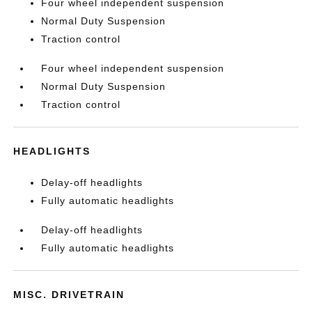
Four wheel independent suspension
Normal Duty Suspension
Traction control
Four wheel independent suspension
Normal Duty Suspension
Traction control
HEADLIGHTS
Delay-off headlights
Fully automatic headlights
Delay-off headlights
Fully automatic headlights
MISC. DRIVETRAIN