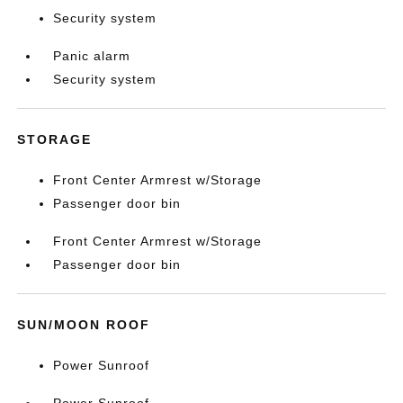
Security system
Panic alarm
Security system
STORAGE
Front Center Armrest w/Storage
Passenger door bin
Front Center Armrest w/Storage
Passenger door bin
SUN/MOON ROOF
Power Sunroof