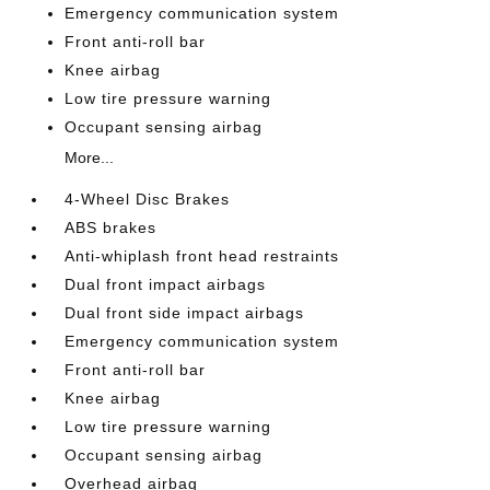
Emergency communication system
Front anti-roll bar
Knee airbag
Low tire pressure warning
Occupant sensing airbag
More...
4-Wheel Disc Brakes
ABS brakes
Anti-whiplash front head restraints
Dual front impact airbags
Dual front side impact airbags
Emergency communication system
Front anti-roll bar
Knee airbag
Low tire pressure warning
Occupant sensing airbag
Overhead airbag