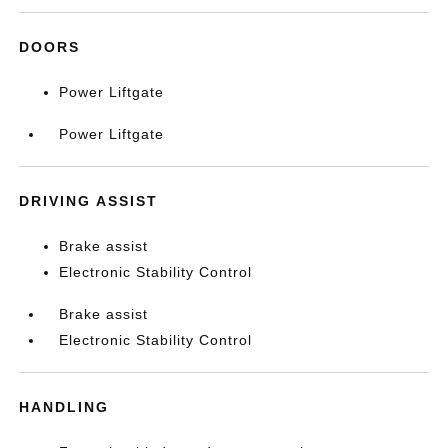
DOORS
Power Liftgate
Power Liftgate
DRIVING ASSIST
Brake assist
Electronic Stability Control
Brake assist
Electronic Stability Control
HANDLING