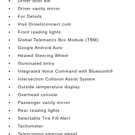
Driver door bin
Driver vanity mirror
For Details
Visit DriveUconnect.com
Front reading lights
Global Telematics Box Module (TBM)
Google Android Auto
Heated Steering Wheel
Illuminated entry
Integrated Voice Command with Bluetooth®
Intersection Collision Assist System
Outside temperature display
Overhead console
Passenger vanity mirror
Rear reading lights
Selectable Tire Fill Alert
Tachometer
Telescoping steering wheel