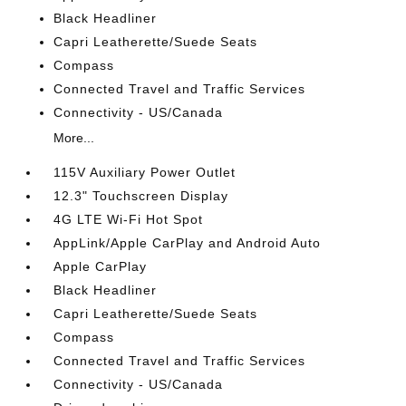
Black Headliner
Capri Leatherette/Suede Seats
Compass
Connected Travel and Traffic Services
Connectivity - US/Canada
More...
115V Auxiliary Power Outlet
12.3" Touchscreen Display
4G LTE Wi-Fi Hot Spot
AppLink/Apple CarPlay and Android Auto
Apple CarPlay
Black Headliner
Capri Leatherette/Suede Seats
Compass
Connected Travel and Traffic Services
Connectivity - US/Canada