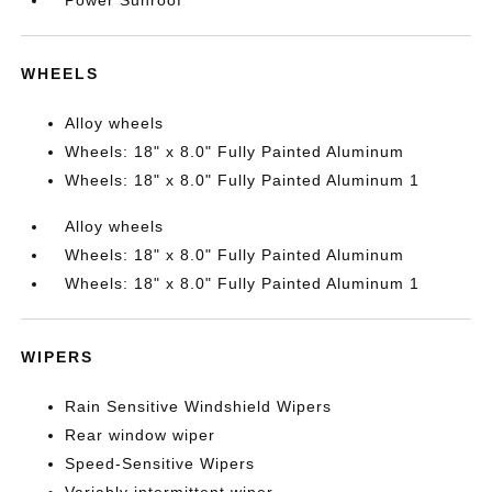
Power Sunroof
WHEELS
Alloy wheels
Wheels: 18" x 8.0" Fully Painted Aluminum
Wheels: 18" x 8.0" Fully Painted Aluminum 1
Alloy wheels
Wheels: 18" x 8.0" Fully Painted Aluminum
Wheels: 18" x 8.0" Fully Painted Aluminum 1
WIPERS
Rain Sensitive Windshield Wipers
Rear window wiper
Speed-Sensitive Wipers