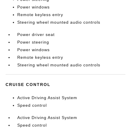
Power windows
Remote keyless entry
Steering wheel mounted audio controls
Power driver seat
Power steering
Power windows
Remote keyless entry
Steering wheel mounted audio controls
CRUISE CONTROL
Active Driving Assist System
Speed control
Active Driving Assist System
Speed control