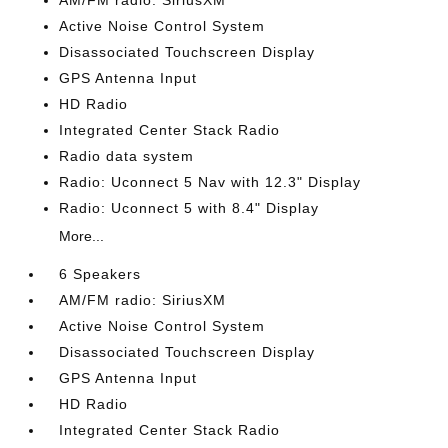
AM/FM radio: SiriusXM
Active Noise Control System
Disassociated Touchscreen Display
GPS Antenna Input
HD Radio
Integrated Center Stack Radio
Radio data system
Radio: Uconnect 5 Nav with 12.3" Display
Radio: Uconnect 5 with 8.4" Display
More...
6 Speakers
AM/FM radio: SiriusXM
Active Noise Control System
Disassociated Touchscreen Display
GPS Antenna Input
HD Radio
Integrated Center Stack Radio