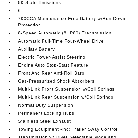
50 State Emissions
6
700CCA Maintenance-Free Battery w/Run Down
Protection
8-Speed Automatic (8HP80) Transmission
Automatic Full-Time Four-Wheel Drive
Auxiliary Battery
Electric Power-Assist Steering
Engine Auto Stop-Start Feature
Front And Rear Anti-Roll Bars
Gas-Pressurized Shock Absorbers
Multi-Link Front Suspension w/Coil Springs
Multi-Link Rear Suspension w/Coil Springs
Normal Duty Suspension
Permanent Locking Hubs
Stainless Steel Exhaust
Towing Equipment -inc: Trailer Sway Control
Transmission w/Driver Selectable Mode and