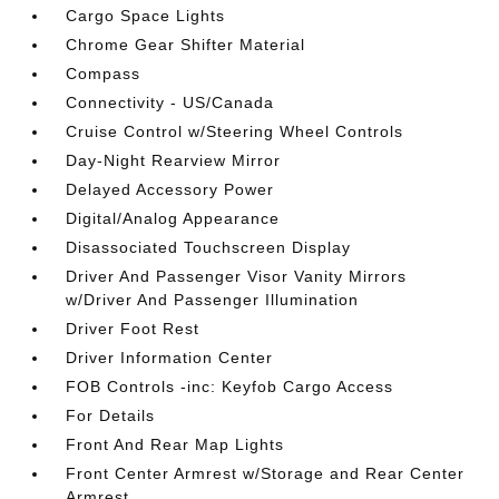
Cargo Space Lights
Chrome Gear Shifter Material
Compass
Connectivity - US/Canada
Cruise Control w/Steering Wheel Controls
Day-Night Rearview Mirror
Delayed Accessory Power
Digital/Analog Appearance
Disassociated Touchscreen Display
Driver And Passenger Visor Vanity Mirrors
w/Driver And Passenger Illumination
Driver Foot Rest
Driver Information Center
FOB Controls -inc: Keyfob Cargo Access
For Details
Front And Rear Map Lights
Front Center Armrest w/Storage and Rear Center
Armrest