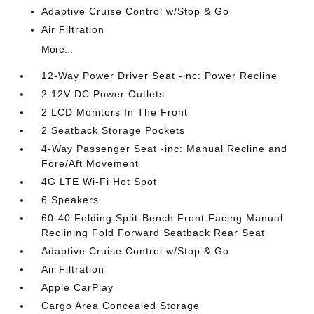
Adaptive Cruise Control w/Stop & Go
Air Filtration
More...
12-Way Power Driver Seat -inc: Power Recline
2 12V DC Power Outlets
2 LCD Monitors In The Front
2 Seatback Storage Pockets
4-Way Passenger Seat -inc: Manual Recline and
Fore/Aft Movement
4G LTE Wi-Fi Hot Spot
6 Speakers
60-40 Folding Split-Bench Front Facing Manual
Reclining Fold Forward Seatback Rear Seat
Adaptive Cruise Control w/Stop & Go
Air Filtration
Apple CarPlay
Cargo Area Concealed Storage