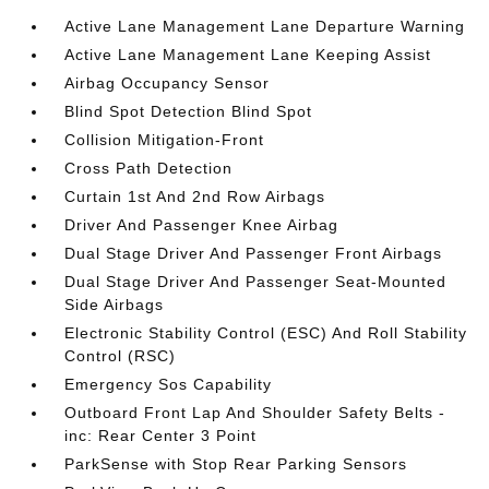
Active Lane Management Lane Departure Warning
Active Lane Management Lane Keeping Assist
Airbag Occupancy Sensor
Blind Spot Detection Blind Spot
Collision Mitigation-Front
Cross Path Detection
Curtain 1st And 2nd Row Airbags
Driver And Passenger Knee Airbag
Dual Stage Driver And Passenger Front Airbags
Dual Stage Driver And Passenger Seat-Mounted
Side Airbags
Electronic Stability Control (ESC) And Roll Stability
Control (RSC)
Emergency Sos Capability
Outboard Front Lap And Shoulder Safety Belts -
inc: Rear Center 3 Point
ParkSense with Stop Rear Parking Sensors