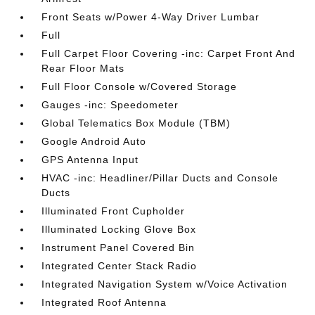
Front Seats w/Power 4-Way Driver Lumbar
Full
Full Carpet Floor Covering -inc: Carpet Front And
Rear Floor Mats
Full Floor Console w/Covered Storage
Gauges -inc: Speedometer
Global Telematics Box Module (TBM)
Google Android Auto
GPS Antenna Input
HVAC -inc: Headliner/Pillar Ducts and Console
Ducts
Illuminated Front Cupholder
Illuminated Locking Glove Box
Instrument Panel Covered Bin
Integrated Center Stack Radio
Integrated Navigation System w/Voice Activation
Integrated Roof Antenna