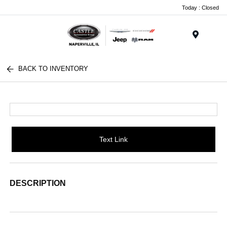
Today : Closed
Menu
BACK TO INVENTORY
Text Link
DESCRIPTION