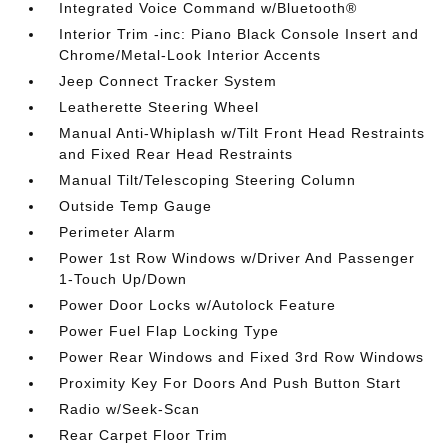
Integrated Voice Command w/Bluetooth®
Interior Trim -inc: Piano Black Console Insert and
Chrome/Metal-Look Interior Accents
Jeep Connect Tracker System
Leatherette Steering Wheel
Manual Anti-Whiplash w/Tilt Front Head Restraints
and Fixed Rear Head Restraints
Manual Tilt/Telescoping Steering Column
Outside Temp Gauge
Perimeter Alarm
Power 1st Row Windows w/Driver And Passenger
1-Touch Up/Down
Power Door Locks w/Autolock Feature
Power Fuel Flap Locking Type
Power Rear Windows and Fixed 3rd Row Windows
Proximity Key For Doors And Push Button Start
Radio w/Seek-Scan
Rear Carpet Floor Trim