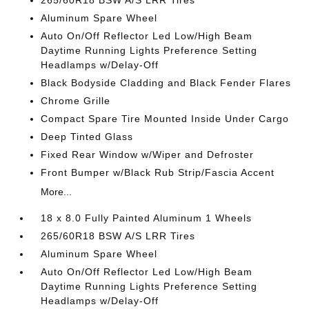
265/60R18 BSW A/S LRR Tires
Aluminum Spare Wheel
Auto On/Off Reflector Led Low/High Beam
Daytime Running Lights Preference Setting
Headlamps w/Delay-Off
Black Bodyside Cladding and Black Fender Flares
Chrome Grille
Compact Spare Tire Mounted Inside Under Cargo
Deep Tinted Glass
Fixed Rear Window w/Wiper and Defroster
Front Bumper w/Black Rub Strip/Fascia Accent
More...
18 x 8.0 Fully Painted Aluminum 1 Wheels
265/60R18 BSW A/S LRR Tires
Aluminum Spare Wheel
Auto On/Off Reflector Led Low/High Beam
Daytime Running Lights Preference Setting
Headlamps w/Delay-Off