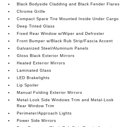
Black Bodyside Cladding and Black Fender Flares
Chrome Grille
Compact Spare Tire Mounted Inside Under Cargo
Deep Tinted Glass
Fixed Rear Window w/Wiper and Defroster
Front Bumper w/Black Rub Strip/Fascia Accent
Galvanized Steel/Aluminum Panels
Gloss Black Exterior Mirrors
Heated Exterior Mirrors
Laminated Glass
LED Brakelights
Lip Spoiler
Manual Folding Exterior Mirrors
Metal-Look Side Windows Trim and Metal-Look
Rear Window Trim
Perimeter/Approach Lights
Power Side Mirrors