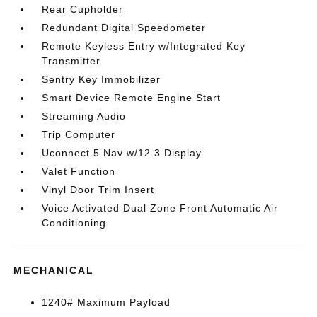
Rear Cupholder
Redundant Digital Speedometer
Remote Keyless Entry w/Integrated Key
Transmitter
Sentry Key Immobilizer
Smart Device Remote Engine Start
Streaming Audio
Trip Computer
Uconnect 5 Nav w/12.3 Display
Valet Function
Vinyl Door Trim Insert
Voice Activated Dual Zone Front Automatic Air
Conditioning
MECHANICAL
1240# Maximum Payload