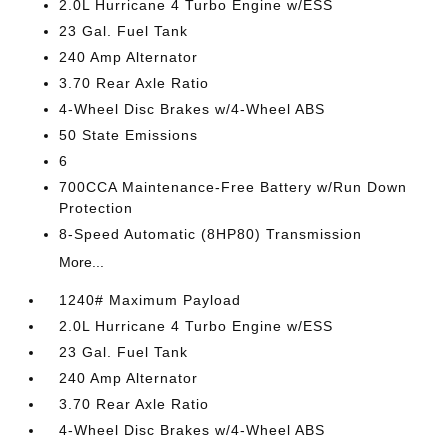
2.0L Hurricane 4 Turbo Engine w/ESS
23 Gal. Fuel Tank
240 Amp Alternator
3.70 Rear Axle Ratio
4-Wheel Disc Brakes w/4-Wheel ABS
50 State Emissions
6
700CCA Maintenance-Free Battery w/Run Down
Protection
8-Speed Automatic (8HP80) Transmission
More...
1240# Maximum Payload
2.0L Hurricane 4 Turbo Engine w/ESS
23 Gal. Fuel Tank
240 Amp Alternator
3.70 Rear Axle Ratio
4-Wheel Disc Brakes w/4-Wheel ABS