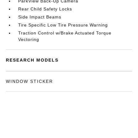
ParkView Back-Up Camera
Rear Child Safety Locks
Side Impact Beams
Tire Specific Low Tire Pressure Warning
Traction Control w/Brake Actuated Torque
Vectoring
RESEARCH MODELS
WINDOW STICKER