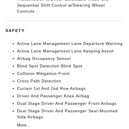
Sequential Shift Control w/Steering Wheel
Controls
SAFETY
Active Lane Management Lane Departure Warning
Active Lane Management Lane Keeping Assist
Airbag Occupancy Sensor
Blind Spot Detection Blind Spot
Collision Mitigation-Front
Cross Path Detection
Curtain 1st And 2nd Row Airbags
Driver And Passenger Knee Airbag
Dual Stage Driver And Passenger Front Airbags
Dual Stage Driver And Passenger Seat-Mounted
Side Airbags
More...