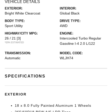
VEHICLE DETAILS
EXTERIOR:
INTERIOR:
Bright White Clearcoat
Global Black
BODY TYPE:
DRIVE TYPE:
Sport Utility
4WD
HIGHWAY/CITY MPG:
ENGINE:
26 / 21
[3]
Intercooled Turbo Regular
*EPA ESTIMATED
Gasoline I-4 2.0 L/122
TRANSMISSION:
MODEL CODE:
Automatic
WLJH74
SPECIFICATIONS
EXTERIOR
18 x 8.0 Fully Painted Aluminum 1 Wheels