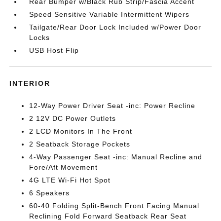
Rear Bumper w/Black Rub Strip/Fascia Accent
Speed Sensitive Variable Intermittent Wipers
Tailgate/Rear Door Lock Included w/Power Door
Locks
USB Host Flip
INTERIOR
12-Way Power Driver Seat -inc: Power Recline
2 12V DC Power Outlets
2 LCD Monitors In The Front
2 Seatback Storage Pockets
4-Way Passenger Seat -inc: Manual Recline and
Fore/Aft Movement
4G LTE Wi-Fi Hot Spot
6 Speakers
60-40 Folding Split-Bench Front Facing Manual
Reclining Fold Forward Seatback Rear Seat