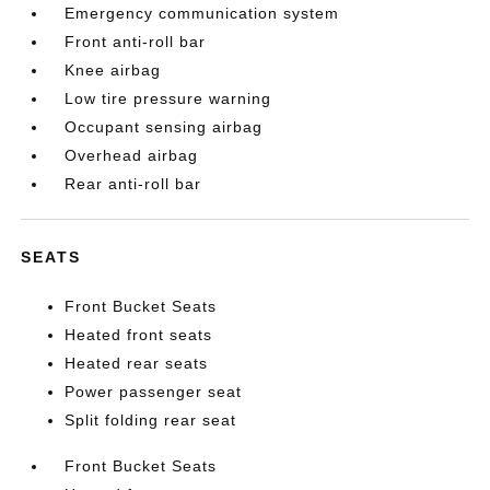
Emergency communication system
Front anti-roll bar
Knee airbag
Low tire pressure warning
Occupant sensing airbag
Overhead airbag
Rear anti-roll bar
SEATS
Front Bucket Seats
Heated front seats
Heated rear seats
Power passenger seat
Split folding rear seat
Front Bucket Seats