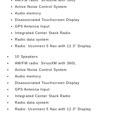
AM/FM radio: SiriusXM with 360L
Active Noise Control System
Audio memory
Disassociated Touchscreen Display
GPS Antenna Input
Integrated Center Stack Radio
Radio data system
Radio: Uconnect 5 Nav with 12.3" Display
10 Speakers
AM/FM radio: SiriusXM with 360L
Active Noise Control System
Audio memory
Disassociated Touchscreen Display
GPS Antenna Input
Integrated Center Stack Radio
Radio data system
Radio: Uconnect 5 Nav with 12.3" Display