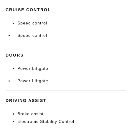
CRUISE CONTROL
Speed control
Speed control
DOORS
Power Liftgate
Power Liftgate
DRIVING ASSIST
Brake assist
Electronic Stability Control