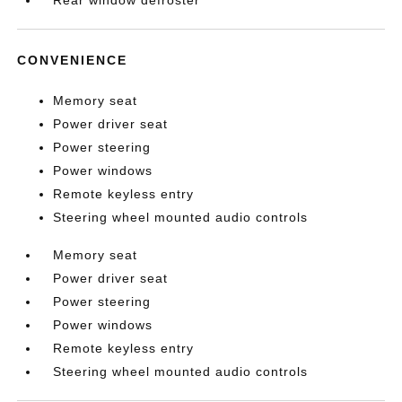
Rear window defroster
CONVENIENCE
Memory seat
Power driver seat
Power steering
Power windows
Remote keyless entry
Steering wheel mounted audio controls
Memory seat
Power driver seat
Power steering
Power windows
Remote keyless entry
Steering wheel mounted audio controls