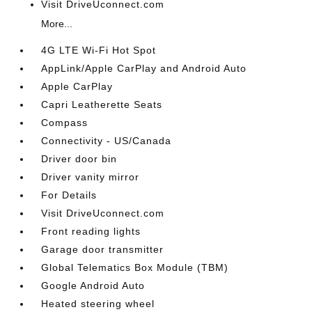
Visit DriveUconnect.com
More...
4G LTE Wi-Fi Hot Spot
AppLink/Apple CarPlay and Android Auto
Apple CarPlay
Capri Leatherette Seats
Compass
Connectivity - US/Canada
Driver door bin
Driver vanity mirror
For Details
Visit DriveUconnect.com
Front reading lights
Garage door transmitter
Global Telematics Box Module (TBM)
Google Android Auto
Heated steering wheel