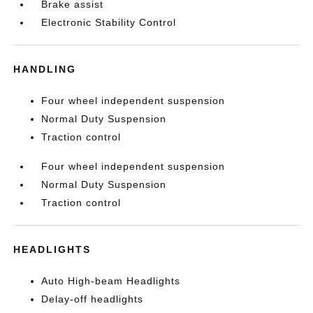
Brake assist
Electronic Stability Control
HANDLING
Four wheel independent suspension
Normal Duty Suspension
Traction control
Four wheel independent suspension
Normal Duty Suspension
Traction control
HEADLIGHTS
Auto High-beam Headlights
Delay-off headlights