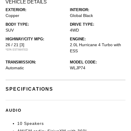
VEHICLE DETAILS
EXTERIOR:
INTERIOR:
Copper
Global Black
BODY TYPE:
DRIVE TYPE:
SUV
4WD
HIGHWAY/CITY MPG:
ENGINE:
26 / 21
[3]
2.0L Hurricane 4 Turbo with
*EPA ESTIMATED
ESS
TRANSMISSION:
MODEL CODE:
Automatic
WLJP74
SPECIFICATIONS
AUDIO
10 Speakers