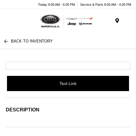
Today 9:00 AM - 6:00 PM
Service & Parts 8:00 AM - 4:00 PM
Menu
BACK TO INVENTORY
Text Link
DESCRIPTION