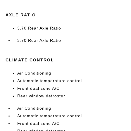
AXLE RATIO
3.70 Rear Axle Ratio
3.70 Rear Axle Ratio
CLIMATE CONTROL
Air Conditioning
Automatic temperature control
Front dual zone A/C
Rear window defroster
Air Conditioning
Automatic temperature control
Front dual zone A/C