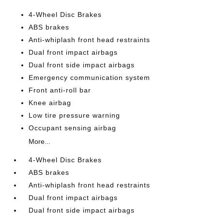
4-Wheel Disc Brakes
ABS brakes
Anti-whiplash front head restraints
Dual front impact airbags
Dual front side impact airbags
Emergency communication system
Front anti-roll bar
Knee airbag
Low tire pressure warning
Occupant sensing airbag
More...
4-Wheel Disc Brakes
ABS brakes
Anti-whiplash front head restraints
Dual front impact airbags
Dual front side impact airbags