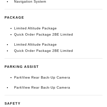
Navigation System
PACKAGE
Limited Altitude Package
Quick Order Package 2BE Limited
Limited Altitude Package
Quick Order Package 2BE Limited
PARKING ASSIST
ParkView Rear Back-Up Camera
ParkView Rear Back-Up Camera
SAFETY