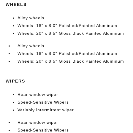
WHEELS
Alloy wheels
Wheels: 18" x 8.0" Polished/Painted Aluminum
Wheels: 20" x 8.5" Gloss Black Painted Aluminum
Alloy wheels
Wheels: 18" x 8.0" Polished/Painted Aluminum
Wheels: 20" x 8.5" Gloss Black Painted Aluminum
WIPERS
Rear window wiper
Speed-Sensitive Wipers
Variably intermittent wiper
Rear window wiper
Speed-Sensitive Wipers