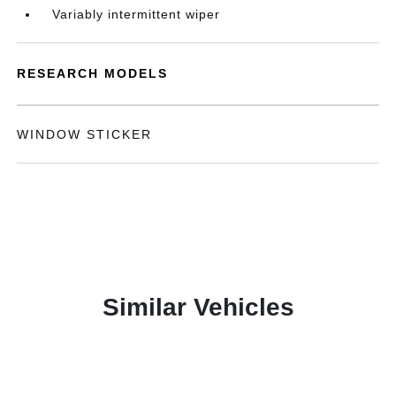
Variably intermittent wiper
RESEARCH MODELS
WINDOW STICKER
Similar Vehicles