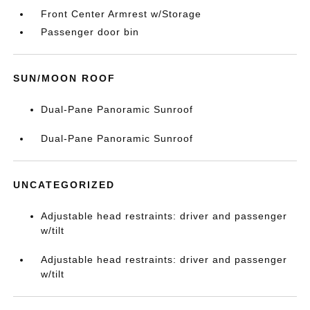
Front Center Armrest w/Storage
Passenger door bin
SUN/MOON ROOF
Dual-Pane Panoramic Sunroof
Dual-Pane Panoramic Sunroof
UNCATEGORIZED
Adjustable head restraints: driver and passenger
w/tilt
Adjustable head restraints: driver and passenger
w/tilt