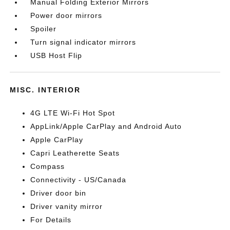
Manual Folding Exterior Mirrors
Power door mirrors
Spoiler
Turn signal indicator mirrors
USB Host Flip
MISC. INTERIOR
4G LTE Wi-Fi Hot Spot
AppLink/Apple CarPlay and Android Auto
Apple CarPlay
Capri Leatherette Seats
Compass
Connectivity - US/Canada
Driver door bin
Driver vanity mirror
For Details