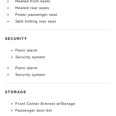
Heated front seats
Heated rear seats
Power passenger seat
Split folding rear seat
SECURITY
Panic alarm
Security system
Panic alarm
Security system
STORAGE
Front Center Armrest w/Storage
Passenger door bin