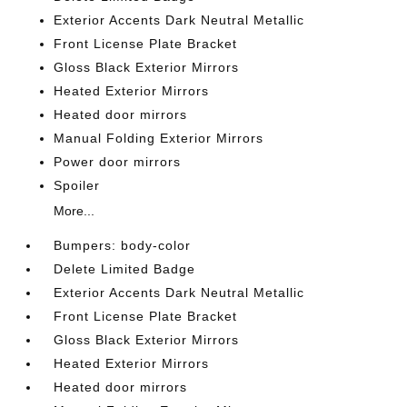
Exterior Accents Dark Neutral Metallic
Front License Plate Bracket
Gloss Black Exterior Mirrors
Heated Exterior Mirrors
Heated door mirrors
Manual Folding Exterior Mirrors
Power door mirrors
Spoiler
More...
Bumpers: body-color
Delete Limited Badge
Exterior Accents Dark Neutral Metallic
Front License Plate Bracket
Gloss Black Exterior Mirrors
Heated Exterior Mirrors
Heated door mirrors