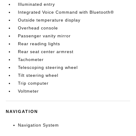
Illuminated entry
Integrated Voice Command with Bluetooth®
Outside temperature display
Overhead console
Passenger vanity mirror
Rear reading lights
Rear seat center armrest
Tachometer
Telescoping steering wheel
Tilt steering wheel
Trip computer
Voltmeter
NAVIGATION
Navigation System