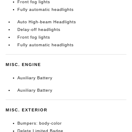
Front fog lights
Fully automatic headlights
Auto High-beam Headlights
Delay-off headlights
Front fog lights
Fully automatic headlights
MISC. ENGINE
Auxiliary Battery
Auxiliary Battery
MISC. EXTERIOR
Bumpers: body-color
Delete Limited Badge