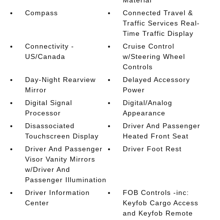
Material
Compass
Connected Travel &
Traffic Services Real-
Time Traffic Display
Connectivity -
Cruise Control
US/Canada
w/Steering Wheel
Controls
Day-Night Rearview
Delayed Accessory
Mirror
Power
Digital Signal
Digital/Analog
Processor
Appearance
Disassociated
Driver And Passenger
Touchscreen Display
Heated Front Seat
Driver And Passenger
Driver Foot Rest
Visor Vanity Mirrors
w/Driver And
Passenger Illumination
Driver Information
FOB Controls -inc:
Center
Keyfob Cargo Access
and Keyfob Remote