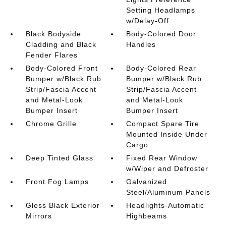
Setting Headlamps
w/Delay-Off
Black Bodyside
Body-Colored Door
Cladding and Black
Handles
Fender Flares
Body-Colored Front
Body-Colored Rear
Bumper w/Black Rub
Bumper w/Black Rub
Strip/Fascia Accent
Strip/Fascia Accent
and Metal-Look
and Metal-Look
Bumper Insert
Bumper Insert
Chrome Grille
Compact Spare Tire
Mounted Inside Under
Cargo
Deep Tinted Glass
Fixed Rear Window
w/Wiper and Defroster
Front Fog Lamps
Galvanized
Steel/Aluminum Panels
Gloss Black Exterior
Headlights-Automatic
Mirrors
Highbeams