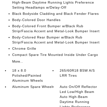
High-Beam Daytime Running Lights Preference
Setting Headlamps w/Delay-Off
Black Bodyside Cladding and Black Fender Flares
Body-Colored Door Handles
Body-Colored Front Bumper w/Black Rub
Strip/Fascia Accent and Metal-Look Bumper Insert
Body-Colored Rear Bumper w/Black Rub
Strip/Fascia Accent and Metal-Look Bumper Insert
Chrome Grille
Compact Spare Tire Mounted Inside Under Cargo
More...
18 x 8.0
265/60R18 BSW A/S
Polished/Painted
LRR Tires
Aluminum Wheels
Aluminum Spare Wheel
Auto On/Off Reflector
Led Low/High Beam
Auto High-Beam
Daytime Running
Lights Preference