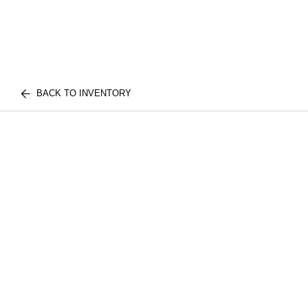
BACK TO INVENTORY