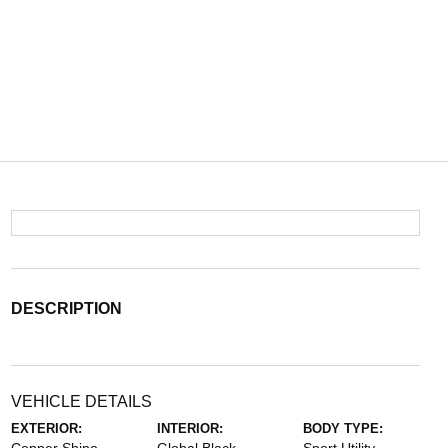
DESCRIPTION
VEHICLE DETAILS
EXTERIOR:
INTERIOR:
BODY TYPE: