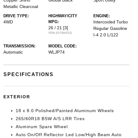
Copper Shino
Global Black
Sport Utility
Metallic Clearcoat
DRIVE TYPE:
HIGHWAY/CITY
ENGINE:
4WD
MPG:
Intercooled Turbo
26 / 21
[3]
Regular Gasoline
*EPA ESTIMATED
I-4 2.0 L/122
TRANSMISSION:
MODEL CODE:
Automatic
WLJP74
SPECIFICATIONS
EXTERIOR
18 x 8.0 Polished/Painted Aluminum Wheels
265/60R18 BSW A/S LRR Tires
Aluminum Spare Wheel
Auto On/Off Reflector Led Low/High Beam Auto