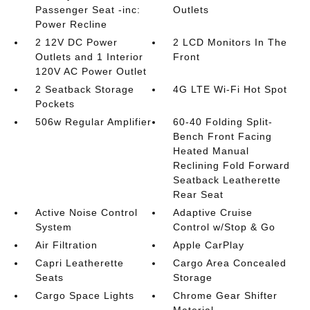
Passenger Seat -inc:
Outlets
Power Recline
2 12V DC Power
2 LCD Monitors In The
Outlets and 1 Interior
Front
120V AC Power Outlet
2 Seatback Storage
4G LTE Wi-Fi Hot Spot
Pockets
506w Regular Amplifier
60-40 Folding Split-
Bench Front Facing
Heated Manual
Reclining Fold Forward
Seatback Leatherette
Rear Seat
Active Noise Control
Adaptive Cruise
System
Control w/Stop & Go
Air Filtration
Apple CarPlay
Capri Leatherette
Cargo Area Concealed
Seats
Storage
Cargo Space Lights
Chrome Gear Shifter