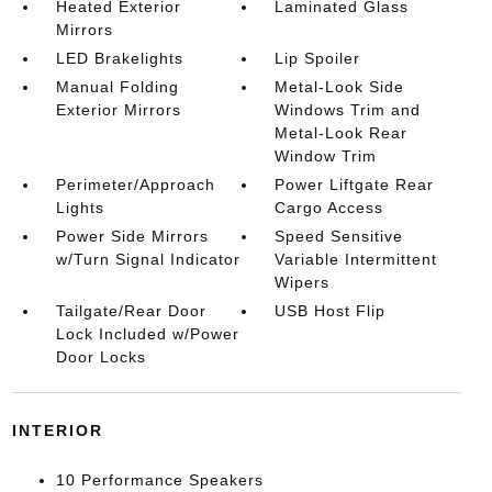
Heated Exterior
Laminated Glass
Mirrors
LED Brakelights
Lip Spoiler
Manual Folding
Metal-Look Side
Exterior Mirrors
Windows Trim and
Metal-Look Rear
Window Trim
Perimeter/Approach
Power Liftgate Rear
Lights
Cargo Access
Power Side Mirrors
Speed Sensitive
w/Turn Signal Indicator
Variable Intermittent
Wipers
Tailgate/Rear Door
USB Host Flip
Lock Included w/Power
Door Locks
INTERIOR
10 Performance Speakers