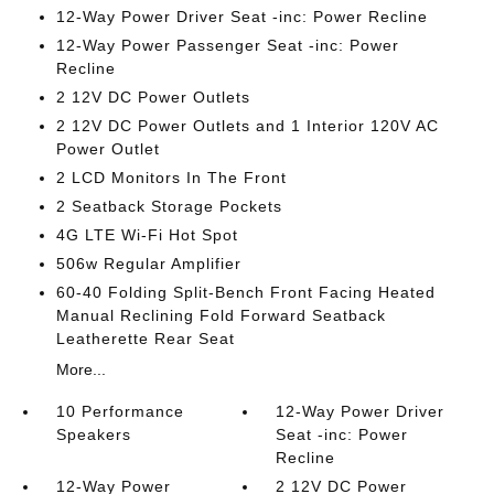
12-Way Power Driver Seat -inc: Power Recline
12-Way Power Passenger Seat -inc: Power
Recline
2 12V DC Power Outlets
2 12V DC Power Outlets and 1 Interior 120V AC
Power Outlet
2 LCD Monitors In The Front
2 Seatback Storage Pockets
4G LTE Wi-Fi Hot Spot
506w Regular Amplifier
60-40 Folding Split-Bench Front Facing Heated
Manual Reclining Fold Forward Seatback
Leatherette Rear Seat
More...
10 Performance
12-Way Power Driver
Speakers
Seat -inc: Power
Recline
12-Way Power
2 12V DC Power