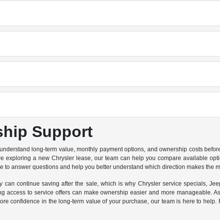
ship Support
 understand long-term value, monthly payment options, and ownership costs before 
are exploring a new Chrysler lease, our team can help you compare available option
re to answer questions and help you better understand which direction makes the m
can continue saving after the sale, which is why Chrysler service specials, Jeep
 access to service offers can make ownership easier and more manageable. As a
e confidence in the long-term value of your purchase, our team is here to help. F