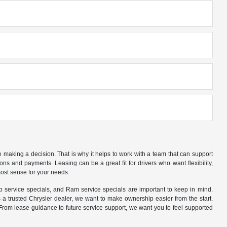
making a decision. That is why it helps to work with a team that can support
s and payments. Leasing can be a great fit for drivers who want flexibility,
ost sense for your needs.
 service specials, and Ram service specials are important to keep in mind.
 trusted Chrysler dealer, we want to make ownership easier from the start.
rom lease guidance to future service support, we want you to feel supported