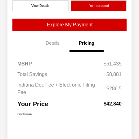
View Details
I'm Interested
Explore My Payment
Details
Pricing
MSRP
$51,435
Total Savings
$8,881
Indiana Doc Fee + Electronic Filing
$286.5
Fee
Your Price
$42,840
Disclosure