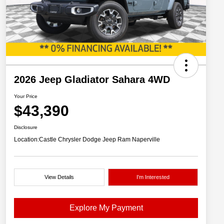
2026 Jeep Gladiator Sahara 4WD
Your Price
$43,390
Disclosure
Location:
Castle Chrysler Dodge Jeep Ram Naperville
View Details
I'm Interested
Explore My Payment