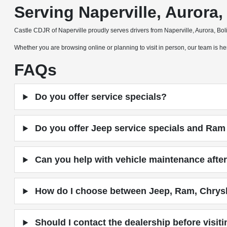
Serving Naperville, Auror
Castle CDJR of Naperville proudly serves drivers from Naperville, Aurora, B
Whether you are browsing online or planning to visit in person, our team is
FAQs
Do you offer service specials?
Do you offer Jeep service specials and Ram 
Can you help with vehicle maintenance after
How do I choose between Jeep, Ram, Chrys
Should I contact the dealership before visit