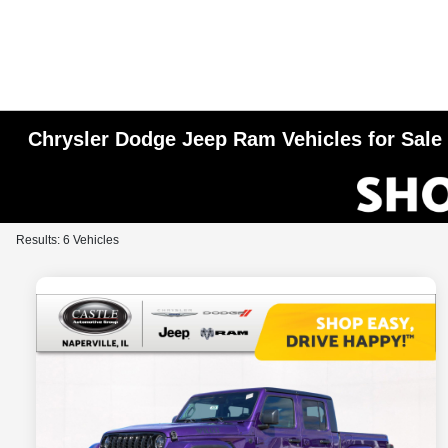
Chrysler Dodge Jeep Ram Vehicles for Sale i
Results: 6 Vehicles