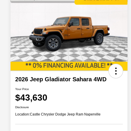
2026 Jeep Gladiator Sahara 4WD
Your Price
$43,630
Disclosure
Location:
Castle Chrysler Dodge Jeep Ram Naperville