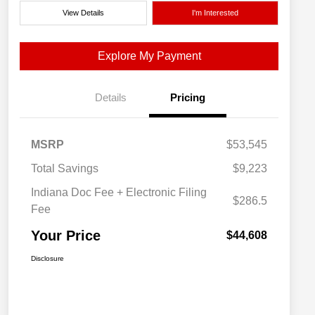
View Details
I'm Interested
Explore My Payment
Details
Pricing
MSRP
$53,545
Total Savings
$9,223
Indiana Doc Fee + Electronic Filing
$286.5
Fee
Your Price
$44,608
Disclosure