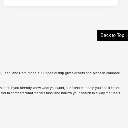
Back to Top
ge, Jeep, and Ram models. Our dealership gives drivers one place to compare
best. If you already know what you want, our filters can help you find it faster.
 easier to compare what matters most and narrow your search in a way that feels