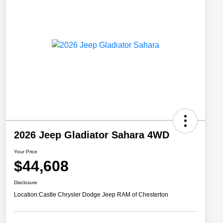
2026 Jeep Gladiator Sahara 4WD
Your Price
$44,608
Disclosure
Location:
Castle Chrysler Dodge Jeep RAM of Chesterton