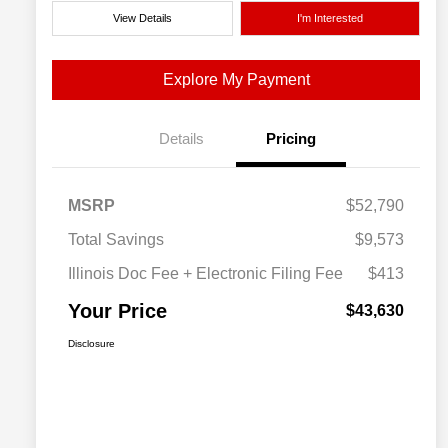
View Details
I'm Interested
Explore My Payment
Details
Pricing
MSRP
$52,790
Total Savings
$9,573
Illinois Doc Fee + Electronic Filing Fee
$413
Your Price
$43,630
Disclosure