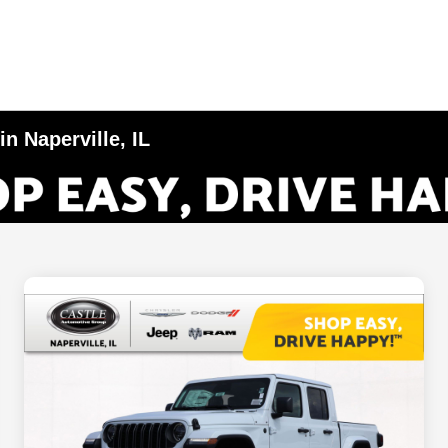
n Naperville, IL