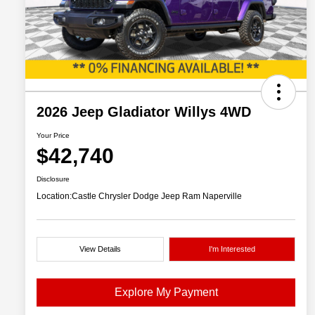
2026 Jeep Gladiator Willys 4WD
Your Price
$42,740
Disclosure
Location:
Castle Chrysler Dodge Jeep Ram Naperville
View Details
I'm Interested
Explore My Payment