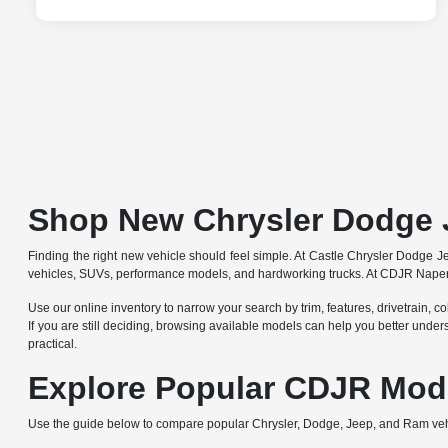
Shop New Chrysler Dodge 
Finding the right new vehicle should feel simple. At Castle Chrysler Dodge
vehicles, SUVs, performance models, and hardworking trucks. At CDJR Naperv
Use our online inventory to narrow your search by trim, features, drivetrain, co
If you are still deciding, browsing available models can help you better under
practical.
Explore Popular CDJR Mod
Use the guide below to compare popular Chrysler, Dodge, Jeep, and Ram ve