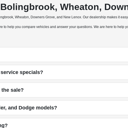
a, Bolingbrook, Wheaton, Do
olingbrook, Wheaton, Downers Grove, and New Lenox. Our dealership makes it easy 
 here to help you compare vehicles and answer your questions. We are here to help
service specials?
 the sale?
ler, and Dodge models?
ing?