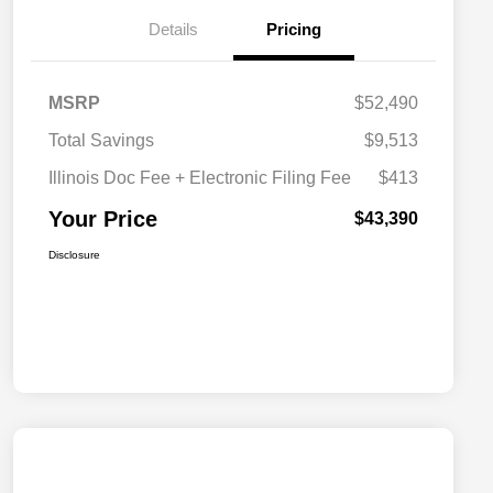
Details
Pricing
MSRP
$52,490
Total Savings
$9,513
Illinois Doc Fee + Electronic Filing Fee
$413
Your Price
$43,390
Disclosure