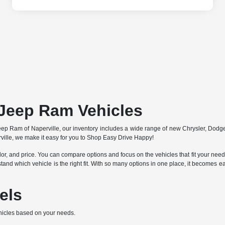
Jeep Ram Vehicles
 Jeep Ram of Naperville, our inventory includes a wide range of new Chrysler, Dod
ille, we make it easy for you to Shop Easy Drive Happy!
lor, and price. You can compare options and focus on the vehicles that fit your needs 
stand which vehicle is the right fit. With so many options in one place, it becomes
els
hicles based on your needs.