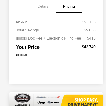
Details
Pricing
MSRP
$52,165
Total Savings
$9,838
Illinois Doc Fee + Electronic Filing Fee
$413
Your Price
$42,740
Disclosure