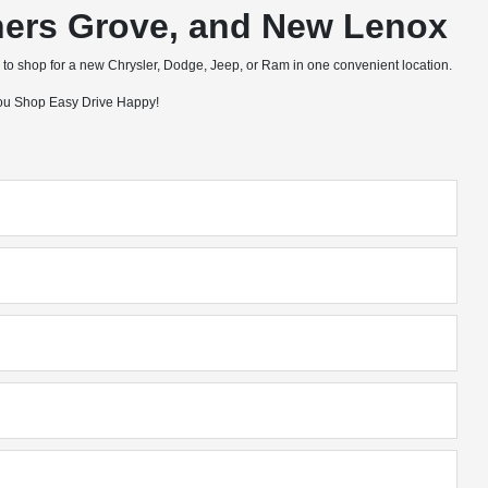
wners Grove, and New Lenox
to shop for a new Chrysler, Dodge, Jeep, or Ram in one convenient location.
 you Shop Easy Drive Happy!