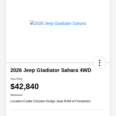
2026 Jeep Gladiator Sahara 4WD
Your Price
$42,840
Disclosure
Location:
Castle Chrysler Dodge Jeep RAM of Chesterton