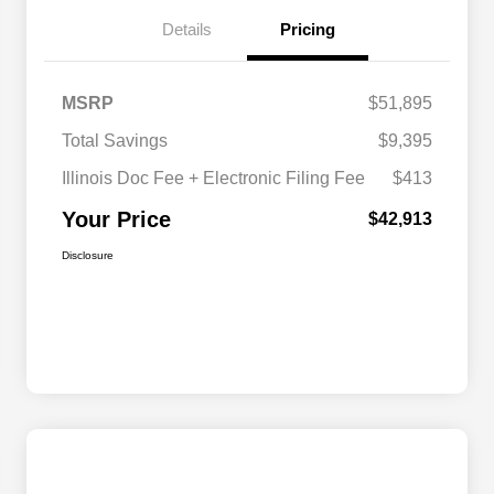
Details
Pricing
MSRP
$51,895
Total Savings
$9,395
Illinois Doc Fee + Electronic Filing Fee
$413
Your Price
$42,913
Disclosure