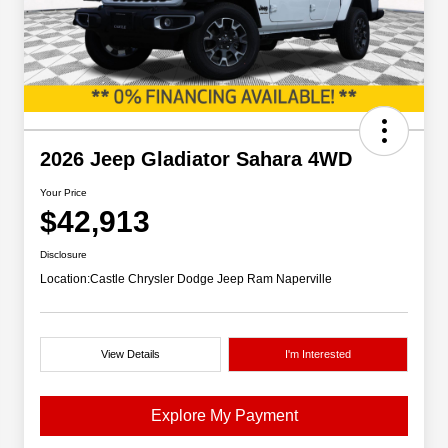
2026 Jeep Gladiator Sahara 4WD
Your Price
$42,913
Disclosure
Location:
Castle Chrysler Dodge Jeep Ram Naperville
View Details
I'm Interested
Explore My Payment