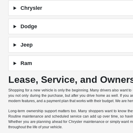
Chrysler
Dodge
Jeep
Ram
Lease, Service, and Owner
Shopping for a new vehicle is only the beginning. Many drivers also want to
you not only during the purchase, but after you drive home as well. If you 
modern features, and a payment plan that works with their budget. We are he
Long-term ownership support matters too. Many shoppers want to know they 
Routine maintenance and scheduled service can add up over time, so having
Whether you are planning ahead for Chrysler maintenance or simply want mor
throughout the life of your vehicle.