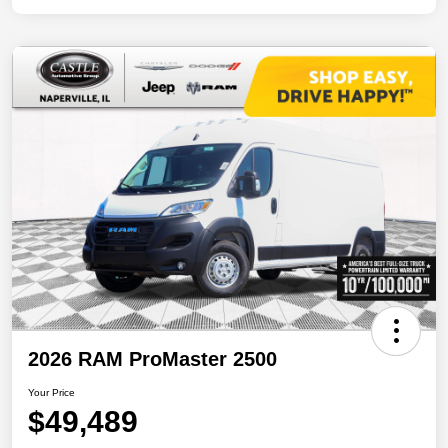
2026 RAM ProMaster 2500
Your Price
$49,489