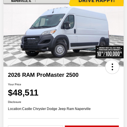
2026 RAM ProMaster 2500
Your Price
$48,511
Disclosure
Location:
Castle Chrysler Dodge Jeep Ram Naperville