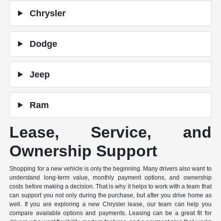
Chrysler
Dodge
Jeep
Ram
Lease, Service, and
Ownership Support
Shopping for a new vehicle is only the beginning. Many drivers also want to
understand long-term value, monthly payment options, and ownership
costs before making a decision. That is why it helps to work with a team that
can support you not only during the purchase, but after you drive home as
well. If you are exploring a new Chrysler lease, our team can help you
compare available options and payments. Leasing can be a great fit for