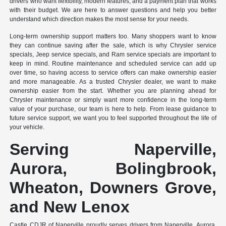
drivers who want flexibility, modern features, and a payment plan that works
with their budget. We are here to answer questions and help you better
understand which direction makes the most sense for your needs.
Long-term ownership support matters too. Many shoppers want to know
they can continue saving after the sale, which is why Chrysler service
specials, Jeep service specials, and Ram service specials are important to
keep in mind. Routine maintenance and scheduled service can add up
over time, so having access to service offers can make ownership easier
and more manageable. As a trusted Chrysler dealer, we want to make
ownership easier from the start. Whether you are planning ahead for
Chrysler maintenance or simply want more confidence in the long-term
value of your purchase, our team is here to help. From lease guidance to
future service support, we want you to feel supported throughout the life of
your vehicle.
Serving Naperville,
Aurora, Bolingbrook,
Wheaton, Downers Grove,
and New Lenox
Castle CDJR of Naperville proudly serves drivers from Naperville, Aurora,