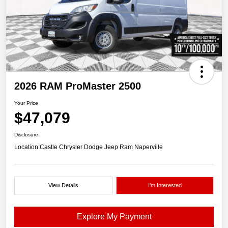
2026 RAM ProMaster 2500
Your Price
$47,079
Disclosure
Location:
Castle Chrysler Dodge Jeep Ram Naperville
View Details
I'm Interested
Explore My Payment