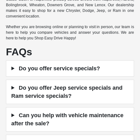
Bolingbrook, Wheaton, Downers Grove, and New Lenox. Our dealership
makes it easy to shop for a new Chrysler, Dodge, Jeep, or Ram in one
convenient location.
Whether you are browsing online or planning to visit in person, our team is
here to help you compare vehicles and answer your questions. We are
here to help you Shop Easy Drive Happy!
FAQs
Do you offer service specials?
Do you offer Jeep service specials and
Ram service specials?
Can you help with vehicle maintenance
after the sale?