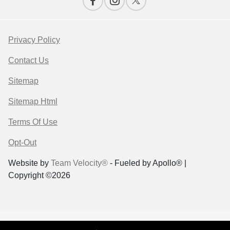
Privacy Policy
Contact Us
Sitemap
Sitemap Html
Terms Of Use
Opt-Out
Website by
Team Velocity®
- Fueled by Apollo® |
Copyright ©2026