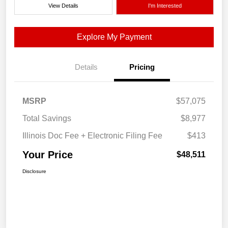
View Details
I'm Interested
Explore My Payment
Details
Pricing
MSRP
$57,075
Total Savings
$8,977
Illinois Doc Fee + Electronic Filing Fee
$413
Your Price
$48,511
Disclosure