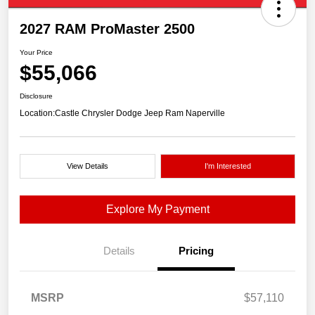
2027 RAM ProMaster 2500
Your Price
$55,066
Disclosure
Location:
Castle Chrysler Dodge Jeep Ram Naperville
View Details
I'm Interested
Explore My Payment
Details
Pricing
MSRP
$57,110