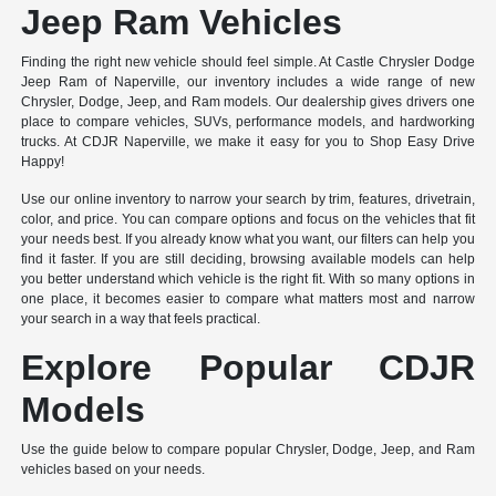
Jeep Ram Vehicles
Finding the right new vehicle should feel simple. At Castle Chrysler Dodge
Jeep Ram of Naperville, our inventory includes a wide range of new
Chrysler, Dodge, Jeep, and Ram models. Our dealership gives drivers one
place to compare vehicles, SUVs, performance models, and hardworking
trucks. At CDJR Naperville, we make it easy for you to Shop Easy Drive
Happy!
Use our online inventory to narrow your search by trim, features, drivetrain,
color, and price. You can compare options and focus on the vehicles that fit
your needs best. If you already know what you want, our filters can help you
find it faster. If you are still deciding, browsing available models can help
you better understand which vehicle is the right fit. With so many options in
one place, it becomes easier to compare what matters most and narrow
your search in a way that feels practical.
Explore Popular CDJR
Models
Use the guide below to compare popular Chrysler, Dodge, Jeep, and Ram
vehicles based on your needs.