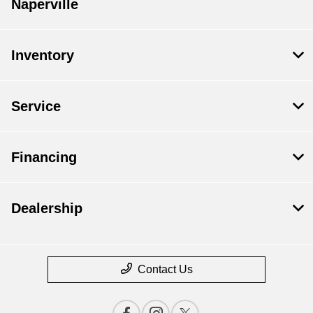
Naperville
Inventory
Service
Financing
Dealership
Contact Us