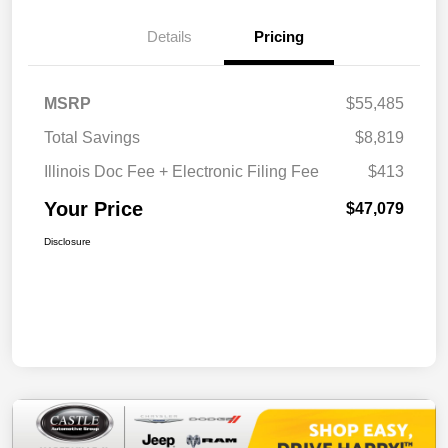
Details
Pricing
MSRP
$55,485
Total Savings
$8,819
Illinois Doc Fee + Electronic Filing Fee
$413
Your Price
$47,079
Disclosure