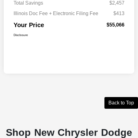
Total Savings
$2,457
Illinois Doc Fee + Electronic Filing Fee
$413
Your Price
$55,066
Disclosure
Back to Top
Shop New Chrysler Dodge