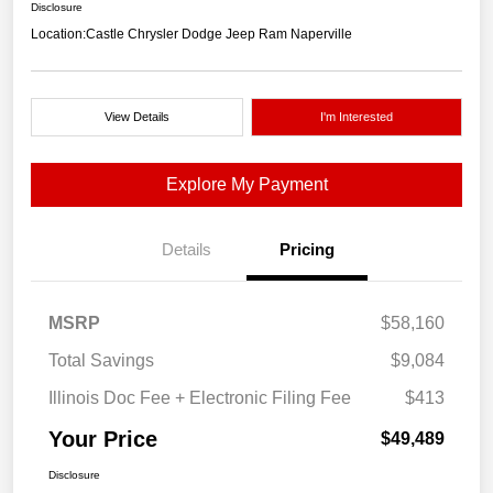
Disclosure
Location:
Castle Chrysler Dodge Jeep Ram Naperville
View Details
I'm Interested
Explore My Payment
Details
Pricing
MSRP
$58,160
Total Savings
$9,084
Illinois Doc Fee + Electronic Filing Fee
$413
Your Price
$49,489
Disclosure