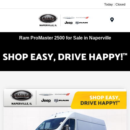
Today : Closed
Menu
Ram ProMaster 2500 for Sale in Naperville