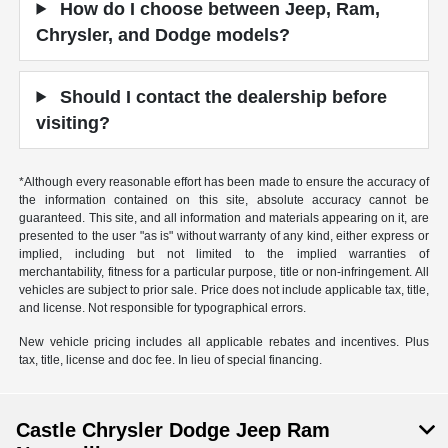
How do I choose between Jeep, Ram,
Chrysler, and Dodge models?
Should I contact the dealership before
visiting?
*Although every reasonable effort has been made to ensure the accuracy of
the information contained on this site, absolute accuracy cannot be
guaranteed. This site, and all information and materials appearing on it, are
presented to the user "as is" without warranty of any kind, either express or
implied, including but not limited to the implied warranties of
merchantability, fitness for a particular purpose, title or non-infringement. All
vehicles are subject to prior sale. Price does not include applicable tax, title,
and license. Not responsible for typographical errors.
New vehicle pricing includes all applicable rebates and incentives. Plus
tax, title, license and doc fee. In lieu of special financing.
Castle Chrysler Dodge Jeep Ram