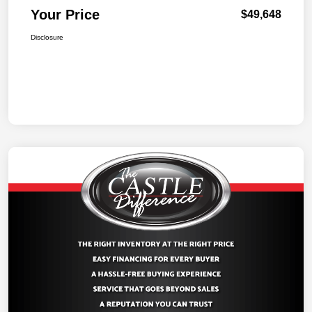
Your Price
$49,648
Disclosure