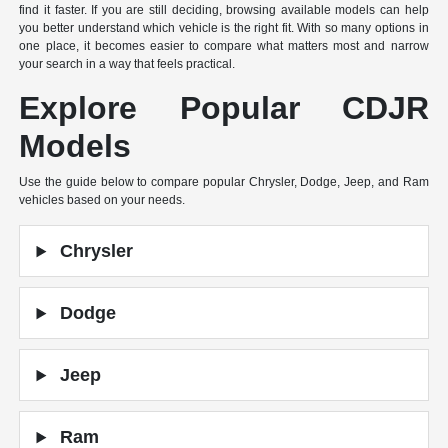
find it faster. If you are still deciding, browsing available models can help
you better understand which vehicle is the right fit. With so many options in
one place, it becomes easier to compare what matters most and narrow
your search in a way that feels practical.
Explore Popular CDJR
Models
Use the guide below to compare popular Chrysler, Dodge, Jeep, and Ram
vehicles based on your needs.
Chrysler
Dodge
Jeep
Ram