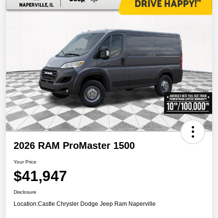
2026 RAM ProMaster 1500
Your Price
$41,947
Disclosure
Location:
Castle Chrysler Dodge Jeep Ram Naperville