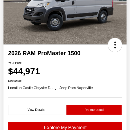
2026 RAM ProMaster 1500
Your Price
$44,971
Disclosure
Location:
Castle Chrysler Dodge Jeep Ram Naperville
View Details
I'm Interested
Explore My Payment