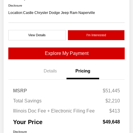
Disclosure
Location:
Castle Chrysler Dodge Jeep Ram Naperville
View Details
I'm Interested
Explore My Payment
Details
Pricing
MSRP
$51,445
Total Savings
$2,210
Illinois Doc Fee + Electronic Filing Fee
$413
Your Price
$49,648
Disclosure