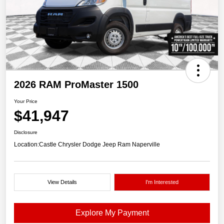
2026 RAM ProMaster 1500
Your Price
$41,947
Disclosure
Location:
Castle Chrysler Dodge Jeep Ram Naperville
View Details
I'm Interested
Explore My Payment