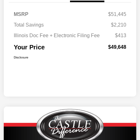
MSRP
$51,445
Total Savings
$2,210
Illinois Doc Fee + Electronic Filing Fee
$413
Your Price
$49,648
Disclosure