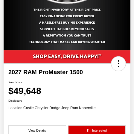
2027 RAM ProMaster 1500
Your Price
$49,648
Disclosure
Location:
Castle Chrysler Dodge Jeep Ram Naperville
View Details
I'm Interested