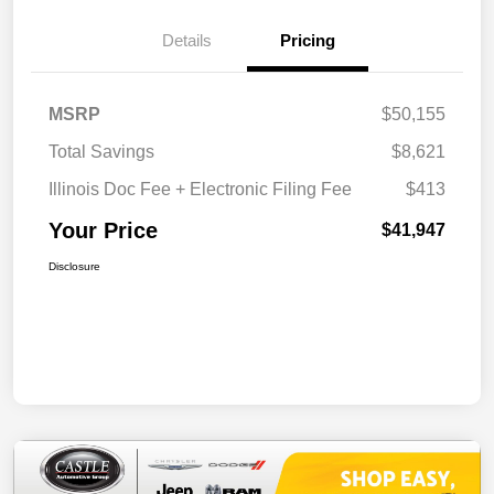
Details
Pricing
MSRP
$50,155
Total Savings
$8,621
Illinois Doc Fee + Electronic Filing Fee
$413
Your Price
$41,947
Disclosure