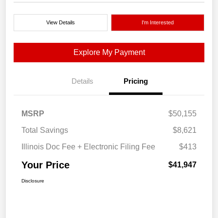
View Details
I'm Interested
Explore My Payment
Details
Pricing
MSRP
$50,155
Total Savings
$8,621
Illinois Doc Fee + Electronic Filing Fee
$413
Your Price
$41,947
Disclosure