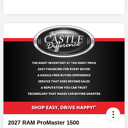
2027 RAM ProMaster 1500