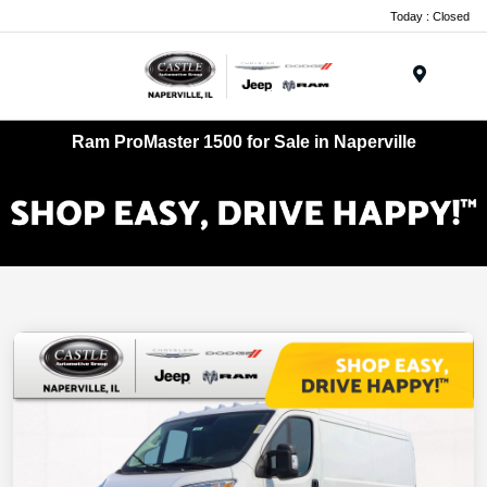
Today : Closed
Menu
Ram ProMaster 1500 for Sale in Naperville