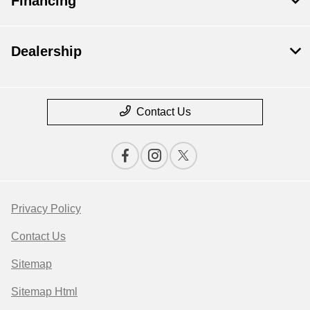
Financing
Dealership
Contact Us
Privacy Policy
Contact Us
Sitemap
Sitemap Html