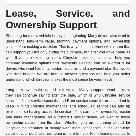
Lease, Service, and
Ownership Support
Shopping for a new vehicle is only the beginning. Many drivers also want to
understand long-term value, monthly payment options, and ownership
costs before making a decision. That is why it helps to work with a team that
can support you not only during the purchase, but after you drive home as
well. If you are exploring a new Chrysler lease, our team can help you
compare available options and payments. Leasing can be a great fit for
drivers who want flexibility, modern features, and a payment plan that works
with their budget. We are here to answer questions and help you better
understand which direction makes the most sense for your needs.
Long-term ownership support matters too. Many shoppers want to know
they can continue saving after the sale, which is why Chrysler service
specials, Jeep service specials, and Ram service specials are important to
keep in mind. Routine maintenance and scheduled service can add up
over time, so having access to service offers can make ownership easier
and more manageable. As a trusted Chrysler dealer, we want to make
ownership easier from the start. Whether you are planning ahead for
Chrysler maintenance or simply want more confidence in the long-term
value of your purchase, our team is here to help. From lease guidance to