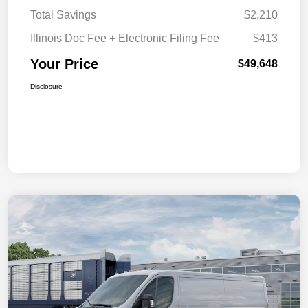
Total Savings
$2,210
Illinois Doc Fee + Electronic Filing Fee
$413
Your Price
$49,648
Disclosure