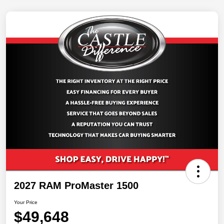
2027 RAM ProMaster 1500
Your Price
$49,648