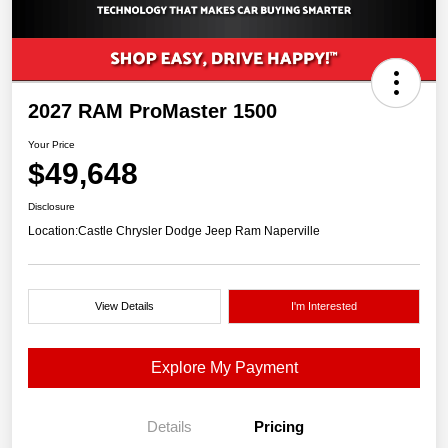
2027 RAM ProMaster 1500
Your Price
$49,648
Disclosure
Location:
Castle Chrysler Dodge Jeep Ram Naperville
View Details
I'm Interested
Explore My Payment
Details
Pricing