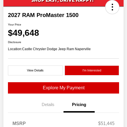
2027 RAM ProMaster 1500
Your Price
$49,648
Disclosure
Location:
Castle Chrysler Dodge Jeep Ram Naperville
View Details
I'm Interested
Explore My Payment
Details
Pricing
MSRP
$51,445