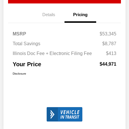
Details
Pricing
MSRP
$53,345
Total Savings
$8,787
Illinois Doc Fee + Electronic Filing Fee
$413
Your Price
$44,971
Disclosure