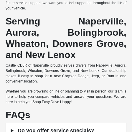
future service support, we want you to feel supported throughout the life of
your vehicle.
Serving Naperville,
Aurora, Bolingbrook,
Wheaton, Downers Grove,
and New Lenox
Castle CDJR of Naperville proudly serves drivers from Naperville, Aurora,
Bolingbrook, Wheaton, Downers Grove, and New Lenox. Our dealership
makes it easy to shop for a new Chrysler, Dodge, Jeep, or Ram in one
convenient location.
Whether you are browsing online or planning to visit in person, our team is
here to help you compare vehicles and answer your questions. We are
here to help you Shop Easy Drive Happy!
FAQs
Do you offer service specials?