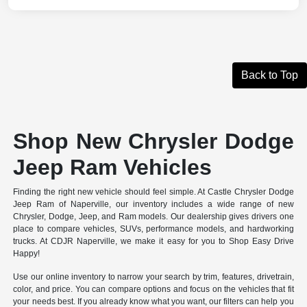
Back to Top
Shop New Chrysler Dodge
Jeep Ram Vehicles
Finding the right new vehicle should feel simple. At Castle Chrysler Dodge
Jeep Ram of Naperville, our inventory includes a wide range of new
Chrysler, Dodge, Jeep, and Ram models. Our dealership gives drivers one
place to compare vehicles, SUVs, performance models, and hardworking
trucks. At CDJR Naperville, we make it easy for you to Shop Easy Drive
Happy!
Use our online inventory to narrow your search by trim, features, drivetrain,
color, and price. You can compare options and focus on the vehicles that fit
your needs best. If you already know what you want, our filters can help you