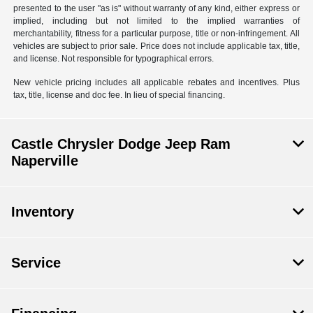
presented to the user "as is" without warranty of any kind, either express or
implied, including but not limited to the implied warranties of
merchantability, fitness for a particular purpose, title or non-infringement. All
vehicles are subject to prior sale. Price does not include applicable tax, title,
and license. Not responsible for typographical errors.
New vehicle pricing includes all applicable rebates and incentives. Plus
tax, title, license and doc fee. In lieu of special financing.
Castle Chrysler Dodge Jeep Ram
Naperville
Inventory
Service