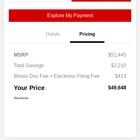
Explore My Payment
Details
Pricing
MSRP
$51,445
Total Savings
$2,210
Illinois Doc Fee + Electronic Filing Fee
$413
Your Price
$49,648
Disclosure