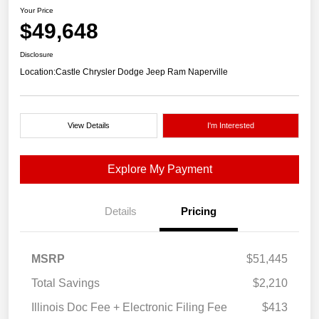
Your Price
$49,648
Disclosure
Location:
Castle Chrysler Dodge Jeep Ram Naperville
View Details
I'm Interested
Explore My Payment
Details
Pricing
MSRP
$51,445
Total Savings
$2,210
Illinois Doc Fee + Electronic Filing Fee
$413