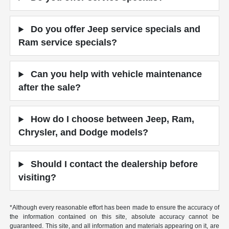
Do you offer Jeep service specials and
Ram service specials?
Can you help with vehicle maintenance
after the sale?
How do I choose between Jeep, Ram,
Chrysler, and Dodge models?
Should I contact the dealership before
visiting?
*Although every reasonable effort has been made to ensure the accuracy of
the information contained on this site, absolute accuracy cannot be
guaranteed. This site, and all information and materials appearing on it, are