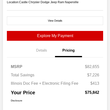
Location:
Castle Chrysler Dodge Jeep Ram Naperville
View Details
Explore My Payment
Details
Pricing
MSRP
$82,655
Total Savings
$7,226
Illinois Doc Fee + Electronic Filing Fee
$413
Your Price
$75,842
Disclosure