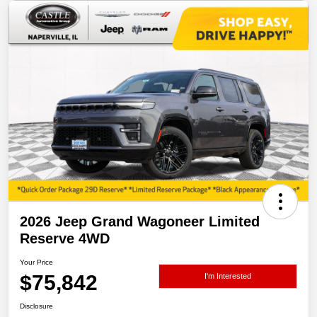
2026 Jeep Grand Wagoneer Limited
Reserve 4WD
Your Price
$75,842
I'm Interested
Disclosure