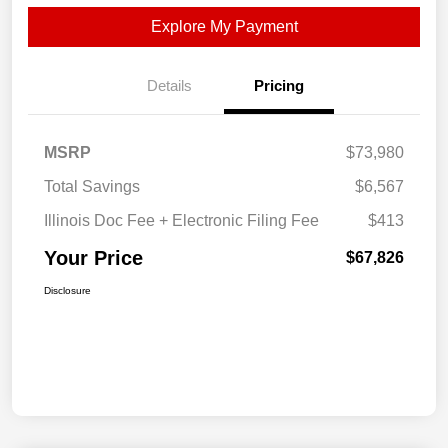
Explore My Payment
Details
Pricing
MSRP
$73,980
Total Savings
$6,567
Illinois Doc Fee + Electronic Filing Fee
$413
Your Price
$67,826
Disclosure