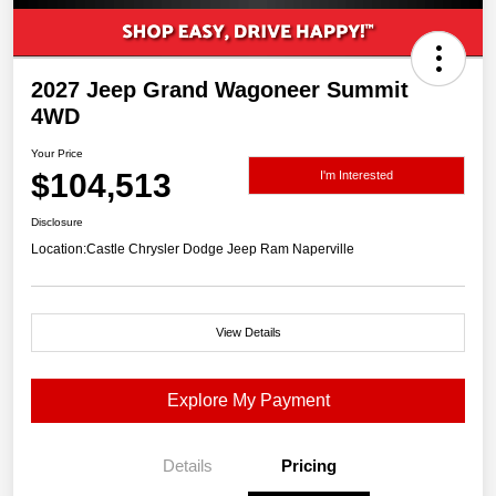
2027 Jeep Grand Wagoneer Summit
4WD
Your Price
$104,513
I'm Interested
Disclosure
Location:
Castle Chrysler Dodge Jeep Ram Naperville
View Details
Explore My Payment
Details
Pricing