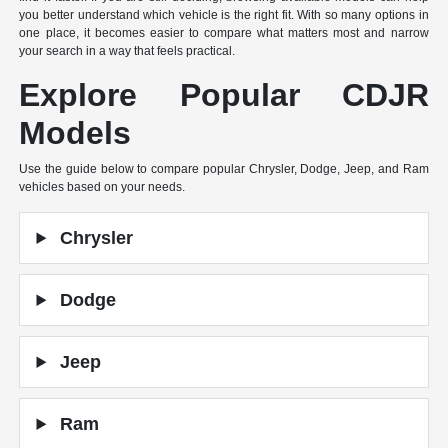
you better understand which vehicle is the right fit. With so many options in
one place, it becomes easier to compare what matters most and narrow
your search in a way that feels practical.
Explore Popular CDJR
Models
Use the guide below to compare popular Chrysler, Dodge, Jeep, and Ram
vehicles based on your needs.
Chrysler
Dodge
Jeep
Ram