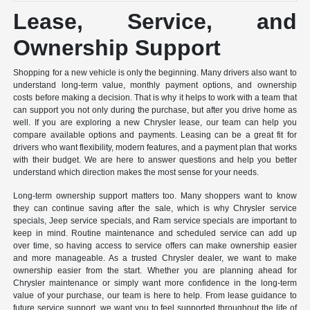
Lease, Service, and
Ownership Support
Shopping for a new vehicle is only the beginning. Many drivers also want to
understand long-term value, monthly payment options, and ownership
costs before making a decision. That is why it helps to work with a team that
can support you not only during the purchase, but after you drive home as
well. If you are exploring a new Chrysler lease, our team can help you
compare available options and payments. Leasing can be a great fit for
drivers who want flexibility, modern features, and a payment plan that works
with their budget. We are here to answer questions and help you better
understand which direction makes the most sense for your needs.
Long-term ownership support matters too. Many shoppers want to know
they can continue saving after the sale, which is why Chrysler service
specials, Jeep service specials, and Ram service specials are important to
keep in mind. Routine maintenance and scheduled service can add up
over time, so having access to service offers can make ownership easier
and more manageable. As a trusted Chrysler dealer, we want to make
ownership easier from the start. Whether you are planning ahead for
Chrysler maintenance or simply want more confidence in the long-term
value of your purchase, our team is here to help. From lease guidance to
future service support, we want you to feel supported throughout the life of