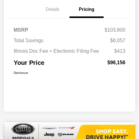
Details
Pricing
MSRP
$103,800
Total Savings
$8,057
Illinois Doc Fee + Electronic Filing Fee
$413
Your Price
$96,156
Disclosure