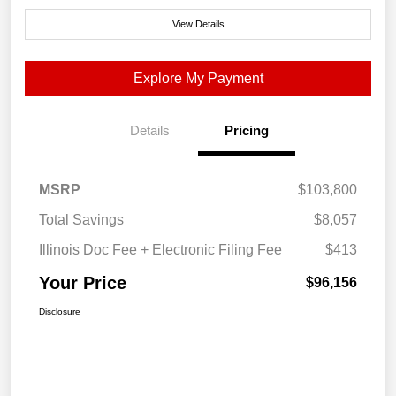
View Details
Explore My Payment
Details
Pricing
MSRP
$103,800
Total Savings
$8,057
Illinois Doc Fee + Electronic Filing Fee
$413
Your Price
$96,156
Disclosure