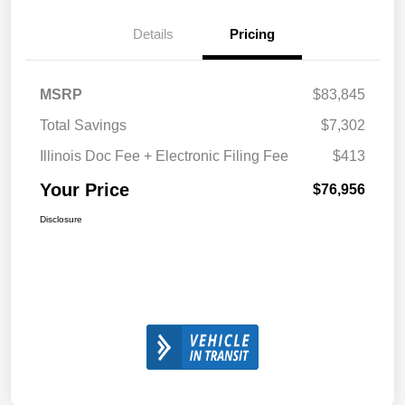
Details
Pricing
MSRP
$83,845
Total Savings
$7,302
Illinois Doc Fee + Electronic Filing Fee
$413
Your Price
$76,956
Disclosure