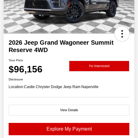
2026 Jeep Grand Wagoneer Summit
Reserve 4WD
Your Price
$96,156
I'm Interested
Disclosure
Location:
Castle Chrysler Dodge Jeep Ram Naperville
View Details
Explore My Payment