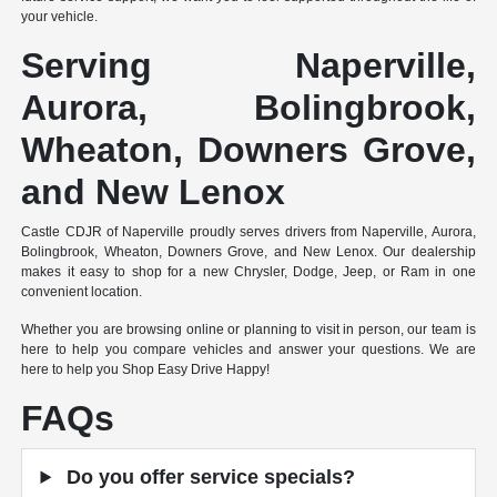
your vehicle.
Serving Naperville,
Aurora, Bolingbrook,
Wheaton, Downers Grove,
and New Lenox
Castle CDJR of Naperville proudly serves drivers from Naperville, Aurora,
Bolingbrook, Wheaton, Downers Grove, and New Lenox. Our dealership
makes it easy to shop for a new Chrysler, Dodge, Jeep, or Ram in one
convenient location.
Whether you are browsing online or planning to visit in person, our team is
here to help you compare vehicles and answer your questions. We are
here to help you Shop Easy Drive Happy!
FAQs
Do you offer service specials?