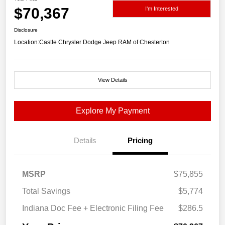
$70,367
I'm Interested
Disclosure
Location:
Castle Chrysler Dodge Jeep RAM of Chesterton
View Details
Explore My Payment
Details
Pricing
MSRP
$75,855
Total Savings
$5,774
Indiana Doc Fee + Electronic Filing Fee
$286.5