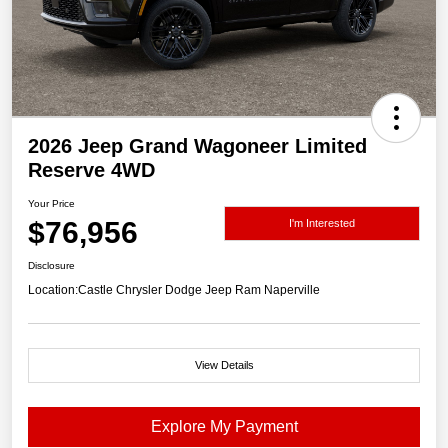
2026 Jeep Grand Wagoneer Limited
Reserve 4WD
Your Price
$76,956
I'm Interested
Disclosure
Location:
Castle Chrysler Dodge Jeep Ram Naperville
View Details
Explore My Payment