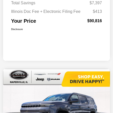
Total Savings
$7,397
Illinois Doc Fee + Electronic Filing Fee
$413
Your Price
$90,816
Disclosure