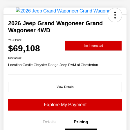
2026 Jeep Grand Wagoneer Grand
Wagoneer 4WD
Your Price
$69,108
I'm Interested
Disclosure
Location:
Castle Chrysler Dodge Jeep RAM of Chesterton
View Details
Explore My Payment
Details
Pricing