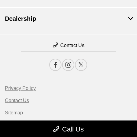
Dealership
Contact Us
Privacy Policy
Contact Us
Sitemap
Sitemap Html
Call Us