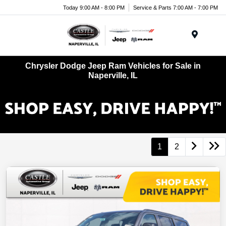
Today 9:00 AM - 8:00 PM
Service & Parts 7:00 AM - 7:00 PM
Menu
Chrysler Dodge Jeep Ram Vehicles for Sale in
Naperville, IL
1
2