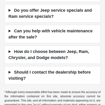
Do you offer Jeep service specials and
Ram service specials?
Can you help with vehicle maintenance
after the sale?
How do I choose between Jeep, Ram,
Chrysler, and Dodge models?
Should I contact the dealership before
visiting?
*Although every reasonable effort has been made to ensure the accuracy of
the information contained on this site, absolute accuracy cannot be
guaranteed. This site, and all information and materials appearing on it, are
presented to the user "as is" without warranty of any kind, either express or