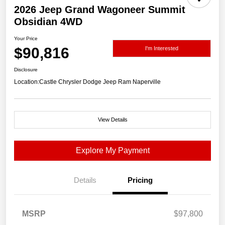
2026 Jeep Grand Wagoneer Summit
Obsidian 4WD
Your Price
$90,816
I'm Interested
Disclosure
Location:
Castle Chrysler Dodge Jeep Ram Naperville
View Details
Explore My Payment
Details
Pricing
MSRP
$97,800