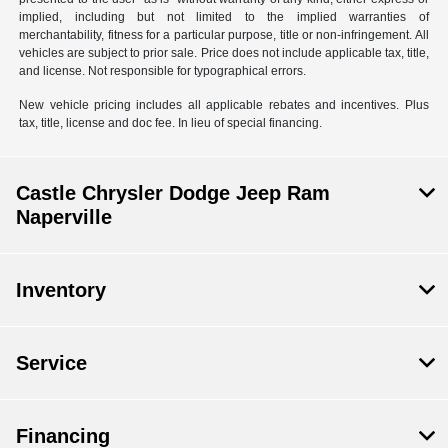
implied, including but not limited to the implied warranties of
merchantability, fitness for a particular purpose, title or non-infringement. All
vehicles are subject to prior sale. Price does not include applicable tax, title,
and license. Not responsible for typographical errors.
New vehicle pricing includes all applicable rebates and incentives. Plus
tax, title, license and doc fee. In lieu of special financing.
Castle Chrysler Dodge Jeep Ram
Naperville
Inventory
Service
Financing