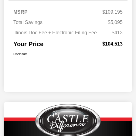
MSRP
$109,195
Total Savings
$5,095
Illinois Doc Fee + Electronic Filing Fee
$413
Your Price
$104,513
Disclosure