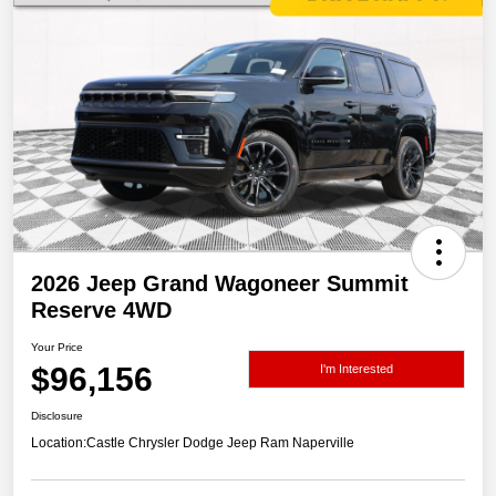
2026 Jeep Grand Wagoneer Summit
Reserve 4WD
Your Price
$96,156
I'm Interested
Disclosure
Location:
Castle Chrysler Dodge Jeep Ram Naperville