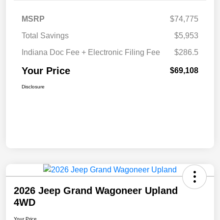
MSRP
$74,775
Total Savings
$5,953
Indiana Doc Fee + Electronic Filing Fee
$286.5
Your Price
$69,108
Disclosure
2026 Jeep Grand Wagoneer Upland
4WD
Your Price