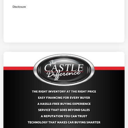
Disclosure