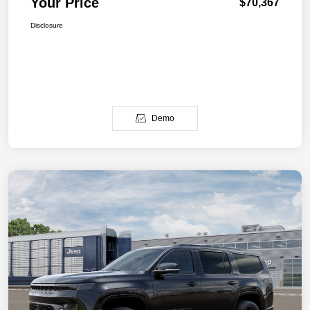
Your Price
$70,367
Disclosure
Demo