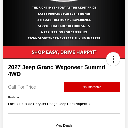
2027 Jeep Grand Wagoneer Summit
4WD
Call For Price
I'm Interested
Disclosure
Location:
Castle Chrysler Dodge Jeep Ram Naperville
View Details