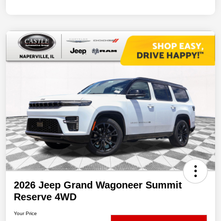
2026 Jeep Grand Wagoneer Summit
Reserve 4WD
Your Price