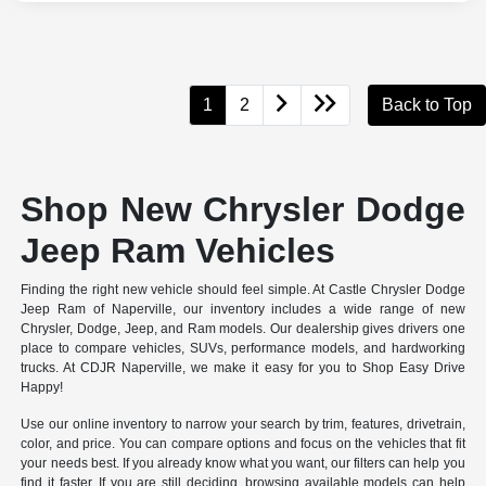
1
2
Back to Top
Shop New Chrysler Dodge
Jeep Ram Vehicles
Finding the right new vehicle should feel simple. At Castle Chrysler Dodge
Jeep Ram of Naperville, our inventory includes a wide range of new
Chrysler, Dodge, Jeep, and Ram models. Our dealership gives drivers one
place to compare vehicles, SUVs, performance models, and hardworking
trucks. At CDJR Naperville, we make it easy for you to Shop Easy Drive
Happy!
Use our online inventory to narrow your search by trim, features, drivetrain,
color, and price. You can compare options and focus on the vehicles that fit
your needs best. If you already know what you want, our filters can help you
find it faster. If you are still deciding, browsing available models can help