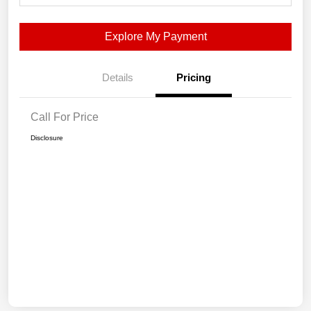
Explore My Payment
Details
Pricing
Call For Price
Disclosure