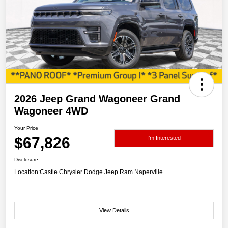
2026 Jeep Grand Wagoneer Grand
Wagoneer 4WD
Your Price
$67,826
I'm Interested
Disclosure
Location:
Castle Chrysler Dodge Jeep Ram Naperville
View Details