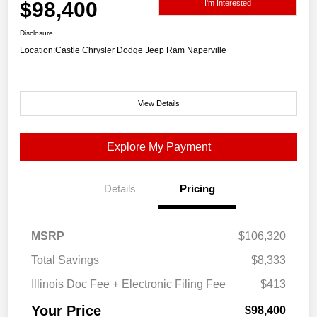
$98,400
I'm Interested
Disclosure
Location:
Castle Chrysler Dodge Jeep Ram Naperville
View Details
Explore My Payment
Details
Pricing
MSRP
$106,320
Total Savings
$8,333
Illinois Doc Fee + Electronic Filing Fee
$413
Your Price
$98,400