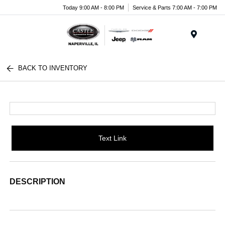
Today 9:00 AM - 8:00 PM
Service & Parts 7:00 AM - 7:00 PM
Menu
BACK TO INVENTORY
Text Link
DESCRIPTION