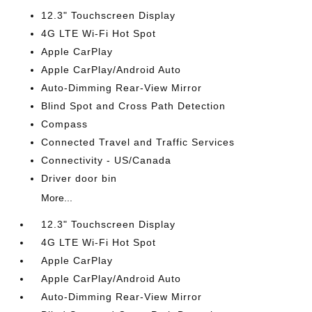
12.3" Touchscreen Display
4G LTE Wi-Fi Hot Spot
Apple CarPlay
Apple CarPlay/Android Auto
Auto-Dimming Rear-View Mirror
Blind Spot and Cross Path Detection
Compass
Connected Travel and Traffic Services
Connectivity - US/Canada
Driver door bin
More...
12.3" Touchscreen Display
4G LTE Wi-Fi Hot Spot
Apple CarPlay
Apple CarPlay/Android Auto
Auto-Dimming Rear-View Mirror