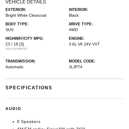
VEHICLE DETAILS
EXTERIOR:
INTERIOR:
Bright White Clearcoat
Black
BODY TYPE:
DRIVE TYPE:
SUV
4WD
HIGHWAY/CITY MPG:
ENGINE:
23 / 18
[3]
3.6L V6 24V VVT
*EPA ESTIMATED
TRANSMISSION:
MODEL CODE:
Automatic
JLJP74
SPECIFICATIONS
AUDIO
8 Speakers