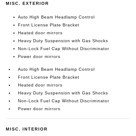
MISC. EXTERIOR
Auto High Beam Headlamp Control
Front License Plate Bracket
Heated door mirrors
Heavy Duty Suspension with Gas Shocks
Non-Lock Fuel Cap Without Discriminator
Power door mirrors
Auto High Beam Headlamp Control
Front License Plate Bracket
Heated door mirrors
Heavy Duty Suspension with Gas Shocks
Non-Lock Fuel Cap Without Discriminator
Power door mirrors
MISC. INTERIOR