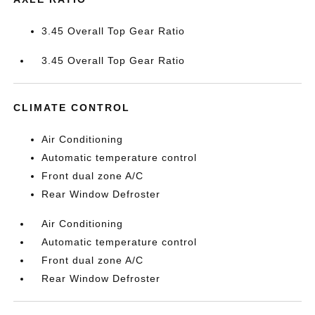
3.45 Overall Top Gear Ratio
3.45 Overall Top Gear Ratio
CLIMATE CONTROL
Air Conditioning
Automatic temperature control
Front dual zone A/C
Rear Window Defroster
Air Conditioning
Automatic temperature control
Front dual zone A/C
Rear Window Defroster