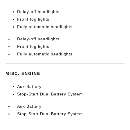
Delay-off headlights
Front fog lights
Fully automatic headlights
Delay-off headlights
Front fog lights
Fully automatic headlights
MISC. ENGINE
Aux Battery
Stop-Start Dual Battery System
Aux Battery
Stop-Start Dual Battery System