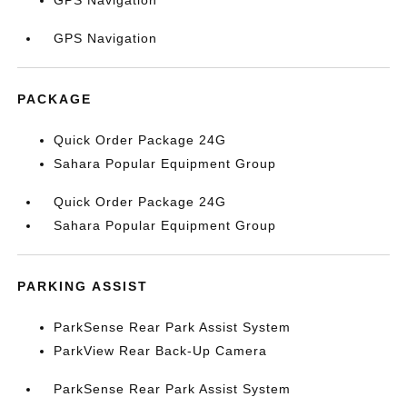
GPS Navigation
GPS Navigation
PACKAGE
Quick Order Package 24G
Sahara Popular Equipment Group
Quick Order Package 24G
Sahara Popular Equipment Group
PARKING ASSIST
ParkSense Rear Park Assist System
ParkView Rear Back-Up Camera
ParkSense Rear Park Assist System