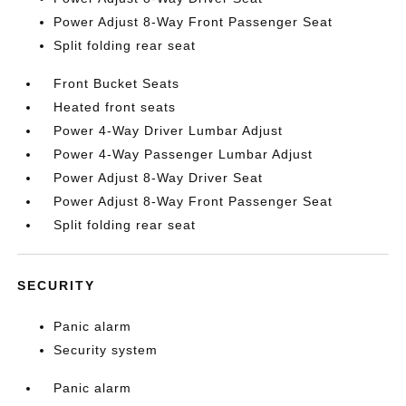
Power Adjust 8-Way Front Passenger Seat
Split folding rear seat
Front Bucket Seats
Heated front seats
Power 4-Way Driver Lumbar Adjust
Power 4-Way Passenger Lumbar Adjust
Power Adjust 8-Way Driver Seat
Power Adjust 8-Way Front Passenger Seat
Split folding rear seat
SECURITY
Panic alarm
Security system
Panic alarm