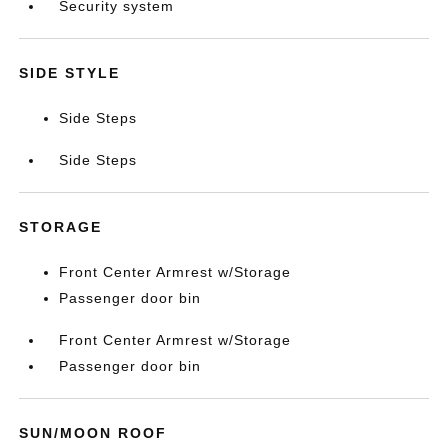
Security system
SIDE STYLE
Side Steps
Side Steps
STORAGE
Front Center Armrest w/Storage
Passenger door bin
Front Center Armrest w/Storage
Passenger door bin
SUN/MOON ROOF