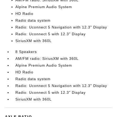
AM/FM radio: SiriusXM with 360L
Alpine Premium Audio System
HD Radio
Radio data system
Radio: Uconnect 5 Navigation with 12.3" Display
Radio: Uconnect 5 with 12.3" Display
SiriusXM with 360L
8 Speakers
AM/FM radio: SiriusXM with 360L
Alpine Premium Audio System
HD Radio
Radio data system
Radio: Uconnect 5 Navigation with 12.3" Display
Radio: Uconnect 5 with 12.3" Display
SiriusXM with 360L
AXLE RATIO