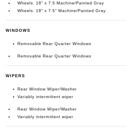
Wheels: 18" x 7.5 Machine/Painted Gray
Wheels: 18" x 7.5" Machine/Painted Gray
WINDOWS
Removable Rear Quarter Windows
Removable Rear Quarter Windows
WIPERS
Rear Window Wiper/Washer
Variably intermittent wiper
Rear Window Wiper/Washer
Variably intermittent wiper