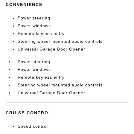
CONVENIENCE
Power steering
Power windows
Remote keyless entry
Steering wheel mounted audio controls
Universal Garage Door Opener
Power steering
Power windows
Remote keyless entry
Steering wheel mounted audio controls
Universal Garage Door Opener
CRUISE CONTROL
Speed control