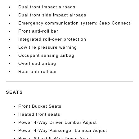
Dual front impact airbags
Dual front side impact airbags
Emergency communication system: Jeep Connect
Front anti-roll bar
Integrated roll-over protection
Low tire pressure warning
Occupant sensing airbag
Overhead airbag
Rear anti-roll bar
SEATS
Front Bucket Seats
Heated front seats
Power 4-Way Driver Lumbar Adjust
Power 4-Way Passenger Lumbar Adjust
Power Adjust 8-Way Driver Seat