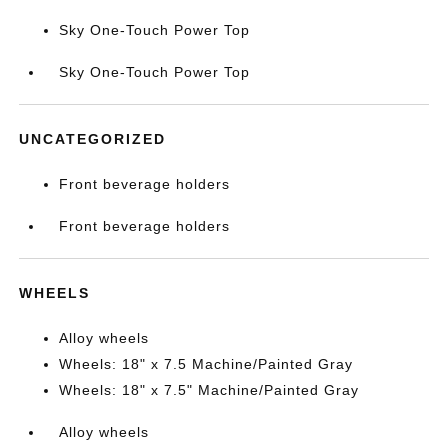
Sky One-Touch Power Top
Sky One-Touch Power Top
UNCATEGORIZED
Front beverage holders
Front beverage holders
WHEELS
Alloy wheels
Wheels: 18" x 7.5 Machine/Painted Gray
Wheels: 18" x 7.5" Machine/Painted Gray
Alloy wheels