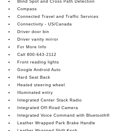
Blind Spot and Cross Path Detection
Compass
Connected Travel and Traffic Services
Connectivity - US/Canada
Driver door bin
Driver vanity mirror
For More Info
Call 800-643-2112
Front reading lights
Google Android Auto
Hard Seat Back
Heated steering wheel
Illuminated entry
Integrated Center Stack Radio
Integrated Off-Road Camera
Integrated Voice Command with Bluetooth®
Leather Wrapped Park Brake Handle
Leather Wrapped Shift Knob