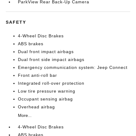
ParkView Rear Back-Up Camera
SAFETY
4-Wheel Disc Brakes
ABS brakes
Dual front impact airbags
Dual front side impact airbags
Emergency communication system: Jeep Connect
Front anti-roll bar
Integrated roll-over protection
Low tire pressure warning
Occupant sensing airbag
Overhead airbag
More...
4-Wheel Disc Brakes
ABS brakes