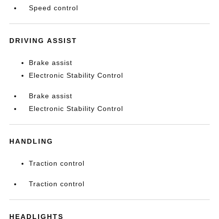
Speed control
DRIVING ASSIST
Brake assist
Electronic Stability Control
Brake assist
Electronic Stability Control
HANDLING
Traction control
Traction control
HEADLIGHTS