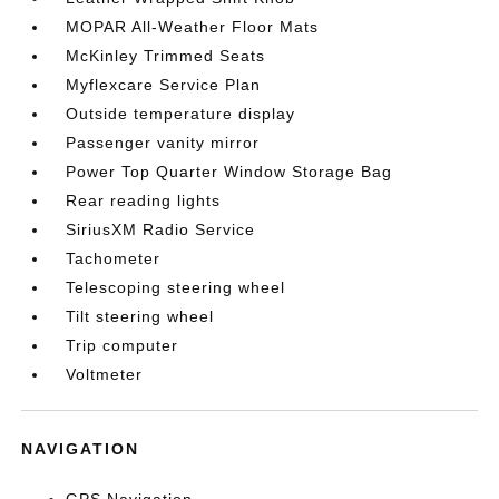
MOPAR All-Weather Floor Mats
McKinley Trimmed Seats
Myflexcare Service Plan
Outside temperature display
Passenger vanity mirror
Power Top Quarter Window Storage Bag
Rear reading lights
SiriusXM Radio Service
Tachometer
Telescoping steering wheel
Tilt steering wheel
Trip computer
Voltmeter
NAVIGATION