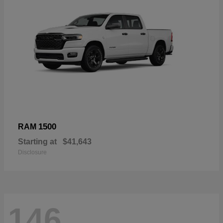
1500
RAM
Starting at
$41,643
Disclosure
146