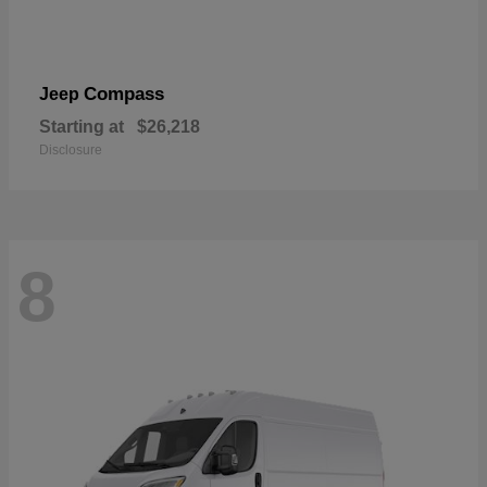
Compass
Jeep
Starting at
$26,218
Disclosure
8