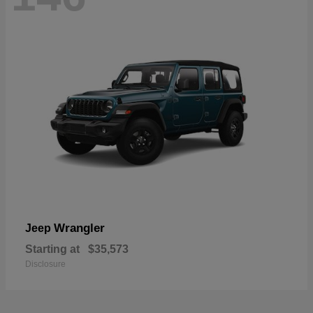
Wrangler
Jeep
Starting at
$35,573
Disclosure