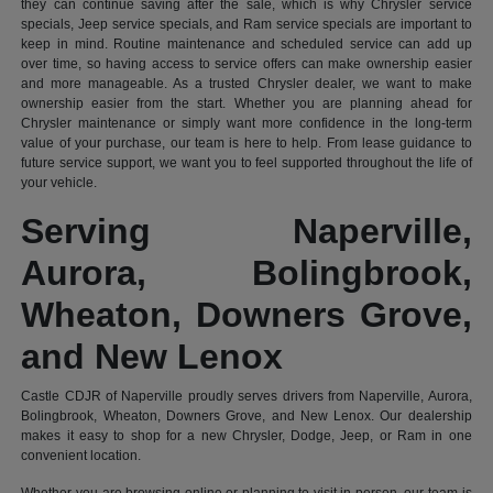
they can continue saving after the sale, which is why Chrysler service
specials, Jeep service specials, and Ram service specials are important to
keep in mind. Routine maintenance and scheduled service can add up
over time, so having access to service offers can make ownership easier
and more manageable. As a trusted Chrysler dealer, we want to make
ownership easier from the start. Whether you are planning ahead for
Chrysler maintenance or simply want more confidence in the long-term
value of your purchase, our team is here to help. From lease guidance to
future service support, we want you to feel supported throughout the life of
your vehicle.
Serving Naperville,
Aurora, Bolingbrook,
Wheaton, Downers Grove,
and New Lenox
Castle CDJR of Naperville proudly serves drivers from Naperville, Aurora,
Bolingbrook, Wheaton, Downers Grove, and New Lenox. Our dealership
makes it easy to shop for a new Chrysler, Dodge, Jeep, or Ram in one
convenient location.