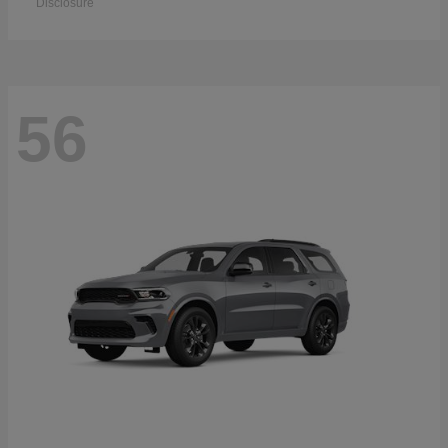
Disclosure
56