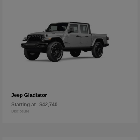
Gladiator
Jeep
Starting at
$42,740
Disclosure