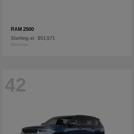
2500
RAM
Starting at
$51,571
Disclosure
42