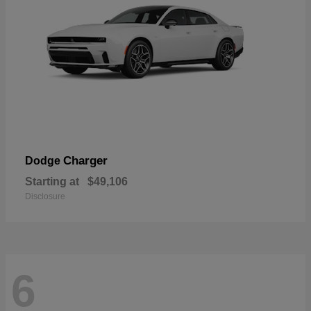
Charger
Dodge
Starting at
$49,106
Disclosure
6