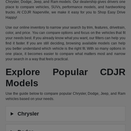
Chrysler, Dodge, Jeep, and Ram models. Our dealership gives drivers one
place to compare vehicles, SUVs, performance models, and hardworking
trucks. At CDJR Naperville, we make it easy for you to Shop Easy Drive
Happy!
Use our online inventory to narrow your search by trim, features, drivetrain,
color, and price. You can compare options and focus on the vehicles that fit
your needs best. If you already know what you want, our filters can help you
find it faster. If you are still deciding, browsing available models can help
you better understand which vehicle is the right fit. With so many options in
one place, it becomes easier to compare what matters most and narrow
your search in a way that feels practical.
Explore Popular CDJR
Models
Use the guide below to compare popular Chrysler, Dodge, Jeep, and Ram
vehicles based on your needs.
Chrysler