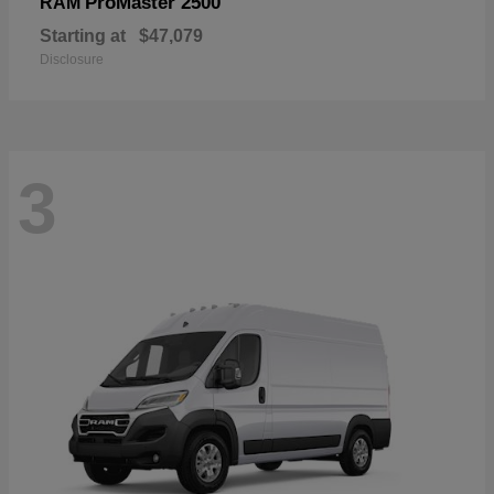
ProMaster 2500
RAM
Starting at
$47,079
Disclosure
3