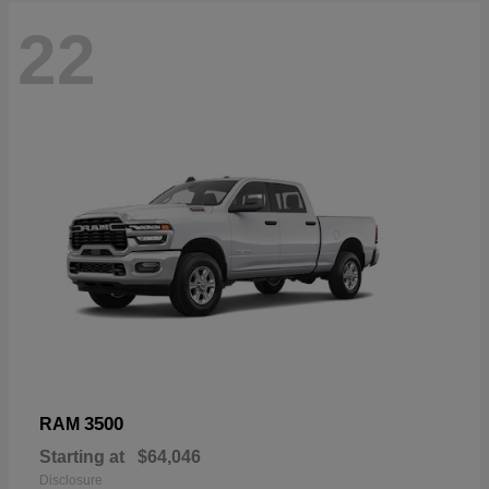
22
3500
RAM
Starting at
$64,046
Disclosure