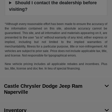
Should I contact the dealership before
visiting?
*Although every reasonable effort has been made to ensure the accuracy of
the information contained on this site, absolute accuracy cannot be
guaranteed. This site, and all information and materials appearing on it, are
presented to the user "as is" without warranty of any kind, either express or
implied, including but not limited to the implied warranties of
merchantability, fitness for a particular purpose, title or non-infringement. All
vehicles are subject to prior sale. Price does not include applicable tax, title,
and license. Not responsible for typographical errors.
New vehicle pricing includes all applicable rebates and incentives. Plus
tax, title, license and doc fee. In lieu of special financing.
Castle Chrysler Dodge Jeep Ram
Naperville
Inventory