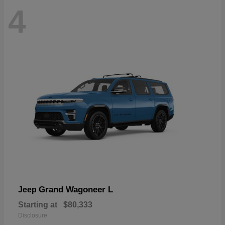
4
Grand Wagoneer L
Jeep
Starting at
$80,333
Disclosure