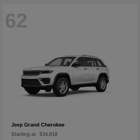
62
Grand Cherokee
Jeep
Starting at
$34,818