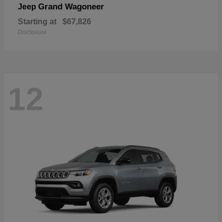
Grand Wagoneer
Jeep
Starting at
$67,826
Disclosure
12