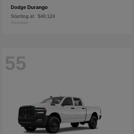
Durango
Dodge
Starting at
$40,124
Disclosure
55