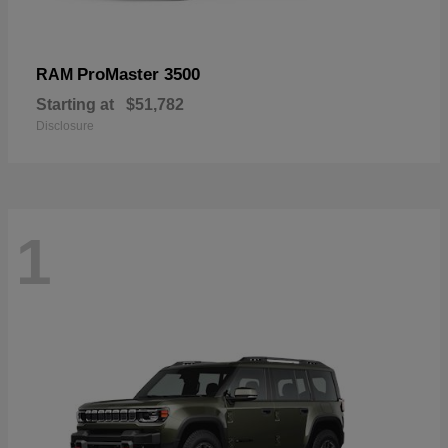
ProMaster 3500
RAM
Starting at
$51,782
Disclosure
1