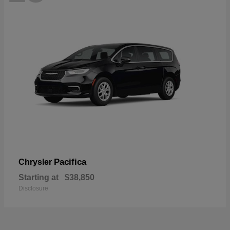
Pacifica
Chrysler
Starting at
$38,850
Disclosure