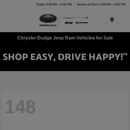
Today 9:00 AM - 6:00 PM
Service & Parts 8:00 AM - 4:00 PM
Menu
Chrysler Dodge Jeep Ram Vehicles for Sale
148