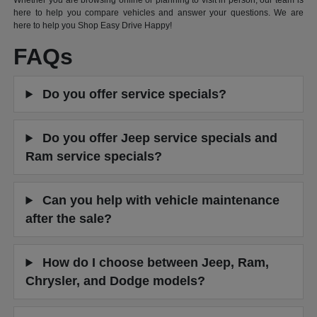
Whether you are browsing online or planning to visit in person, our team is
here to help you compare vehicles and answer your questions. We are
here to help you Shop Easy Drive Happy!
FAQs
Do you offer service specials?
Do you offer Jeep service specials and
Ram service specials?
Can you help with vehicle maintenance
after the sale?
How do I choose between Jeep, Ram,
Chrysler, and Dodge models?