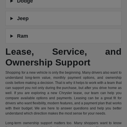
Dodge
Jeep
Ram
Lease, Service, and
Ownership Support
Shopping for a new vehicle is only the beginning. Many drivers also want to
understand long-term value, monthly payment options, and ownership
costs before making a decision. That is why it helps to work with a team that
can support you not only during the purchase, but after you drive home as
well. If you are exploring a new Chrysler lease, our team can help you
compare available options and payments. Leasing can be a great fit for
drivers who want flexibility, modern features, and a payment plan that works
with their budget. We are here to answer questions and help you better
understand which direction makes the most sense for your needs.
Long-term ownership support matters too. Many shoppers want to know