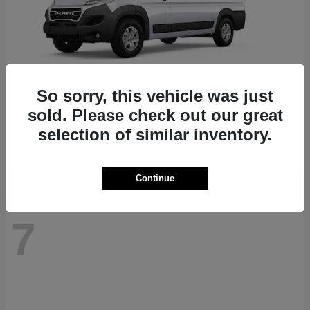
So sorry, this vehicle was just
ProMaster 1500
RAM
sold. Please check out our great
Starting at
$41,947
selection of similar inventory.
Disclosure
Continue
7