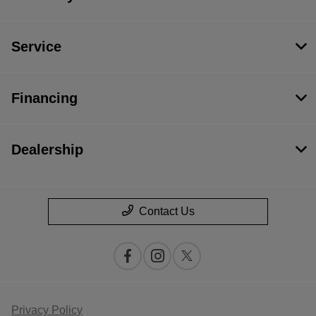
Service
Financing
Dealership
Contact Us
Privacy Policy