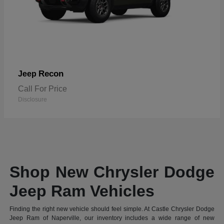
Recon
Jeep
Call For Price
Disclosure
Shop New Chrysler Dodge
Jeep Ram Vehicles
Finding the right new vehicle should feel simple. At Castle Chrysler Dodge
Jeep Ram of Naperville, our inventory includes a wide range of new