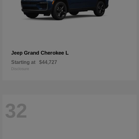
Grand Cherokee L
Jeep
Starting at
$44,727
Disclosure
32