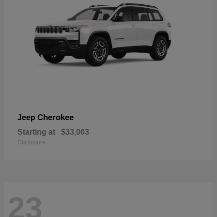
Cherokee
Jeep
Starting at
$33,003
Disclosure
23