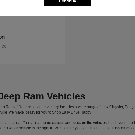
Continue
on
rice
Jeep Ram Vehicles
 Jeep Ram of Naperville, our inventory includes a wide range of new Chrysler, Dod
ille, we make it easy for you to Shop Easy Drive Happy!
lor, and price. You can compare options and focus on the vehicles that fit your needs 
stand which vehicle is the right fit. With so many options in one place, it becomes