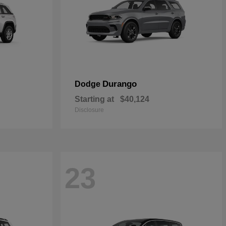
Durango
Dodge
Starting at
$40,124
Disclosure
23