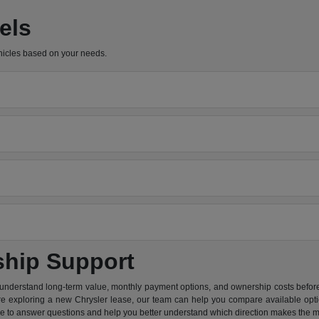
els
hicles based on your needs.
ship Support
 understand long-term value, monthly payment options, and ownership costs before 
are exploring a new Chrysler lease, our team can help you compare available option
re to answer questions and help you better understand which direction makes the m