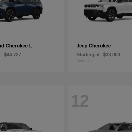
nd Cherokee L
Cherokee
Jeep
t
$44,727
Starting at
$33,003
Disclosure
12