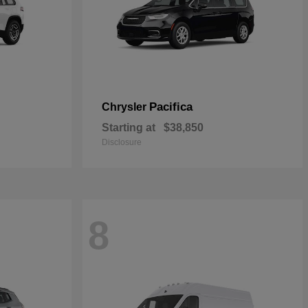
Pacifica
Chrysler
Starting at
$38,850
Disclosure
8