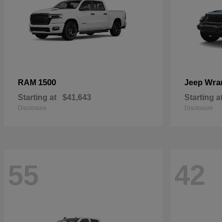
1500
Wra
RAM
Jeep
Starting at
$41,643
Starting a
Disclosure
Disclosure
55
42