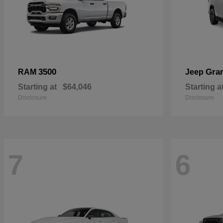
3500
Gra
RAM
Jeep
Starting at
$64,046
Starting a
Disclosure
Disclosure
7
6