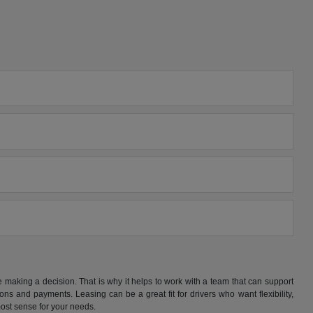
making a decision. That is why it helps to work with a team that can support
s and payments. Leasing can be a great fit for drivers who want flexibility,
ost sense for your needs.