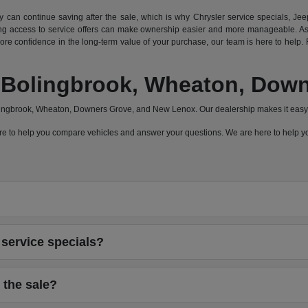
can continue saving after the sale, which is why Chrysler service specials, Jeep
 access to service offers can make ownership easier and more manageable. As a
e confidence in the long-term value of your purchase, our team is here to help. F
a, Bolingbrook, Wheaton, Do
olingbrook, Wheaton, Downers Grove, and New Lenox. Our dealership makes it easy 
 here to help you compare vehicles and answer your questions. We are here to help
service specials?
 the sale?