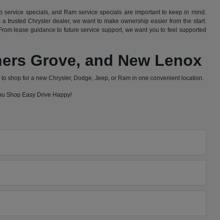
 service specials, and Ram service specials are important to keep in mind.
 trusted Chrysler dealer, we want to make ownership easier from the start.
rom lease guidance to future service support, we want you to feel supported
wners Grove, and New Lenox
to shop for a new Chrysler, Dodge, Jeep, or Ram in one convenient location.
 you Shop Easy Drive Happy!