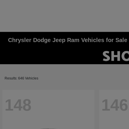
Chrysler Dodge Jeep Ram Vehicles for Sale
Results: 646 Vehicles
148
146