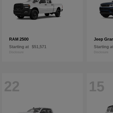
2500
Gra
RAM
Jeep
Starting at
$51,571
Starting a
Disclosure
Disclosure
22
15