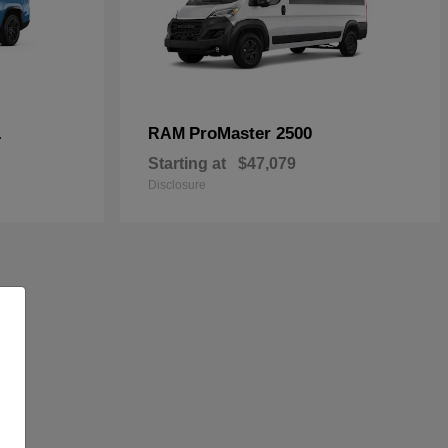
L
ProMaster 2500
RAM
Starting at
$47,079
Disclosure