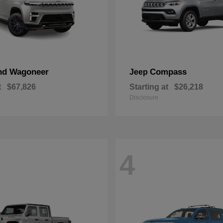
nd Wagoneer
Compass
Jeep
t
$67,826
Starting at
$26,218
Disclosure
4