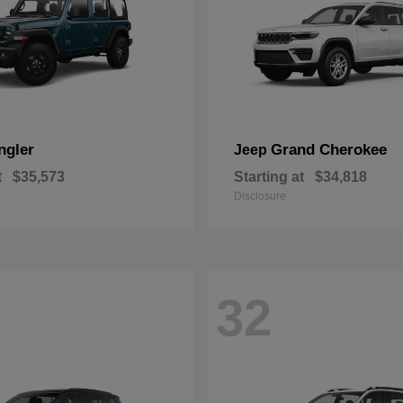
ngler
Grand Cherokee
Jeep
t
$35,573
Starting at
$34,818
Disclosure
32