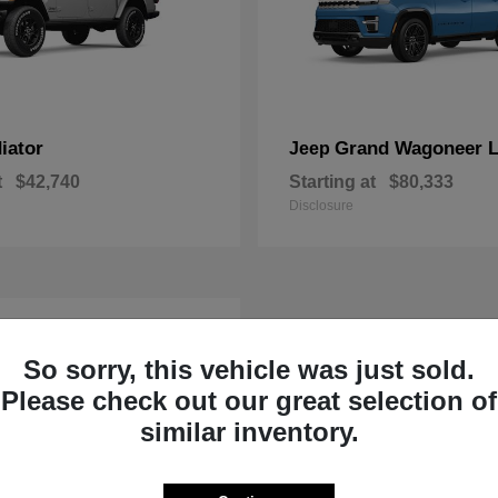
iator
Grand Wagoneer 
Jeep
t
$42,740
Starting at
$80,333
Disclosure
So sorry, this vehicle was just sold.
Please check out our great selection of
similar inventory.