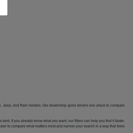
ge, Jeep, and Ram models. Our dealership gives drivers one place to compare
best. If you already know what you want, our filters can help you find it faster.
 easier to compare what matters most and narrow your search in a way that feels