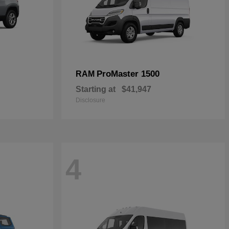
ProMaster 1500
RAM
Starting at
$41,947
Disclosure
4