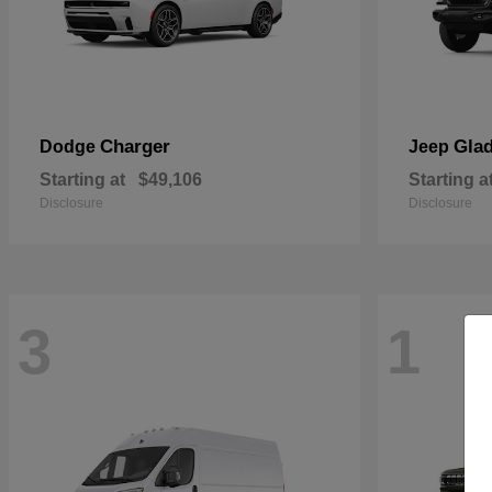
Charger
Glad
Dodge
Jeep
Starting at
$49,106
Starting a
Disclosure
Disclosure
3
1