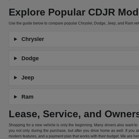
Explore Popular CDJR Mod
Use the guide below to compare popular Chrysler, Dodge, Jeep, and Ram ve
Chrysler
Dodge
Jeep
Ram
Lease, Service, and Owner
Shopping for a new vehicle is only the beginning. Many drivers also want to
you not only during the purchase, but after you drive home as well. If you 
modern features, and a payment plan that works with their budget. We are he