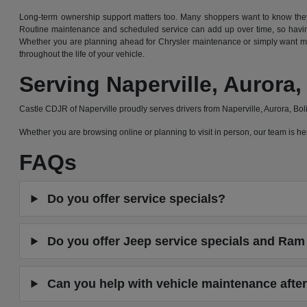
Long-term ownership support matters too. Many shoppers want to know they 
Routine maintenance and scheduled service can add up over time, so having
Whether you are planning ahead for Chrysler maintenance or simply want mor
throughout the life of your vehicle.
Serving Naperville, Auror
Castle CDJR of Naperville proudly serves drivers from Naperville, Aurora, B
Whether you are browsing online or planning to visit in person, our team is
FAQs
Do you offer service specials?
Do you offer Jeep service specials and Ram 
Can you help with vehicle maintenance after