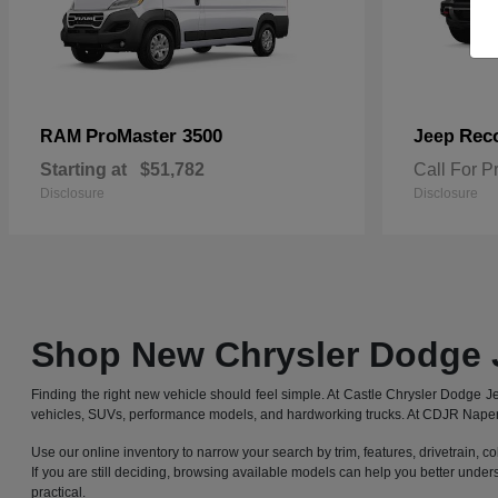
ProMaster 3500
Rec
RAM
Jeep
Starting at
$51,782
Call For P
Disclosure
Disclosure
Shop New Chrysler Dodge 
Finding the right new vehicle should feel simple. At Castle Chrysler Dodge
vehicles, SUVs, performance models, and hardworking trucks. At CDJR Naperv
Use our online inventory to narrow your search by trim, features, drivetrain, co
If you are still deciding, browsing available models can help you better under
practical.