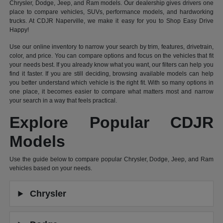
Chrysler, Dodge, Jeep, and Ram models. Our dealership gives drivers one
place to compare vehicles, SUVs, performance models, and hardworking
trucks. At CDJR Naperville, we make it easy for you to Shop Easy Drive
Happy!
Use our online inventory to narrow your search by trim, features, drivetrain,
color, and price. You can compare options and focus on the vehicles that fit
your needs best. If you already know what you want, our filters can help you
find it faster. If you are still deciding, browsing available models can help
you better understand which vehicle is the right fit. With so many options in
one place, it becomes easier to compare what matters most and narrow
your search in a way that feels practical.
Explore Popular CDJR
Models
Use the guide below to compare popular Chrysler, Dodge, Jeep, and Ram
vehicles based on your needs.
Chrysler