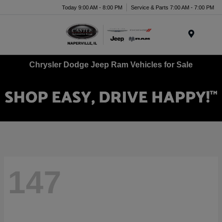
Today 9:00 AM - 8:00 PM
Service & Parts 7:00 AM - 7:00 PM
Menu
Chrysler Dodge Jeep Ram Vehicles for Sale
147