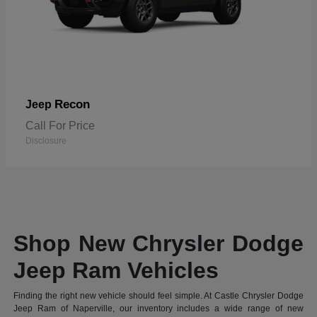
Recon
Jeep
Call For Price
Disclosure
Shop New Chrysler Dodge
Jeep Ram Vehicles
Finding the right new vehicle should feel simple. At Castle Chrysler Dodge
Jeep Ram of Naperville, our inventory includes a wide range of new