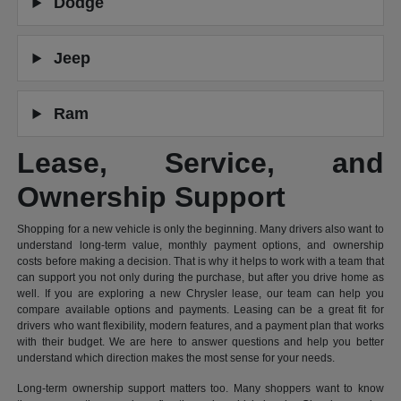
Dodge
Jeep
Ram
Lease, Service, and
Ownership Support
Shopping for a new vehicle is only the beginning. Many drivers also want to
understand long-term value, monthly payment options, and ownership
costs before making a decision. That is why it helps to work with a team that
can support you not only during the purchase, but after you drive home as
well. If you are exploring a new Chrysler lease, our team can help you
compare available options and payments. Leasing can be a great fit for
drivers who want flexibility, modern features, and a payment plan that works
with their budget. We are here to answer questions and help you better
understand which direction makes the most sense for your needs.
Long-term ownership support matters too. Many shoppers want to know