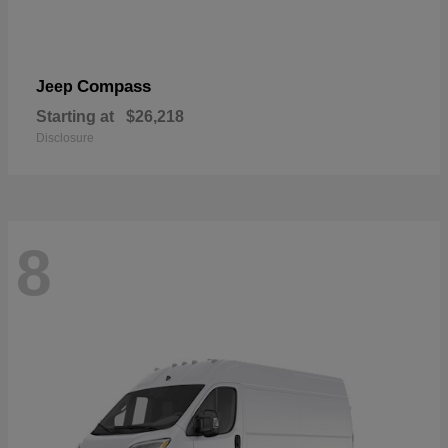
Compass
Jeep
Starting at
$26,218
Disclosure
8