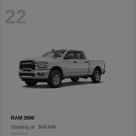
22
3500
RAM
Starting at
$64,046
Disclosure