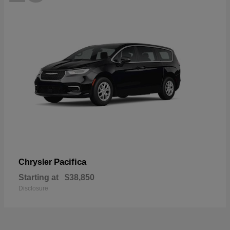
Pacifica
Chrysler
Starting at
$38,850
Disclosure