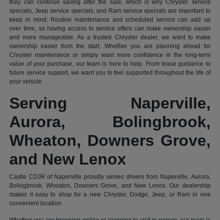
they can continue saving after the sale, which is why Chrysler service
specials, Jeep service specials, and Ram service specials are important to
keep in mind. Routine maintenance and scheduled service can add up
over time, so having access to service offers can make ownership easier
and more manageable. As a trusted Chrysler dealer, we want to make
ownership easier from the start. Whether you are planning ahead for
Chrysler maintenance or simply want more confidence in the long-term
value of your purchase, our team is here to help. From lease guidance to
future service support, we want you to feel supported throughout the life of
your vehicle.
Serving Naperville,
Aurora, Bolingbrook,
Wheaton, Downers Grove,
and New Lenox
Castle CDJR of Naperville proudly serves drivers from Naperville, Aurora,
Bolingbrook, Wheaton, Downers Grove, and New Lenox. Our dealership
makes it easy to shop for a new Chrysler, Dodge, Jeep, or Ram in one
convenient location.