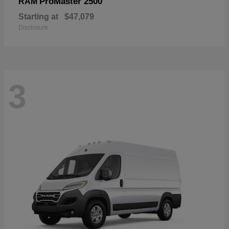
ProMaster 2500
RAM
Starting at
$47,079
Disclosure
3