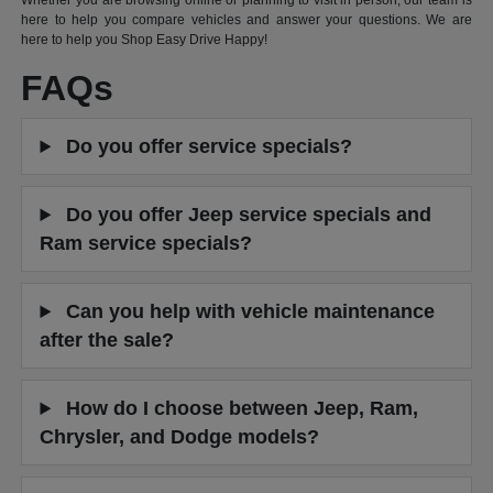
Whether you are browsing online or planning to visit in person, our team is
here to help you compare vehicles and answer your questions. We are
here to help you Shop Easy Drive Happy!
FAQs
Do you offer service specials?
Do you offer Jeep service specials and
Ram service specials?
Can you help with vehicle maintenance
after the sale?
How do I choose between Jeep, Ram,
Chrysler, and Dodge models?