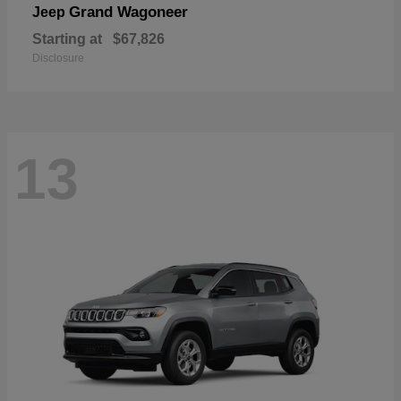
Grand Wagoneer
Jeep
Starting at
$67,826
Disclosure
13