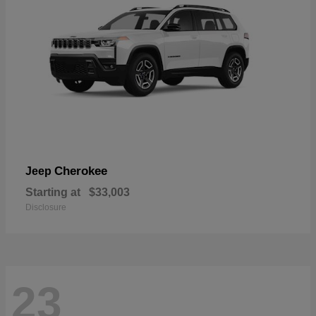
Cherokee
Jeep
Starting at
$33,003
Disclosure
23