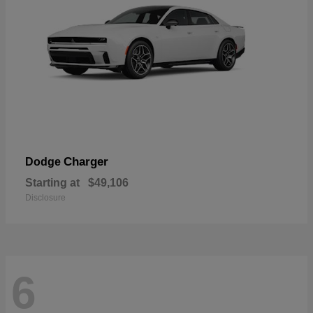
Charger
Dodge
Starting at
$49,106
Disclosure
6