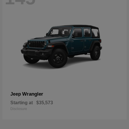
Wrangler
Jeep
Starting at
$35,573
Disclosure