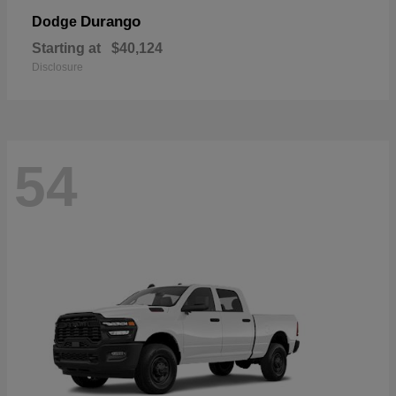
Durango
Dodge
Starting at
$40,124
Disclosure
54