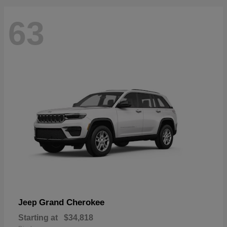
63
Grand Cherokee
Jeep
Starting at
$34,818