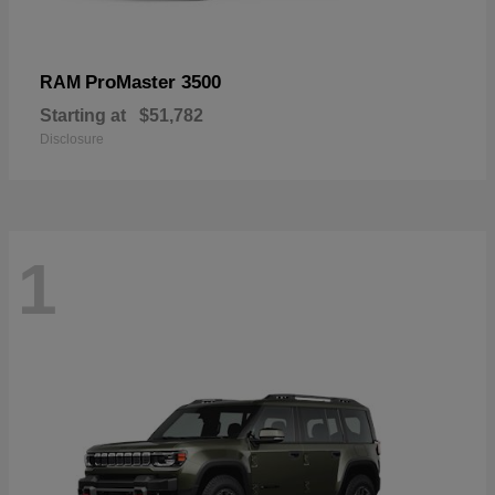
ProMaster 3500
RAM
Starting at
$51,782
Disclosure
1