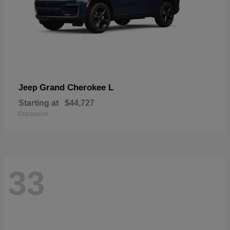
Grand Cherokee L
Jeep
Starting at
$44,727
Disclosure
33