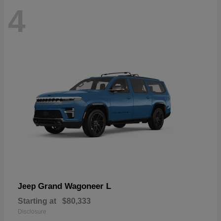
4
Grand Wagoneer L
Jeep
Starting at
$80,333
Disclosure