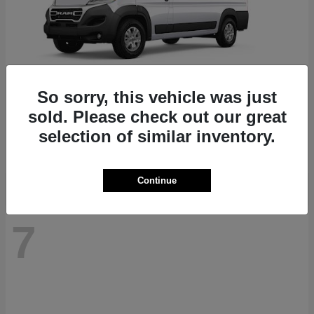
So sorry, this vehicle was just
ProMaster 1500
RAM
sold. Please check out our great
Starting at
$41,947
selection of similar inventory.
Disclosure
Continue
7