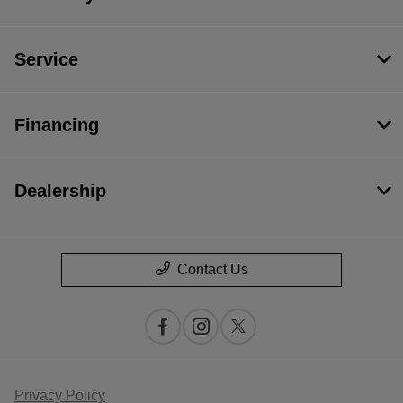
Service
Financing
Dealership
Contact Us
Privacy Policy