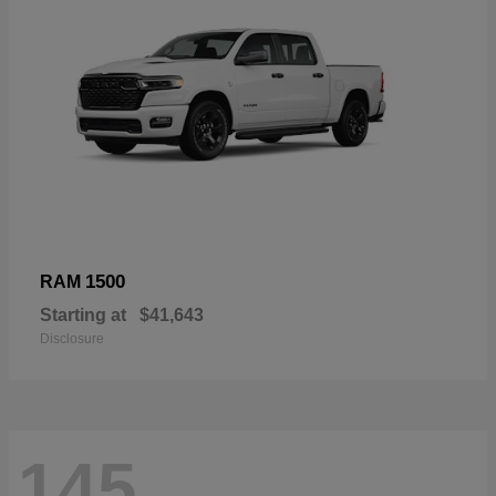
1500
RAM
Starting at
$41,643
Disclosure
145