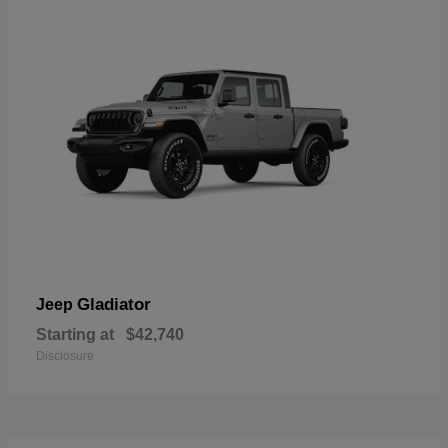
Gladiator
Jeep
Starting at
$42,740
Disclosure