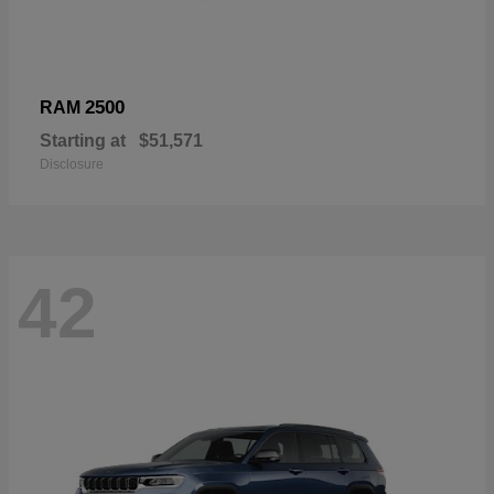
2500
RAM
Starting at
$51,571
Disclosure
42