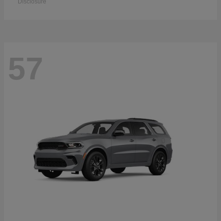
Disclosure
57