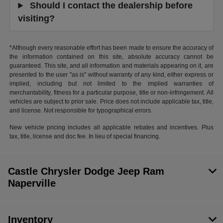
Should I contact the dealership before
visiting?
*Although every reasonable effort has been made to ensure the accuracy of
the information contained on this site, absolute accuracy cannot be
guaranteed. This site, and all information and materials appearing on it, are
presented to the user "as is" without warranty of any kind, either express or
implied, including but not limited to the implied warranties of
merchantability, fitness for a particular purpose, title or non-infringement. All
vehicles are subject to prior sale. Price does not include applicable tax, title,
and license. Not responsible for typographical errors.
New vehicle pricing includes all applicable rebates and incentives. Plus
tax, title, license and doc fee. In lieu of special financing.
Castle Chrysler Dodge Jeep Ram
Naperville
Inventory