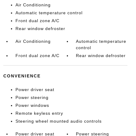
Air Conditioning
Automatic temperature control
Front dual zone A/C
Rear window defroster
Air Conditioning
Automatic temperature
control
Front dual zone A/C
Rear window defroster
CONVENIENCE
Power driver seat
Power steering
Power windows
Remote keyless entry
Steering wheel mounted audio controls
Power driver seat
Power steering