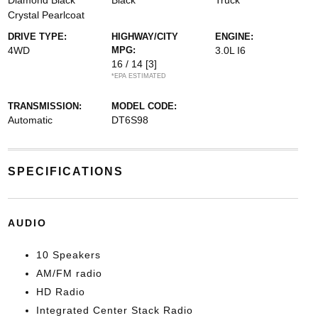
Diamond Black
Black
Truck
Crystal Pearlcoat
DRIVE TYPE:
HIGHWAY/CITY
ENGINE:
4WD
MPG:
3.0L I6
16 / 14
[3]
*EPA ESTIMATED
TRANSMISSION:
MODEL CODE:
Automatic
DT6S98
SPECIFICATIONS
AUDIO
10 Speakers
AM/FM radio
HD Radio
Integrated Center Stack Radio