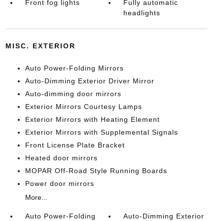
Front fog lights
Fully automatic
headlights
MISC. EXTERIOR
Auto Power-Folding Mirrors
Auto-Dimming Exterior Driver Mirror
Auto-dimming door mirrors
Exterior Mirrors Courtesy Lamps
Exterior Mirrors with Heating Element
Exterior Mirrors with Supplemental Signals
Front License Plate Bracket
Heated door mirrors
MOPAR Off-Road Style Running Boards
Power door mirrors
More...
Auto Power-Folding
Auto-Dimming Exterior