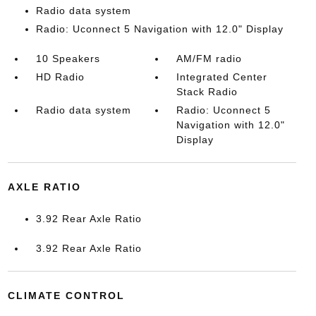
Radio data system
Radio: Uconnect 5 Navigation with 12.0" Display
10 Speakers
AM/FM radio
HD Radio
Integrated Center
Stack Radio
Radio data system
Radio: Uconnect 5
Navigation with 12.0"
Display
AXLE RATIO
3.92 Rear Axle Ratio
3.92 Rear Axle Ratio
CLIMATE CONTROL