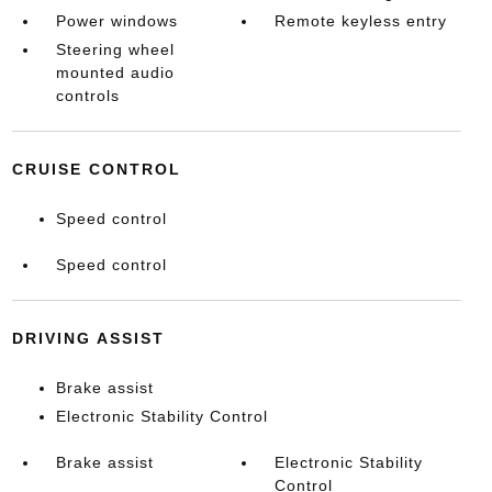
Power windows
Remote keyless entry
Steering wheel
mounted audio
controls
CRUISE CONTROL
Speed control
Speed control
DRIVING ASSIST
Brake assist
Electronic Stability Control
Brake assist
Electronic Stability
Control