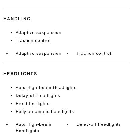
HANDLING
Adaptive suspension
Traction control
Adaptive suspension
Traction control
HEADLIGHTS
Auto High-beam Headlights
Delay-off headlights
Front fog lights
Fully automatic headlights
Auto High-beam
Delay-off headlights
Headlights