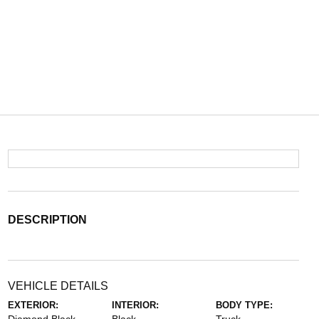
DESCRIPTION
VEHICLE DETAILS
EXTERIOR:
INTERIOR:
BODY TYPE: