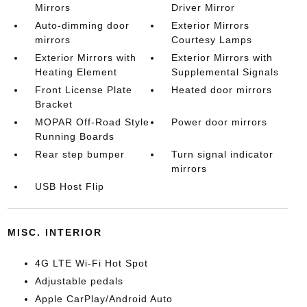
Mirrors
Driver Mirror
Auto-dimming door
Exterior Mirrors
mirrors
Courtesy Lamps
Exterior Mirrors with
Exterior Mirrors with
Heating Element
Supplemental Signals
Front License Plate
Heated door mirrors
Bracket
MOPAR Off-Road Style
Power door mirrors
Running Boards
Rear step bumper
Turn signal indicator
mirrors
USB Host Flip
MISC. INTERIOR
4G LTE Wi-Fi Hot Spot
Adjustable pedals
Apple CarPlay/Android Auto