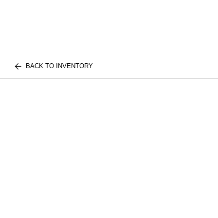
BACK TO INVENTORY