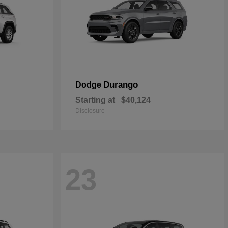
Durango
Dodge
Starting at
$40,124
Disclosure
23