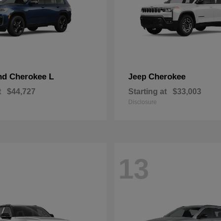
nd Cherokee L
Cherokee
Jeep
t
$44,727
Starting at
$33,003
Disclosure
13