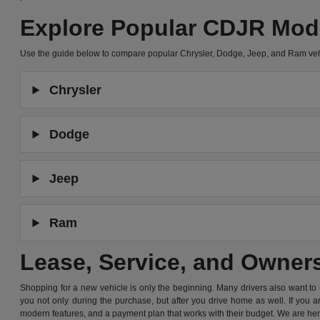
Explore Popular CDJR Mod
Use the guide below to compare popular Chrysler, Dodge, Jeep, and Ram ve
Chrysler
Dodge
Jeep
Ram
Lease, Service, and Owner
Shopping for a new vehicle is only the beginning. Many drivers also want to
you not only during the purchase, but after you drive home as well. If you 
modern features, and a payment plan that works with their budget. We are he