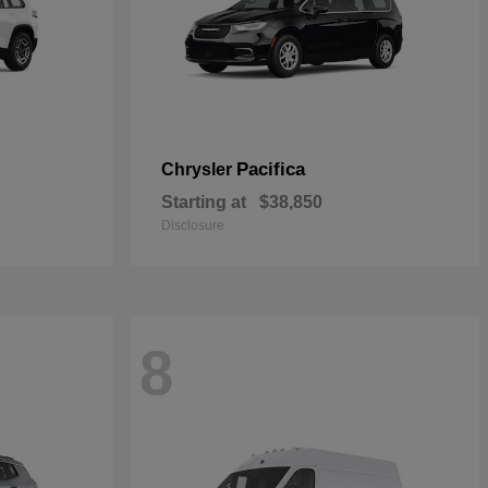
Pacifica
Chrysler
Starting at
$38,850
Disclosure
8