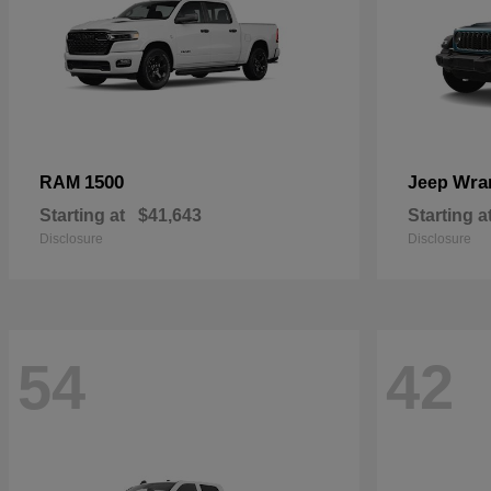
1500
Wra
RAM
Jeep
Starting at
$41,643
Starting a
Disclosure
Disclosure
54
42