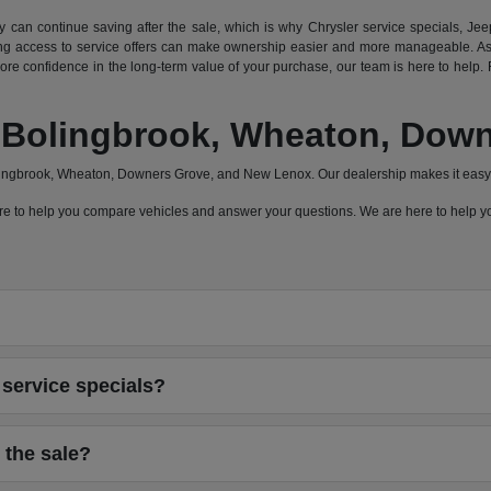
can continue saving after the sale, which is why Chrysler service specials, Jeep
 access to service offers can make ownership easier and more manageable. As a
e confidence in the long-term value of your purchase, our team is here to help. F
a, Bolingbrook, Wheaton, Do
olingbrook, Wheaton, Downers Grove, and New Lenox. Our dealership makes it easy 
 here to help you compare vehicles and answer your questions. We are here to help
service specials?
 the sale?