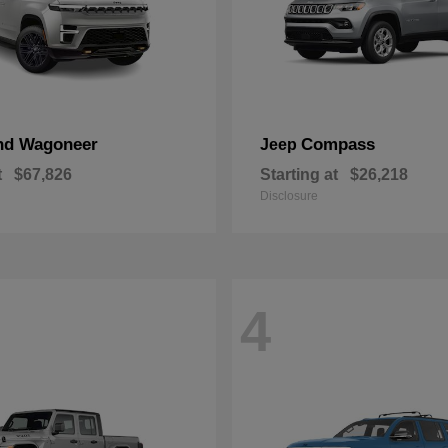
nd Wagoneer
Compass
Jeep
t
$67,826
Starting at
$26,218
Disclosure
4