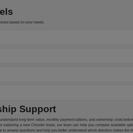
els
hicles based on your needs.
ship Support
 understand long-term value, monthly payment options, and ownership costs before 
are exploring a new Chrysler lease, our team can help you compare available option
re to answer questions and help you better understand which direction makes the m