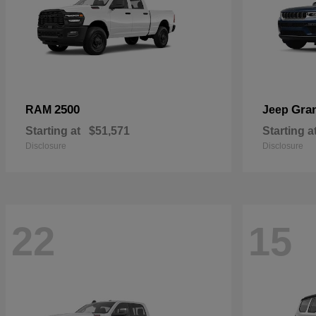
2500
Gra
RAM
Jeep
Starting at
$51,571
Starting a
Disclosure
Disclosure
22
15