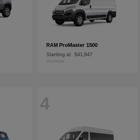
ProMaster 1500
RAM
Starting at
$41,947
Disclosure
4