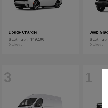
Charger
Glad
Dodge
Jeep
Starting at
$49,106
Starting a
Disclosure
Disclosure
3
1