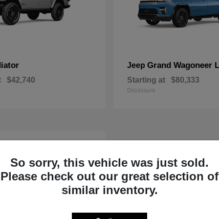
iator
Grand Wagoneer 
Jeep
t
$42,740
Starting at
$80,333
Disclosure
So sorry, this vehicle was just sold.
Please check out our great selection of
similar inventory.