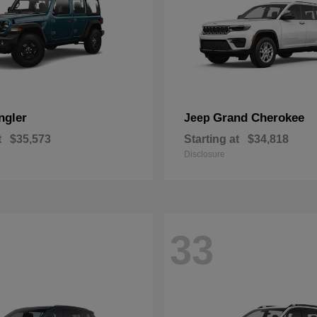
ngler
Grand Cherokee
Jeep
t
$35,573
Starting at
$34,818
Disclosure
33