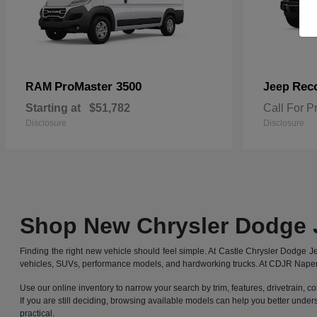
ProMaster 3500
Rec
RAM
Jeep
Starting at
$51,782
Call For P
Disclosure
Disclosure
Shop New Chrysler Dodge 
Finding the right new vehicle should feel simple. At Castle Chrysler Dodge
vehicles, SUVs, performance models, and hardworking trucks. At CDJR Naperv
Use our online inventory to narrow your search by trim, features, drivetrain, co
If you are still deciding, browsing available models can help you better under
practical.