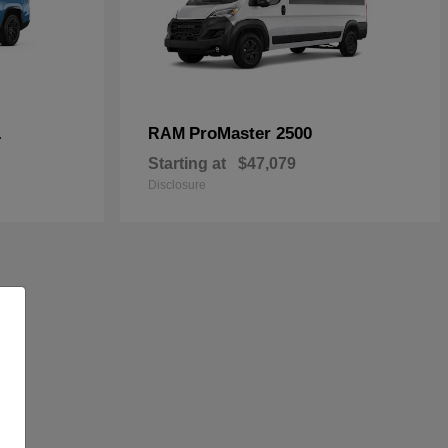
L
ProMaster 2500
RAM
Starting at
$47,079
Disclosure