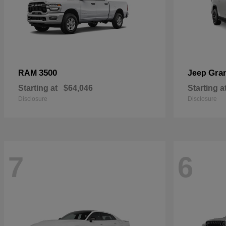
3500
Gra
RAM
Jeep
Starting at
$64,046
Starting a
Disclosure
Disclosure
7
6