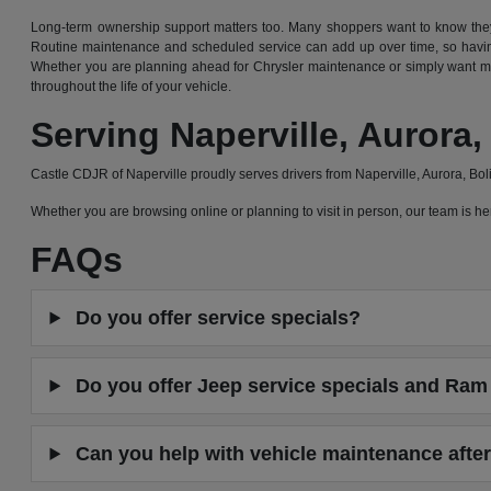
Long-term ownership support matters too. Many shoppers want to know they 
Routine maintenance and scheduled service can add up over time, so having
Whether you are planning ahead for Chrysler maintenance or simply want mor
throughout the life of your vehicle.
Serving Naperville, Auror
Castle CDJR of Naperville proudly serves drivers from Naperville, Aurora, B
Whether you are browsing online or planning to visit in person, our team is
FAQs
Do you offer service specials?
Do you offer Jeep service specials and Ram 
Can you help with vehicle maintenance after