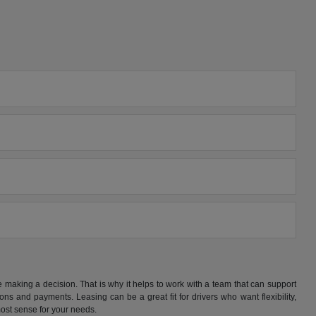
making a decision. That is why it helps to work with a team that can support
s and payments. Leasing can be a great fit for drivers who want flexibility,
ost sense for your needs.