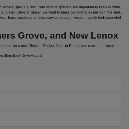
 service specials, and Ram service specials are important to keep in mind.
 trusted Chrysler dealer, we want to make ownership easier from the start.
rom lease guidance to future service support, we want you to feel supported
wners Grove, and New Lenox
to shop for a new Chrysler, Dodge, Jeep, or Ram in one convenient location.
 you Shop Easy Drive Happy!