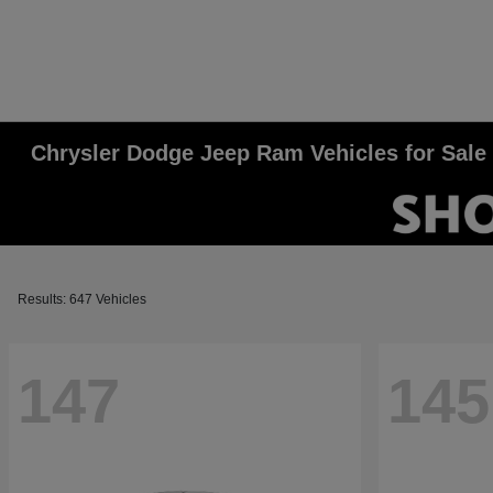
Chrysler Dodge Jeep Ram Vehicles for Sale
Results: 647 Vehicles
147
145