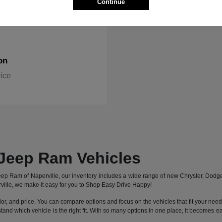
Continue
on
rice
Jeep Ram Vehicles
 Jeep Ram of Naperville, our inventory includes a wide range of new Chrysler, Dod
ille, we make it easy for you to Shop Easy Drive Happy!
lor, and price. You can compare options and focus on the vehicles that fit your needs 
stand which vehicle is the right fit. With so many options in one place, it becomes