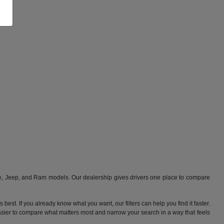
ge, Jeep, and Ram models. Our dealership gives drivers one place to compare
best. If you already know what you want, our filters can help you find it faster.
 easier to compare what matters most and narrow your search in a way that feels