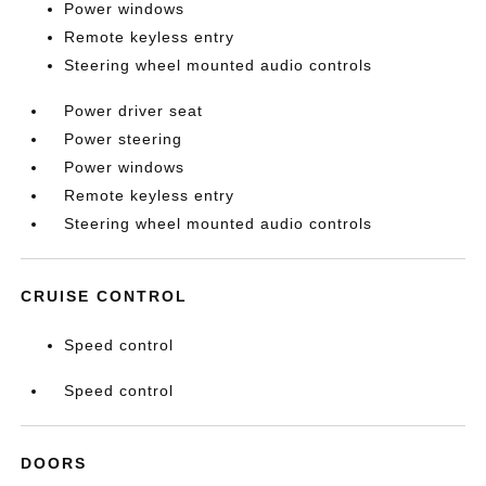
Power windows
Remote keyless entry
Steering wheel mounted audio controls
Power driver seat
Power steering
Power windows
Remote keyless entry
Steering wheel mounted audio controls
CRUISE CONTROL
Speed control
Speed control
DOORS