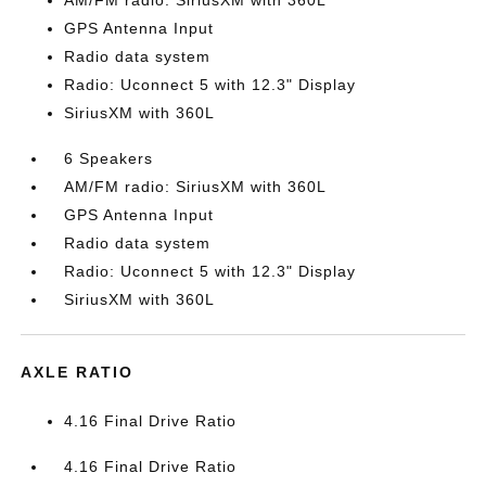
AM/FM radio: SiriusXM with 360L
GPS Antenna Input
Radio data system
Radio: Uconnect 5 with 12.3" Display
SiriusXM with 360L
6 Speakers
AM/FM radio: SiriusXM with 360L
GPS Antenna Input
Radio data system
Radio: Uconnect 5 with 12.3" Display
SiriusXM with 360L
AXLE RATIO
4.16 Final Drive Ratio
4.16 Final Drive Ratio