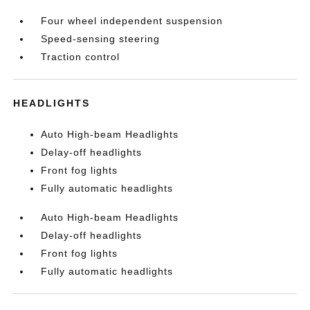
Four wheel independent suspension
Speed-sensing steering
Traction control
HEADLIGHTS
Auto High-beam Headlights
Delay-off headlights
Front fog lights
Fully automatic headlights
Auto High-beam Headlights
Delay-off headlights
Front fog lights
Fully automatic headlights