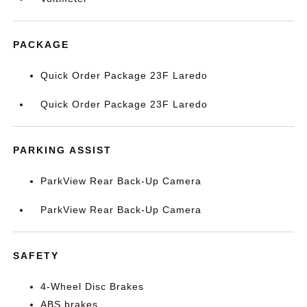
PACKAGE
Quick Order Package 23F Laredo
Quick Order Package 23F Laredo
PARKING ASSIST
ParkView Rear Back-Up Camera
ParkView Rear Back-Up Camera
SAFETY
4-Wheel Disc Brakes
ABS brakes