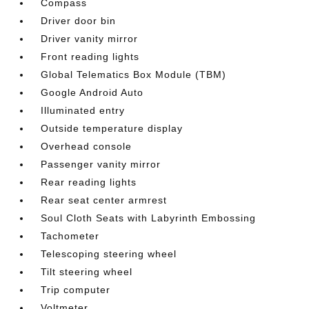
Compass
Driver door bin
Driver vanity mirror
Front reading lights
Global Telematics Box Module (TBM)
Google Android Auto
Illuminated entry
Outside temperature display
Overhead console
Passenger vanity mirror
Rear reading lights
Rear seat center armrest
Soul Cloth Seats with Labyrinth Embossing
Tachometer
Telescoping steering wheel
Tilt steering wheel
Trip computer
Voltmeter