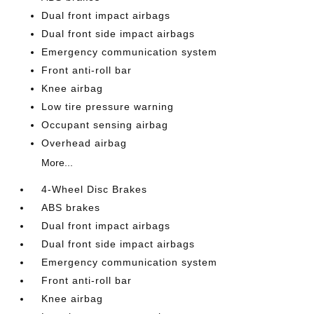
Dual front impact airbags
Dual front side impact airbags
Emergency communication system
Front anti-roll bar
Knee airbag
Low tire pressure warning
Occupant sensing airbag
Overhead airbag
More...
4-Wheel Disc Brakes
ABS brakes
Dual front impact airbags
Dual front side impact airbags
Emergency communication system
Front anti-roll bar
Knee airbag