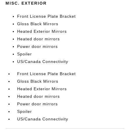
MISC. EXTERIOR
Front License Plate Bracket
Gloss Black Mirrors
Heated Exterior Mirrors
Heated door mirrors
Power door mirrors
Spoiler
US/Canada Connectivity
Front License Plate Bracket
Gloss Black Mirrors
Heated Exterior Mirrors
Heated door mirrors
Power door mirrors
Spoiler
US/Canada Connectivity