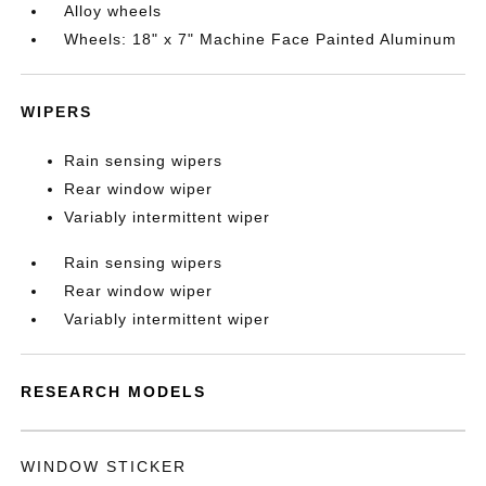
Alloy wheels
Wheels: 18" x 7" Machine Face Painted Aluminum
WIPERS
Rain sensing wipers
Rear window wiper
Variably intermittent wiper
Rain sensing wipers
Rear window wiper
Variably intermittent wiper
RESEARCH MODELS
WINDOW STICKER