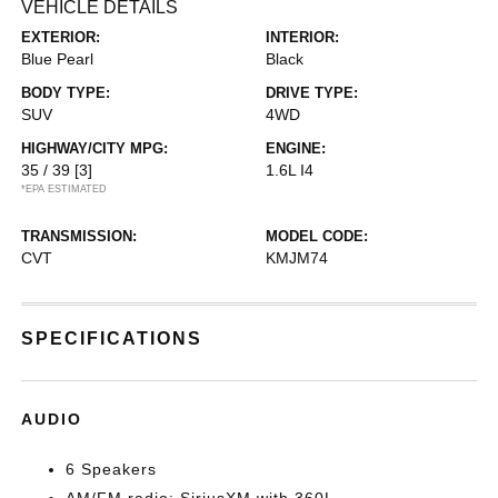
VEHICLE DETAILS
EXTERIOR:
INTERIOR:
Blue Pearl
Black
BODY TYPE:
DRIVE TYPE:
SUV
4WD
HIGHWAY/CITY MPG:
ENGINE:
35 / 39
[3]
1.6L I4
*EPA ESTIMATED
TRANSMISSION:
MODEL CODE:
CVT
KMJM74
SPECIFICATIONS
AUDIO
6 Speakers