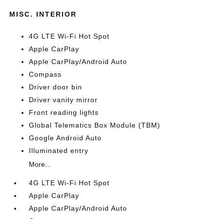
MISC. INTERIOR
4G LTE Wi-Fi Hot Spot
Apple CarPlay
Apple CarPlay/Android Auto
Compass
Driver door bin
Driver vanity mirror
Front reading lights
Global Telematics Box Module (TBM)
Google Android Auto
Illuminated entry
More...
4G LTE Wi-Fi Hot Spot
Apple CarPlay
Apple CarPlay/Android Auto