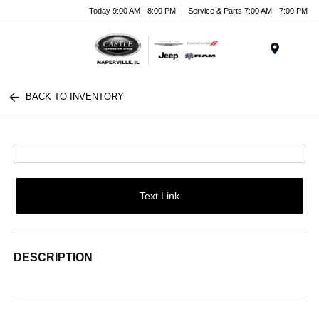
Today 9:00 AM - 8:00 PM
Service & Parts 7:00 AM - 7:00 PM
Menu
BACK TO INVENTORY
Text Link
DESCRIPTION