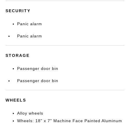
SECURITY
Panic alarm
Panic alarm
STORAGE
Passenger door bin
Passenger door bin
WHEELS
Alloy wheels
Wheels: 18" x 7" Machine Face Painted Aluminum