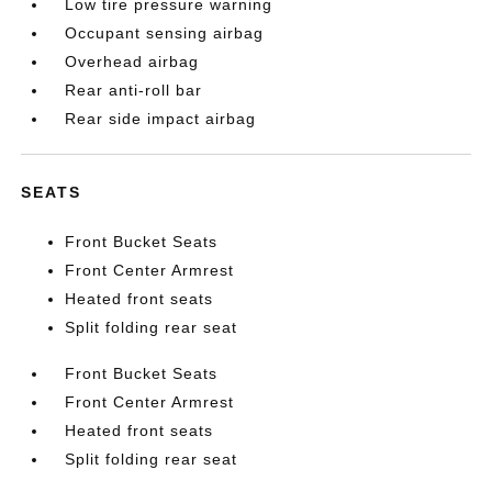
Low tire pressure warning
Occupant sensing airbag
Overhead airbag
Rear anti-roll bar
Rear side impact airbag
SEATS
Front Bucket Seats
Front Center Armrest
Heated front seats
Split folding rear seat
Front Bucket Seats
Front Center Armrest
Heated front seats
Split folding rear seat