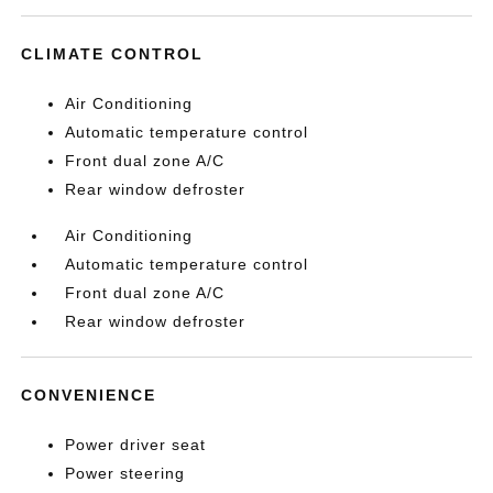
CLIMATE CONTROL
Air Conditioning
Automatic temperature control
Front dual zone A/C
Rear window defroster
Air Conditioning
Automatic temperature control
Front dual zone A/C
Rear window defroster
CONVENIENCE
Power driver seat
Power steering