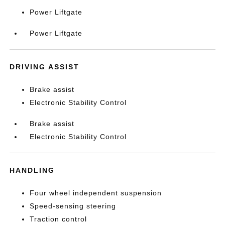
Power Liftgate
Power Liftgate
DRIVING ASSIST
Brake assist
Electronic Stability Control
Brake assist
Electronic Stability Control
HANDLING
Four wheel independent suspension
Speed-sensing steering
Traction control